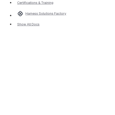
Certifications & Training
Harness Solutions Factory
Show All Docs