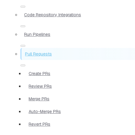
Code Repository Integrations
Run Pipelines
Pull Requests
Create PRs
Review PRs
Merge PRs
Auto-Merge PRs
Revert PRs