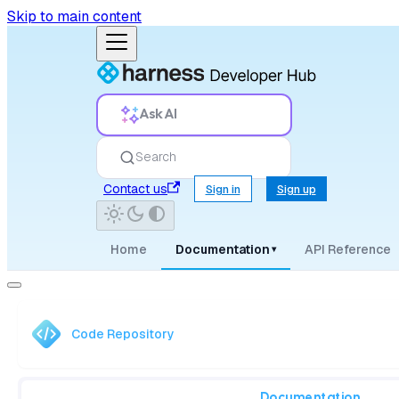
Skip to main content
Ask AI
Search
Contact us
Sign in
Sign up
Home
Documentation
API Reference
▾
Code Repository
Documentation