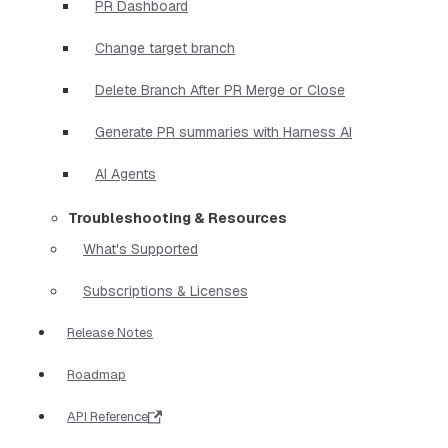
PR Dashboard
Change target branch
Delete Branch After PR Merge or Close
Generate PR summaries with Harness AI
AI Agents
Troubleshooting & Resources
What's Supported
Subscriptions & Licenses
Release Notes
Roadmap
API Reference