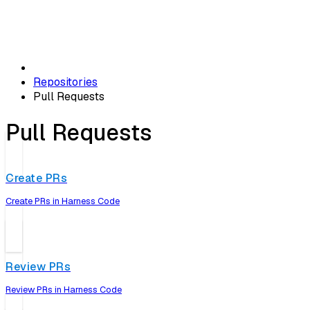
Repositories
Pull Requests
Pull Requests
Create PRs
Create PRs in Harness Code
Review PRs
Review PRs in Harness Code