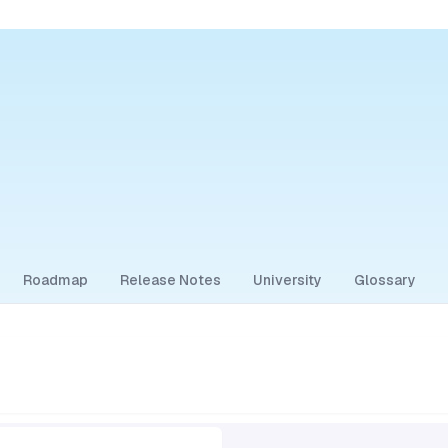
Roadmap
Release Notes
University
Glossary