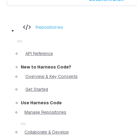
Repositories
API Reference
New to Harness Code?
Overview & Key Concepts
Get Started
Use Harness Code
Manage Repositories
Collaborate & Develop