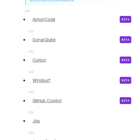
ArmorCode
SonarQube
Cursor
Windsurf
GitHub Copilot
Jira