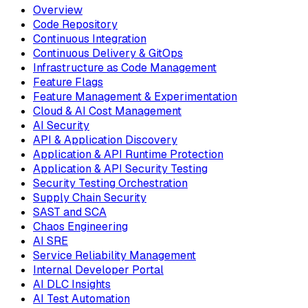
Overview
Code Repository
Continuous Integration
Continuous Delivery & GitOps
Infrastructure as Code Management
Feature Flags
Feature Management & Experimentation
Cloud & AI Cost Management
AI Security
API & Application Discovery
Application & API Runtime Protection
Application & API Security Testing
Security Testing Orchestration
Supply Chain Security
SAST and SCA
Chaos Engineering
AI SRE
Service Reliability Management
Internal Developer Portal
AI DLC Insights
AI Test Automation