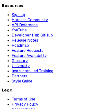
Resources
Sign up
Harness Community
API Reference
YouTube
Developer Hub GitHub
Release Notes
Roadmap
Feature Requests
Feature Availability
Glossary
University
Instructor-Led Training
Partners
Style Guide
Legal
Terms of Use
Privacy Policy