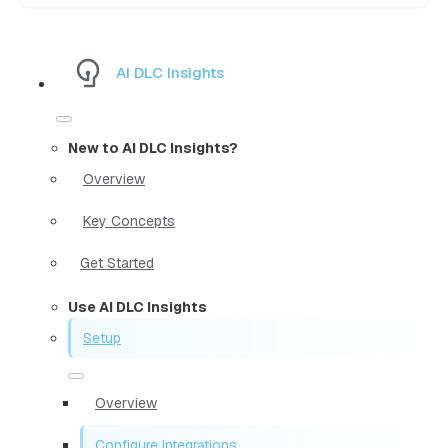
AI DLC Insights
New to AI DLC Insights?
Overview
Key Concepts
Get Started
Use AI DLC Insights
Setup
Overview
Configure Integrations