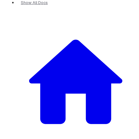
Show All Docs