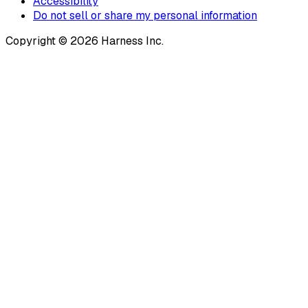
Accessibility
Do not sell or share my personal information
Copyright © 2026 Harness Inc.