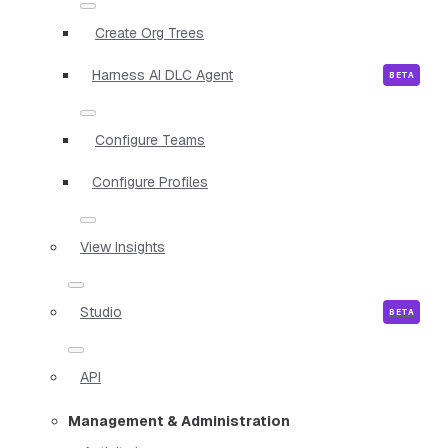
Create Org Trees
Harness AI DLC Agent
Configure Teams
Configure Profiles
View Insights
Studio
API
Management & Administration