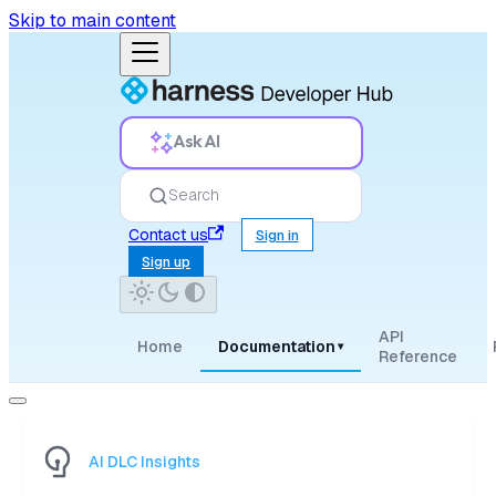
Skip to main content
Ask AI
Search
Contact us
Sign in
Sign up
API
Home
Documentation
▾
Reference
AI DLC Insights