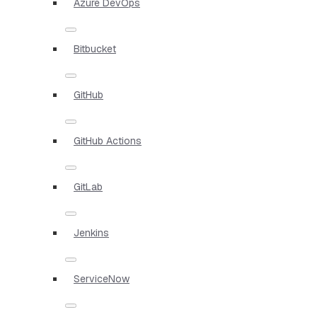
Azure DevOps
Bitbucket
GitHub
GitHub Actions
GitLab
Jenkins
ServiceNow