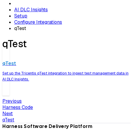
AI DLC Insights
Setup
Configure Integrations
qTest
qTest
qTest
Set up the Tricentis qTest integration to ingest test management data in
AI DLC Insights.
Previous
Harness Code
Next
qTest
Harness Software Delivery Platform