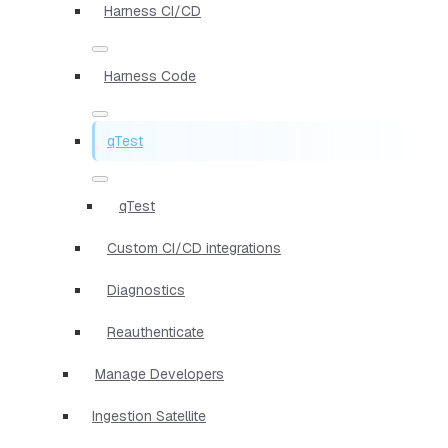
Harness CI/CD
Harness Code
qTest
qTest
Custom CI/CD integrations
Diagnostics
Reauthenticate
Manage Developers
Ingestion Satellite