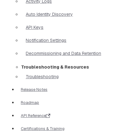
Activity Logs
Auto Identity Discovery
API Keys
Notification Settings
Decommissioning and Data Retention
Troubleshooting & Resources
Troubleshooting
Release Notes
Roadmap
API Reference
Certifications & Training