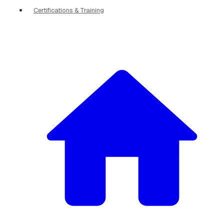
Certifications & Training