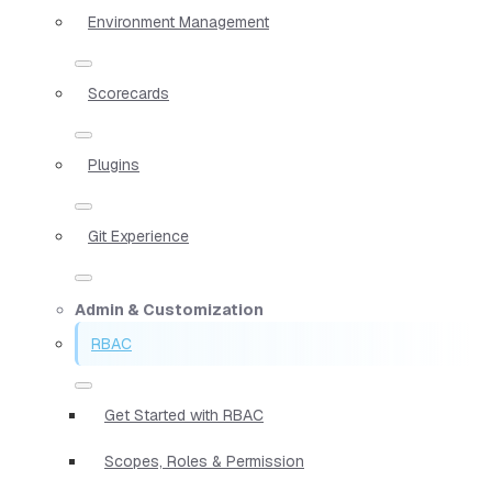
Environment Management
Scorecards
Plugins
Git Experience
Admin & Customization
RBAC
Get Started with RBAC
Scopes, Roles & Permission