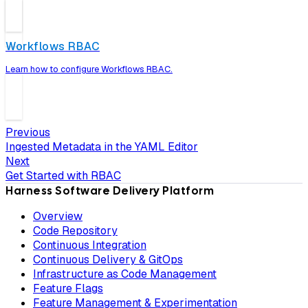
Workflows RBAC
Learn how to configure Workflows RBAC.
Previous
Ingested Metadata in the YAML Editor
Next
Get Started with RBAC
Harness Software Delivery Platform
Overview
Code Repository
Continuous Integration
Continuous Delivery & GitOps
Infrastructure as Code Management
Feature Flags
Feature Management & Experimentation