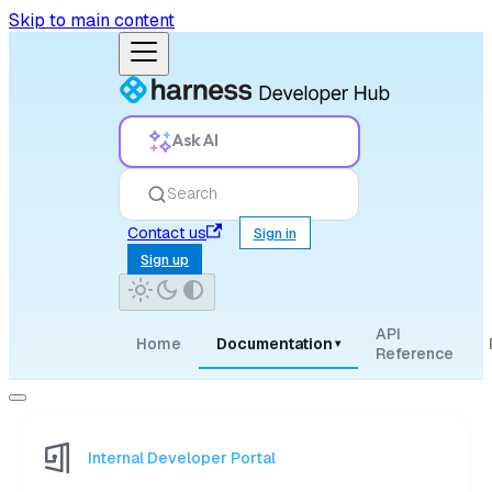
Skip to main content
Ask AI
Search
Contact us
Sign in
Sign up
API
Home
Documentation
▾
Reference
Internal Developer Portal