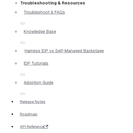
Troubleshooting & Resources
Troubleshoot & FAQs
Knowledge Base
Harness IDP vs Self-Managed Backstage
IDP Tutorials
Adoption Guide
Release Notes
Roadmap
API Reference