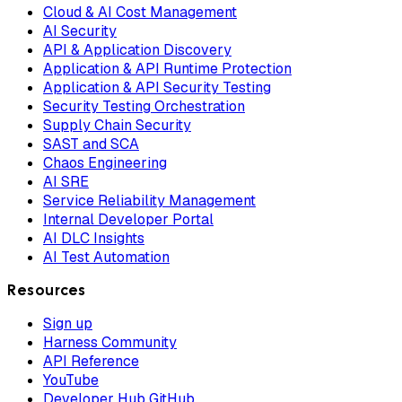
Cloud & AI Cost Management
AI Security
API & Application Discovery
Application & API Runtime Protection
Application & API Security Testing
Security Testing Orchestration
Supply Chain Security
SAST and SCA
Chaos Engineering
AI SRE
Service Reliability Management
Internal Developer Portal
AI DLC Insights
AI Test Automation
Resources
Sign up
Harness Community
API Reference
YouTube
Developer Hub GitHub