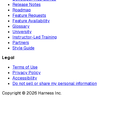
Release Notes
Roadmap
Feature Requests
Feature Availability
Glossary
University
Instructor-Led Training
Partners
Style Guide
Legal
Terms of Use
Privacy Policy
Accessibility
Do not sell or share my personal information
Copyright © 2026 Harness Inc.