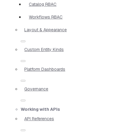
Catalog RBAC
Workflows RBAC
Layout & Appearance
Custom Entity Kinds
Platform Dashboards
Governance
Working with APIs
API References