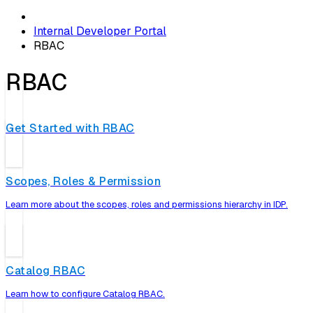
Internal Developer Portal
RBAC
RBAC
Get Started with RBAC
Scopes, Roles & Permission
Learn more about the scopes, roles and permissions hierarchy in IDP.
Catalog RBAC
Learn how to configure Catalog RBAC.