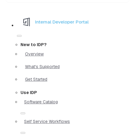
Internal Developer Portal
New to IDP?
Overview
What's Supported
Get Started
Use IDP
Software Catalog
Self Service Workflows