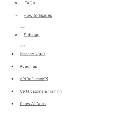
FAQs
How to Guides
Settings
Release Notes
Roadmap
API Reference
Certifications & Training
Show All Docs