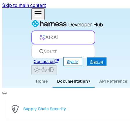
Skip to main content
Ask AI
Search
Contact us
Sign in
Sign up
Home
Documentation
API Reference
▾
Supply Chain Security