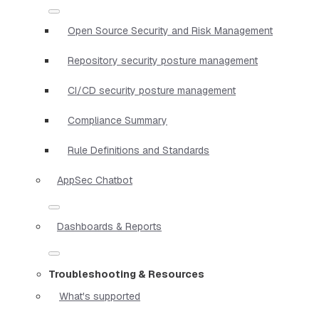
Open Source Security and Risk Management
Repository security posture management
CI/CD security posture management
Compliance Summary
Rule Definitions and Standards
AppSec Chatbot
Dashboards & Reports
Troubleshooting & Resources
What's supported