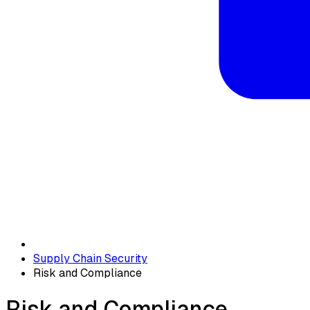
Supply Chain Security
Risk and Compliance
Risk and Compliance