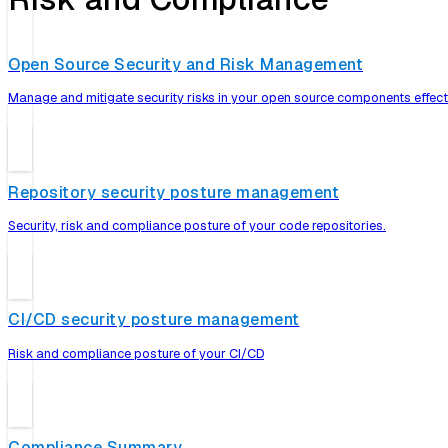
Open Source Security and Risk Management
Manage and mitigate security risks in your open source components effecti
Repository security posture management
Security, risk and compliance posture of your code repositories.
CI/CD security posture management
Risk and compliance posture of your CI/CD
Compliance Summary