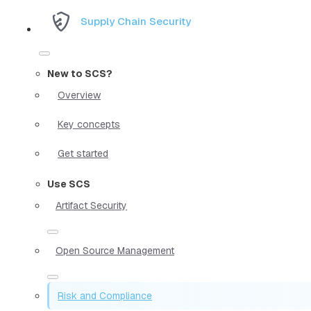
Supply Chain Security
New to SCS?
Overview
Key concepts
Get started
Use SCS
Artifact Security
Open Source Management
Risk and Compliance