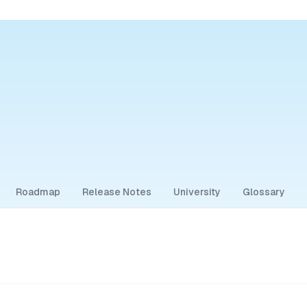
Roadmap
Release Notes
University
Glossary