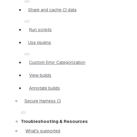
Share and cache CI data
Run scripts
Use plugins
Custom Error Categorization
View builds
Annotate builds
Secure Harness CI
Troubleshooting & Resources
What's supported