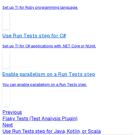
Set up TI for Ruby programming language.
Use Run Tests step for C#
Set up TI for C# applications with .NET Core or NUnit.
Enable parallelism on a Run Tests step
You can enable parallelism on a Run Tests step.
Previous
Flaky Tests (Test Analysis Plugin)
Next
Use Run Tests step for Java, Kotlin, or Scala