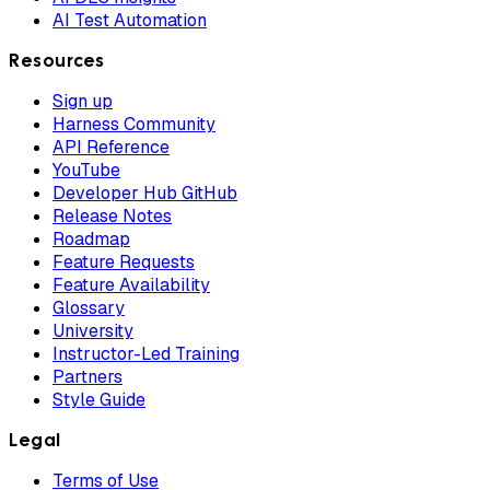
AI Test Automation
Resources
Sign up
Harness Community
API Reference
YouTube
Developer Hub GitHub
Release Notes
Roadmap
Feature Requests
Feature Availability
Glossary
University
Instructor-Led Training
Partners
Style Guide
Legal
Terms of Use