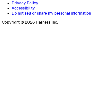
Privacy Policy
Accessibility
Do not sell or share my personal information
Copyright © 2026 Harness Inc.