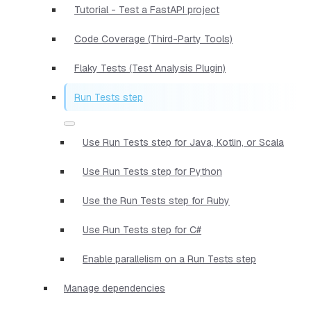
Tutorial - Test a FastAPI project
Code Coverage (Third-Party Tools)
Flaky Tests (Test Analysis Plugin)
Run Tests step
Use Run Tests step for Java, Kotlin, or Scala
Use Run Tests step for Python
Use the Run Tests step for Ruby
Use Run Tests step for C#
Enable parallelism on a Run Tests step
Manage dependencies