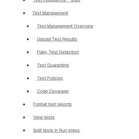
Test Management
Test Management Overview
Upload Test Results
Flaky Test Detection
Test Quarantine
Test Policies
Code Coverage
Format test reports
View tests
Split tests in Run steps