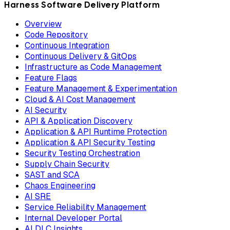
Harness Software Delivery Platform
Overview
Code Repository
Continuous Integration
Continuous Delivery & GitOps
Infrastructure as Code Management
Feature Flags
Feature Management & Experimentation
Cloud & AI Cost Management
AI Security
API & Application Discovery
Application & API Runtime Protection
Application & API Security Testing
Security Testing Orchestration
Supply Chain Security
SAST and SCA
Chaos Engineering
AI SRE
Service Reliability Management
Internal Developer Portal
AI DLC Insights