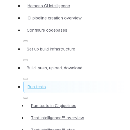
Harness CI Intelligence
CI pipeline creation overview
Configure codebases
Set up build infrastructure
Build, push, upload, download
Run tests
Run tests in CI pipelines
Test Intelligence™ overview
Test Intelligence™ step