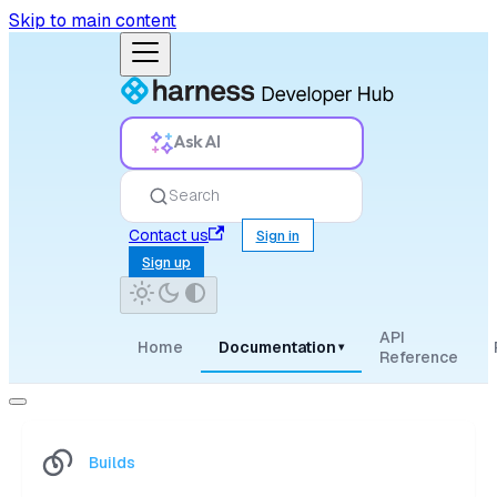
Skip to main content
Ask AI
Search
Contact us
Sign in
Sign up
API
Home
Documentation
▾
Reference
Builds