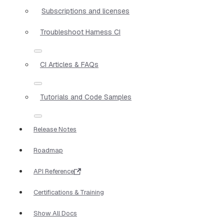
Subscriptions and licenses
Troubleshoot Harness CI
CI Articles & FAQs
Tutorials and Code Samples
Release Notes
Roadmap
API Reference
Certifications & Training
Show All Docs