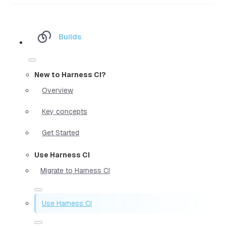
Builds
New to Harness CI?
Overview
Key concepts
Get Started
Use Harness CI
Migrate to Harness CI
Use Harness CI