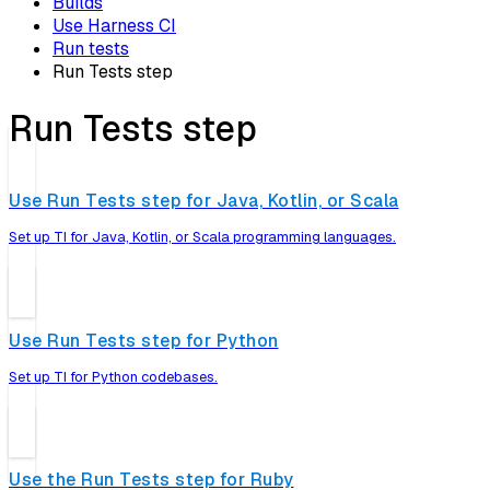
Builds
Use Harness CI
Run tests
Run Tests step
Run Tests step
Use Run Tests step for Java, Kotlin, or Scala
Set up TI for Java, Kotlin, or Scala programming languages.
Use Run Tests step for Python
Set up TI for Python codebases.
Use the Run Tests step for Ruby