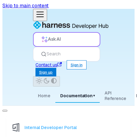
Skip to main content
Ask AI
Search
Contact us
Sign in
Sign up
API
Home
Documentation
▾
Reference
Internal Developer Portal