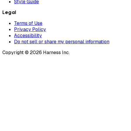
Style Guide
Legal
Terms of Use
Privacy Policy
Accessibility
Do not sell or share my personal information
Copyright © 2026 Harness Inc.