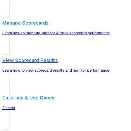
Manage Scorecards
Learn how to manage, monitor & track scorecard performance
View Scorecard Results
Learn how to view scorecard results and monitor performance
Tutorials & Use Cases
2 items