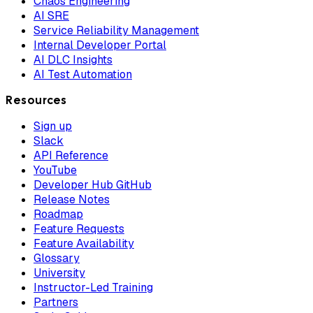
Chaos Engineering
AI SRE
Service Reliability Management
Internal Developer Portal
AI DLC Insights
AI Test Automation
Resources
Sign up
Slack
API Reference
YouTube
Developer Hub GitHub
Release Notes
Roadmap
Feature Requests
Feature Availability
Glossary
University
Instructor-Led Training
Partners