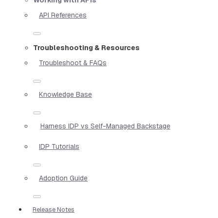
API References
Troubleshooting & Resources
Troubleshoot & FAQs
Knowledge Base
Harness IDP vs Self-Managed Backstage
IDP Tutorials
Adoption Guide
Release Notes