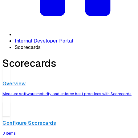
Internal Developer Portal
Scorecards
Scorecards
Overview
Measure software maturity and enforce best practices with Scorecards
Configure Scorecards
3 items