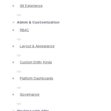
Git Experience
Admin & Customization
RBAC
Layout & Appearance
Custom Entity Kinds
Platform Dashboards
Governance
Working with APIs