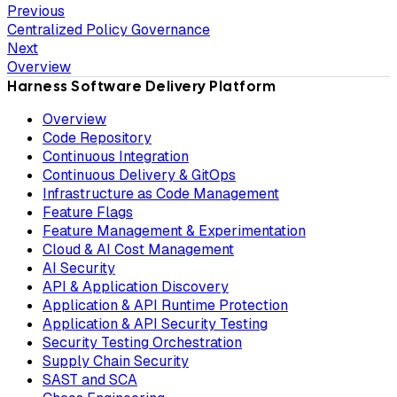
Previous
Centralized Policy Governance
Next
Overview
Harness Software Delivery Platform
Overview
Code Repository
Continuous Integration
Continuous Delivery & GitOps
Infrastructure as Code Management
Feature Flags
Feature Management & Experimentation
Cloud & AI Cost Management
AI Security
API & Application Discovery
Application & API Runtime Protection
Application & API Security Testing
Security Testing Orchestration
Supply Chain Security
SAST and SCA