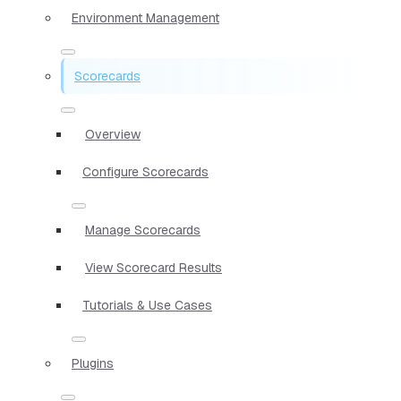
Environment Management
Scorecards
Overview
Configure Scorecards
Manage Scorecards
View Scorecard Results
Tutorials & Use Cases
Plugins