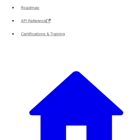
Roadmap
API Reference
Certifications & Training