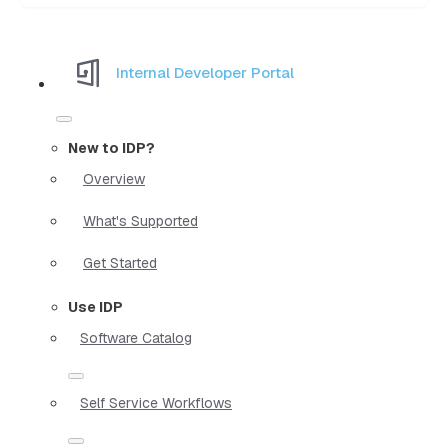
Internal Developer Portal
New to IDP?
Overview
What's Supported
Get Started
Use IDP
Software Catalog
Self Service Workflows