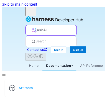
Skip to main content
Ask AI
Search
Contact us
Sign in
Sign up
Home
Documentation
API Reference
▾
Artifacts