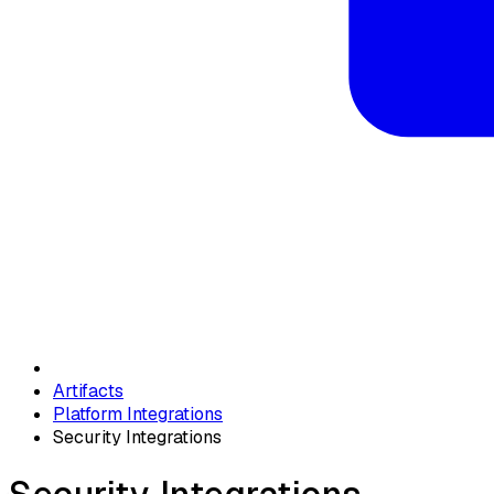
Artifacts
Platform Integrations
Security Integrations