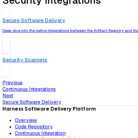
Security Integrations
Secure Software Delivery
Deep dive into the native integrations between the Artifact Registry and t
Security Scanners
Previous
Continuous Integrations
Next
Secure Software Delivery
Harness Software Delivery Platform
Overview
Code Repository
Continuous Integration