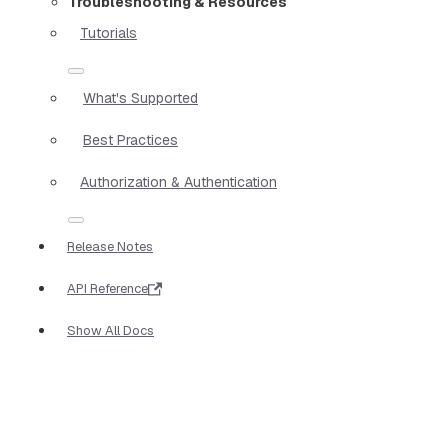
Troubleshooting & Resources
Tutorials
What's Supported
Best Practices
Authorization & Authentication
Release Notes
API Reference
Show All Docs