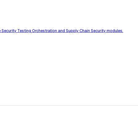
he Security Testing Orchestration and Supply Chain Security modules.