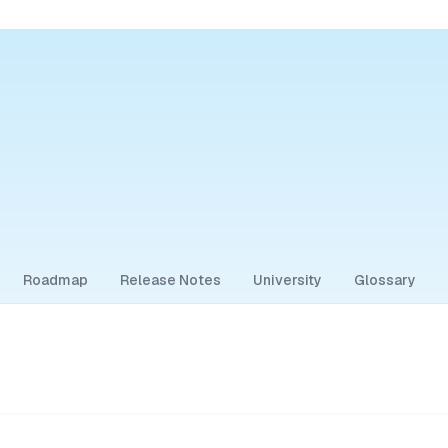
Roadmap
Release Notes
University
Glossary