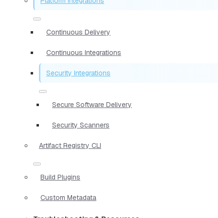
Platform Integrations
Continuous Delivery
Continuous Integrations
Security Integrations
Secure Software Delivery
Security Scanners
Artifact Registry CLI
Build Plugins
Custom Metadata