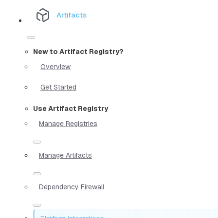
Artifacts
New to Artifact Registry?
Overview
Get Started
Use Artifact Registry
Manage Registries
Manage Artifacts
Dependency Firewall