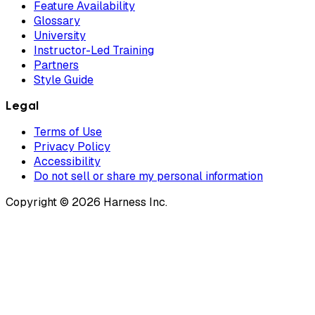
Feature Availability
Glossary
University
Instructor-Led Training
Partners
Style Guide
Legal
Terms of Use
Privacy Policy
Accessibility
Do not sell or share my personal information
Copyright © 2026 Harness Inc.