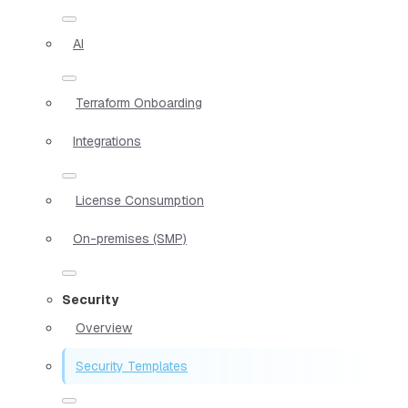
AI
Terraform Onboarding
Integrations
License Consumption
On-premises (SMP)
Security
Overview
Security Templates