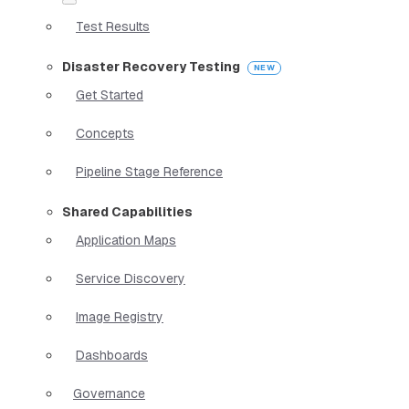
Test Results
Disaster Recovery Testing
Get Started
Concepts
Pipeline Stage Reference
Shared Capabilities
Application Maps
Service Discovery
Image Registry
Dashboards
Governance