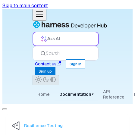
Skip to main content
Ask AI
Search
Contact us
Sign in
Sign up
API
Home
Documentation
▾
Reference
Resilience Testing