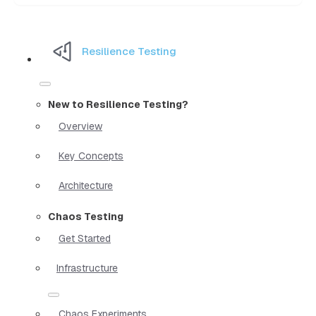
Resilience Testing
New to Resilience Testing?
Overview
Key Concepts
Architecture
Chaos Testing
Get Started
Infrastructure
Chaos Experiments