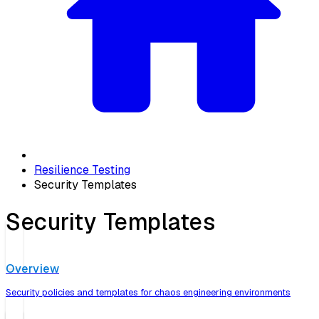
Resilience Testing
Security Templates
Security Templates
Overview
Security policies and templates for chaos engineering environments