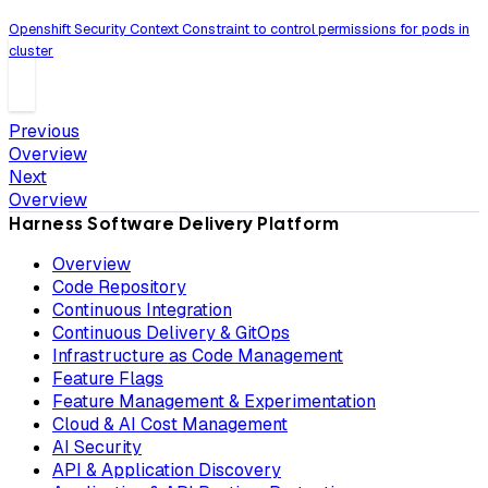
Openshift Security Context Constraint to control permissions for pods in
cluster
Previous
Overview
Next
Overview
Harness Software Delivery Platform
Overview
Code Repository
Continuous Integration
Continuous Delivery & GitOps
Infrastructure as Code Management
Feature Flags
Feature Management & Experimentation
Cloud & AI Cost Management
AI Security
API & Application Discovery