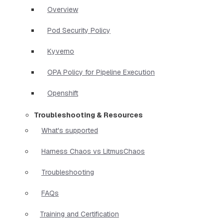
Overview
Pod Security Policy
Kyverno
OPA Policy for Pipeline Execution
Openshift
Troubleshooting & Resources
What's supported
Harness Chaos vs LitmusChaos
Troubleshooting
FAQs
Training and Certification