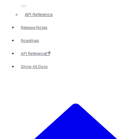
API Reference
Release Notes
Roadmap
API Reference
Show All Docs