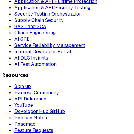
Application & API Runtime Protection
Application & API Security Testing
Security Testing Orchestration
Supply Chain Security
SAST and SCA
Chaos Engineering
AI SRE
Service Reliability Management
Internal Developer Portal
AI DLC Insights
AI Test Automation
Resources
Sign up
Harness Community
API Reference
YouTube
Developer Hub GitHub
Release Notes
Roadmap
Feature Requests