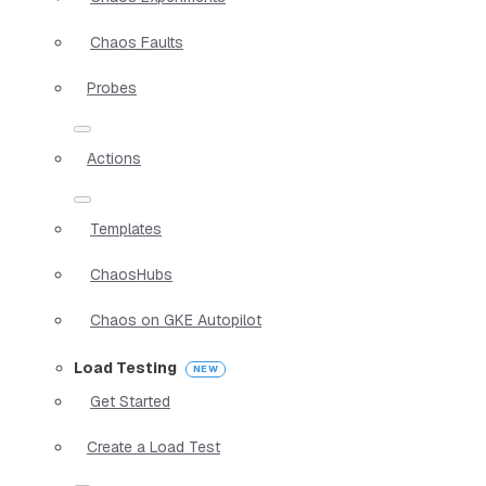
Chaos Faults
Probes
Actions
Templates
ChaosHubs
Chaos on GKE Autopilot
Load Testing
Get Started
Create a Load Test