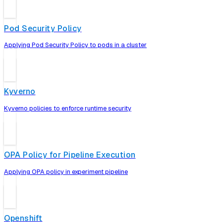
Pod Security Policy
Applying Pod Security Policy to pods in a cluster
Kyverno
Kyverno policies to enforce runtime security
OPA Policy for Pipeline Execution
Applying OPA policy in experiment pipeline
Openshift