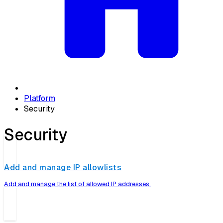
Platform
Security
Security
Add and manage IP allowlists
Add and manage the list of allowed IP addresses.