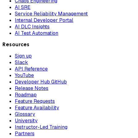
Chaos Engineering
AI SRE
Service Reliability Management
Internal Developer Portal
AI DLC Insights
AI Test Automation
Resources
Sign up
Slack
API Reference
YouTube
Developer Hub GitHub
Release Notes
Roadmap
Feature Requests
Feature Availability
Glossary
University
Instructor-Led Training
Partners