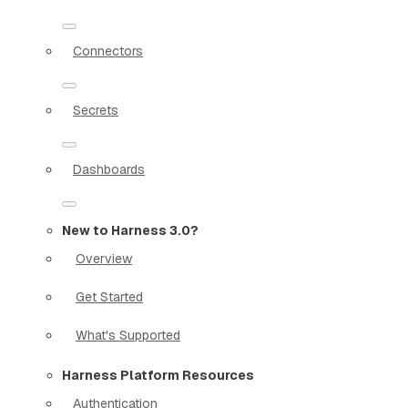
Connectors
Secrets
Dashboards
New to Harness 3.0?
Overview
Get Started
What's Supported
Harness Platform Resources
Authentication