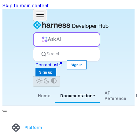
Skip to main content
Ask AI
Search
Contact us
Sign in
Sign up
API
Home
Documentation
▾
Reference
Platform