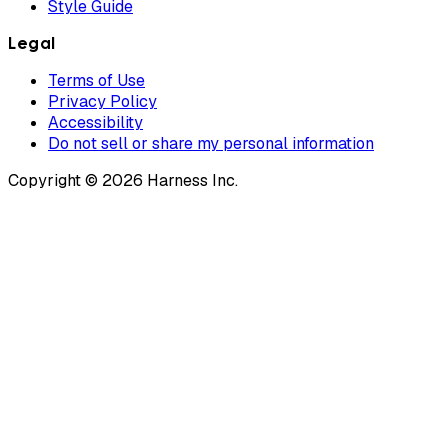
Style Guide
Legal
Terms of Use
Privacy Policy
Accessibility
Do not sell or share my personal information
Copyright © 2026 Harness Inc.