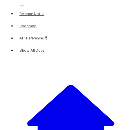
Release Notes
Roadmap
API Reference
Show All Docs