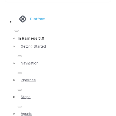
Platform
In Harness 3.0
Getting Started
Navigation
Pipelines
Steps
Agents