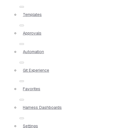
Templates
Approvals
Automation
Git Experience
Favorites
Harness Dashboards
Settings