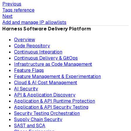
Previous
Tags reference
Next
Add and manage IP allowlists
Harness Software Delivery Platform
Overview
Code Repository
Continuous Integration
Continuous Delivery & GitOps
Infrastructure as Code Management
Feature Flags
Feature Management & Experimentation
Cloud & AI Cost Management
AI Security
API & Application Discovery
Application & API Runtime Protection
Application & API Security Testing
Security Testing Orchestration
Supply Chain Security
SAST and SCA