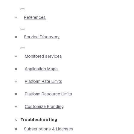
References
Service Discovery
Monitored services
Application Maps
Platform Rate Limits
Platform Resource Limits
Customize Branding
Troubleshooting
Subscriptions & Licenses