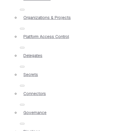
Organizations & Projects
Platform Access Control
Delegates
Secrets
Connectors
Governance