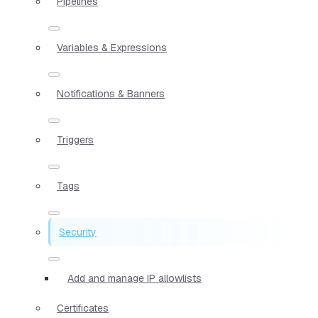
Pipelines
Variables & Expressions
Notifications & Banners
Triggers
Tags
Security
Add and manage IP allowlists
Certificates