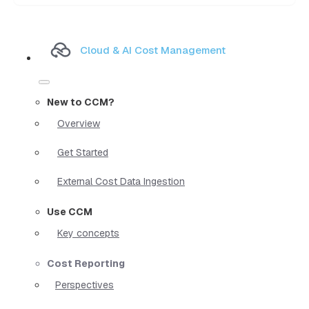
Cloud & AI Cost Management
New to CCM?
Overview
Get Started
External Cost Data Ingestion
Use CCM
Key concepts
Cost Reporting
Perspectives