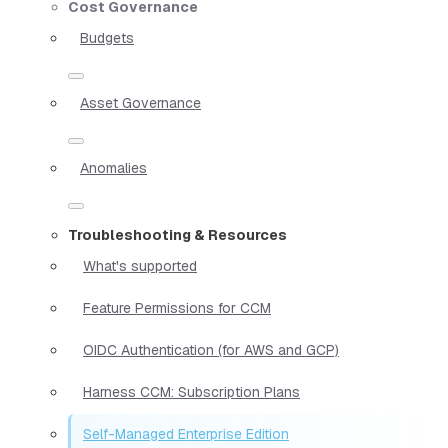
Cost Governance
Budgets
Asset Governance
Anomalies
Troubleshooting & Resources
What's supported
Feature Permissions for CCM
OIDC Authentication (for AWS and GCP)
Harness CCM: Subscription Plans
Self-Managed Enterprise Edition