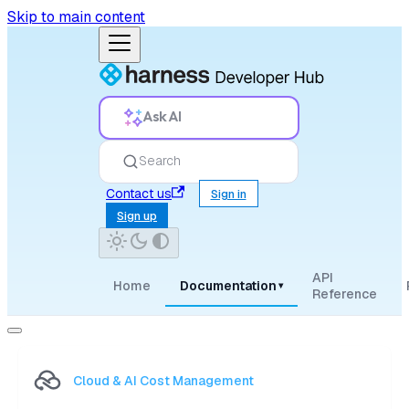
Skip to main content
Ask AI
Search
Contact us
Sign in
Sign up
API
Home
Documentation
▾
Reference
Cloud & AI Cost Management