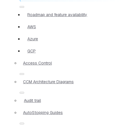
Roadmap and feature availability
AWS
Azure
GCP
Access Control
CCM Architecture Diagrams
Audit trail
AutoStopping Guides