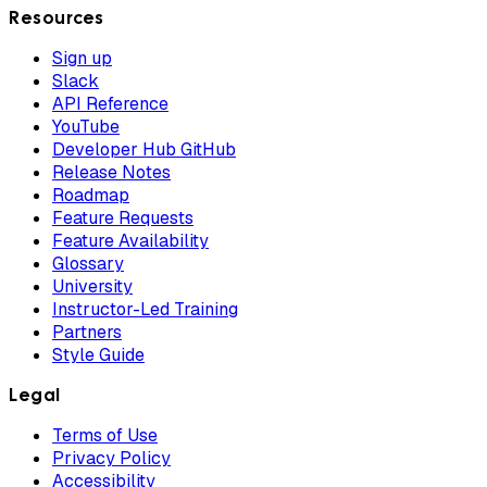
Resources
Sign up
Slack
API Reference
YouTube
Developer Hub GitHub
Release Notes
Roadmap
Feature Requests
Feature Availability
Glossary
University
Instructor-Led Training
Partners
Style Guide
Legal
Terms of Use
Privacy Policy
Accessibility