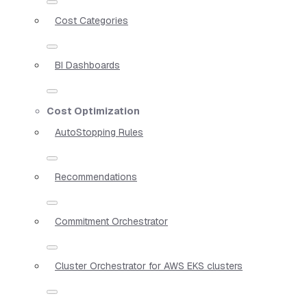
Cost Categories
BI Dashboards
Cost Optimization
AutoStopping Rules
Recommendations
Commitment Orchestrator
Cluster Orchestrator for AWS EKS clusters