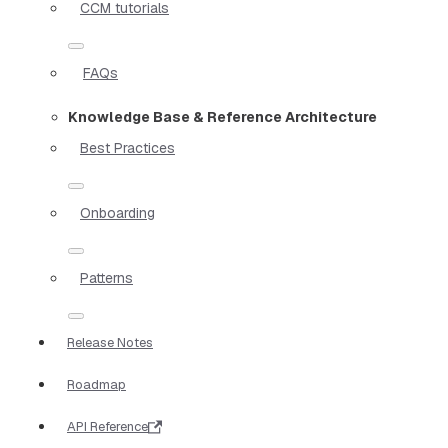
CCM tutorials
FAQs
Knowledge Base & Reference Architecture
Best Practices
Onboarding
Patterns
Release Notes
Roadmap
API Reference