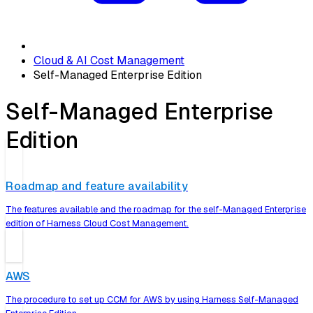
Cloud & AI Cost Management
Self-Managed Enterprise Edition
Self-Managed Enterprise
Edition
Roadmap and feature availability
The features available and the roadmap for the self-Managed Enterprise
edition of Harness Cloud Cost Management.
AWS
The procedure to set up CCM for AWS by using Harness Self-Managed