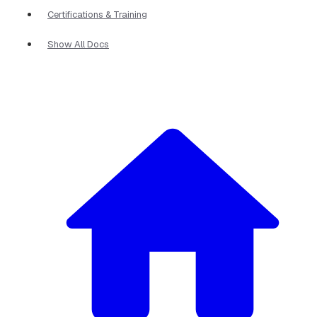
Certifications & Training
Show All Docs