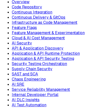
Overview
Code Repository
Continuous Integration
Continuous Delivery & GitOps
Infrastructure as Code Management
Feature Flags
Feature Management & Experimentation
Cloud & AI Cost Management
AI Security
API & Application Discovery
Application & API Runtime Protection
Application & API Security Testing
Security Testing Orchestration
Supply Chain Security
SAST and SCA
Chaos Engineering
AI SRE
Service Reliability Management
Internal Developer Portal
AI DLC Insights
AI Test Automation