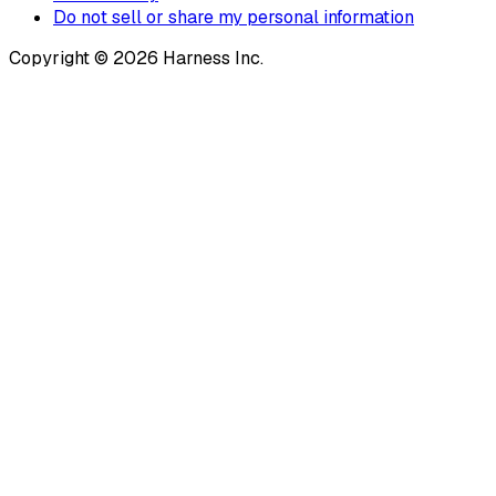
Do not sell or share my personal information
Copyright © 2026 Harness Inc.