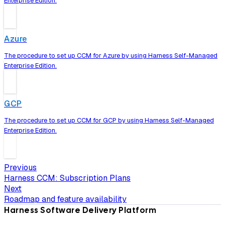
Enterprise Edition.
Azure
The procedure to set up CCM for Azure by using Harness Self-Managed
Enterprise Edition.
GCP
The procedure to set up CCM for GCP by using Harness Self-Managed
Enterprise Edition.
Previous
Harness CCM: Subscription Plans
Next
Roadmap and feature availability
Harness Software Delivery Platform