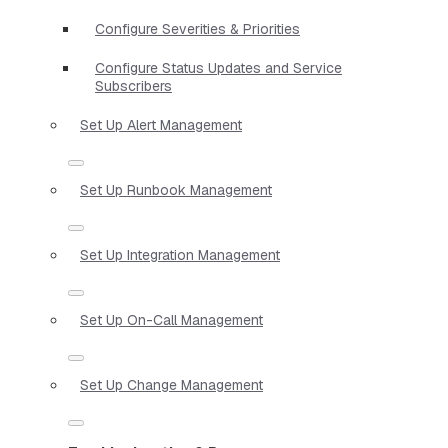
Configure Severities & Priorities
Configure Status Updates and Service
Subscribers
Set Up Alert Management
Set Up Runbook Management
Set Up Integration Management
Set Up On-Call Management
Set Up Change Management