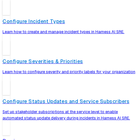
Configure Incident Types
Learn how to create and manage incident types in Harness AI SRE.
Configure Severities & Priorities
Learn how to configure severity and priority labels for your organization
Configure Status Updates and Service Subscribers
Set up stakeholder subscriptions at the service level to enable
automated status update delivery during incidents in Harness AI SRE.