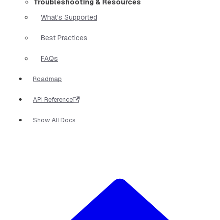
Troubleshooting & Resources
What’s Supported
Best Practices
FAQs
Roadmap
API Reference
Show All Docs