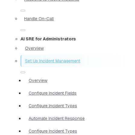
Handle On-Call
AI SRE for Administrators
Overview
Set Up Incident Management
Overview
Configure Incident Fields
Configure Incident Types
Automate Incident Response
Configure Incident Types