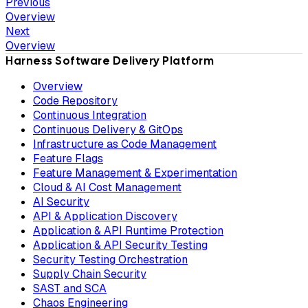
Previous
Overview
Next
Overview
Harness Software Delivery Platform
Overview
Code Repository
Continuous Integration
Continuous Delivery & GitOps
Infrastructure as Code Management
Feature Flags
Feature Management & Experimentation
Cloud & AI Cost Management
AI Security
API & Application Discovery
Application & API Runtime Protection
Application & API Security Testing
Security Testing Orchestration
Supply Chain Security
SAST and SCA
Chaos Engineering