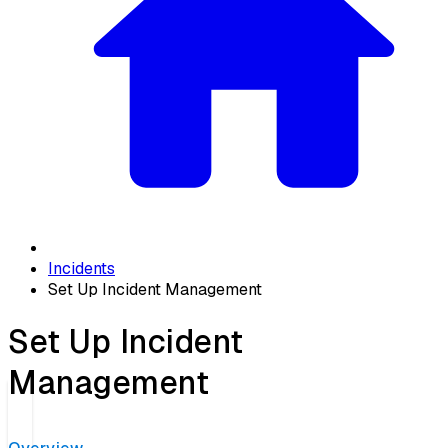
Incidents
Set Up Incident Management
Set Up Incident
Management