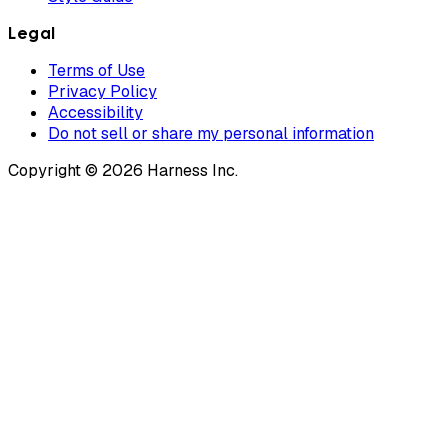
Legal
Terms of Use
Privacy Policy
Accessibility
Do not sell or share my personal information
Copyright © 2026 Harness Inc.