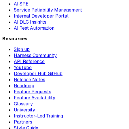
AI SRE
Service Reliability Management
Internal Developer Portal
AI DLC Insights
AI Test Automation
Resources
Sign up
Harness Community
API Reference
YouTube
Developer Hub GitHub
Release Notes
Roadmap
Feature Requests
Feature Availability
Glossary
University
Instructor-Led Training
Partners
Style Guide