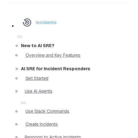
Incidents
New to AI SRE?
Overview and Key Features
AI SRE for Incident Responders
Get Started
Use AI Agents
Use Slack Commands
Create Incidents
Respond to Active Incidents