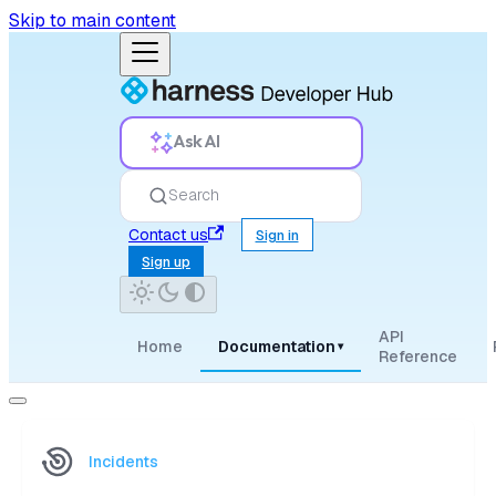
Skip to main content
Ask AI
Search
Contact us
Sign in
Sign up
API
Home
Documentation
▾
Reference
Incidents