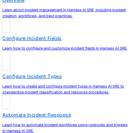
Overview
Learn about incident management in Harness AI SRE, including incident
creation, workflows, and best practices.
Configure Incident Fields
Learn how to configure and customize incident fields in Harness AI SRE.
Configure Incident Types
Learn how to create and configure incident types in Harness AI SRE to
standardize incident classification and response procedures.
Automate Incident Response
Learn how to automate incident workflows using runbooks and triggers
in Harness AI SRE.