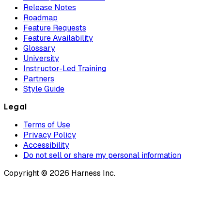
Release Notes
Roadmap
Feature Requests
Feature Availability
Glossary
University
Instructor-Led Training
Partners
Style Guide
Legal
Terms of Use
Privacy Policy
Accessibility
Do not sell or share my personal information
Copyright © 2026 Harness Inc.