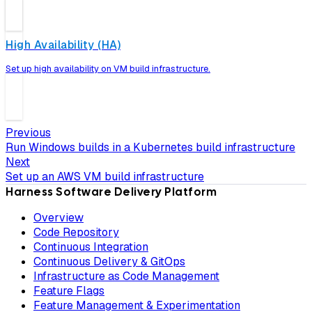
High Availability (HA)
Set up high availability on VM build infrastructure.
Previous
Run Windows builds in a Kubernetes build infrastructure
Next
Set up an AWS VM build infrastructure
Harness Software Delivery Platform
Overview
Code Repository
Continuous Integration
Continuous Delivery & GitOps
Infrastructure as Code Management
Feature Flags
Feature Management & Experimentation