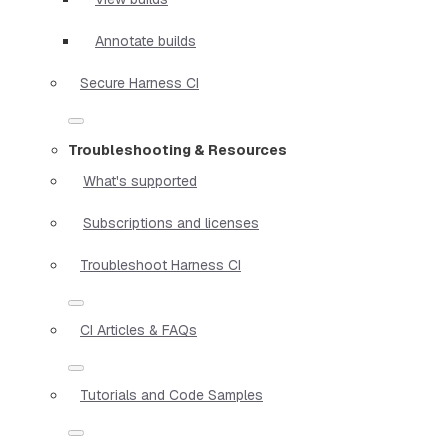
Annotate builds
Secure Harness CI
Troubleshooting & Resources
What's supported
Subscriptions and licenses
Troubleshoot Harness CI
CI Articles & FAQs
Tutorials and Code Samples