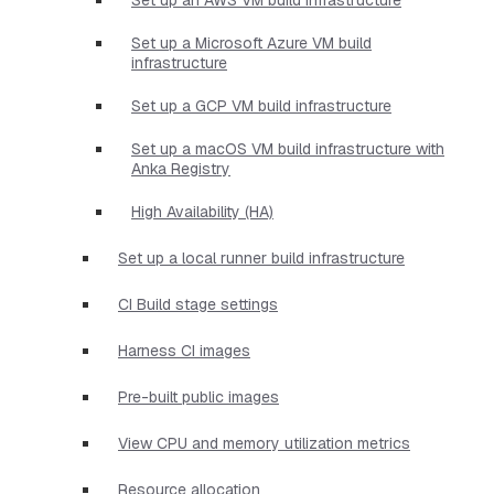
Set up a Microsoft Azure VM build
infrastructure
Set up a GCP VM build infrastructure
Set up a macOS VM build infrastructure with
Anka Registry
High Availability (HA)
Set up a local runner build infrastructure
CI Build stage settings
Harness CI images
Pre-built public images
View CPU and memory utilization metrics
Resource allocation