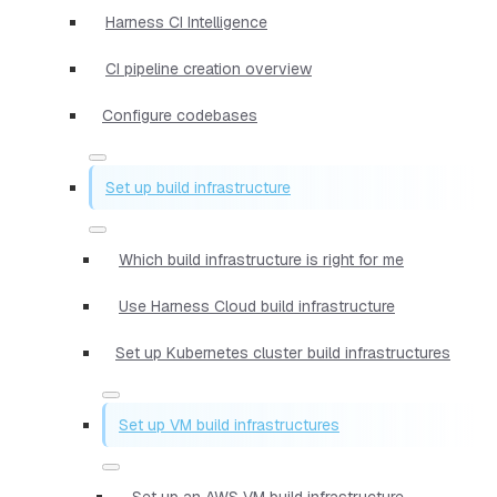
Harness CI Intelligence
CI pipeline creation overview
Configure codebases
Set up build infrastructure
Which build infrastructure is right for me
Use Harness Cloud build infrastructure
Set up Kubernetes cluster build infrastructures
Set up VM build infrastructures
Set up an AWS VM build infrastructure