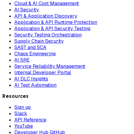
Cloud & AI Cost Management
AI Security
API & Application Discovery
Application & API Runtime Protection
Application & API Security Testing
Security Testing Orchestration
Supply Chain Security
SAST and SCA
Chaos Engineering
AI SRE
Service Reliability Management
Internal Developer Portal
AI DLC Insights
AI Test Automation
Resources
Sign up
Slack
API Reference
YouTube
Developer Hub GitHub