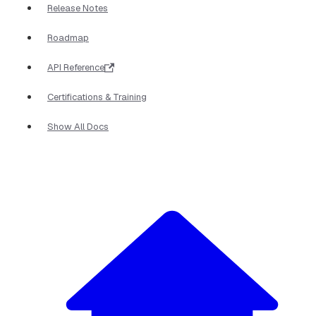
Release Notes
Roadmap
API Reference
Certifications & Training
Show All Docs