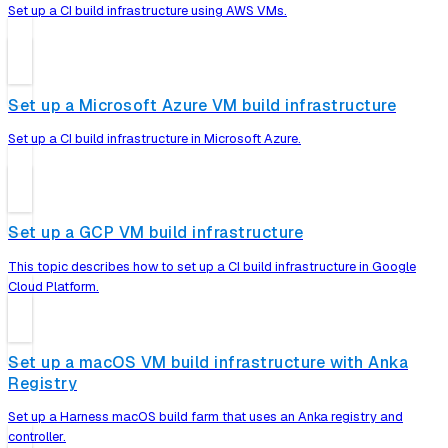
Set up a CI build infrastructure using AWS VMs.
Set up a Microsoft Azure VM build infrastructure
Set up a CI build infrastructure in Microsoft Azure.
Set up a GCP VM build infrastructure
This topic describes how to set up a CI build infrastructure in Google
Cloud Platform.
Set up a macOS VM build infrastructure with Anka
Registry
Set up a Harness macOS build farm that uses an Anka registry and
controller.