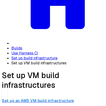
Builds
Use Harness CI
Set up build infrastructure
Set up VM build infrastructures
Set up VM build
infrastructures
Set up an AWS VM build infrastructure