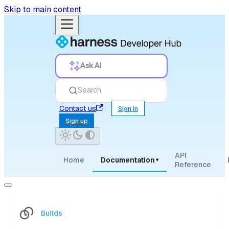
Skip to main content
Ask AI
Search
Contact us
Sign in
Sign up
API
Home
Documentation
▾
Reference
Builds