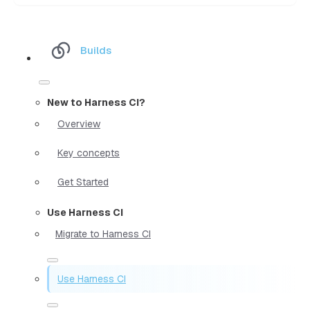
Builds
New to Harness CI?
Overview
Key concepts
Get Started
Use Harness CI
Migrate to Harness CI
Use Harness CI