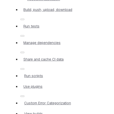
Build, push, upload, download
Run tests
Manage dependencies
Share and cache CI data
Run scripts
Use plugins
Custom Error Categorization
View builds