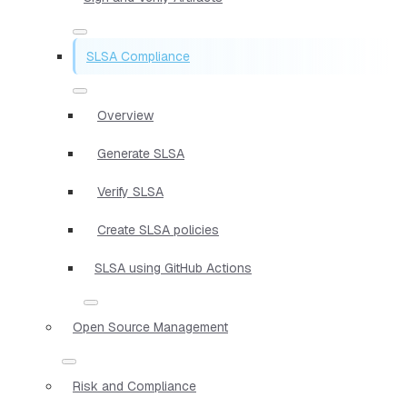
SLSA Compliance
Overview
Generate SLSA
Verify SLSA
Create SLSA policies
SLSA using GitHub Actions
Open Source Management
Risk and Compliance