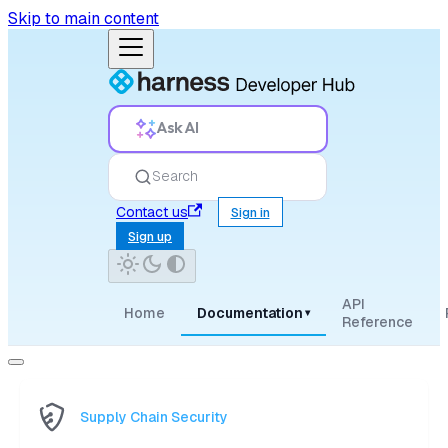
Skip to main content
Ask AI
Search
Contact us
Sign in
Sign up
API
Home
Documentation
▾
Reference
Supply Chain Security