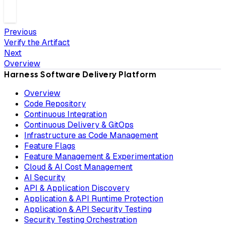
Previous
Verify the Artifact
Next
Overview
Harness Software Delivery Platform
Overview
Code Repository
Continuous Integration
Continuous Delivery & GitOps
Infrastructure as Code Management
Feature Flags
Feature Management & Experimentation
Cloud & AI Cost Management
AI Security
API & Application Discovery
Application & API Runtime Protection
Application & API Security Testing
Security Testing Orchestration