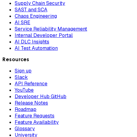
Supply Chain Security
SAST and SCA
Chaos Engineering
AI SRE
Service Reliability Management
Internal Developer Portal
AI DLC Insights
AI Test Automation
Resources
Sign up
Slack
API Reference
YouTube
Developer Hub GitHub
Release Notes
Roadmap
Feature Requests
Feature Availability
Glossary
University