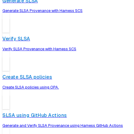
Generate SLSA
Generate SLSA Provenance with Harness SCS
Verify SLSA
Verify SLSA Provenance with Harness SCS
Create SLSA policies
Create SLSA policies using OPA.
SLSA using GitHub Actions
Generate and Verify SLSA Provenance using Harness GitHub Actions