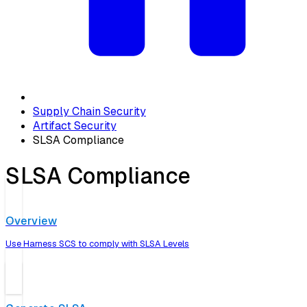
Supply Chain Security
Artifact Security
SLSA Compliance
SLSA Compliance
Overview
Use Harness SCS to comply with SLSA Levels