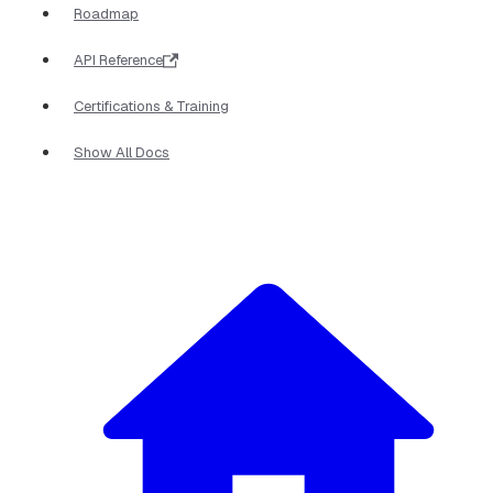
Roadmap
API Reference
Certifications & Training
Show All Docs