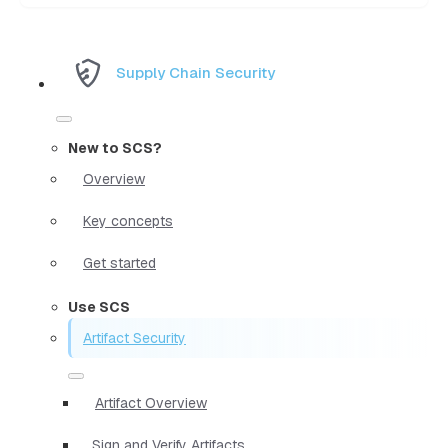
Supply Chain Security
New to SCS?
Overview
Key concepts
Get started
Use SCS
Artifact Security
Artifact Overview
Sign and Verify Artifacts