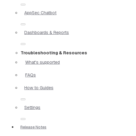
AppSec Chatbot
Dashboards & Reports
Troubleshooting & Resources
What's supported
FAQs
How to Guides
Settings
Release Notes