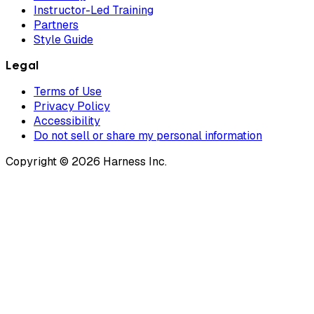
Instructor-Led Training
Partners
Style Guide
Legal
Terms of Use
Privacy Policy
Accessibility
Do not sell or share my personal information
Copyright © 2026 Harness Inc.