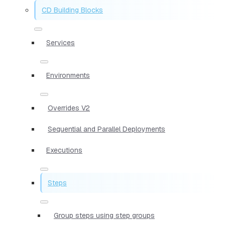
CD Building Blocks
Services
Environments
Overrides V2
Sequential and Parallel Deployments
Executions
Steps
Group steps using step groups