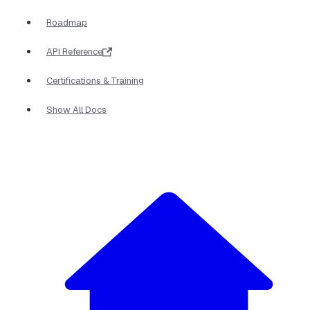
Roadmap
API Reference
Certifications & Training
Show All Docs