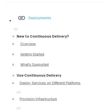
Deployments
New to Continuous Delivery?
Overview
Getting Started
What's Supported
Use Continuous Delivery
Deploy Services on Different Platforms
Provision Infrastructure