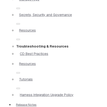
Secrets, Security and Governance
Resources
Troubleshooting & Resources
CD Best Practices
Resources
Tutorials
Harness Integration Upgrade Policy
Release Notes