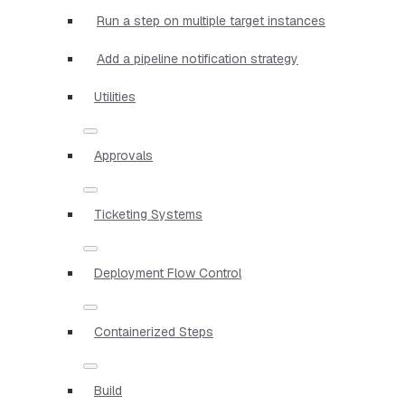
Run a step on multiple target instances
Add a pipeline notification strategy
Utilities
Approvals
Ticketing Systems
Deployment Flow Control
Containerized Steps
Build