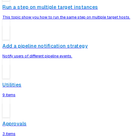
Run a step on multiple target instances
This topic show you how to run the same step on multiple target hosts.
Add a pipeline notification strategy
Notify users of different pipeline events.
Utilities
9 items
Approvals
3 items