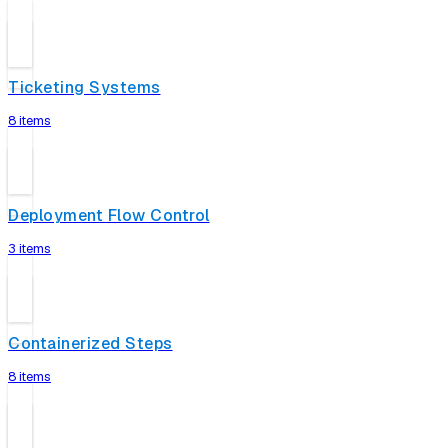
Ticketing Systems
8 items
Deployment Flow Control
3 items
Containerized Steps
8 items