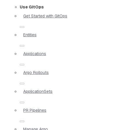
Use GitOps
Get Started with GitOps
Entities
Applications
Argo Rollouts
ApplicationSets
PR Pipelines
Manage Argo