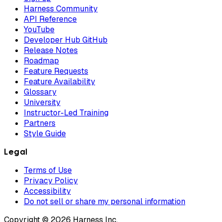
Harness Community
API Reference
YouTube
Developer Hub GitHub
Release Notes
Roadmap
Feature Requests
Feature Availability
Glossary
University
Instructor-Led Training
Partners
Style Guide
Legal
Terms of Use
Privacy Policy
Accessibility
Do not sell or share my personal information
Copyright © 2026 Harness Inc.