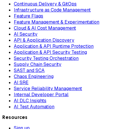
Continuous Delivery & GitOps
Infrastructure as Code Management
Feature Flags
Feature Management & Experimentation
Cloud & AI Cost Management
AI Security
API & Application Discovery
Application & API Runtime Protection
Application & API Security Testing
Security Testing Orchestration
Supply Chain Security
SAST and SCA
Chaos Engineering
AI SRE
Service Reliability Management
Internal Developer Portal
AI DLC Insights
AI Test Automation
Resources
Sign up