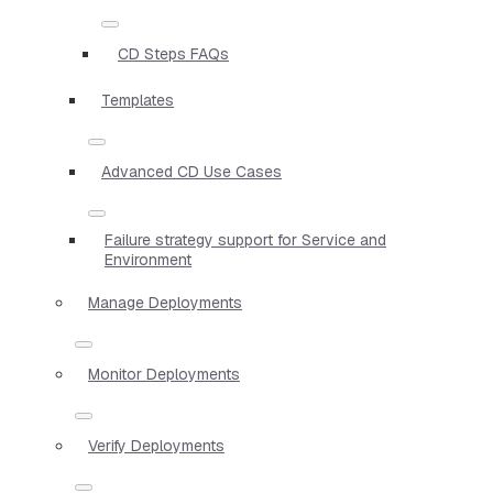
CD Steps FAQs
Templates
Advanced CD Use Cases
Failure strategy support for Service and
Environment
Manage Deployments
Monitor Deployments
Verify Deployments