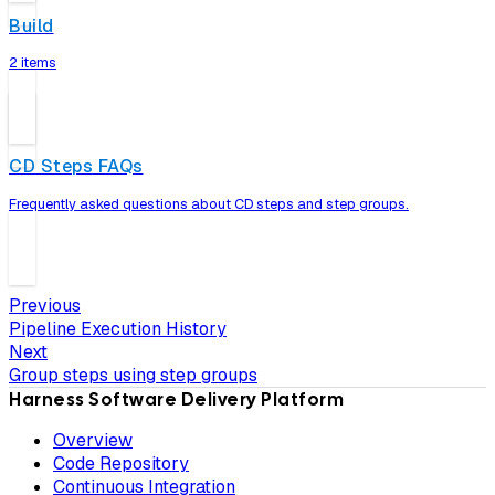
Build
2 items
CD Steps FAQs
Frequently asked questions about CD steps and step groups.
Previous
Pipeline Execution History
Next
Group steps using step groups
Harness Software Delivery Platform
Overview
Code Repository
Continuous Integration