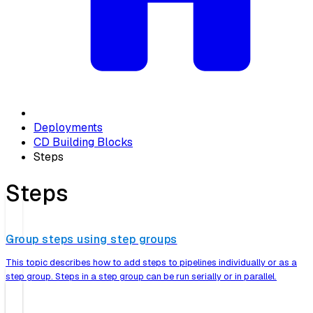
Deployments
CD Building Blocks
Steps
Steps
Group steps using step groups
This topic describes how to add steps to pipelines individually or as a
step group. Steps in a step group can be run serially or in parallel.