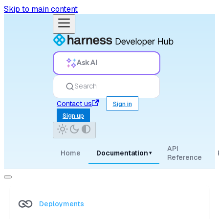
Skip to main content
Ask AI
Search
Contact us
Sign in
Sign up
API
Home
Documentation
▾
Reference
Deployments