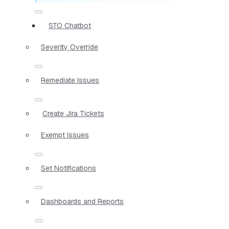
STO Chatbot
Severity Override
Remediate Issues
Create Jira Tickets
Exempt Issues
Set Notifications
Dashboards and Reports