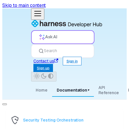
Skip to main content
Ask AI
Search
Contact us
Sign in
Sign up
API
Home
Documentation
▾
Reference
Security Testing Orchestration