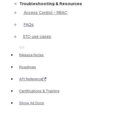
Troubleshooting & Resources
Access Control - RBAC
FAQs
STO use cases
Release Notes
Roadmap
API Reference
Certifications & Training
Show All Docs