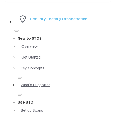
Security Testing Orchestration
New to STO?
Overview
Get Started
Key Concepts
What`s Supported
Use STO
Set up Scans