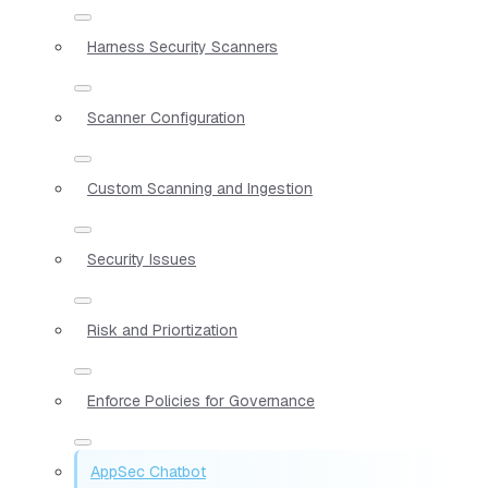
Harness Security Scanners
Scanner Configuration
Custom Scanning and Ingestion
Security Issues
Risk and Priortization
Enforce Policies for Governance
AppSec Chatbot