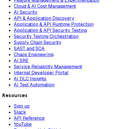
Feature Management & Experimentation
Cloud & AI Cost Management
AI Security
API & Application Discovery
Application & API Runtime Protection
Application & API Security Testing
Security Testing Orchestration
Supply Chain Security
SAST and SCA
Chaos Engineering
AI SRE
Service Reliability Management
Internal Developer Portal
AI DLC Insights
AI Test Automation
Resources
Sign up
Slack
API Reference
YouTube