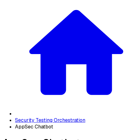
Security Testing Orchestration
AppSec Chatbot