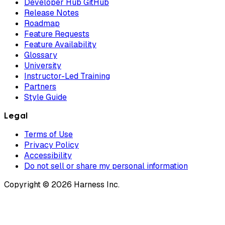
Developer Hub GitHub
Release Notes
Roadmap
Feature Requests
Feature Availability
Glossary
University
Instructor-Led Training
Partners
Style Guide
Legal
Terms of Use
Privacy Policy
Accessibility
Do not sell or share my personal information
Copyright © 2026 Harness Inc.