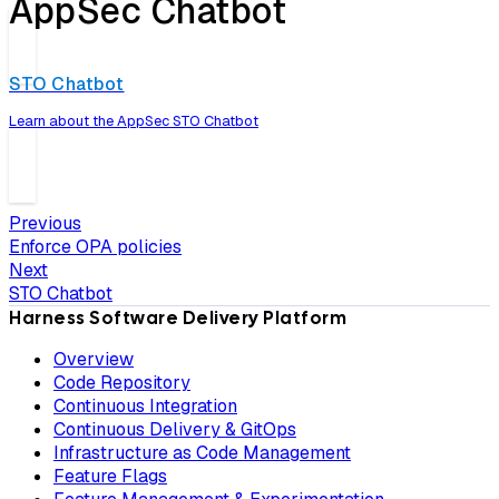
AppSec Chatbot
STO Chatbot
Learn about the AppSec STO Chatbot
Previous
Enforce OPA policies
Next
STO Chatbot
Harness Software Delivery Platform
Overview
Code Repository
Continuous Integration
Continuous Delivery & GitOps
Infrastructure as Code Management
Feature Flags