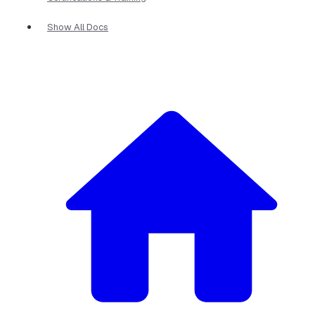
Show All Docs