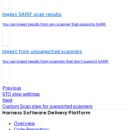
Ingest SARIF scan results
You can ingest results from any scanner that supports SARIF.
Ingest from unsupported scanners
You can ingest results from scanners that don't support SARIF.
Previous
STO step settings
Next
Custom Scan step for supported scanners
Harness Software Delivery Platform
Overview
Code Repository