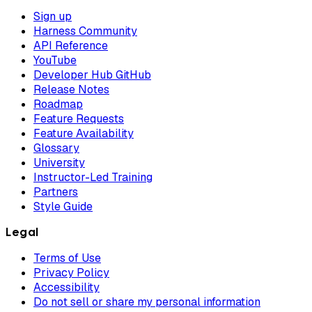
Sign up
Harness Community
API Reference
YouTube
Developer Hub GitHub
Release Notes
Roadmap
Feature Requests
Feature Availability
Glossary
University
Instructor-Led Training
Partners
Style Guide
Legal
Terms of Use
Privacy Policy
Accessibility
Do not sell or share my personal information