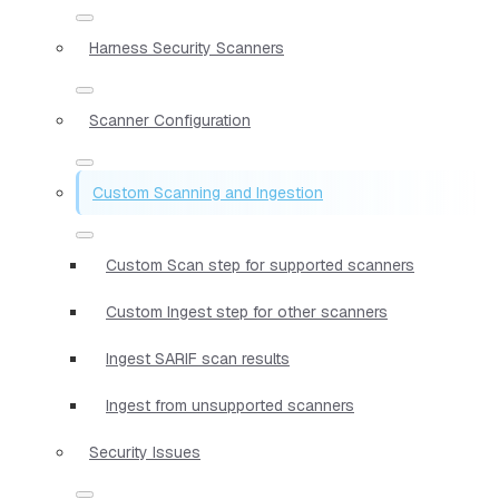
Harness Security Scanners
Scanner Configuration
Custom Scanning and Ingestion
Custom Scan step for supported scanners
Custom Ingest step for other scanners
Ingest SARIF scan results
Ingest from unsupported scanners
Security Issues