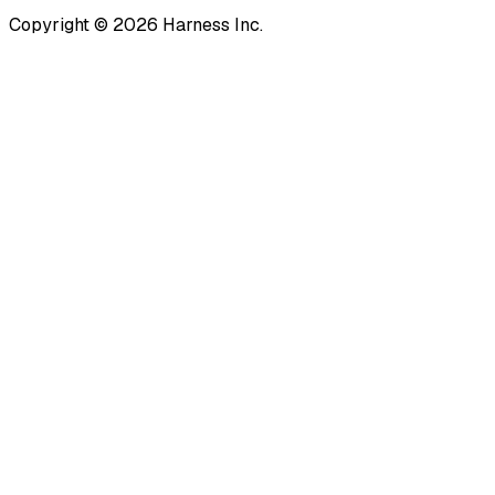
Copyright © 2026 Harness Inc.