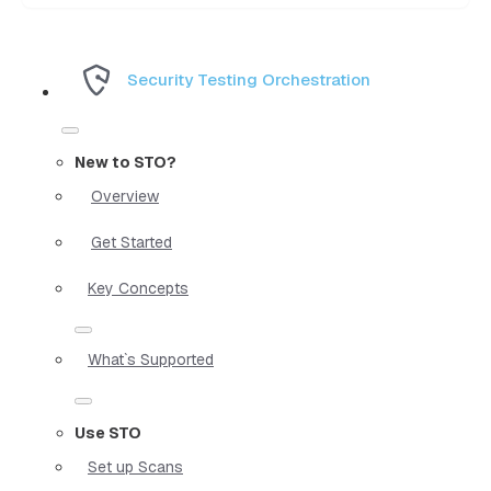
Security Testing Orchestration
New to STO?
Overview
Get Started
Key Concepts
What`s Supported
Use STO
Set up Scans