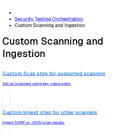
Security Testing Orchestration
Custom Scanning and Ingestion
Custom Scanning and
Ingestion
Custom Scan step for supported scanners
Set up scanners using key-value pairs.
Custom Ingest step for other scanners
Ingest SARIF or JSON scan results.