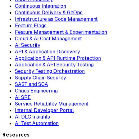
Continuous Integration
Continuous Delivery & GitOps
Infrastructure as Code Management
Feature Flags
Feature Management & Experimentation
Cloud & AI Cost Management
AI Security
API & Application Discovery
Application & API Runtime Protection
Application & API Security Testing
Security Testing Orchestration
Supply Chain Security
SAST and SCA
Chaos Engineering
AI SRE
Service Reliability Management
Internal Developer Portal
AI DLC Insights
AI Test Automation
Resources