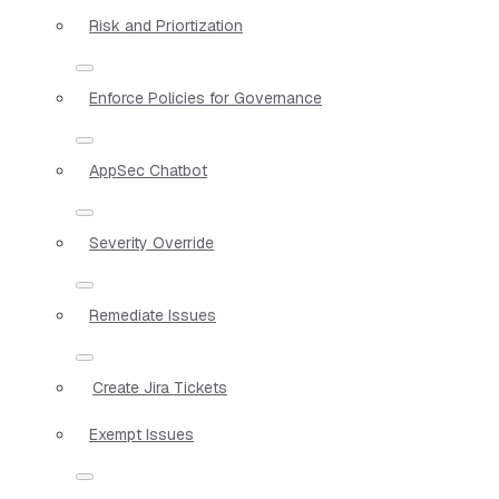
Risk and Priortization
Enforce Policies for Governance
AppSec Chatbot
Severity Override
Remediate Issues
Create Jira Tickets
Exempt Issues