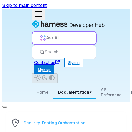
Skip to main content
Ask AI
Search
Contact us
Sign in
Sign up
API
Home
Documentation
▾
Reference
Security Testing Orchestration