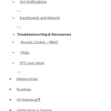
Set Notifications
Dashboards and Reports
Troubleshooting & Resources
Access Control - RBAC
FAQs
STO use cases
Release Notes
Roadmap
API Reference
Certifications & Training