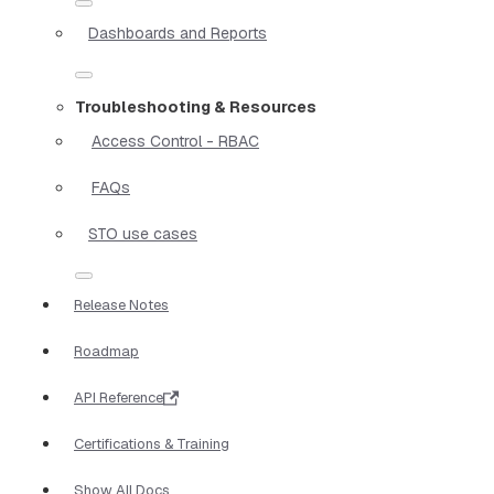
Dashboards and Reports
Troubleshooting & Resources
Access Control - RBAC
FAQs
STO use cases
Release Notes
Roadmap
API Reference
Certifications & Training
Show All Docs