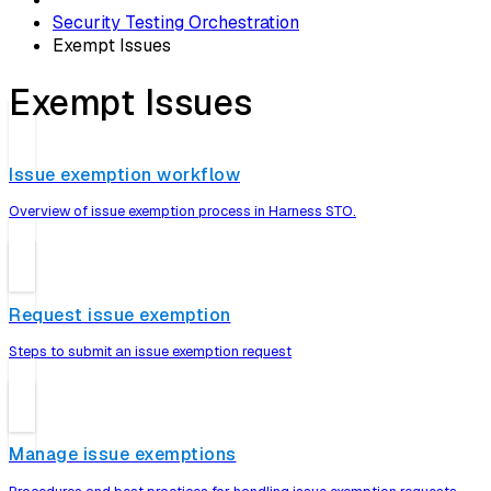
Security Testing Orchestration
Exempt Issues
Exempt Issues
Issue exemption workflow
Overview of issue exemption process in Harness STO.
Request issue exemption
Steps to submit an issue exemption request
Manage issue exemptions