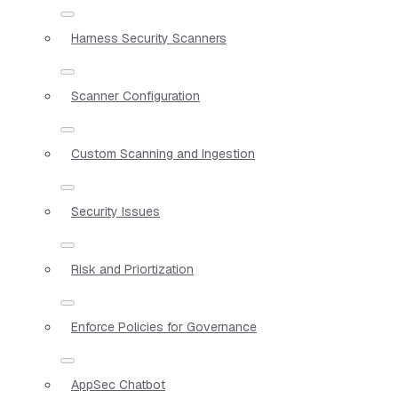
Harness Security Scanners
Scanner Configuration
Custom Scanning and Ingestion
Security Issues
Risk and Priortization
Enforce Policies for Governance
AppSec Chatbot