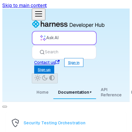
Skip to main content
Ask AI
Search
Contact us
Sign in
Sign up
API
Home
Documentation
▾
Reference
Security Testing Orchestration