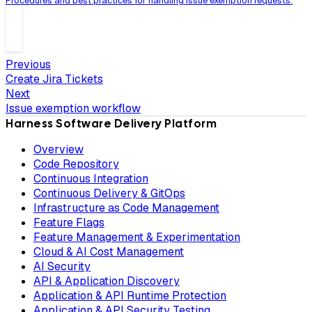
Procedures and best practices for handling issue exemption requests.
Previous
Create Jira Tickets
Next
Issue exemption workflow
Harness Software Delivery Platform
Overview
Code Repository
Continuous Integration
Continuous Delivery & GitOps
Infrastructure as Code Management
Feature Flags
Feature Management & Experimentation
Cloud & AI Cost Management
AI Security
API & Application Discovery
Application & API Runtime Protection
Application & API Security Testing