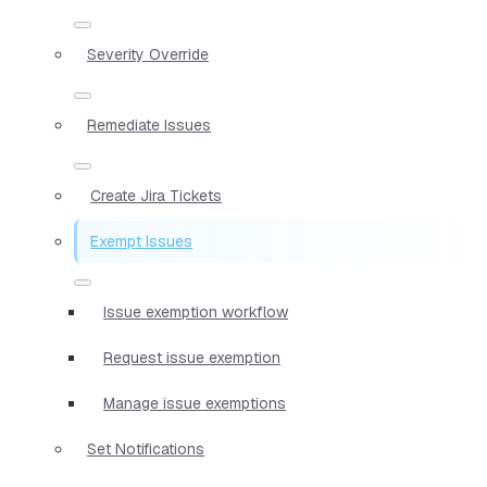
Severity Override
Remediate Issues
Create Jira Tickets
Exempt Issues
Issue exemption workflow
Request issue exemption
Manage issue exemptions
Set Notifications