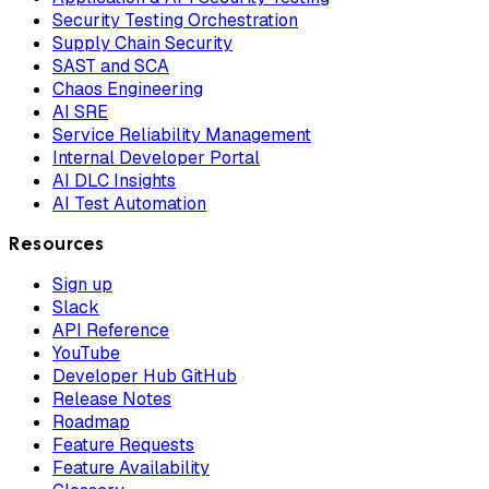
Security Testing Orchestration
Supply Chain Security
SAST and SCA
Chaos Engineering
AI SRE
Service Reliability Management
Internal Developer Portal
AI DLC Insights
AI Test Automation
Resources
Sign up
Slack
API Reference
YouTube
Developer Hub GitHub
Release Notes
Roadmap
Feature Requests
Feature Availability