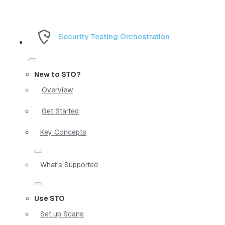
Security Testing Orchestration
New to STO?
Overview
Get Started
Key Concepts
What`s Supported
Use STO
Set up Scans