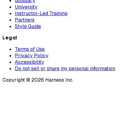
Glossary
University
Instructor-Led Training
Partners
Style Guide
Legal
Terms of Use
Privacy Policy
Accessibility
Do not sell or share my personal information
Copyright © 2026 Harness Inc.