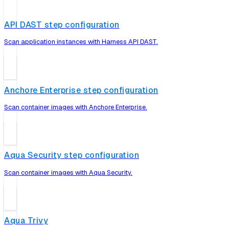
API DAST step configuration
Scan application instances with Harness API DAST.
Anchore Enterprise step configuration
Scan container images with Anchore Enterprise.
Aqua Security step configuration
Scan container images with Aqua Security.
Aqua Trivy