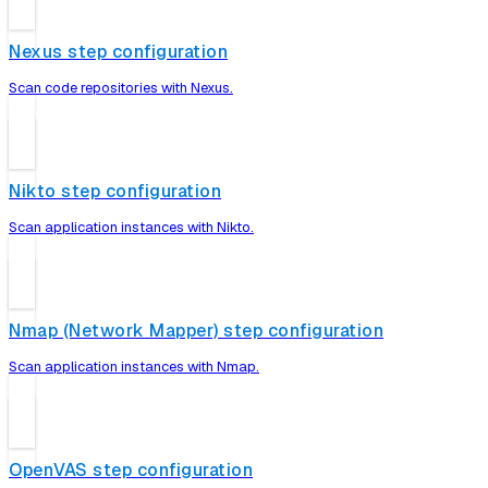
Nexus step configuration
Scan code repositories with Nexus.
Nikto step configuration
Scan application instances with Nikto.
Nmap (Network Mapper) step configuration
Scan application instances with Nmap.
OpenVAS step configuration