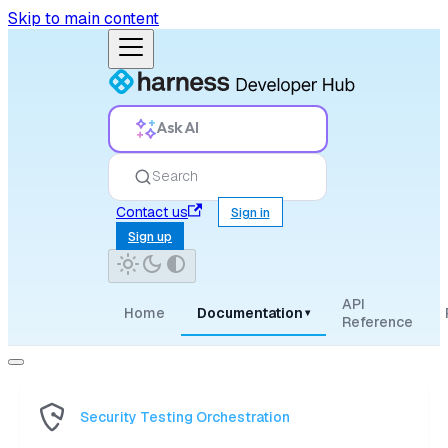
Skip to main content
Ask AI
Search
Contact us
Sign in
Sign up
API
Home
Documentation
▾
Reference
Security Testing Orchestration