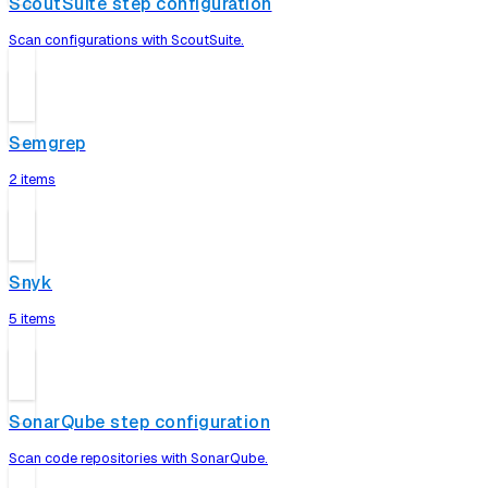
ScoutSuite step configuration
Scan configurations with ScoutSuite.
Semgrep
2 items
Snyk
5 items
SonarQube step configuration
Scan code repositories with SonarQube.