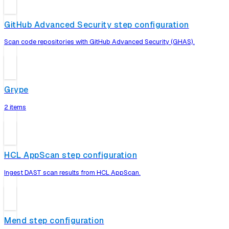
GitHub Advanced Security step configuration
Scan code repositories with GitHub Advanced Security (GHAS).
Grype
2 items
HCL AppScan step configuration
Ingest DAST scan results from HCL AppScan.
Mend step configuration