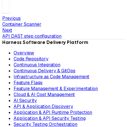
Previous
Container Scanner
Next
API DAST step configuration
Harness Software Delivery Platform
Overview
Code Repository
Continuous Integration
Continuous Delivery & GitOps
Infrastructure as Code Management
Feature Flags
Feature Management & Experimentation
Cloud & AI Cost Management
AI Security
API & Application Discovery
Application & API Runtime Protection
Application & API Security Testing
Security Testing Orchestration