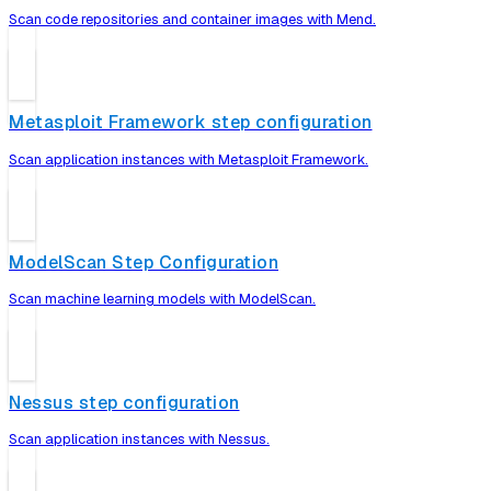
Scan code repositories and container images with Mend.
Metasploit Framework step configuration
Scan application instances with Metasploit Framework.
ModelScan Step Configuration
Scan machine learning models with ModelScan.
Nessus step configuration
Scan application instances with Nessus.