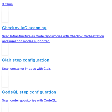
3 items
Checkov IaC scanning
Scan Infrastructure as Code repositories with Checkov. Orchestration
and Ingestion modes supported.
Clair step configuration
Scan container images with Clair.
CodeQL step configuration
Scan code repositories with CodeQL.