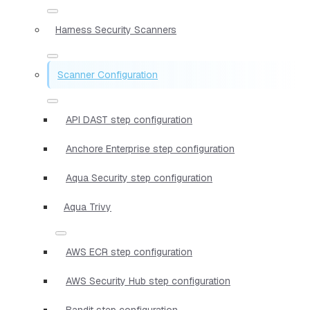
Harness Security Scanners
Scanner Configuration
API DAST step configuration
Anchore Enterprise step configuration
Aqua Security step configuration
Aqua Trivy
AWS ECR step configuration
AWS Security Hub step configuration
Bandit step configuration