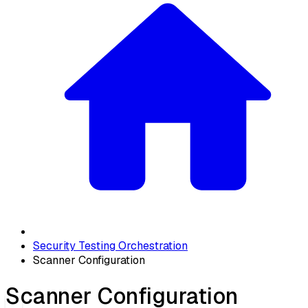
Security Testing Orchestration
Scanner Configuration
Scanner Configuration