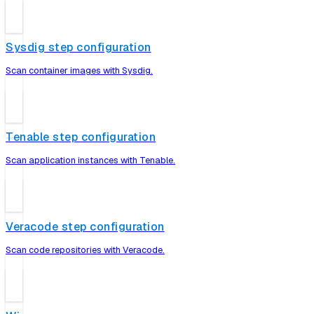
Sysdig step configuration
Scan container images with Sysdig.
Tenable step configuration
Scan application instances with Tenable.
Veracode step configuration
Scan code repositories with Veracode.