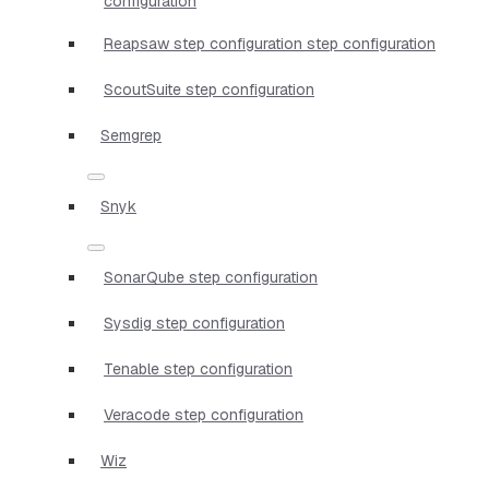
configuration
Reapsaw step configuration step configuration
ScoutSuite step configuration
Semgrep
Snyk
SonarQube step configuration
Sysdig step configuration
Tenable step configuration
Veracode step configuration
Wiz