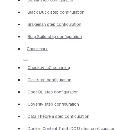
Black Duck step configuration
Brakeman step configuration
Burp Suite step configuration
Checkmarx
Checkov IaC scanning
Clair step configuration
CodeQL step configuration
Coverity step configuration
Data Theorem step configuration
Docker Content Trust (DCT) step configuration