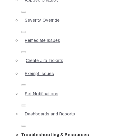
Severity Override
Remediate Issues
Create Jira Tickets
Exempt Issues
Set Notifications
Dashboards and Reports
Troubleshooting & Resources