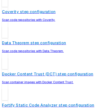
Coverity step configuration
Scan code repositories with Coverity.
Data Theorem step configuration
Scan code repositories with Data Theorem.
Docker Content Trust (DCT) step configuration
Scan container images with Docker Content Trust.
Fortify Static Code Analyzer step configuration