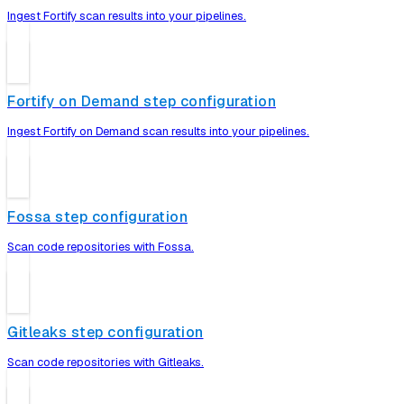
Ingest Fortify scan results into your pipelines.
Fortify on Demand step configuration
Ingest Fortify on Demand scan results into your pipelines.
Fossa step configuration
Scan code repositories with Fossa.
Gitleaks step configuration
Scan code repositories with Gitleaks.