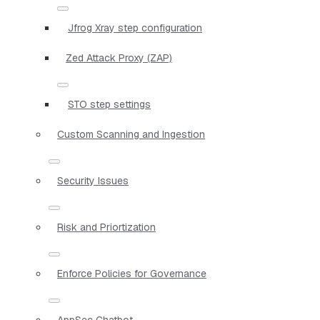
Jfrog Xray step configuration
Zed Attack Proxy (ZAP)
STO step settings
Custom Scanning and Ingestion
Security Issues
Risk and Priortization
Enforce Policies for Governance
AppSec Chatbot