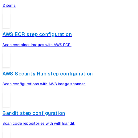
2 items
AWS ECR step configuration
Scan container images with AWS ECR.
AWS Security Hub step configuration
Scan configurations with AWS Image scanner.
Bandit step configuration
Scan code repositories with with Bandit.