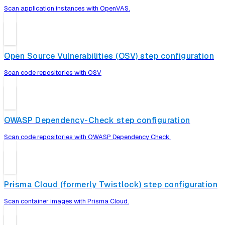
Scan application instances with OpenVAS.
Open Source Vulnerabilities (OSV) step configuration
Scan code repositories with OSV
OWASP Dependency-Check step configuration
Scan code repositories with OWASP Dependency Check.
Prisma Cloud (formerly Twistlock) step configuration
Scan container images with Prisma Cloud.