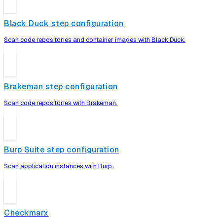
Black Duck step configuration
Scan code repositories and container images with Black Duck.
Brakeman step configuration
Scan code repositories with Brakeman.
Burp Suite step configuration
Scan application instances with Burp.
Checkmarx