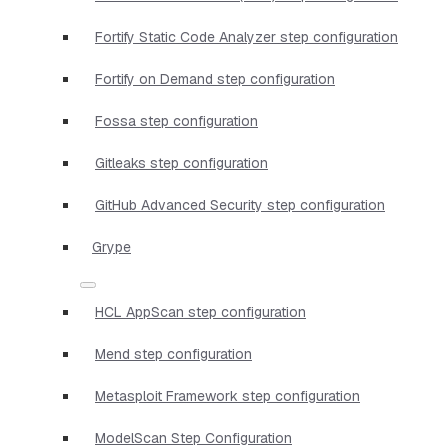
Fortify Static Code Analyzer step configuration
Fortify on Demand step configuration
Fossa step configuration
Gitleaks step configuration
GitHub Advanced Security step configuration
Grype
HCL AppScan step configuration
Mend step configuration
Metasploit Framework step configuration
ModelScan Step Configuration