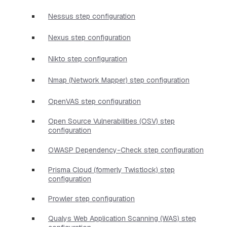
Nessus step configuration
Nexus step configuration
Nikto step configuration
Nmap (Network Mapper) step configuration
OpenVAS step configuration
Open Source Vulnerabilities (OSV) step
configuration
OWASP Dependency-Check step configuration
Prisma Cloud (formerly Twistlock) step
configuration
Prowler step configuration
Qualys Web Application Scanning (WAS) step