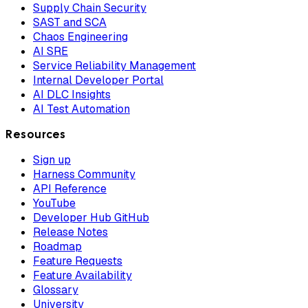
Supply Chain Security
SAST and SCA
Chaos Engineering
AI SRE
Service Reliability Management
Internal Developer Portal
AI DLC Insights
AI Test Automation
Resources
Sign up
Harness Community
API Reference
YouTube
Developer Hub GitHub
Release Notes
Roadmap
Feature Requests
Feature Availability
Glossary
University