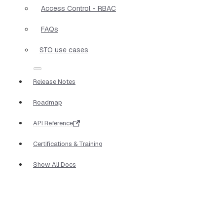
Access Control - RBAC
FAQs
STO use cases
Release Notes
Roadmap
API Reference
Certifications & Training
Show All Docs