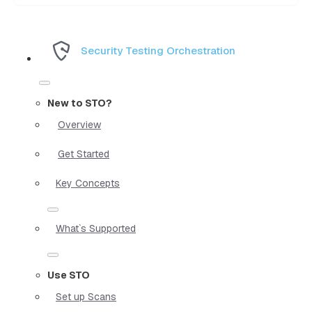
Security Testing Orchestration
New to STO?
Overview
Get Started
Key Concepts
What`s Supported
Use STO
Set up Scans