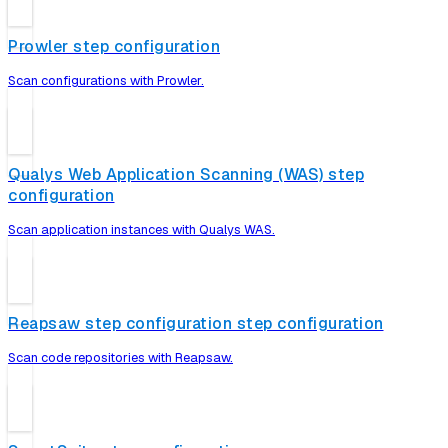
Prowler step configuration
Scan configurations with Prowler.
Qualys Web Application Scanning (WAS) step
configuration
Scan application instances with Qualys WAS.
Reapsaw step configuration step configuration
Scan code repositories with Reapsaw.