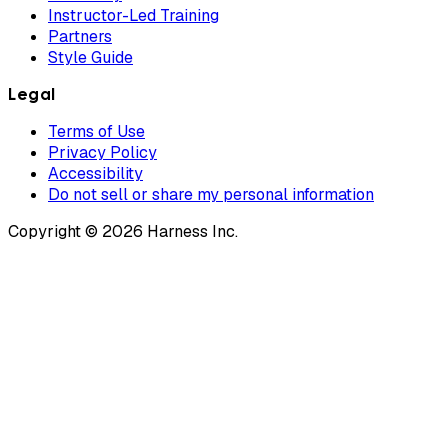
Instructor-Led Training
Partners
Style Guide
Legal
Terms of Use
Privacy Policy
Accessibility
Do not sell or share my personal information
Copyright © 2026 Harness Inc.