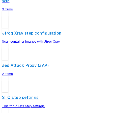
Wiz
3 items
Jfrog Xray step configuration
Scan container images with Jfrog Xray.
Zed Attack Proxy (ZAP)
2 items
STO step settings
This topic lists step settings