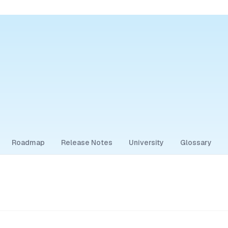
Roadmap
Release Notes
University
Glossary