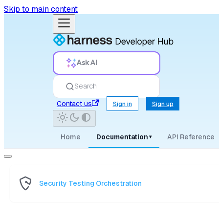
Skip to main content
Ask AI
Search
Contact us
Sign in
Sign up
Home
Documentation
API Reference
▾
Security Testing Orchestration