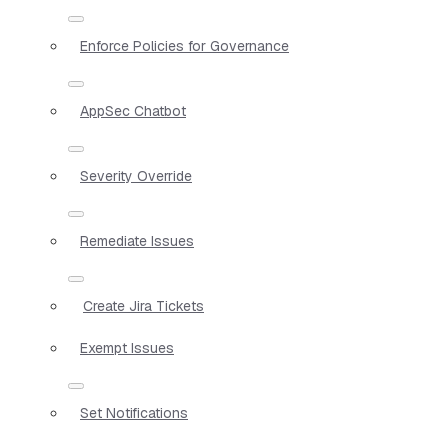
Enforce Policies for Governance
AppSec Chatbot
Severity Override
Remediate Issues
Create Jira Tickets
Exempt Issues
Set Notifications