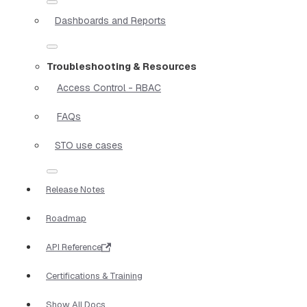
Dashboards and Reports
Troubleshooting & Resources
Access Control - RBAC
FAQs
STO use cases
Release Notes
Roadmap
API Reference
Certifications & Training
Show All Docs