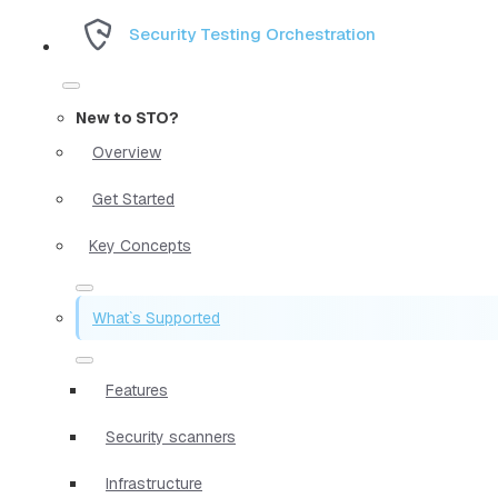
Security Testing Orchestration
New to STO?
Overview
Get Started
Key Concepts
What`s Supported
Features
Security scanners
Infrastructure