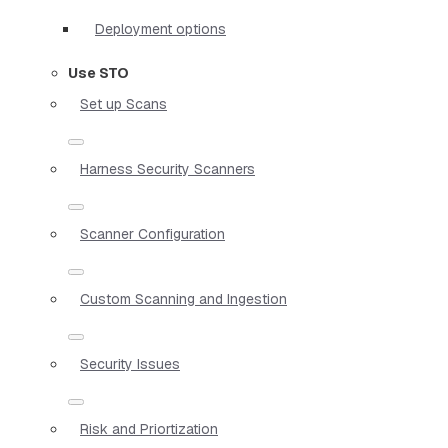
Deployment options
Use STO
Set up Scans
Harness Security Scanners
Scanner Configuration
Custom Scanning and Ingestion
Security Issues
Risk and Priortization