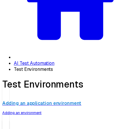
AI Test Automation
Test Environments
Test Environments
Adding an application environment
Adding an environment