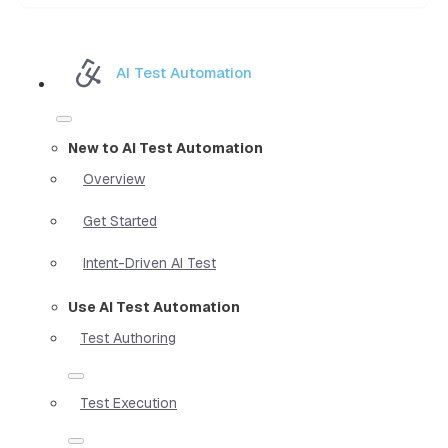
AI Test Automation
New to AI Test Automation
Overview
Get Started
Intent-Driven AI Test
Use AI Test Automation
Test Authoring
Test Execution