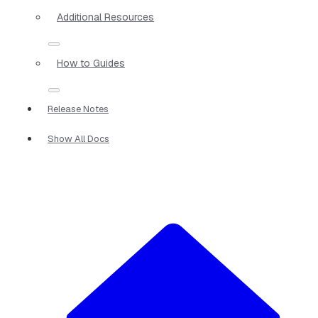
Additional Resources
How to Guides
Release Notes
Show All Docs