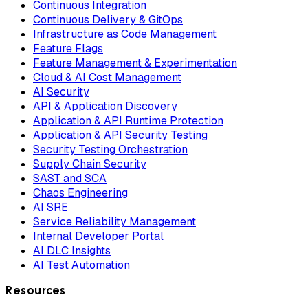
Continuous Integration
Continuous Delivery & GitOps
Infrastructure as Code Management
Feature Flags
Feature Management & Experimentation
Cloud & AI Cost Management
AI Security
API & Application Discovery
Application & API Runtime Protection
Application & API Security Testing
Security Testing Orchestration
Supply Chain Security
SAST and SCA
Chaos Engineering
AI SRE
Service Reliability Management
Internal Developer Portal
AI DLC Insights
AI Test Automation
Resources