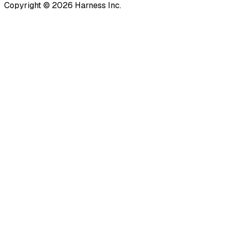
Copyright © 2026 Harness Inc.