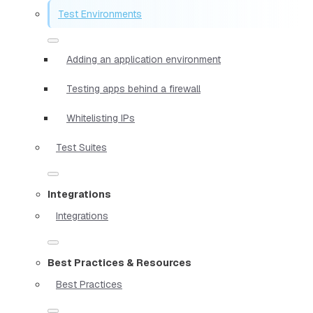
Test Environments
Adding an application environment
Testing apps behind a firewall
Whitelisting IPs
Test Suites
Integrations
Integrations
Best Practices & Resources
Best Practices