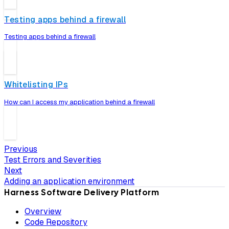
Testing apps behind a firewall
Testing apps behind a firewall
Whitelisting IPs
How can I access my application behind a firewall
Previous
Test Errors and Severities
Next
Adding an application environment
Harness Software Delivery Platform
Overview
Code Repository