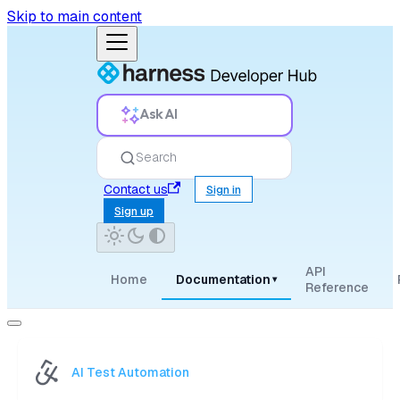
Skip to main content
Ask AI
Search
Contact us
Sign in
Sign up
API
Home
Documentation
▾
Reference
AI Test Automation