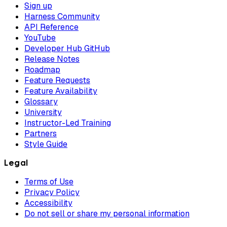
Sign up
Harness Community
API Reference
YouTube
Developer Hub GitHub
Release Notes
Roadmap
Feature Requests
Feature Availability
Glossary
University
Instructor-Led Training
Partners
Style Guide
Legal
Terms of Use
Privacy Policy
Accessibility
Do not sell or share my personal information