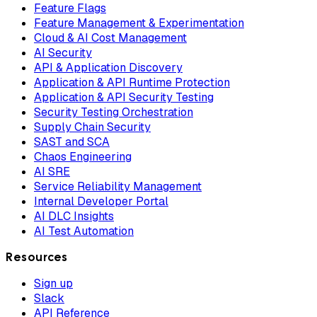
Feature Flags
Feature Management & Experimentation
Cloud & AI Cost Management
AI Security
API & Application Discovery
Application & API Runtime Protection
Application & API Security Testing
Security Testing Orchestration
Supply Chain Security
SAST and SCA
Chaos Engineering
AI SRE
Service Reliability Management
Internal Developer Portal
AI DLC Insights
AI Test Automation
Resources
Sign up
Slack
API Reference