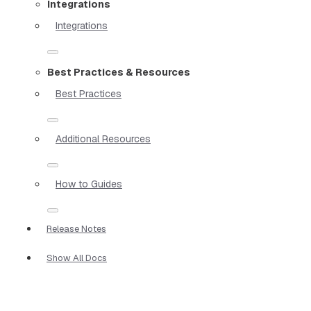
Integrations
Integrations
Best Practices & Resources
Best Practices
Additional Resources
How to Guides
Release Notes
Show All Docs