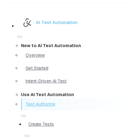
AI Test Automation
New to AI Test Automation
Overview
Get Started
Intent-Driven AI Test
Use AI Test Automation
Test Authoring
Create Tests