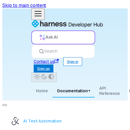
Skip to main content
Ask AI
Search
Contact us
Sign in
Sign up
API
Home
Documentation
▾
Reference
AI Test Automation