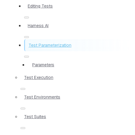
Editing Tests
Harness AI
Test Parameterization
Parameters
Test Execution
Test Environments
Test Suites