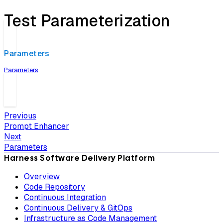
Test Parameterization
Parameters
Parameters
Previous
Prompt Enhancer
Next
Parameters
Harness Software Delivery Platform
Overview
Code Repository
Continuous Integration
Continuous Delivery & GitOps
Infrastructure as Code Management