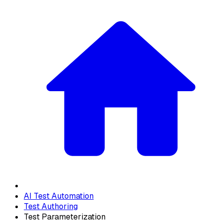
AI Test Automation
Test Authoring
Test Parameterization