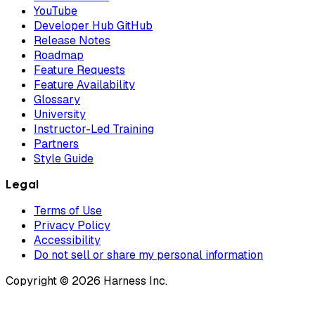
YouTube
Developer Hub GitHub
Release Notes
Roadmap
Feature Requests
Feature Availability
Glossary
University
Instructor-Led Training
Partners
Style Guide
Legal
Terms of Use
Privacy Policy
Accessibility
Do not sell or share my personal information
Copyright © 2026 Harness Inc.