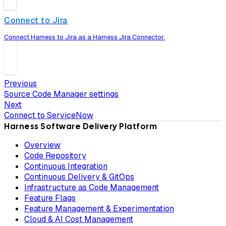
Connect to Jira
Connect Harness to Jira as a Harness Jira Connector.
Previous
Source Code Manager settings
Next
Connect to ServiceNow
Harness Software Delivery Platform
Overview
Code Repository
Continuous Integration
Continuous Delivery & GitOps
Infrastructure as Code Management
Feature Flags
Feature Management & Experimentation
Cloud & AI Cost Management