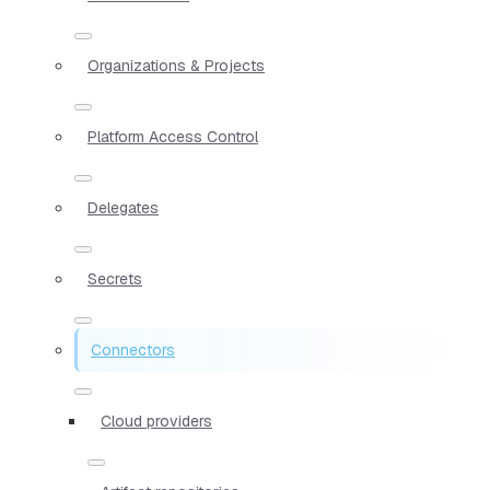
Organizations & Projects
Platform Access Control
Delegates
Secrets
Connectors
Cloud providers