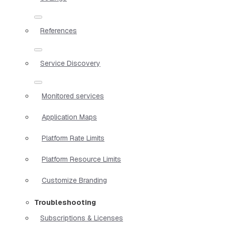
References
Service Discovery
Monitored services
Application Maps
Platform Rate Limits
Platform Resource Limits
Customize Branding
Troubleshooting
Subscriptions & Licenses