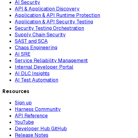
AI Security
API & Application Discovery
Application & API Runtime Protection
Application & API Security Testing
Security Testing Orchestration
Supply Chain Security
SAST and SCA
Chaos Engineering
AI SRE
Service Reliability Management
Internal Developer Portal
AI DLC Insights
AI Test Automation
Resources
Sign up
Harness Community
API Reference
YouTube
Developer Hub GitHub
Release Notes