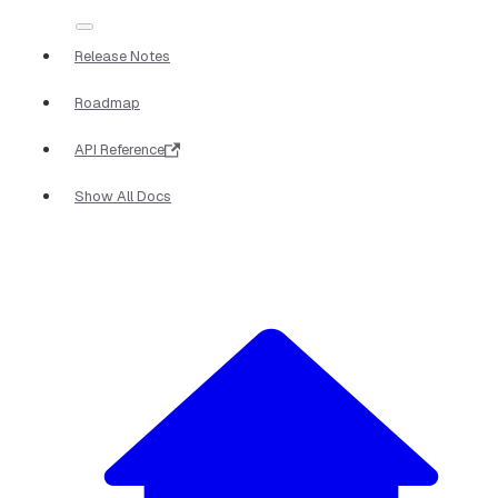
Release Notes
Roadmap
API Reference
Show All Docs