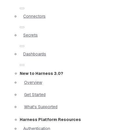
Connectors
Secrets
Dashboards
New to Harness 3.0?
Overview
Get Started
What's Supported
Harness Platform Resources
Authentication