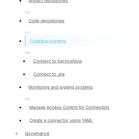
Artifact repositories
Code repositories
Ticketing systems
Connect to ServiceNow
Connect to Jira
Monitoring and logging systems
Manage Access Control for Connectors
Create a connector using YAML
Governance