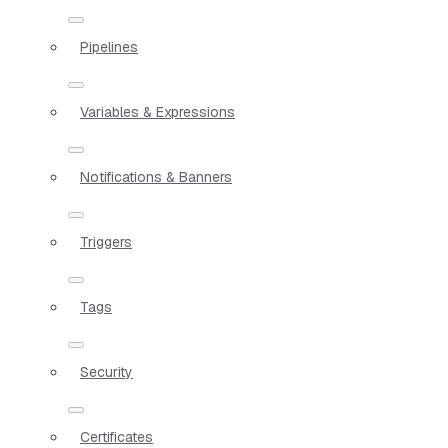
Pipelines
Variables & Expressions
Notifications & Banners
Triggers
Tags
Security
Certificates