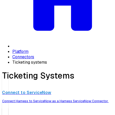
Platform
Connectors
Ticketing systems
Ticketing Systems
Connect to ServiceNow
Connect Harness to ServiceNow as a Harness ServiceNow Connector.