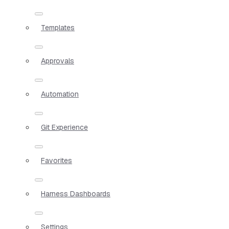
Templates
Approvals
Automation
Git Experience
Favorites
Harness Dashboards
Settings