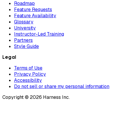
Roadmap
Feature Requests
Feature Availability
Glossary
University
Instructor-Led Training
Partners
Style Guide
Legal
Terms of Use
Privacy Policy
Accessibility
Do not sell or share my personal information
Copyright © 2026 Harness Inc.