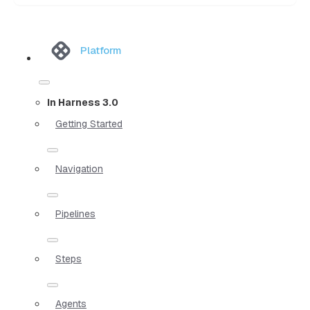
Platform
In Harness 3.0
Getting Started
Navigation
Pipelines
Steps
Agents