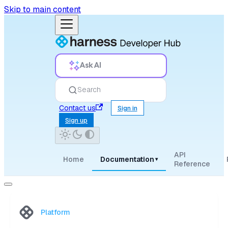
Skip to main content
Ask AI
Search
Contact us
Sign in
Sign up
API
Home
Documentation
▾
Reference
Platform