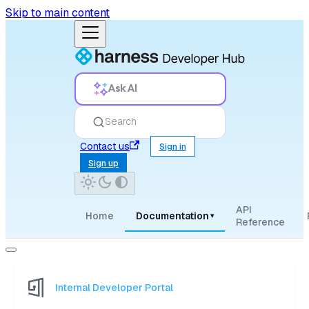
Skip to main content
Ask AI
Search
Contact us
Sign in
Sign up
API
Home
Documentation
▾
Reference
Internal Developer Portal