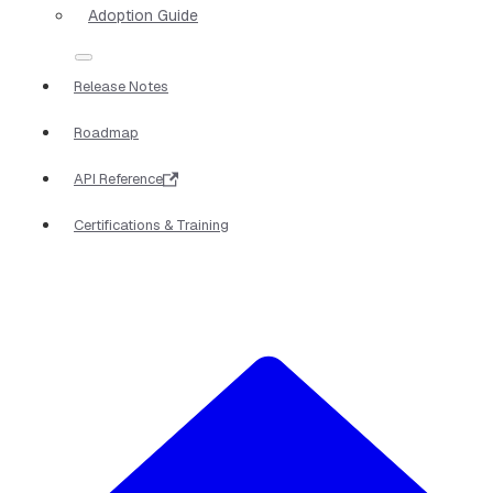
Adoption Guide
Release Notes
Roadmap
API Reference
Certifications & Training