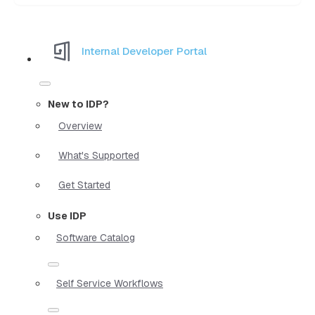
Internal Developer Portal
New to IDP?
Overview
What's Supported
Get Started
Use IDP
Software Catalog
Self Service Workflows