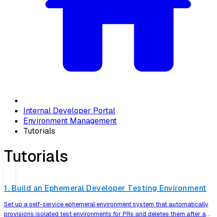
Internal Developer Portal
Environment Management
Tutorials
Tutorials
1. Build an Ephemeral Developer Testing Environment
Set up a self-service ephemeral environment system that automatically
provisions isolated test environments for PRs and deletes them after a