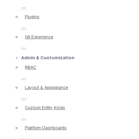
Plugins
Git Experience
Admin & Customization
RBAC
Layout & Appearance
Custom Entity Kinds
Platform Dashboards