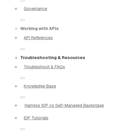
Governance
Working with APIs
API References
Troubleshooting & Resources
Troubleshoot & FAQs
Knowledge Base
Harness IDP vs Self-Managed Backstage
IDP Tutorials