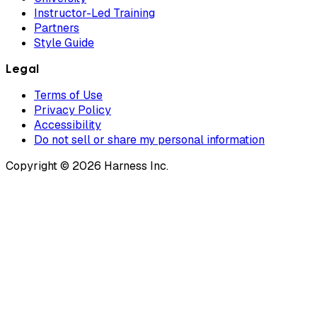
Instructor-Led Training
Partners
Style Guide
Legal
Terms of Use
Privacy Policy
Accessibility
Do not sell or share my personal information
Copyright © 2026 Harness Inc.