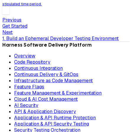
stipulated time period.
Previous
Get Started
Next
1. Build an Ephemeral Developer Testing Environment
Harness Software Delivery Platform
Overview
Code Repository
Continuous Integration
Continuous Delivery & GitOps
Infrastructure as Code Management
Feature Flags
Feature Management & Experimentation
Cloud & AI Cost Management
AI Security
API & Application Discovery
Application & API Runtime Protection
Application & API Security Testing
Security Testing Orchestration