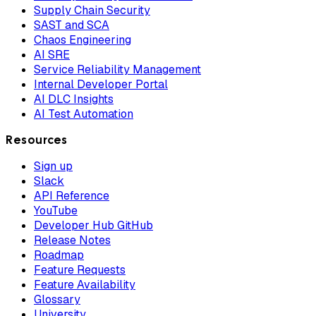
Supply Chain Security
SAST and SCA
Chaos Engineering
AI SRE
Service Reliability Management
Internal Developer Portal
AI DLC Insights
AI Test Automation
Resources
Sign up
Slack
API Reference
YouTube
Developer Hub GitHub
Release Notes
Roadmap
Feature Requests
Feature Availability
Glossary
University