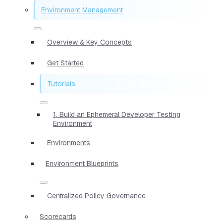
Environment Management
Overview & Key Concepts
Get Started
Tutorials
1. Build an Ephemeral Developer Testing
Environment
Environments
Environment Blueprints
Centralized Policy Governance
Scorecards