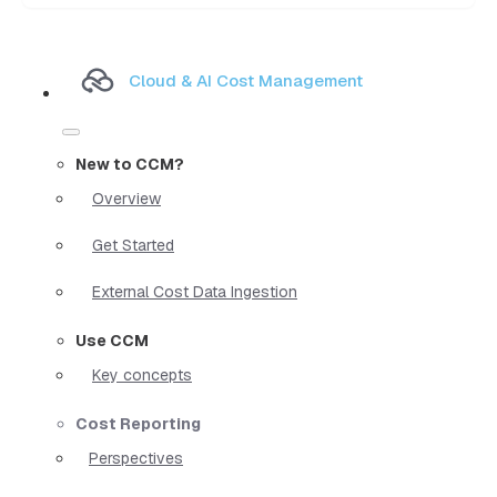
Cloud & AI Cost Management
New to CCM?
Overview
Get Started
External Cost Data Ingestion
Use CCM
Key concepts
Cost Reporting
Perspectives