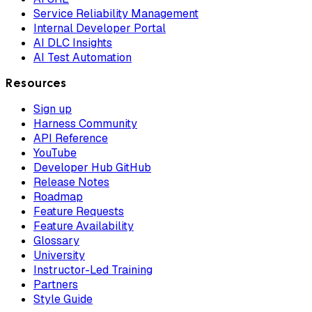
Service Reliability Management
Internal Developer Portal
AI DLC Insights
AI Test Automation
Resources
Sign up
Harness Community
API Reference
YouTube
Developer Hub GitHub
Release Notes
Roadmap
Feature Requests
Feature Availability
Glossary
University
Instructor-Led Training
Partners
Style Guide