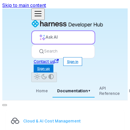
Skip to main content
Ask AI
Search
Contact us
Sign in
Sign up
API
Home
Documentation
▾
Reference
Cloud & AI Cost Management