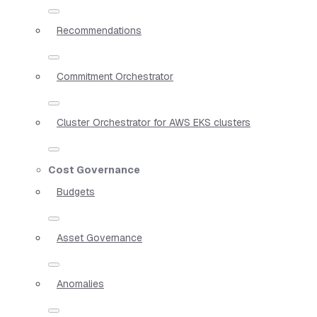
Recommendations
Commitment Orchestrator
Cluster Orchestrator for AWS EKS clusters
Cost Governance
Budgets
Asset Governance
Anomalies