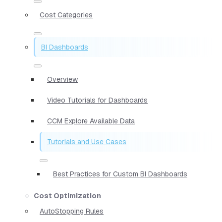
Cost Categories
BI Dashboards
Overview
Video Tutorials for Dashboards
CCM Explore Available Data
Tutorials and Use Cases
Best Practices for Custom BI Dashboards
Cost Optimization
AutoStopping Rules