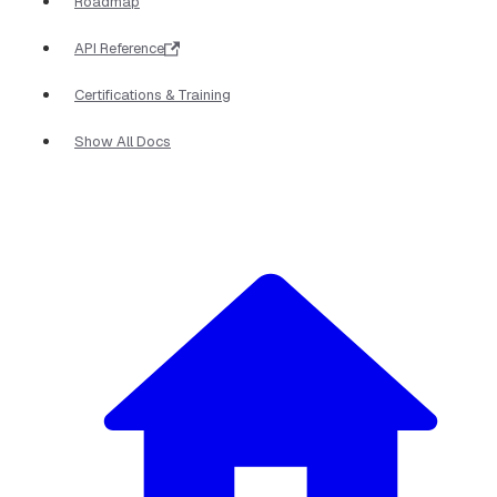
Roadmap
API Reference
Certifications & Training
Show All Docs