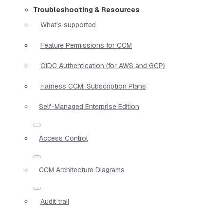
Troubleshooting & Resources
What's supported
Feature Permissions for CCM
OIDC Authentication (for AWS and GCP)
Harness CCM: Subscription Plans
Self-Managed Enterprise Edition
Access Control
CCM Architecture Diagrams
Audit trail