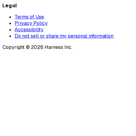
Legal
Terms of Use
Privacy Policy
Accessibility
Do not sell or share my personal information
Copyright © 2026 Harness Inc.