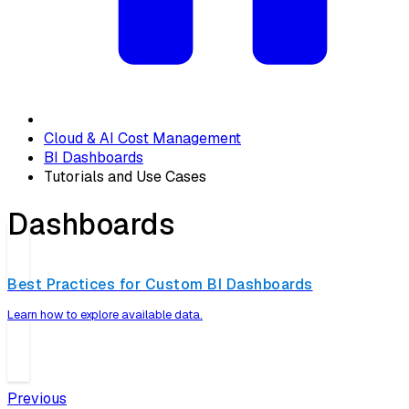
Cloud & AI Cost Management
BI Dashboards
Tutorials and Use Cases
Dashboards
Best Practices for Custom BI Dashboards
Learn how to explore available data.
Previous