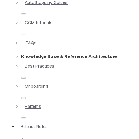
AutoStopping Guides
CCM tutorials
FAQs
Knowledge Base & Reference Architecture
Best Practices
Onboarding
Patterns
Release Notes