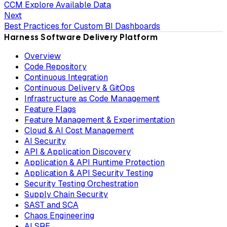
CCM Explore Available Data
Next
Best Practices for Custom BI Dashboards
Harness Software Delivery Platform
Overview
Code Repository
Continuous Integration
Continuous Delivery & GitOps
Infrastructure as Code Management
Feature Flags
Feature Management & Experimentation
Cloud & AI Cost Management
AI Security
API & Application Discovery
Application & API Runtime Protection
Application & API Security Testing
Security Testing Orchestration
Supply Chain Security
SAST and SCA
Chaos Engineering
AI SRE