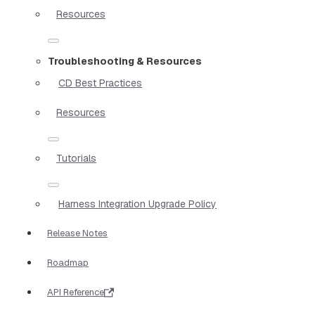
Resources
Troubleshooting & Resources
CD Best Practices
Resources
Tutorials
Harness Integration Upgrade Policy
Release Notes
Roadmap
API Reference