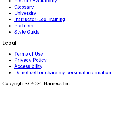
Feature Availability
Glossary
University
Instructor-Led Training
Partners
Style Guide
Legal
Terms of Use
Privacy Policy
Accessibility
Do not sell or share my personal information
Copyright © 2026 Harness Inc.