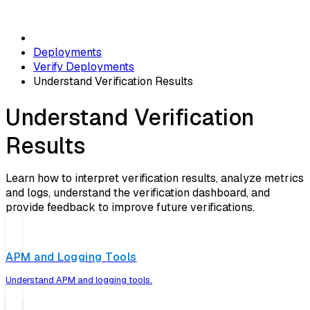
Deployments
Verify Deployments
Understand Verification Results
Understand Verification
Results
Learn how to interpret verification results, analyze metrics
and logs, understand the verification dashboard, and
provide feedback to improve future verifications.
APM and Logging Tools
Understand APM and logging tools.