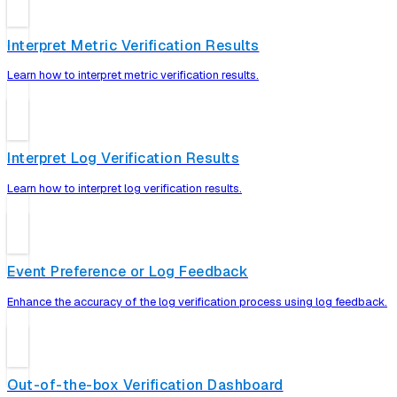
Interpret Metric Verification Results
Learn how to interpret metric verification results.
Interpret Log Verification Results
Learn how to interpret log verification results.
Event Preference or Log Feedback
Enhance the accuracy of the log verification process using log feedback.
Out-of-the-box Verification Dashboard