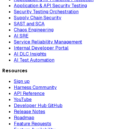
Application & API Security Testing
Security Testing Orchestration
Supply Chain Security
SAST and SCA
Chaos Engineering
AI SRE
Service Reliability Management
Internal Developer Portal
AI DLC Insights
AI Test Automation
Resources
Sign up
Harness Community
API Reference
YouTube
Developer Hub GitHub
Release Notes
Roadmap
Feature Requests