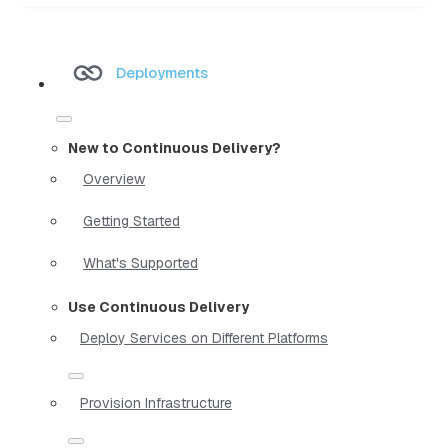
Deployments
New to Continuous Delivery?
Overview
Getting Started
What's Supported
Use Continuous Delivery
Deploy Services on Different Platforms
Provision Infrastructure