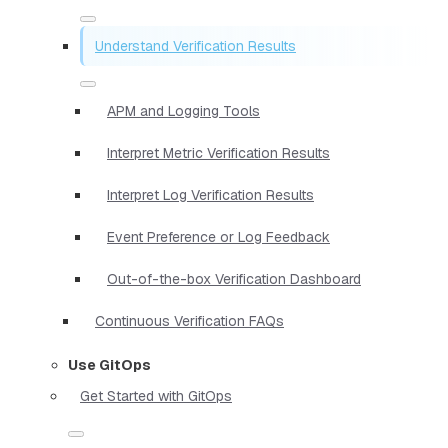
Understand Verification Results
APM and Logging Tools
Interpret Metric Verification Results
Interpret Log Verification Results
Event Preference or Log Feedback
Out-of-the-box Verification Dashboard
Continuous Verification FAQs
Use GitOps
Get Started with GitOps