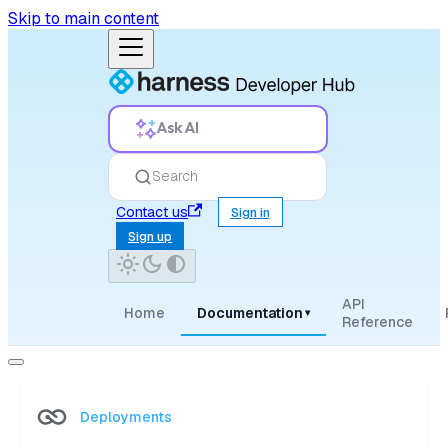
Skip to main content
Ask AI
Search
Contact us
Sign in
Sign up
API
Home
Documentation
▾
Reference
Deployments