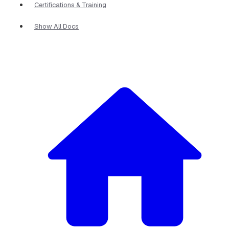
Certifications & Training
Show All Docs