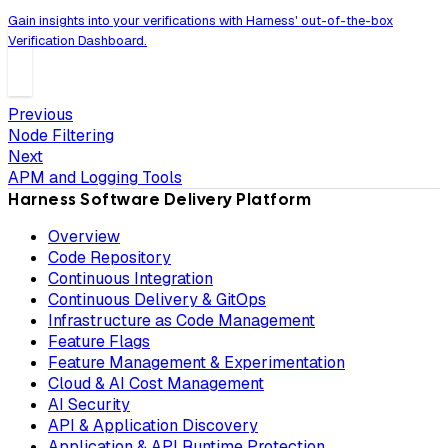
Gain insights into your verifications with Harness' out-of-the-box
Verification Dashboard.
Previous
Node Filtering
Next
APM and Logging Tools
Harness Software Delivery Platform
Overview
Code Repository
Continuous Integration
Continuous Delivery & GitOps
Infrastructure as Code Management
Feature Flags
Feature Management & Experimentation
Cloud & AI Cost Management
AI Security
API & Application Discovery
Application & API Runtime Protection