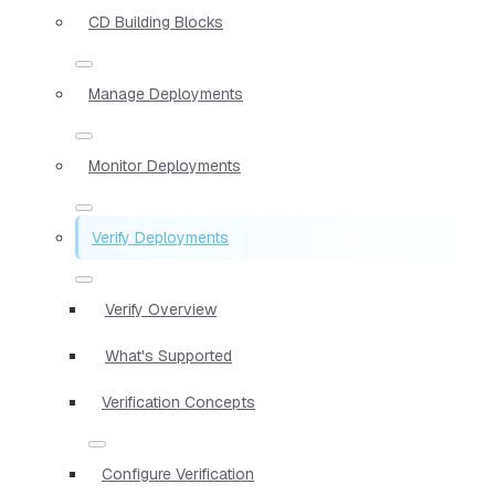
CD Building Blocks
Manage Deployments
Monitor Deployments
Verify Deployments
Verify Overview
What's Supported
Verification Concepts
Configure Verification