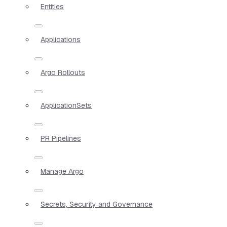
Entities
Applications
Argo Rollouts
ApplicationSets
PR Pipelines
Manage Argo
Secrets, Security and Governance