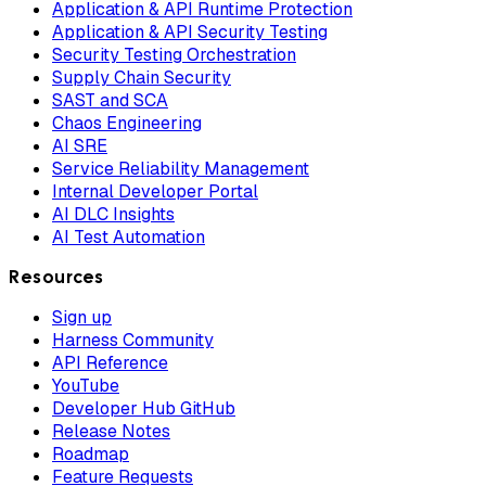
Application & API Runtime Protection
Application & API Security Testing
Security Testing Orchestration
Supply Chain Security
SAST and SCA
Chaos Engineering
AI SRE
Service Reliability Management
Internal Developer Portal
AI DLC Insights
AI Test Automation
Resources
Sign up
Harness Community
API Reference
YouTube
Developer Hub GitHub
Release Notes
Roadmap
Feature Requests