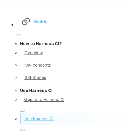
Builds
New to Harness CI?
Overview
Key concepts
Get Started
Use Harness CI
Migrate to Harness CI
Use Harness CI