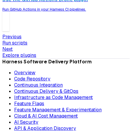
Run GitHub Actions in your Harness CI pipelines.
Previous
Run scripts
Next
Explore plugins
Harness Software Delivery Platform
Overview
Code Repository
Continuous Integration
Continuous Delivery & GitOps
Infrastructure as Code Management
Feature Flags
Feature Management & Experimentation
Cloud & AI Cost Management
AI Security
API & Application Discovery