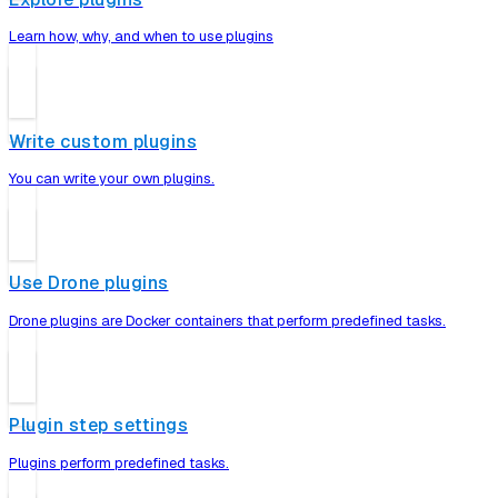
Learn how, why, and when to use plugins
Write custom plugins
You can write your own plugins.
Use Drone plugins
Drone plugins are Docker containers that perform predefined tasks.
Plugin step settings
Plugins perform predefined tasks.