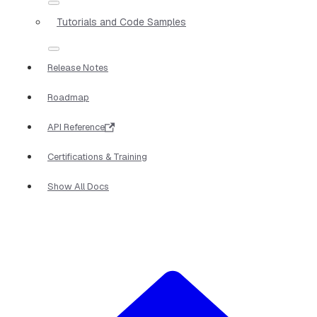
Tutorials and Code Samples
Release Notes
Roadmap
API Reference
Certifications & Training
Show All Docs