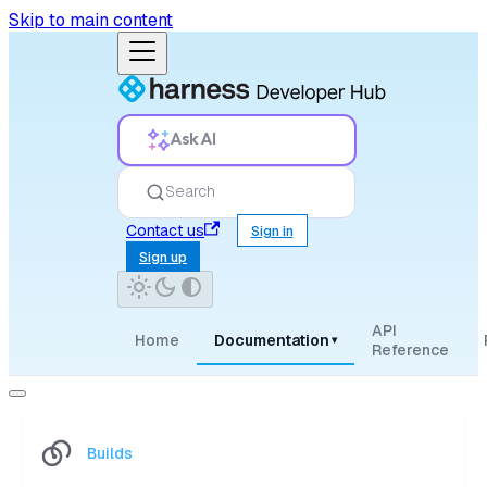
Skip to main content
Ask AI
Search
Contact us
Sign in
Sign up
API
Home
Documentation
▾
Reference
Builds