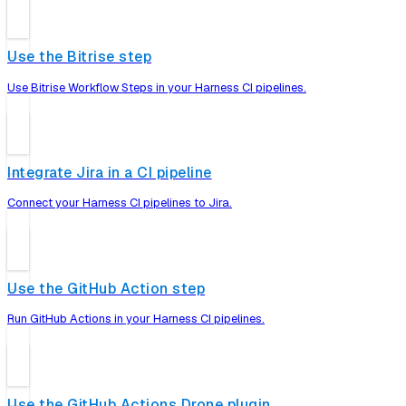
Use the Bitrise step
Use Bitrise Workflow Steps in your Harness CI pipelines.
Integrate Jira in a CI pipeline
Connect your Harness CI pipelines to Jira.
Use the GitHub Action step
Run GitHub Actions in your Harness CI pipelines.
Use the GitHub Actions Drone plugin