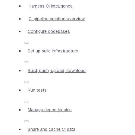
Harness CI Intelligence
CI pipeline creation overview
Configure codebases
Set up build infrastructure
Build, push, upload, download
Run tests
Manage dependencies
Share and cache CI data