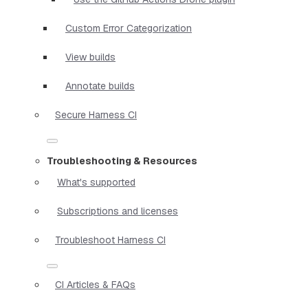
Custom Error Categorization
View builds
Annotate builds
Secure Harness CI
Troubleshooting & Resources
What's supported
Subscriptions and licenses
Troubleshoot Harness CI
CI Articles & FAQs