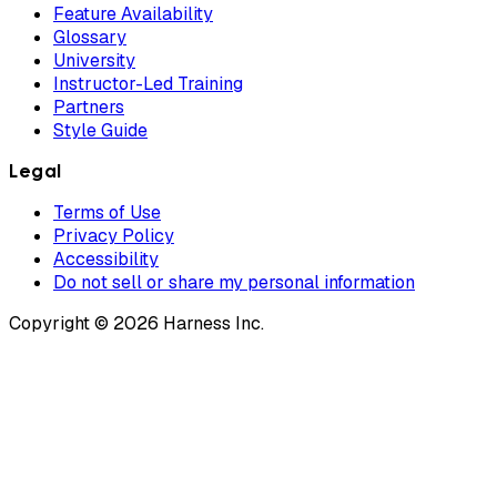
Feature Availability
Glossary
University
Instructor-Led Training
Partners
Style Guide
Legal
Terms of Use
Privacy Policy
Accessibility
Do not sell or share my personal information
Copyright © 2026 Harness Inc.