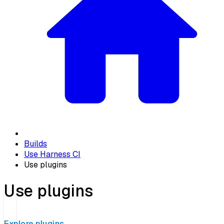
Builds
Use Harness CI
Use plugins
Use plugins
Explore plugins