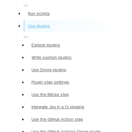
Run scripts
Use plugins
Explore plugins
Write custom plugins
Use Drone plugins
Plugin step settings
Use the Bitrise step
Integrate Jira in a CI pipeline
Use the GitHub Action step
Use the GitHub Actions Drone plugin