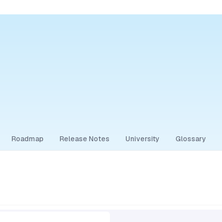
Roadmap
Release Notes
University
Glossary