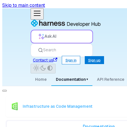
Skip to main content
Ask AI
Search
Contact us
Sign in
Sign up
Home
Documentation
API Reference
▾
Infrastructure as Code Management
Documentation