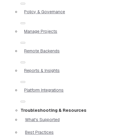
Policy & Governance
Manage Projects
Remote Backends
Reports & Insights
Platform Integrations
Troubleshooting & Resources
What's Supported
Best Practices