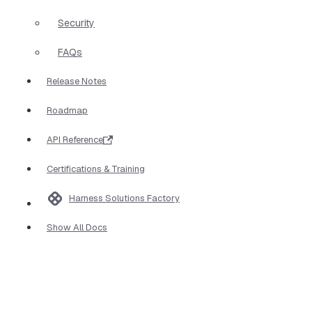
Security
FAQs
Release Notes
Roadmap
API Reference
Certifications & Training
Harness Solutions Factory
Show All Docs