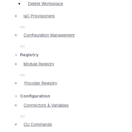
Delete Workspace
IaC Provisioners
Configuration Management
Registry
Module Registry
Provider Registry
Configuration
Connectors & Variables
CLI Commands