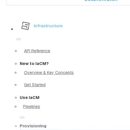
Infrastructure
API Reference
New to IaCM?
Overview & Key Concepts
Get Started
Use IaCM
Pipelines
Provisioning