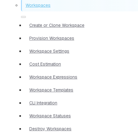
Workspaces
Create or Clone Workspace
Provision Workspaces
Workspace Settings
Cost Estimation
Workspace Expressions
Workspace Templates
CLI Integration
Workspace Statuses
Destroy Workspaces