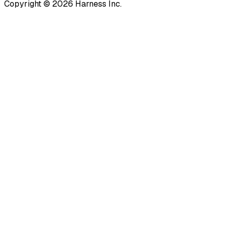
Copyright © 2026 Harness Inc.