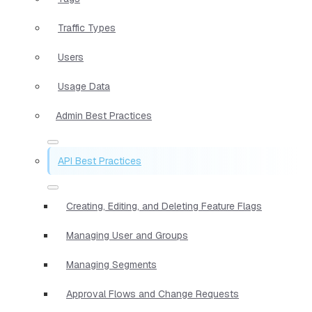
Traffic Types
Users
Usage Data
Admin Best Practices
API Best Practices
Creating, Editing, and Deleting Feature Flags
Managing User and Groups
Managing Segments
Approval Flows and Change Requests