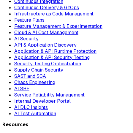
Continuous Integration
Continuous Delivery & GitOps
Infrastructure as Code Management
Feature Flags
Feature Management & Experimentation
Cloud & AI Cost Management
AI Security
API & Application Discovery
Application & API Runtime Protection
Application & API Security Testing
Security Testing Orchestration
Supply Chain Security
SAST and SCA
Chaos Engineering
AI SRE
Service Reliability Management
Internal Developer Portal
AI DLC Insights
AI Test Automation
Resources