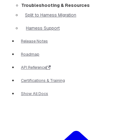
Troubleshooting & Resources
Split to Harness Migration
Harness Support
Release Notes
Roadmap
API Reference
Certifications & Training
Show All Docs