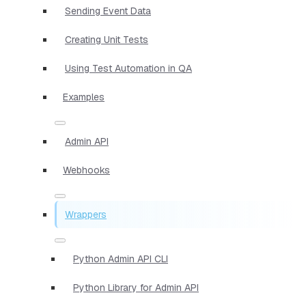
Sending Event Data
Creating Unit Tests
Using Test Automation in QA
Examples
Admin API
Webhooks
Wrappers
Python Admin API CLI
Python Library for Admin API