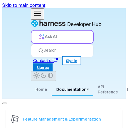
Skip to main content
Ask AI
Search
Contact us
Sign in
Sign up
API
Home
Documentation
▾
Reference
Feature Management & Experimentation