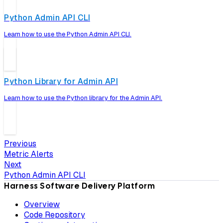
Python Admin API CLI
Learn how to use the Python Admin API CLI.
Python Library for Admin API
Learn how to use the Python library for the Admin API.
Previous
Metric Alerts
Next
Python Admin API CLI
Harness Software Delivery Platform
Overview
Code Repository