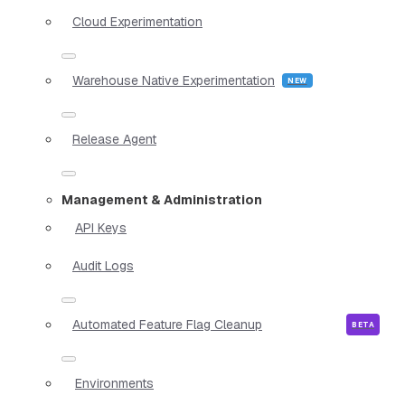
Cloud Experimentation
Warehouse Native Experimentation
Release Agent
Management & Administration
API Keys
Audit Logs
Automated Feature Flag Cleanup
Environments