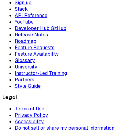
Sign up
Slack
API Reference
YouTube
Developer Hub GitHub
Release Notes
Roadmap
Feature Requests
Feature Availability
Glossary
University
Instructor-Led Training
Partners
Style Guide
Legal
Terms of Use
Privacy Policy
Accessibility
Do not sell or share my personal information