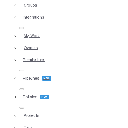
Groups
Integrations
My Work
Owners
Permissions
Pipelines
Policies
Projects
Tags