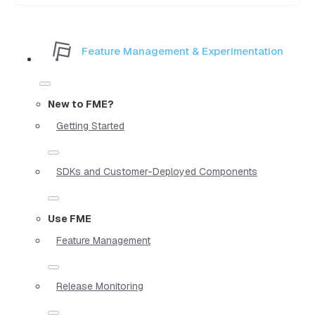
Feature Management & Experimentation
New to FME?
Getting Started
SDKs and Customer-Deployed Components
Use FME
Feature Management
Release Monitoring