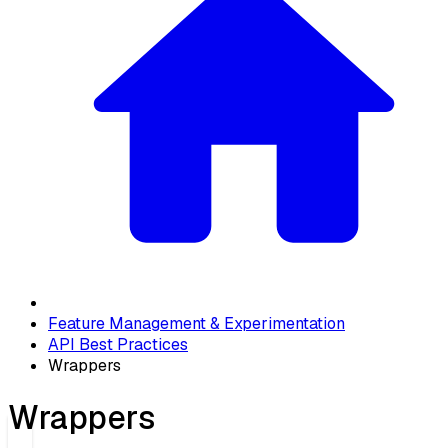
Feature Management & Experimentation
API Best Practices
Wrappers
Wrappers