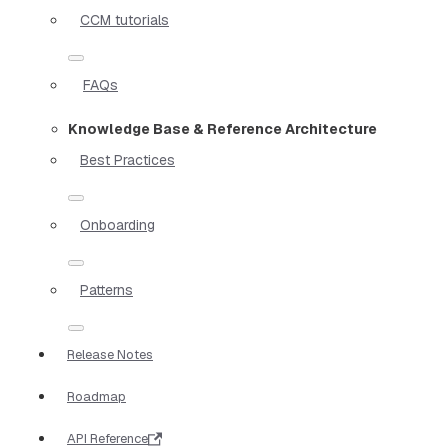
CCM tutorials
FAQs
Knowledge Base & Reference Architecture
Best Practices
Onboarding
Patterns
Release Notes
Roadmap
API Reference