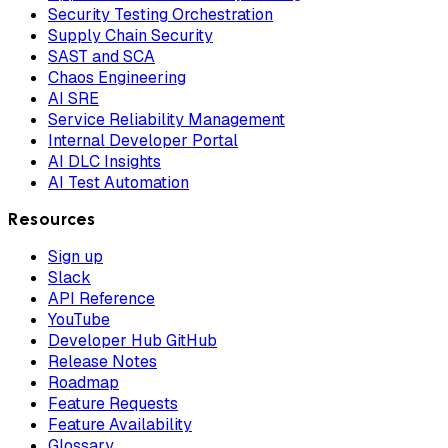
Security Testing Orchestration
Supply Chain Security
SAST and SCA
Chaos Engineering
AI SRE
Service Reliability Management
Internal Developer Portal
AI DLC Insights
AI Test Automation
Resources
Sign up
Slack
API Reference
YouTube
Developer Hub GitHub
Release Notes
Roadmap
Feature Requests
Feature Availability
Glossary