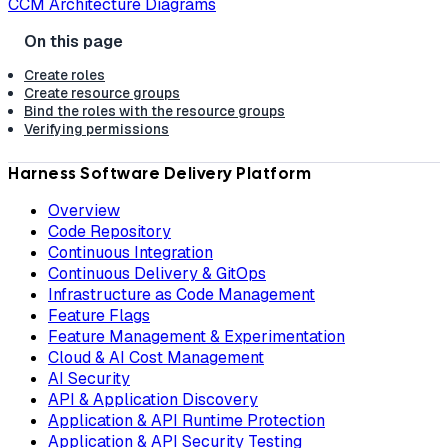
CCM Architecture Diagrams
Create roles
Create resource groups
Bind the roles with the resource groups
Verifying permissions
Harness Software Delivery Platform
Overview
Code Repository
Continuous Integration
Continuous Delivery & GitOps
Infrastructure as Code Management
Feature Flags
Feature Management & Experimentation
Cloud & AI Cost Management
AI Security
API & Application Discovery
Application & API Runtime Protection
Application & API Security Testing