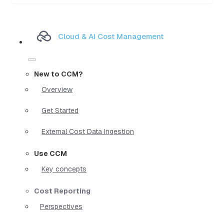
Cloud & AI Cost Management
New to CCM?
Overview
Get Started
External Cost Data Ingestion
Use CCM
Key concepts
Cost Reporting
Perspectives