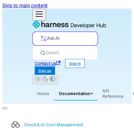
Skip to main content
Ask AI
Search
Contact us
Sign in
Sign up
API
Home
Documentation
▾
Reference
Cloud & AI Cost Management