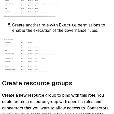
Create another role with
permissions to
Execute
enable the execution of the governance rules.
Create resource groups
Create a new resource group to bind with this role. You
could create a resource group with specific rules and
connectors that you want to allow access to. Connectors