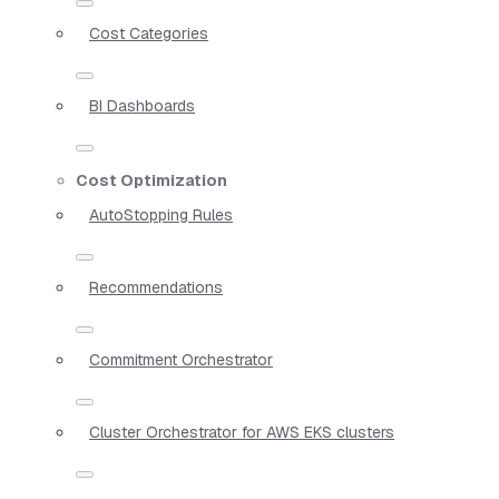
Cost Categories
BI Dashboards
Cost Optimization
AutoStopping Rules
Recommendations
Commitment Orchestrator
Cluster Orchestrator for AWS EKS clusters