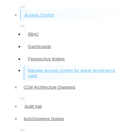
Access Control
RBAC
Dashboards
Perspective folders
Manage access control for asset governance
rules
CCM Architecture Diagrams
Audit trail
AutoStopping Guides