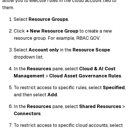
allow you to execute rules in the cloud account tied to
them.
Select
Resource Groups
.
Click
+ New Resource Group
to create a new
resource group. For example,
RBAC GOV
.
Select
Account only
in the
Resource Scope
dropdown list.
In the
Resources
pane, select
Cloud & AI Cost
Management
>
Cloud Asset Governance Rules
.
To restrict access to specific rules, select
Specified
,
and then select
Add
.
In the
Resources
pane, select
Shared Resources
>
Connectors
.
To restrict access to specific cloud accounts, select