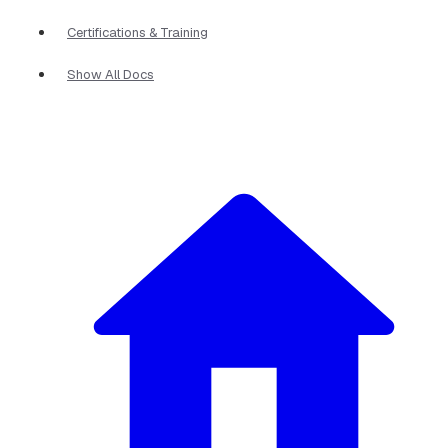
Certifications & Training
Show All Docs