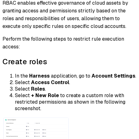
RBAC enables effective governance of cloud assets by
granting access and permissions strictly based on the
roles and responsibilities of users, allowing them to
execute only specific rules on specific cloud accounts.
Perform the following steps to restrict rule execution
access:
Create roles
In the
Harness
application, go to
Account Settings
.
Select
Access Control
.
Select
Roles
.
Select
+ New Role
to create a custom role with
restricted permissions as shown in the following
screenshot.