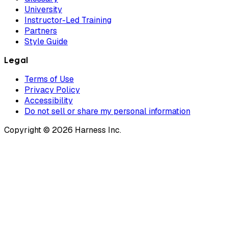
University
Instructor-Led Training
Partners
Style Guide
Legal
Terms of Use
Privacy Policy
Accessibility
Do not sell or share my personal information
Copyright © 2026 Harness Inc.