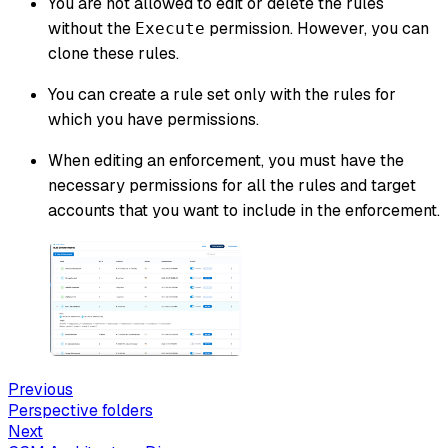
You are not allowed to edit or delete the rules
without the
permission. However, you can
Execute
clone these rules.
You can create a rule set only with the rules for
which you have permissions.
When editing an enforcement, you must have the
necessary permissions for all the rules and target
accounts that you want to include in the enforcement.
Previous
Perspective folders
Next