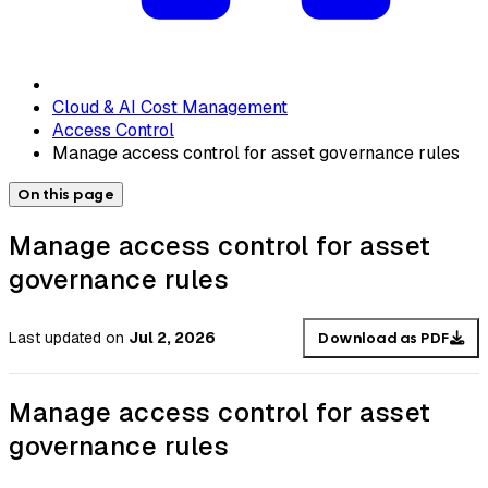
Cloud & AI Cost Management
Access Control
Manage access control for asset governance rules
On this page
Manage access control for asset
governance rules
Last updated
on
Jul 2, 2026
Download as PDF
Manage access control for asset
governance rules