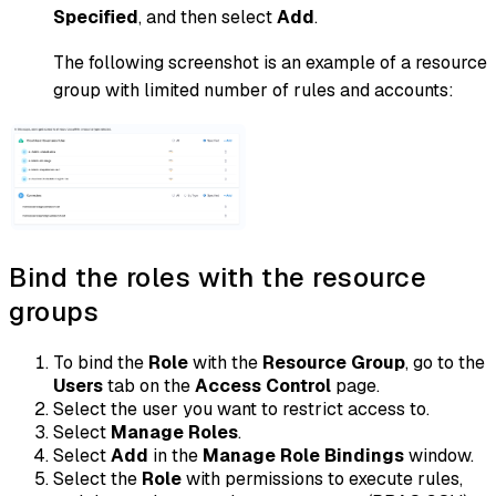
Specified
, and then select
Add
.
The following screenshot is an example of a resource
group with limited number of rules and accounts:
Bind the roles with the resource
groups
To bind the
Role
with the
Resource Group
, go to the
Users
tab on the
Access Control
page.
Select the user you want to restrict access to.
Select
Manage Roles
.
Select
Add
in the
Manage Role Bindings
window.
Select the
Role
with permissions to execute rules,