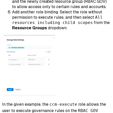
and the newly created resource group (RBAC GOV)
to allow access only to certain rules and accounts.
Add another role binding. Select the role without
permission to execute rules, and then select
All
from the
resources including child scopes
Resource Groups
dropdown.
In the given example, the
role allows the
ccm-execute
user to execute governance rules on the
RBAC GOV