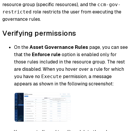
resource group (specific resources), and the
ccm-gov-
role restricts the user from executing the
restricted
governance rules.
Verifying permissions
On the
Asset Governance Rules
page, you can see
that the
Enforce rule
option is enabled only for
those rules included in the resource group. The rest
are disabled. When you hover over a rule for which
you have no
permission, a message
Execute
appears as shown in the following screenshot: