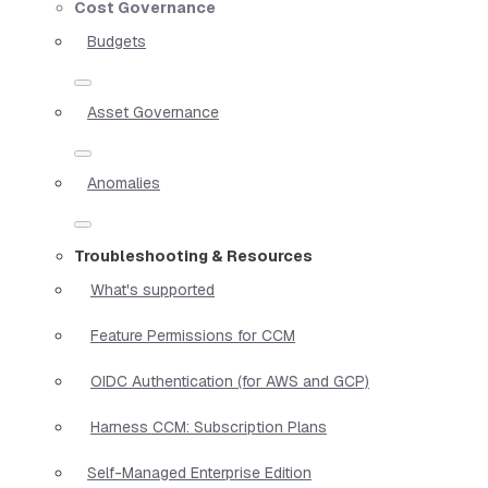
Cost Governance
Budgets
Asset Governance
Anomalies
Troubleshooting & Resources
What's supported
Feature Permissions for CCM
OIDC Authentication (for AWS and GCP)
Harness CCM: Subscription Plans
Self-Managed Enterprise Edition