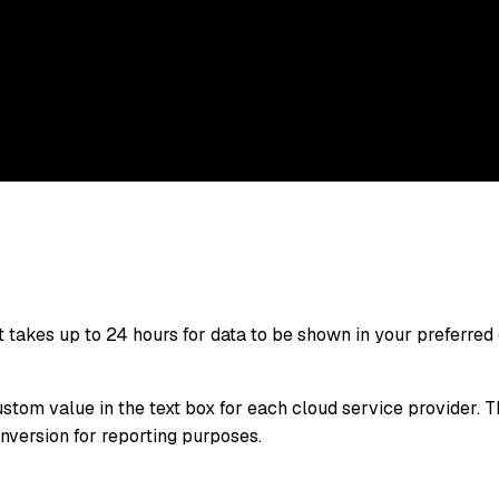
 takes up to 24 hours for data to be shown in your preferred 
ustom value in the text box for each cloud service provider. 
onversion for reporting purposes.