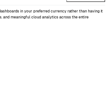
dashboards in your preferred currency rather than having it
e, and meaningful cloud analytics across the entire