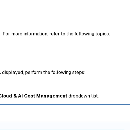
or more information, refer to the following topics:
s displayed, perform the following steps:
 Cloud & AI Cost Management
dropdown list.