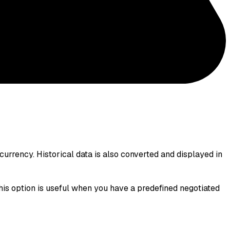
currency. Historical data is also converted and displayed in
This option is useful when you have a predefined negotiated