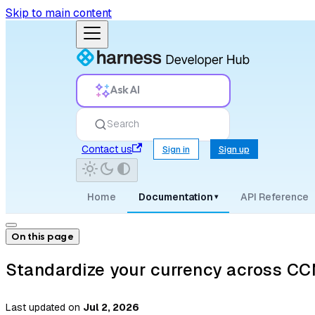
Skip to main content
Ask AI
Search
Contact us
Sign in
Sign up
Home
Documentation
API Reference
▾
On this page
Standardize your currency across C
Last updated
on
Jul 2, 2026