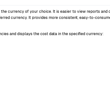
e currency of your choice. It is easier to view reports and 
eferred currency. It provides more consistent, easy-to-consum
cies and displays the cost data in the specified currency: