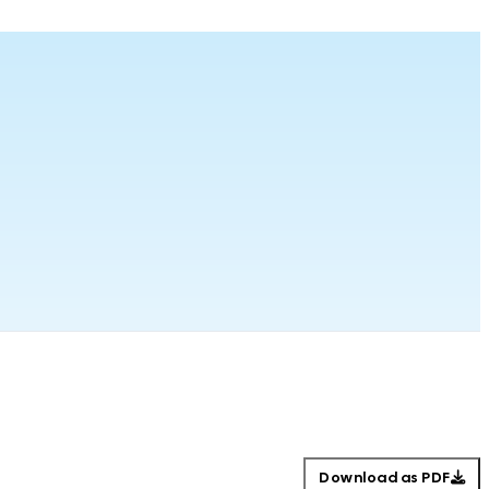
Download as PDF