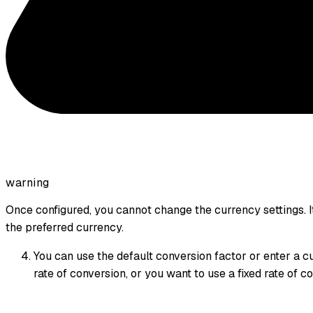
warning
Once configured, you cannot change the currency settings. It
the preferred currency.
You can use the default conversion factor or enter a c
rate of conversion, or you want to use a fixed rate of c