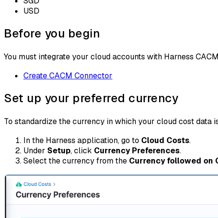
SGD
USD
Before you begin
You must integrate your cloud accounts with Harness CACM. F
Create CACM Connector
Set up your preferred currency
To standardize the currency in which your cloud cost data i
In the Harness application, go to
Cloud Costs
.
Under
Setup
, click
Currency Preferences
.
Select the currency from the
Currency followed on