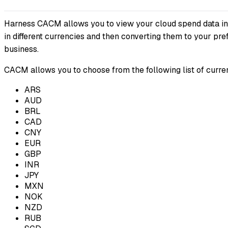
Harness CACM allows you to view your cloud spend data in th
in different currencies and then converting them to your pr
business.
CACM allows you to choose from the following list of curren
ARS
AUD
BRL
CAD
CNY
EUR
GBP
INR
JPY
MXN
NOK
NZD
RUB