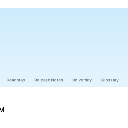
Roadmap
Release Notes
University
Glossary
CM