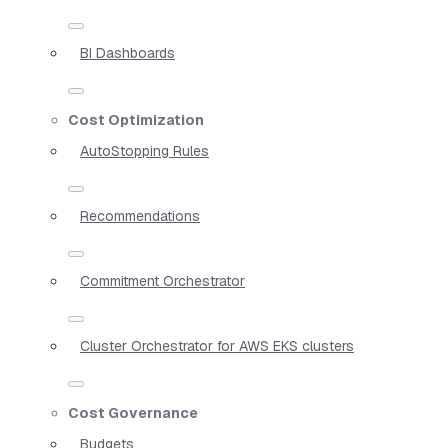
BI Dashboards
Cost Optimization
AutoStopping Rules
Recommendations
Commitment Orchestrator
Cluster Orchestrator for AWS EKS clusters
Cost Governance
Budgets