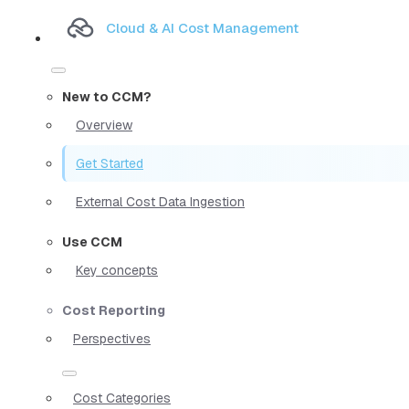
Cloud & AI Cost Management
New to CCM?
Overview
Get Started
External Cost Data Ingestion
Use CCM
Key concepts
Cost Reporting
Perspectives
Cost Categories