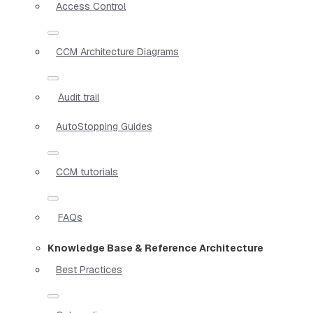
Access Control
CCM Architecture Diagrams
Audit trail
AutoStopping Guides
CCM tutorials
FAQs
Knowledge Base & Reference Architecture
Best Practices