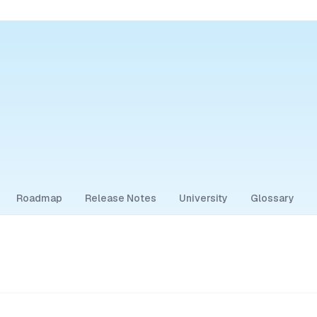
Roadmap
Release Notes
University
Glossary