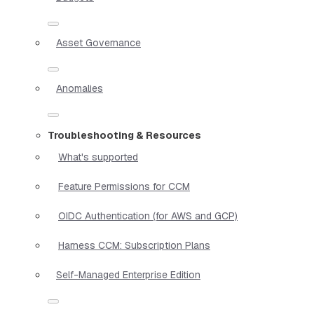
Asset Governance
Anomalies
Troubleshooting & Resources
What's supported
Feature Permissions for CCM
OIDC Authentication (for AWS and GCP)
Harness CCM: Subscription Plans
Self-Managed Enterprise Edition