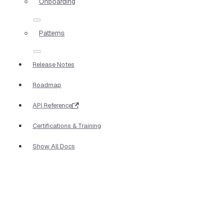
Onboarding
Patterns
Release Notes
Roadmap
API Reference
Certifications & Training
Show All Docs