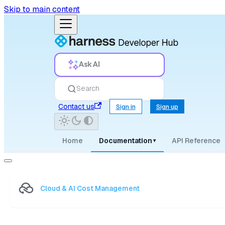
Skip to main content
Ask AI
Search
Contact us
Sign in
Sign up
Home
Documentation
API Reference
▾
Cloud & AI Cost Management