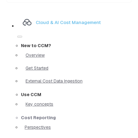
Cloud & AI Cost Management
New to CCM?
Overview
Get Started
External Cost Data Ingestion
Use CCM
Key concepts
Cost Reporting
Perspectives