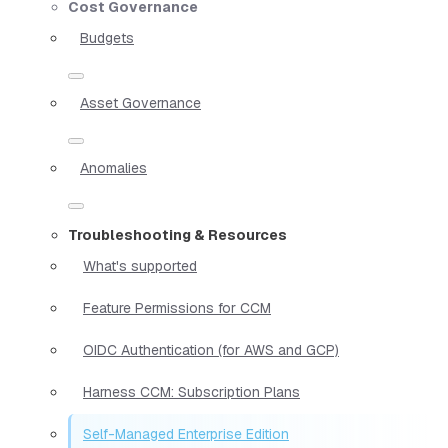
Cost Governance
Budgets
Asset Governance
Anomalies
Troubleshooting & Resources
What's supported
Feature Permissions for CCM
OIDC Authentication (for AWS and GCP)
Harness CCM: Subscription Plans
Self-Managed Enterprise Edition