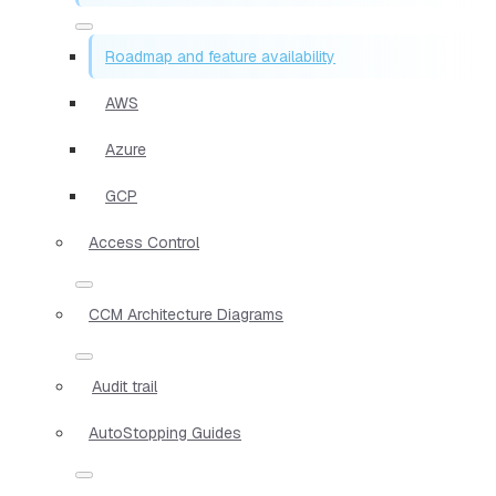
Roadmap and feature availability
AWS
Azure
GCP
Access Control
CCM Architecture Diagrams
Audit trail
AutoStopping Guides