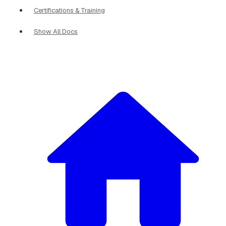
Certifications & Training
Show All Docs