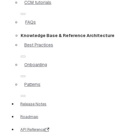
CCM tutorials
FAQs
Knowledge Base & Reference Architecture
Best Practices
Onboarding
Patterns
Release Notes
Roadmap
API Reference