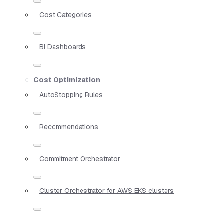
Cost Categories
BI Dashboards
Cost Optimization
AutoStopping Rules
Recommendations
Commitment Orchestrator
Cluster Orchestrator for AWS EKS clusters