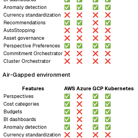
Anomaly detection
✅
✅
✅
✅
Currency standardization
❌
❌
❌
❌
Recommendations
✅
✅
❌
✅
AutoStopping
❌
❌
❌
❌
Asset governance
❌
❌
❌
❌
Perspective Preferences
✅
✅
✅
✅
Commitment Orchestrator
❌
❌
❌
❌
Cluster Orchestrator
❌
❌
❌
❌
Air-Gapped environment
Features
AWS
Azure
GCP
Kubernetes
Perspectives
✅
❌
✅
✅
Cost categories
✅
❌
✅
✅
Budgets
✅
❌
✅
✅
BI dashboards
✅
❌
✅
✅
Anomaly detection
✅
❌
✅
✅
Currency standardization
❌
❌
❌
❌