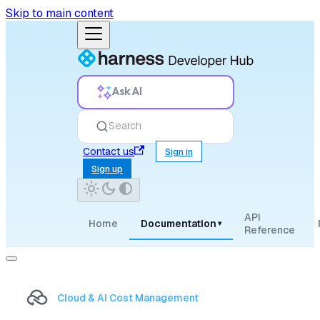
Skip to main content
Ask AI
Search
Contact us
Sign in
Sign up
API
Home
Documentation
▾
Reference
Cloud & AI Cost Management