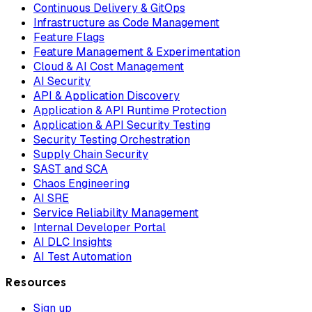
Continuous Delivery & GitOps
Infrastructure as Code Management
Feature Flags
Feature Management & Experimentation
Cloud & AI Cost Management
AI Security
API & Application Discovery
Application & API Runtime Protection
Application & API Security Testing
Security Testing Orchestration
Supply Chain Security
SAST and SCA
Chaos Engineering
AI SRE
Service Reliability Management
Internal Developer Portal
AI DLC Insights
AI Test Automation
Resources
Sign up