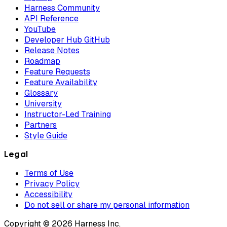
Harness Community
API Reference
YouTube
Developer Hub GitHub
Release Notes
Roadmap
Feature Requests
Feature Availability
Glossary
University
Instructor-Led Training
Partners
Style Guide
Legal
Terms of Use
Privacy Policy
Accessibility
Do not sell or share my personal information
Copyright © 2026 Harness Inc.