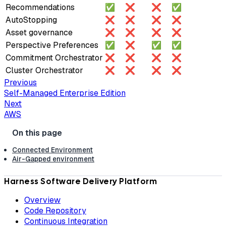
Recommendations
✅
❌
❌
✅
AutoStopping
❌
❌
❌
❌
Asset governance
❌
❌
❌
❌
Perspective Preferences
✅
❌
✅
✅
Commitment Orchestrator
❌
❌
❌
❌
Cluster Orchestrator
❌
❌
❌
❌
Previous
Self-Managed Enterprise Edition
Next
AWS
Connected Environment
Air-Gapped environment
Harness Software Delivery Platform
Overview
Code Repository
Continuous Integration