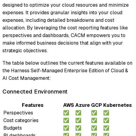
designed to optimize your cloud resources and minimize
expenses. It provides granular insights into your cloud
expenses, including detailed breakdowns and cost
allocation. By leveraging the cost reporting features like
perspectives and dashboards, CACM empowers you to
make informed business decisions that align with your
strategic objectives.
The table below outlines the current features available on
the Harness Self-Managed Enterprise Edition of Cloud &
AI Cost Management:
Connected Environment
Features
AWS
Azure
GCP
Kubernetes
Perspectives
✅
✅
✅
✅
Cost categories
✅
✅
✅
✅
Budgets
✅
✅
✅
✅
BI dashboards
✅
✅
✅
✅