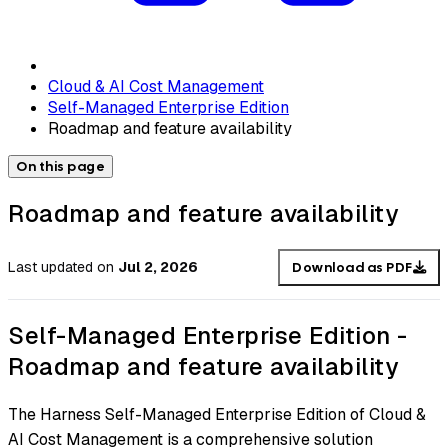
Cloud & AI Cost Management
Self-Managed Enterprise Edition
Roadmap and feature availability
On this page
Roadmap and feature availability
Last updated
on
Jul 2, 2026
Download as PDF
Self-Managed Enterprise Edition -
Roadmap and feature availability
The Harness Self-Managed Enterprise Edition of Cloud &
AI Cost Management is a comprehensive solution