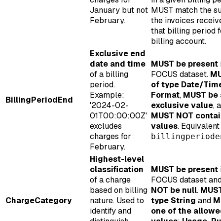
January but not
MUST match the s
February.
the invoices receiv
that billing period f
billing account.
Exclusive end
date and time
MUST be present
of a billing
FOCUS dataset.
MU
period.
of type Date/Tim
Example:
Format
,
MUST be 
BillingPeriodEnd
'2024-02-
exclusive value
, 
01T00:00:00Z'
MUST NOT contain
excludes
values
. Equivalen
charges for
billingperiode
February.
Highest-level
classification
MUST be present
of a charge
FOCUS dataset an
based on billing
NOT be null
.
MUST
ChargeCategory
nature. Used to
type String
and
M
identify and
one of the allow