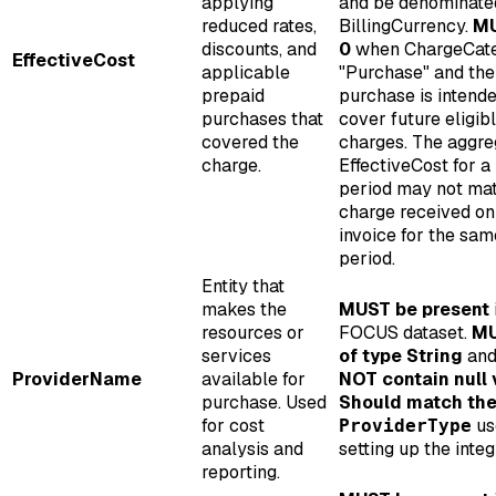
applying
and be denominated
reduced rates,
BillingCurrency.
MU
discounts, and
0
when ChargeCate
EffectiveCost
applicable
"Purchase" and the
prepaid
purchase is intende
purchases that
cover future eligib
covered the
charges. The aggre
charge.
EffectiveCost for a 
period may not ma
charge received on
invoice for the sam
period.
Entity that
makes the
MUST be present
resources or
FOCUS dataset.
MU
services
of type String
an
ProviderName
available for
NOT contain null 
purchase. Used
Should match th
for cost
us
ProviderType
analysis and
setting up the integ
reporting.