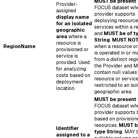
MUST be present
Provider-
FOCUS dataset wh
assigned
provider supports
display name
deploying resource
for an isolated
services within a r
geographic
and
MUST be of t
area
where a
String
.
MUST NOT 
resource is
RegionName
when a resource or
provisioned or
is operated in or 
service is
from a distinct reg
provided. Used
the Provider and 
for analyzing
contain null value
costs based on
resource or service
deployment
restricted to an iso
location.
geographic area.
MUST be present
FOCUS dataset wh
provider supports b
based on provision
resources.
MUST b
Identifier
type String
. MAY 
assigned to a