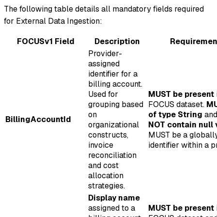
The following table details all mandatory fields required
for External Data Ingestion:
FOCUSv1 Field
Description
Requiremen
Provider-
assigned
identifier for a
billing account.
Used for
MUST be present
grouping based
FOCUS dataset.
MU
on
of type String
an
BillingAccountId
organizational
NOT contain null 
constructs,
MUST be a globall
invoice
identifier within a p
reconciliation
and cost
allocation
strategies.
Display name
assigned to a
MUST be present