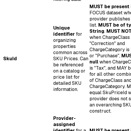
MUST be present
FOCUS dataset wh
provider publishes
list.
MUST be of t
Unique
String
.
MUST NOT 
identifier
for
when ChargeClass 
organizing
"Correction" and
properties
ChargeCategory is
common across
or "Purchase",
MUS
SkuId
SKU Prices. Can
null
when ChargeC
be referenced
is "Tax", and MAY b
on a catalog or
for all other combi
price list for
of ChargeClass an
detailed SKU
ChargeCategory. 
information.
equal SkuPriceId 
provider does not 
an overarching SK
construct.
Provider-
assigned
identifier
for a
MUST be present