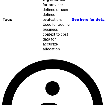
for provider-
defined or user-
defined
Tags
evaluations.
See here for deta
Used for adding
business
context to cost
data for
accurate
allocation.