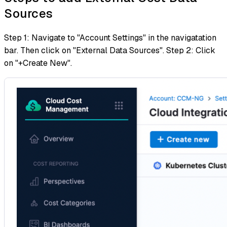
Sources
Step 1: Navigate to "Account Settings" in the navigatation
bar. Then click on "External Data Sources". Step 2: Click
on "+Create New".