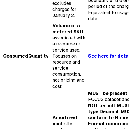
boundary of the eff
excludes
period of the charg
charges for
Equivalent to usag
January 2.
date.
Volume of a
metered SKU
associated with
a resource or
service used.
ConsumedQuantity
Focuses on
See here for deta
resource and
service
consumption,
not pricing and
cost.
MUST be present
FOCUS dataset an
NOT be null
.
MUST
type Decimal
,
MU
Amortized
conform to Nume
cost
after
Format requirem