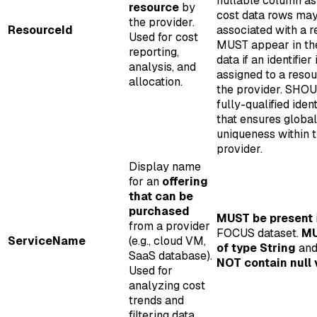
nullable column a
resource
by
cost data rows may
the provider.
ResourceId
associated with a r
Used for cost
MUST appear in th
reporting,
data if an identifier 
analysis, and
assigned to a reso
allocation.
the provider. SHO
fully-qualified ident
that ensures global
uniqueness within 
provider.
Display name
for an
offering
that can be
purchased
MUST be present
from a provider
FOCUS dataset.
MU
ServiceName
(e.g., cloud VM,
of type String
an
SaaS database).
NOT contain null 
Used for
analyzing cost
trends and
filtering data.