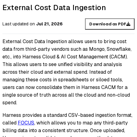
External Cost Data Ingestion
Last updated
on
Jul 21, 2026
Download as PDF
External Cost Data Ingestion allows users to bring cost
data from third-party vendors such as Mongo, Snowflake,
etc., into Harness Cloud & AI Cost Management (CACM).
This allows users to see unified visibility and analysis
across their cloud and external spend. Instead of
managing these costs in spreadsheets or siloed tools,
users can now consolidate them in Harness CACM for a
single source of truth across all the cloud and non-cloud
spend.
Harness provides a standard CSV-based ingestion format,
called
FOCUS
, which allows you to map any third-party
billing data into a consistent structure. Once uploaded,