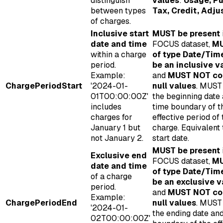
distinguish
values
:
Usage, Pu
between types
Tax, Credit, Adj
of charges.
Inclusive start
MUST be present
date and time
FOCUS dataset,
MU
within a charge
of type Date/Tim
period.
be an inclusive v
Example:
and
MUST NOT co
ChargePeriodStart
'2024-01-
null values
. MUST
01T00:00:00Z'
the beginning date
includes
time boundary of t
charges for
effective period of 
January 1 but
charge. Equivalent
not January 2.
start date.
MUST be present
Exclusive end
FOCUS dataset,
MU
date and time
of type Date/Tim
of a charge
be an exclusive v
period.
and
MUST NOT co
Example:
ChargePeriodEnd
null values
. MUST
'2024-01-
the ending date an
02T00:00:00Z'