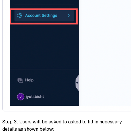
Step 3: Users will be asked to asked to fill in necessary
details as shown below: