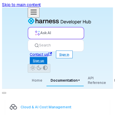
Skip to main content
Ask AI
Search
Contact us
Sign in
Sign up
API
Home
Documentation
▾
Reference
Cloud & AI Cost Management