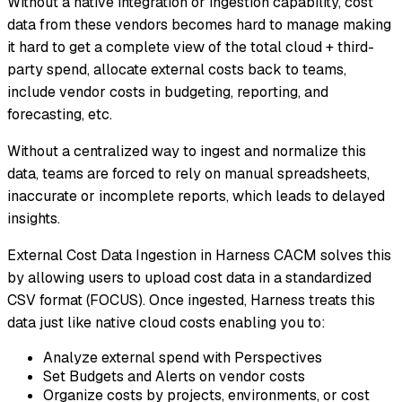
Without a native integration or ingestion capability, cost
data from these vendors becomes hard to manage making
it hard to get a complete view of the total cloud + third-
party spend, allocate external costs back to teams,
include vendor costs in budgeting, reporting, and
forecasting, etc.
Without a centralized way to ingest and normalize this
data, teams are forced to rely on manual spreadsheets,
inaccurate or incomplete reports, which leads to delayed
insights.
External Cost Data Ingestion in Harness CACM solves this
by allowing users to upload cost data in a standardized
CSV format (FOCUS). Once ingested, Harness treats this
data just like native cloud costs enabling you to:
Analyze external spend with Perspectives
Set Budgets and Alerts on vendor costs
Organize costs by projects, environments, or cost