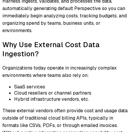
Harness ingests, validates, and processes the data,
automatically generating default Perspective so you can
immediately begin analyzing costs, tracking budgets, and
organizing spend by teams, business units, or
environments.
Why Use External Cost Data
Ingestion?
Organizations today operate in increasingly complex
environments where teams also rely on:
SaaS services
Cloud resellers or channel partners
Hybrid infrastructure vendors, etc.
These external vendors often provide cost and usage data
outside of traditional cloud billing APIs, typically in
formats like CSVs, PDFs, or through emailed invoices.