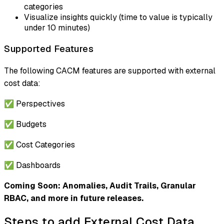
categories
Visualize insights quickly (time to value is typically
under 10 minutes)
Supported Features
The following CACM features are supported with external
cost data:
✅ Perspectives
✅ Budgets
✅ Cost Categories
✅ Dashboards
Coming Soon: Anomalies, Audit Trails, Granular
RBAC, and more in future releases.
Steps to add External Cost Data