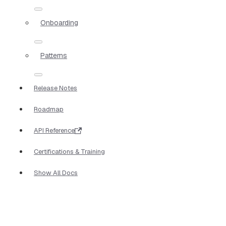
Onboarding
Patterns
Release Notes
Roadmap
API Reference
Certifications & Training
Show All Docs