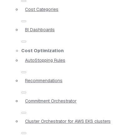
Cost Categories
BI Dashboards
Cost Optimization
AutoStopping Rules
Recommendations
Commitment Orchestrator
Cluster Orchestrator for AWS EKS clusters