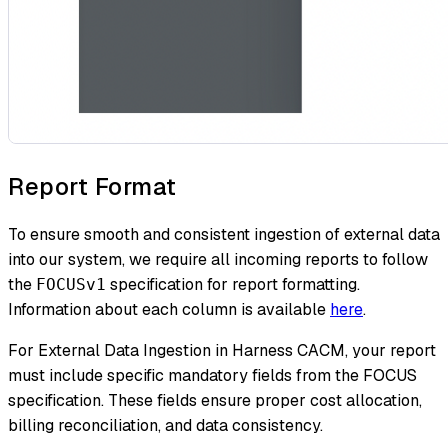
Report Format
To ensure smooth and consistent ingestion of external data
into our system, we require all incoming reports to follow
the
specification for report formatting.
FOCUSv1
Information about each column is available
here
.
For External Data Ingestion in Harness CACM, your report
must include specific mandatory fields from the FOCUS
specification. These fields ensure proper cost allocation,
billing reconciliation, and data consistency.