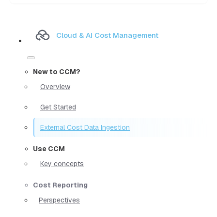
Cloud & AI Cost Management
New to CCM?
Overview
Get Started
External Cost Data Ingestion
Use CCM
Key concepts
Cost Reporting
Perspectives