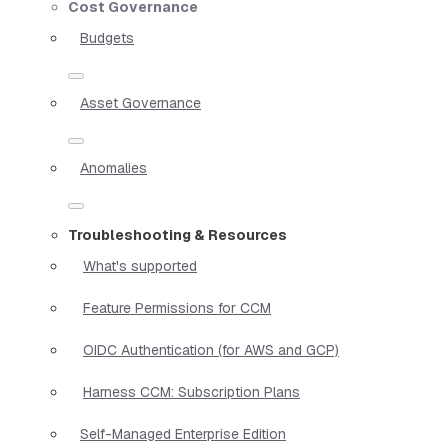
Cost Governance
Budgets
Asset Governance
Anomalies
Troubleshooting & Resources
What's supported
Feature Permissions for CCM
OIDC Authentication (for AWS and GCP)
Harness CCM: Subscription Plans
Self-Managed Enterprise Edition