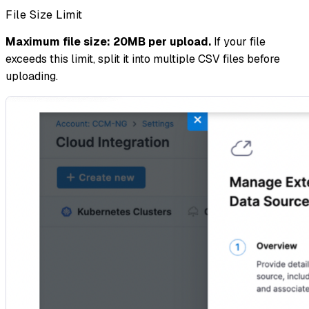
File Size Limit
Maximum file size: 20MB per upload.
If your file
exceeds this limit, split it into multiple CSV files before
uploading.