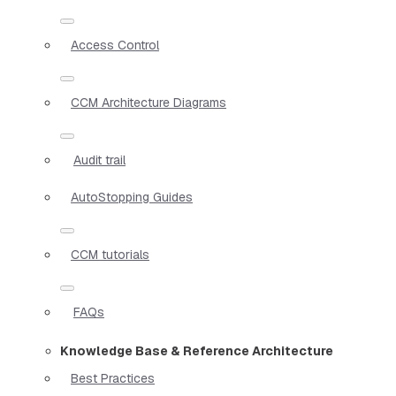
Access Control
CCM Architecture Diagrams
Audit trail
AutoStopping Guides
CCM tutorials
FAQs
Knowledge Base & Reference Architecture
Best Practices