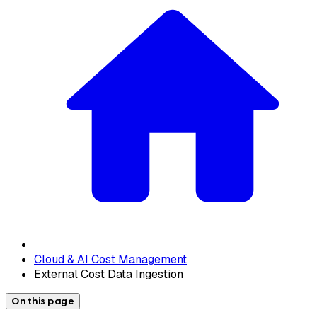
Cloud & AI Cost Management
External Cost Data Ingestion
On this page