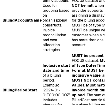
billing account.
FOCUS dataset an
Used for
NOT be null
when 
grouping based
provider supports
on
assigning a displa
BillingAccountName
organizational
for the billing acco
constructs,
MUST be of type St
invoice
MUST be unique wi
reconciliation
customer when a 
and cost
has more than one b
allocation
account.
strategies.
MUST be present
FOCUS dataset,
MU
Inclusive start
of type Date/Tim
date and time
Format
,
MUST be 
of a billing
inclusive value
, 
period.
MUST NOT contain
Example:
values
.
Must mat
BillingPeriodStart
'2024-01-
invoice month du
01T00:00:00Z'
upload
. The sum o
includes
BilledCost metric 
charges for
in a given billing p