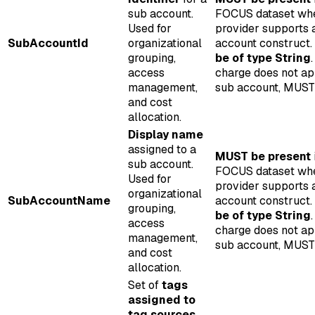
sub account.
FOCUS dataset wh
Used for
provider supports 
SubAccountId
organizational
account construct.
grouping,
be of type String
.
access
charge does not ap
management,
sub account, MUST 
and cost
allocation.
Display name
assigned to a
MUST be present
sub account.
FOCUS dataset wh
Used for
provider supports 
organizational
SubAccountName
account construct.
grouping,
be of type String
.
access
charge does not ap
management,
sub account, MUST 
and cost
allocation.
Set of
tags
assigned to
tag sources