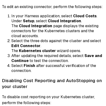
To edit an existing connector, perform the following steps:
In your Harness application, select
Cloud Costs
.
Under
Setup
, select
Cloud Integration
.
The
Cloud Integration
page displays the existing
connectors for the Kubernetes clusters and the
cloud accounts.
Select the three dots against the cluster and select
Edit Connector
.
The
Kubernetes cluster
wizard opens.
After updating the required details, select
Save and
Continue
to test the connection.
Select
Finish
after successful verification of the
connection.
Disabling Cost Reporting and AutoStopping on
your cluster
To disable cost reporting on your Kubernetes cluster,
perform the following steps: