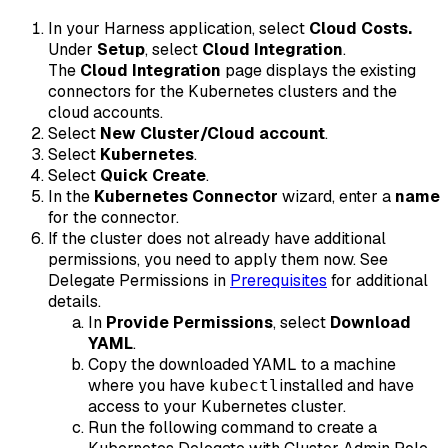
In your Harness application, select
Cloud Costs.
Under
Setup
, select
Cloud Integration
.
The
Cloud Integration
page displays the existing
connectors for the Kubernetes clusters and the
cloud accounts.
Select
New Cluster/Cloud account
.
Select
Kubernetes
.
Select
Quick Create
.
In the
Kubernetes Connector
wizard, enter a
name
for the connector.
If the cluster does not already have additional
permissions, you need to apply them now. See
Delegate Permissions in
Prerequisites
for additional
details.
In
Provide Permissions
, select
Download
YAML
.
Copy the downloaded YAML to a machine
where you have
installed and have
kubectl
access to your Kubernetes cluster.
Run the following command to create a