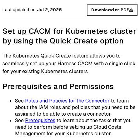
Last updated
on
Jul 2, 2026
Download as PDF
Set up CACM for Kubernetes cluster
by using the Quick Create option
The Kubernetes Quick Create feature allows you to
seamlessly set up your Harness CACM with a single click
for your existing Kubernetes clusters.
Prerequisites and Permissions
See
Roles and Policies for the Connector
to learn
about the IAM roles and policies that you need to be
assigned to be able to create a connector.
See
Prerequisites
to learn about the tasks that you
need to perform before setting up Cloud Costs
Management for your Kubernetes cluster.