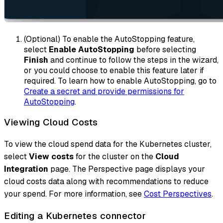
(Optional) To enable the AutoStopping feature,
select
Enable AutoStopping
before selecting
Finish
and continue to follow the steps in the wizard,
or you could choose to enable this feature later if
required. To learn how to enable AutoStopping, go to
Create a secret and provide permissions for
AutoStopping
.
Viewing Cloud Costs
To view the cloud spend data for the Kubernetes cluster,
select
View costs
for the cluster on the
Cloud
Integration
page. The Perspective page displays your
cloud costs data along with recommendations to reduce
your spend. For more information, see
Cost Perspectives
.
Editing a Kubernetes connector