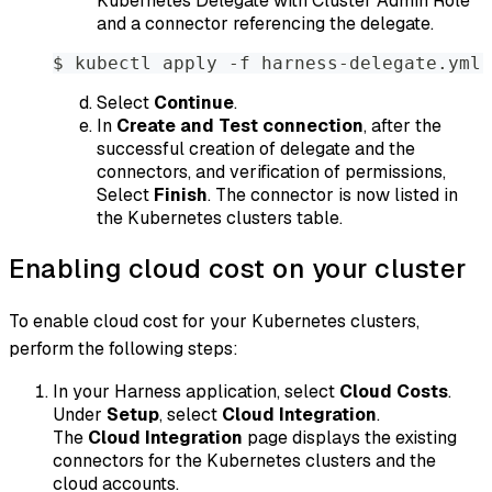
Kubernetes Delegate with Cluster Admin Role
and a connector referencing the delegate.
$ kubectl apply -f harness-delegate.yml
Select
Continue
.
In
Create and Test connection
, after the
successful creation of delegate and the
connectors, and verification of permissions,
Select
Finish
. The connector is now listed in
the Kubernetes clusters table.
Enabling cloud cost on your cluster
To enable cloud cost for your Kubernetes clusters,
perform the following steps:
In your Harness application, select
Cloud Costs
.
Under
Setup
, select
Cloud Integration
.
The
Cloud Integration
page displays the existing
connectors for the Kubernetes clusters and the
cloud accounts.