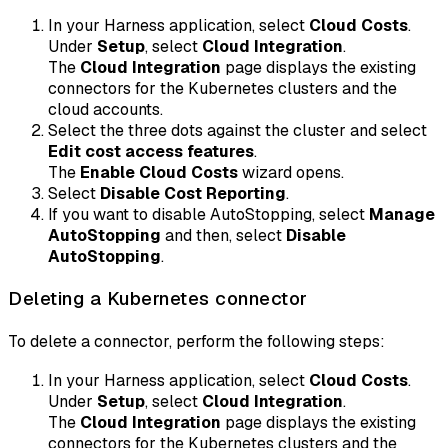
In your Harness application, select
Cloud Costs
.
Under
Setup
, select
Cloud Integration
.
The
Cloud Integration
page displays the existing
connectors for the Kubernetes clusters and the
cloud accounts.
Select the three dots against the cluster and select
Edit cost access features
.
The
Enable Cloud Costs
wizard opens.
Select
Disable Cost Reporting
.
If you want to disable AutoStopping, select
Manage
AutoStopping
and then, select
Disable
AutoStopping
.
Deleting a Kubernetes connector
To delete a connector, perform the following steps:
In your Harness application, select
Cloud Costs
.
Under
Setup
, select
Cloud Integration
.
The
Cloud Integration
page displays the existing
connectors for the Kubernetes clusters and the