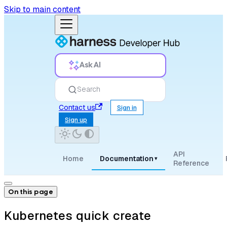
Skip to main content
Ask AI
Search
Contact us
Sign in
Sign up
API
Home
Documentation
▾
Reference
On this page
Kubernetes quick create