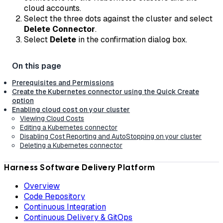
cloud accounts.
Select the three dots against the cluster and select
Delete Connector
.
Select
Delete
in the confirmation dialog box.
Prerequisites and Permissions
Create the Kubernetes connector using the Quick Create
option
Enabling cloud cost on your cluster
Viewing Cloud Costs
Editing a Kubernetes connector
Disabling Cost Reporting and AutoStopping on your cluster
Deleting a Kubernetes connector
Harness Software Delivery Platform
Overview
Code Repository
Continuous Integration
Continuous Delivery & GitOps