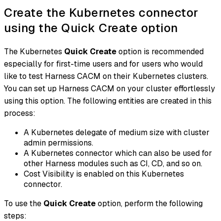
Create the Kubernetes connector
using the Quick Create option
The Kubernetes
Quick Create
option is recommended
especially for first-time users and for users who would
like to test Harness CACM on their Kubernetes clusters.
You can set up Harness CACM on your cluster effortlessly
using this option. The following entities are created in this
process:
A Kubernetes delegate of medium size with cluster
admin permissions.
A Kubernetes connector which can also be used for
other Harness modules such as CI, CD, and so on.
Cost Visibility is enabled on this Kubernetes
connector.
To use the
Quick Create
option, perform the following
steps: