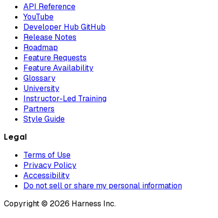
API Reference
YouTube
Developer Hub GitHub
Release Notes
Roadmap
Feature Requests
Feature Availability
Glossary
University
Instructor-Led Training
Partners
Style Guide
Legal
Terms of Use
Privacy Policy
Accessibility
Do not sell or share my personal information
Copyright © 2026 Harness Inc.