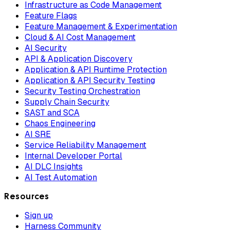
Infrastructure as Code Management
Feature Flags
Feature Management & Experimentation
Cloud & AI Cost Management
AI Security
API & Application Discovery
Application & API Runtime Protection
Application & API Security Testing
Security Testing Orchestration
Supply Chain Security
SAST and SCA
Chaos Engineering
AI SRE
Service Reliability Management
Internal Developer Portal
AI DLC Insights
AI Test Automation
Resources
Sign up
Harness Community