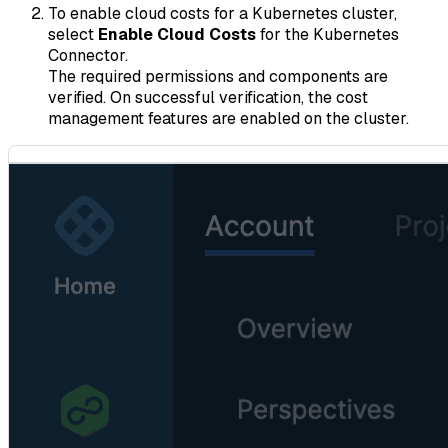
To enable cloud costs for a Kubernetes cluster,
select
Enable Cloud Costs
for the Kubernetes
Connector.
The required permissions and components are
verified. On successful verification, the cost
management features are enabled on the cluster.