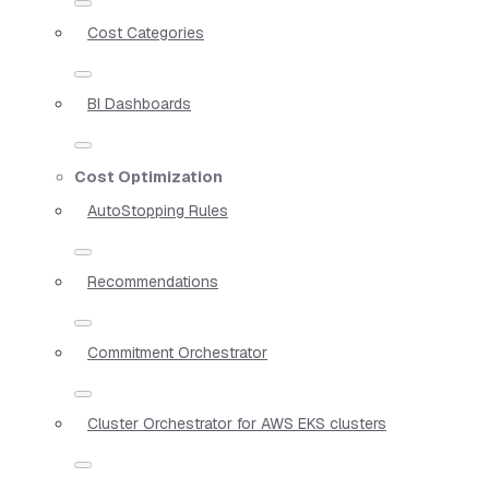
Cost Categories
BI Dashboards
Cost Optimization
AutoStopping Rules
Recommendations
Commitment Orchestrator
Cluster Orchestrator for AWS EKS clusters