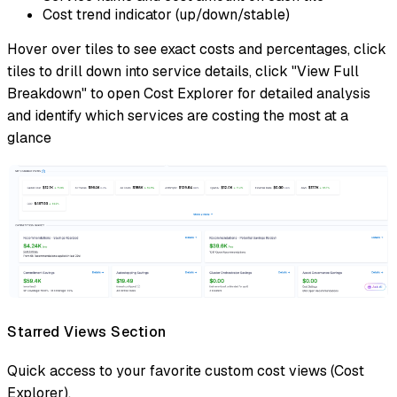
Cost trend indicator (up/down/stable)
Hover over tiles to see exact costs and percentages, click
tiles to drill down into service details, click "View Full
Breakdown" to open Cost Explorer for detailed analysis
and identify which services are costing the most at a
glance
Starred Views Section
Quick access to your favorite custom cost views (Cost
Explorer).