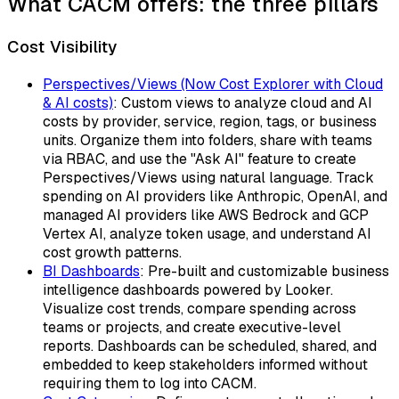
What CACM offers: the three pillars
Cost Visibility
Perspectives/Views (Now Cost Explorer with Cloud
& AI costs)
: Custom views to analyze cloud and AI
costs by provider, service, region, tags, or business
units. Organize them into folders, share with teams
via RBAC, and use the "Ask AI" feature to create
Perspectives/Views using natural language. Track
spending on AI providers like Anthropic, OpenAI, and
managed AI providers like AWS Bedrock and GCP
Vertex AI, analyze token usage, and understand AI
cost growth patterns.
BI Dashboards
: Pre-built and customizable business
intelligence dashboards powered by Looker.
Visualize cost trends, compare spending across
teams or projects, and create executive-level
reports. Dashboards can be scheduled, shared, and
embedded to keep stakeholders informed without
requiring them to log into CACM.