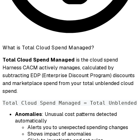
What is Total Cloud Spend Managed?
Total Cloud Spend Managed
is the cloud spend
Harness CACM actively manages, calculated by
subtracting EDP (Enterprise Discount Program) discounts
and marketplace spend from your total unblended cloud
spend.
Total Cloud Spend Managed = Total Unblended 
Anomalies
: Unusual cost patterns detected
automatically
Alerts you to unexpected spending changes
Shows impact of anomalies