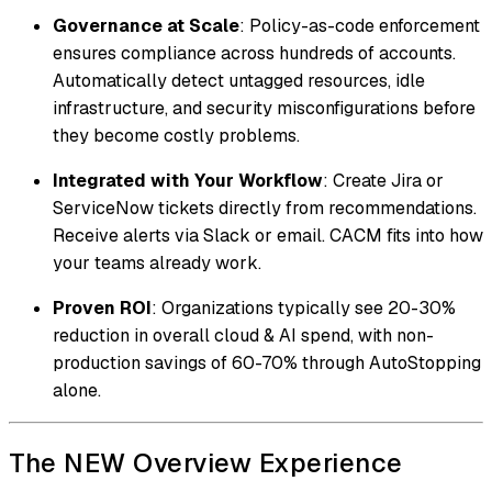
Governance at Scale
: Policy-as-code enforcement
ensures compliance across hundreds of accounts.
Automatically detect untagged resources, idle
infrastructure, and security misconfigurations before
they become costly problems.
Integrated with Your Workflow
: Create Jira or
ServiceNow tickets directly from recommendations.
Receive alerts via Slack or email. CACM fits into how
your teams already work.
Proven ROI
: Organizations typically see 20-30%
reduction in overall cloud & AI spend, with non-
production savings of 60-70% through AutoStopping
alone.
The NEW Overview Experience