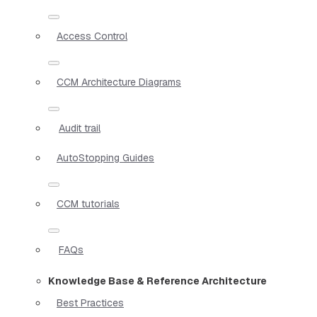
Access Control
CCM Architecture Diagrams
Audit trail
AutoStopping Guides
CCM tutorials
FAQs
Knowledge Base & Reference Architecture
Best Practices