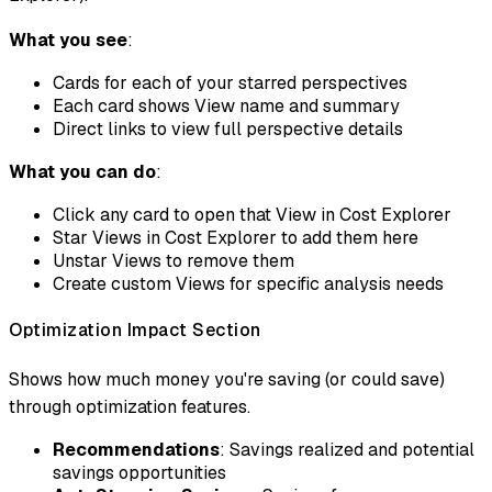
What you see
:
Cards for each of your starred perspectives
Each card shows View name and summary
Direct links to view full perspective details
What you can do
:
Click any card to open that View in Cost Explorer
Star Views in Cost Explorer to add them here
Unstar Views to remove them
Create custom Views for specific analysis needs
Optimization Impact Section
Shows how much money you're saving (or could save)
through optimization features.
Recommendations
: Savings realized and potential
savings opportunities