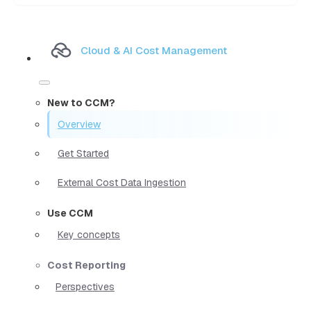
Cloud & AI Cost Management
New to CCM?
Overview
Get Started
External Cost Data Ingestion
Use CCM
Key concepts
Cost Reporting
Perspectives