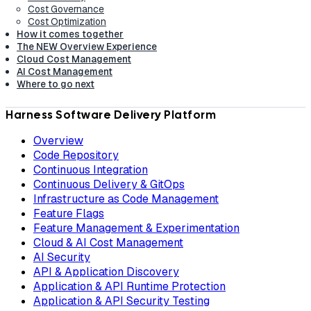
Cost Governance
Cost Optimization
How it comes together
The NEW Overview Experience
Cloud Cost Management
AI Cost Management
Where to go next
Harness Software Delivery Platform
Overview
Code Repository
Continuous Integration
Continuous Delivery & GitOps
Infrastructure as Code Management
Feature Flags
Feature Management & Experimentation
Cloud & AI Cost Management
AI Security
API & Application Discovery
Application & API Runtime Protection
Application & API Security Testing