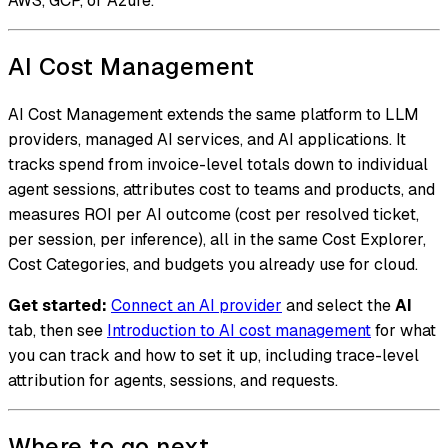
AWS, GCP, or Azure.
AI Cost Management
AI Cost Management extends the same platform to LLM
providers, managed AI services, and AI applications. It
tracks spend from invoice-level totals down to individual
agent sessions, attributes cost to teams and products, and
measures ROI per AI outcome (cost per resolved ticket,
per session, per inference), all in the same Cost Explorer,
Cost Categories, and budgets you already use for cloud.
Get started:
Connect an AI provider
and select the
AI
tab, then see
Introduction to AI cost management
for what
you can track and how to set it up, including trace-level
attribution for agents, sessions, and requests.
Where to go next