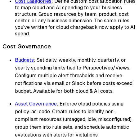
Cost Categories
: Define custom cost allocation rules
to map cloud and AI spending to your business
structure. Group resources by team, product, cost
center, or any business dimension. The same rules
you've written for cloud chargeback now apply to AI
spend.
Cost Governance
Budgets
: Set daily, weekly, monthly, quarterly, or
yearly spending limits tied to Perspectives/Views.
Configure multiple alert thresholds and receive
notifications via email or Slack before costs exceed
budget. Available for both cloud & AI costs.
Asset Governance
: Enforce cloud policies using
policy-as-code. Create rules to identify non-
compliant resources (untagged, idle, misconfigured),
group them into rule sets, and schedule automatic
evaluations with alerts for violations.