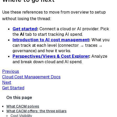
Use these references to move from overview to setup
without losing the thread:
Get started
:
Connect a cloud or AI provider. Pick
the
AI
tab to start tracking AI spend.
Introduction to AI cost management
:
What you
can track at each level (connector → traces →
governance) and how it works.
Perspectives/Views & Cost Explorer
:
Analyze
and break down cloud and AI spend.
Previous
Cloud Cost Management Docs
Next
Get Started
What CACM solves
What CACM offers: the three pillars
Cost Visibility