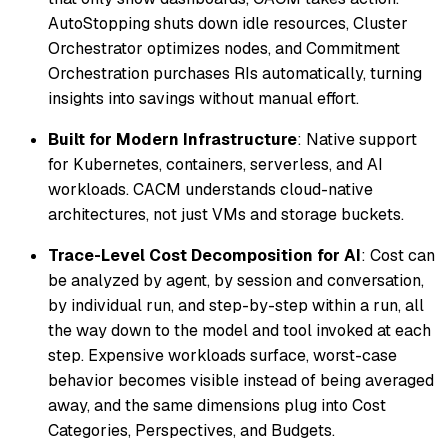
AutoStopping shuts down idle resources, Cluster
Orchestrator optimizes nodes, and Commitment
Orchestration purchases RIs automatically, turning
insights into savings without manual effort.
Built for Modern Infrastructure
: Native support
for Kubernetes, containers, serverless, and AI
workloads. CACM understands cloud-native
architectures, not just VMs and storage buckets.
Trace-Level Cost Decomposition for AI
: Cost can
be analyzed by agent, by session and conversation,
by individual run, and step-by-step within a run, all
the way down to the model and tool invoked at each
step. Expensive workloads surface, worst-case
behavior becomes visible instead of being averaged
away, and the same dimensions plug into Cost
Categories, Perspectives, and Budgets.