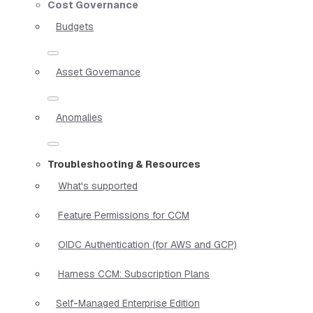
Cost Governance
Budgets
Asset Governance
Anomalies
Troubleshooting & Resources
What's supported
Feature Permissions for CCM
OIDC Authentication (for AWS and GCP)
Harness CCM: Subscription Plans
Self-Managed Enterprise Edition