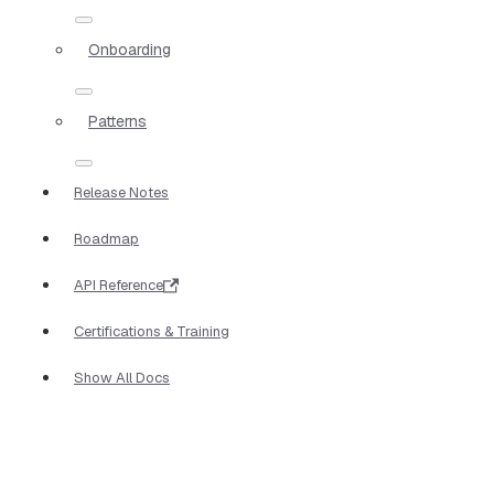
Onboarding
Patterns
Release Notes
Roadmap
API Reference
Certifications & Training
Show All Docs