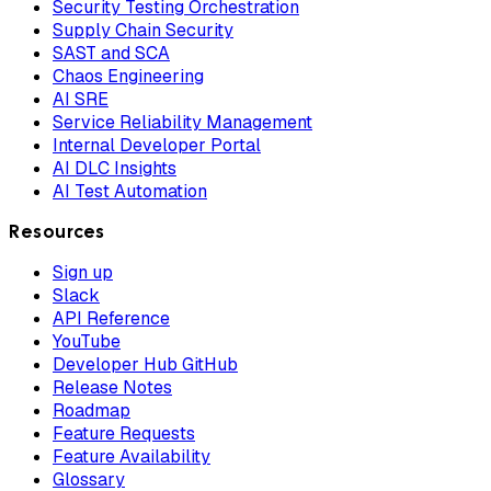
Security Testing Orchestration
Supply Chain Security
SAST and SCA
Chaos Engineering
AI SRE
Service Reliability Management
Internal Developer Portal
AI DLC Insights
AI Test Automation
Resources
Sign up
Slack
API Reference
YouTube
Developer Hub GitHub
Release Notes
Roadmap
Feature Requests
Feature Availability
Glossary