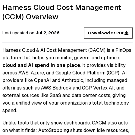
Harness Cloud Cost Management
(CCM) Overview
Last updated
on
Jul 2, 2026
Download as PDF
Harness Cloud & AI Cost Management (CACM) is a FinOps
platform that helps you monitor, govern, and optimize
cloud and AI spend in one place
. It provides visibility
across AWS, Azure, and Google Cloud Platform (GCP); AI
providers like OpenAI and Anthropic, including managed
offerings such as AWS Bedrock and GCP Vertex AI; and
external sources like SaaS and data center costs, giving
you a unified view of your organization's total technology
spend.
Unlike tools that only show dashboards, CACM also acts
on what it finds: AutoStopping shuts down idle resources,