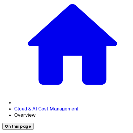
Cloud & AI Cost Management
Overview
On this page