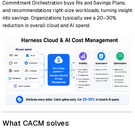
Commitment Orchestration buys RIs and Savings Plans,
and recommendations right-size workloads, turning insight
into savings. Organizations typically see a 20–30%
reduction in overall cloud and AI spend.
What CACM solves