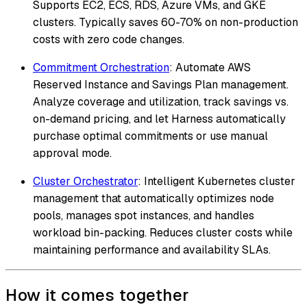
Supports EC2, ECS, RDS, Azure VMs, and GKE
clusters. Typically saves 60-70% on non-production
costs with zero code changes.
Commitment Orchestration
: Automate AWS
Reserved Instance and Savings Plan management.
Analyze coverage and utilization, track savings vs.
on-demand pricing, and let Harness automatically
purchase optimal commitments or use manual
approval mode.
Cluster Orchestrator
: Intelligent Kubernetes cluster
management that automatically optimizes node
pools, manages spot instances, and handles
workload bin-packing. Reduces cluster costs while
maintaining performance and availability SLAs.
How it comes together