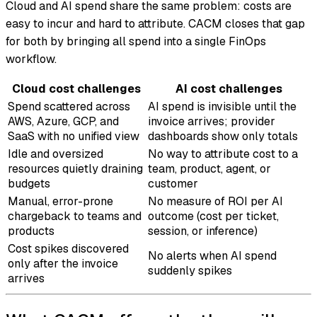
Cloud and AI spend share the same problem: costs are
easy to incur and hard to attribute. CACM closes that gap
for both by bringing all spend into a single FinOps
workflow.
Cloud cost challenges
AI cost challenges
Spend scattered across
AI spend is invisible until the
AWS, Azure, GCP, and
invoice arrives; provider
SaaS with no unified view
dashboards show only totals
Idle and oversized
No way to attribute cost to a
resources quietly draining
team, product, agent, or
budgets
customer
Manual, error-prone
No measure of ROI per AI
chargeback to teams and
outcome (cost per ticket,
products
session, or inference)
Cost spikes discovered
No alerts when AI spend
only after the invoice
suddenly spikes
arrives