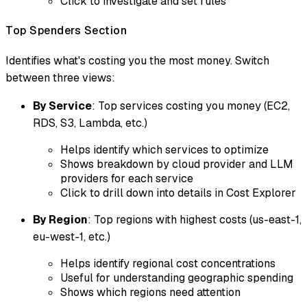
Click to investigate and set rules
Top Spenders Section
Identifies what's costing you the most money. Switch
between three views:
By Service
: Top services costing you money (EC2,
RDS, S3, Lambda, etc.)
Helps identify which services to optimize
Shows breakdown by cloud provider and LLM
providers for each service
Click to drill down into details in Cost Explorer
By Region
: Top regions with highest costs (us-east-1,
eu-west-1, etc.)
Helps identify regional cost concentrations
Useful for understanding geographic spending
Shows which regions need attention