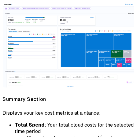
Summary Section
Displays your key cost metrics at a glance:
Total Spend
: Your total cloud costs for the selected
time period