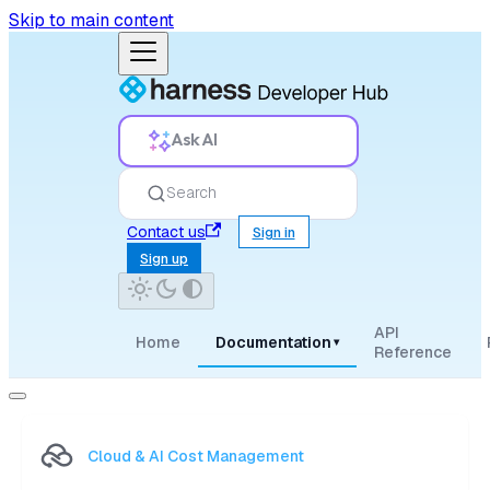
Skip to main content
Ask AI
Search
Contact us
Sign in
Sign up
API
Home
Documentation
▾
Reference
Cloud & AI Cost Management