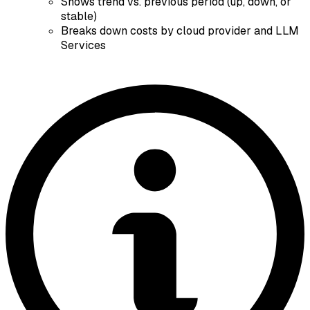
Shows trend vs. previous period (up, down, or
stable)
Breaks down costs by cloud provider and LLM
Services