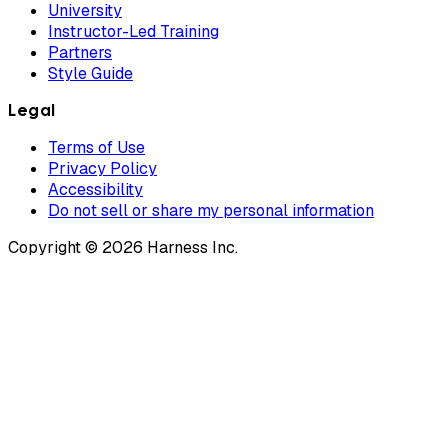
University
Instructor-Led Training
Partners
Style Guide
Legal
Terms of Use
Privacy Policy
Accessibility
Do not sell or share my personal information
Copyright © 2026 Harness Inc.