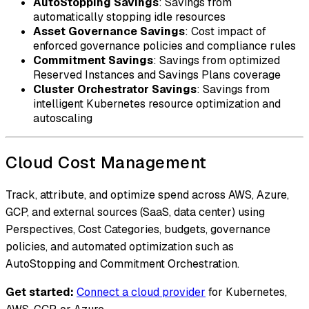
AutoStopping Savings
: Savings from
automatically stopping idle resources
Asset Governance Savings
: Cost impact of
enforced governance policies and compliance rules
Commitment Savings
: Savings from optimized
Reserved Instances and Savings Plans coverage
Cluster Orchestrator Savings
: Savings from
intelligent Kubernetes resource optimization and
autoscaling
Cloud Cost Management
Track, attribute, and optimize spend across AWS, Azure,
GCP, and external sources (SaaS, data center) using
Perspectives, Cost Categories, budgets, governance
policies, and automated optimization such as
AutoStopping and Commitment Orchestration.
Get started:
Connect a cloud provider
for Kubernetes,