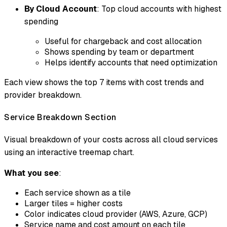
By Cloud Account
: Top cloud accounts with highest
spending
Useful for chargeback and cost allocation
Shows spending by team or department
Helps identify accounts that need optimization
Each view shows the top 7 items with cost trends and
provider breakdown.
Service Breakdown Section
Visual breakdown of your costs across all cloud services
using an interactive treemap chart.
What you see
:
Each service shown as a tile
Larger tiles = higher costs
Color indicates cloud provider (AWS, Azure, GCP)
Service name and cost amount on each tile