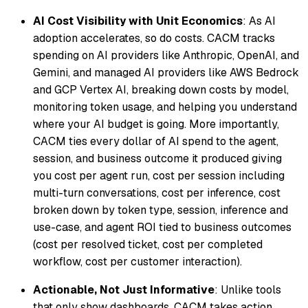
AI Cost Visibility with Unit Economics
: As AI
adoption accelerates, so do costs. CACM tracks
spending on AI providers like Anthropic, OpenAI, and
Gemini, and managed AI providers like AWS Bedrock
and GCP Vertex AI, breaking down costs by model,
monitoring token usage, and helping you understand
where your AI budget is going. More importantly,
CACM ties every dollar of AI spend to the agent,
session, and business outcome it produced giving
you cost per agent run, cost per session including
multi-turn conversations, cost per inference, cost
broken down by token type, session, inference and
use-case, and agent ROI tied to business outcomes
(cost per resolved ticket, cost per completed
workflow, cost per customer interaction).
Actionable, Not Just Informative
: Unlike tools
that only show dashboards, CACM takes action.