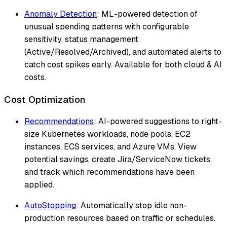
Anomaly Detection
: ML-powered detection of
unusual spending patterns with configurable
sensitivity, status management
(Active/Resolved/Archived), and automated alerts to
catch cost spikes early. Available for both cloud & AI
costs.
Cost Optimization
Recommendations
: AI-powered suggestions to right-
size Kubernetes workloads, node pools, EC2
instances, ECS services, and Azure VMs. View
potential savings, create Jira/ServiceNow tickets,
and track which recommendations have been
applied.
AutoStopping
: Automatically stop idle non-
production resources based on traffic or schedules.