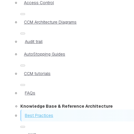
Access Control
CCM Architecture Diagrams
Audit trail
AutoStopping Guides
CCM tutorials
FAQs
Knowledge Base & Reference Architecture
Best Practices