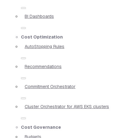
BI Dashboards
Cost Optimization
AutoStopping Rules
Recommendations
Commitment Orchestrator
Cluster Orchestrator for AWS EKS clusters
Cost Governance
Budgets