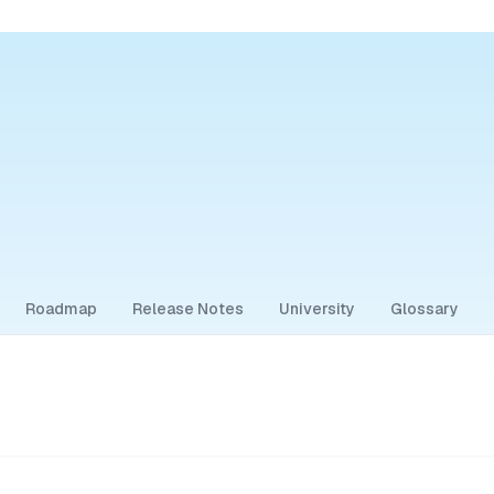
Roadmap
Release Notes
University
Glossary