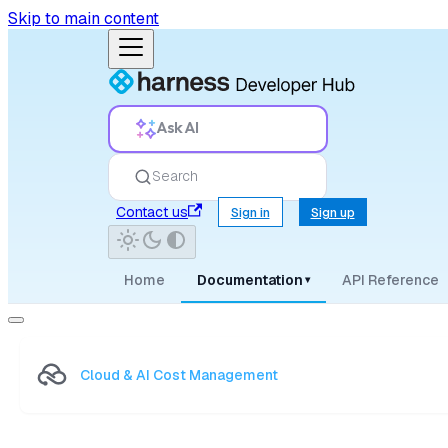
Skip to main content
Ask AI
Search
Contact us
Sign in
Sign up
Home
Documentation
API Reference
▾
Cloud & AI Cost Management