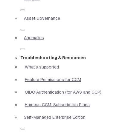
Asset Governance
Anomalies
Troubleshooting & Resources
What's supported
Feature Permissions for CCM
OIDC Authentication (for AWS and GCP)
Harness CCM: Subscription Plans
Self-Managed Enterprise Edition