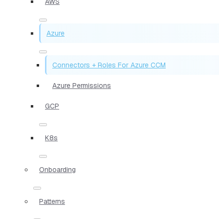
AWS
Azure
Connectors + Roles For Azure CCM
Azure Permissions
GCP
K8s
Onboarding
Patterns