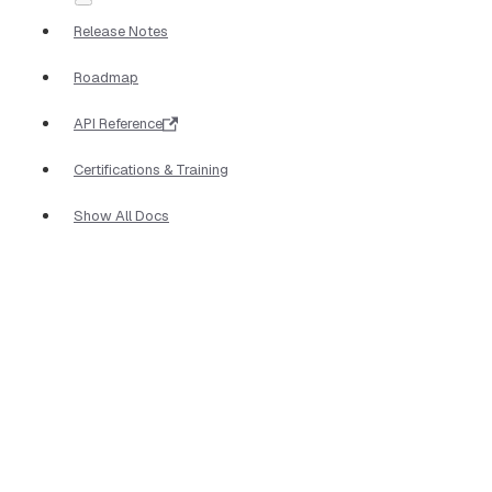
Release Notes
Roadmap
API Reference
Certifications & Training
Show All Docs