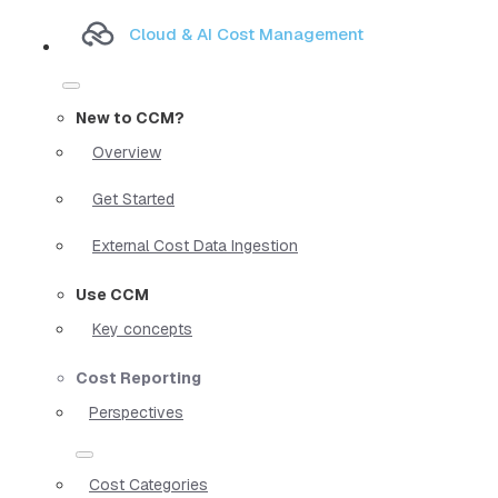
Cloud & AI Cost Management
New to CCM?
Overview
Get Started
External Cost Data Ingestion
Use CCM
Key concepts
Cost Reporting
Perspectives
Cost Categories