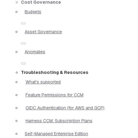
Cost Governance
Budgets
Asset Governance
Anomalies
Troubleshooting & Resources
What's supported
Feature Permissions for CCM
OIDC Authentication (for AWS and GCP)
Harness CCM: Subscription Plans
Self-Managed Enterprise Edition