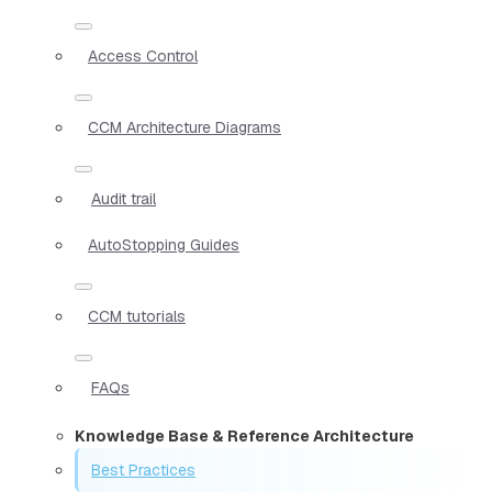
Access Control
CCM Architecture Diagrams
Audit trail
AutoStopping Guides
CCM tutorials
FAQs
Knowledge Base & Reference Architecture
Best Practices