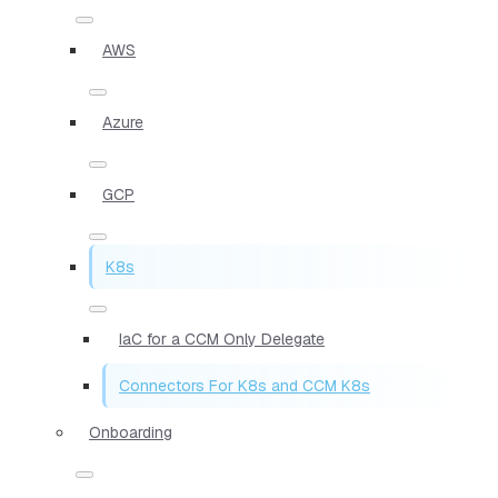
AWS
Azure
GCP
K8s
IaC for a CCM Only Delegate
Connectors For K8s and CCM K8s
Onboarding