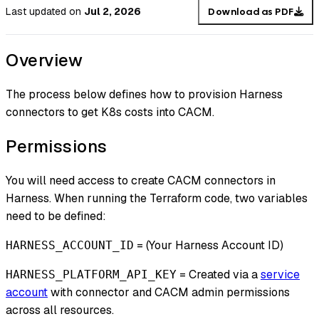
Last updated
on
Jul 2, 2026
Download as PDF
Overview
The process below defines how to provision Harness
connectors to get K8s costs into CACM.
Permissions
You will need access to create CACM connectors in
Harness. When running the Terraform code, two variables
need to be defined:
= (Your Harness Account ID)
HARNESS_ACCOUNT_ID
= Created via a
service
HARNESS_PLATFORM_API_KEY
account
with connector and CACM admin permissions
across all resources.