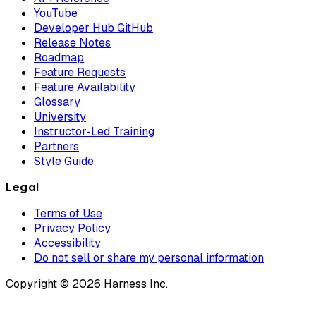
YouTube
Developer Hub GitHub
Release Notes
Roadmap
Feature Requests
Feature Availability
Glossary
University
Instructor-Led Training
Partners
Style Guide
Legal
Terms of Use
Privacy Policy
Accessibility
Do not sell or share my personal information
Copyright © 2026 Harness Inc.