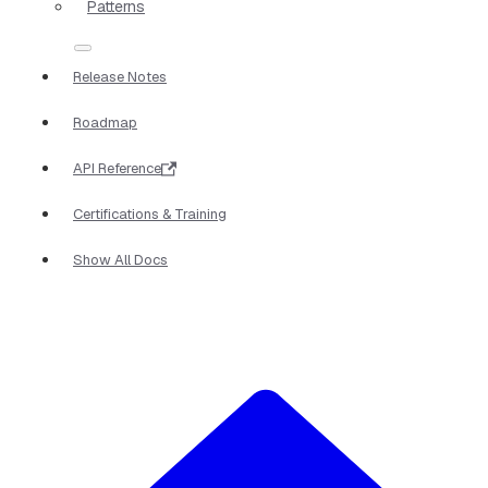
Patterns
Release Notes
Roadmap
API Reference
Certifications & Training
Show All Docs