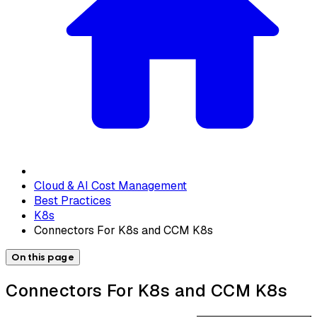
Cloud & AI Cost Management
Best Practices
K8s
Connectors For K8s and CCM K8s
On this page
Connectors For K8s and CCM K8s