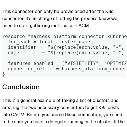
This connector can only be provisioned after the K8s
connector. It's in charge of letting the process know we
need to start gathering metrics for CACM.
resource "harness_platform_connector_kuberne
  for_each = local.cluster_names
  identifier  = "${replace(each.value, "-", 
  name        = "${replace(each.value, "_", 
  features_enabled = ["VISIBILITY", "OPTIMIZ
  connector_ref    = harness_platform_connec
}
Conclusion
This is a general example of taking a list of clusters and
creating the two necessary connectors to get K8s costs
into CACM. Before you create these connectors, you need
to be sure you have a delegate running in the cluster. If the