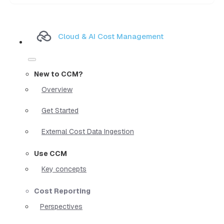
Cloud & AI Cost Management
New to CCM?
Overview
Get Started
External Cost Data Ingestion
Use CCM
Key concepts
Cost Reporting
Perspectives