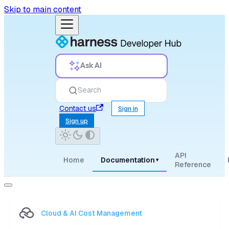
Skip to main content
Ask AI
Search
Contact us
Sign in
Sign up
API
Home
Documentation
▾
Reference
Cloud & AI Cost Management