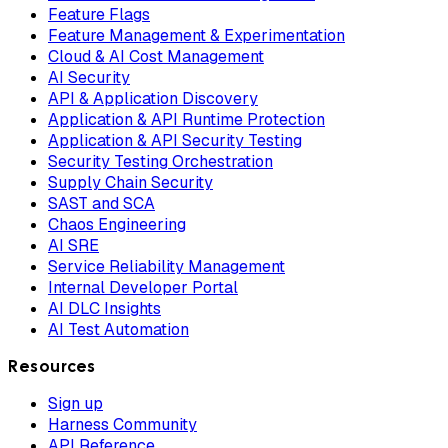
Feature Flags
Feature Management & Experimentation
Cloud & AI Cost Management
AI Security
API & Application Discovery
Application & API Runtime Protection
Application & API Security Testing
Security Testing Orchestration
Supply Chain Security
SAST and SCA
Chaos Engineering
AI SRE
Service Reliability Management
Internal Developer Portal
AI DLC Insights
AI Test Automation
Resources
Sign up
Harness Community
API Reference