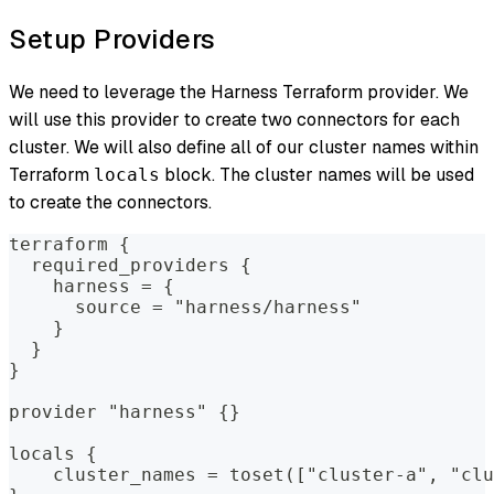
Setup Providers
We need to leverage the Harness Terraform provider. We
will use this provider to create two connectors for each
cluster. We will also define all of our cluster names within
Terraform
block. The cluster names will be used
locals
to create the connectors.
terraform {
  required_providers {
    harness = {
      source = "harness/harness"
    }
  }
}
provider "harness" {}
locals {
    cluster_names = toset(["cluster-a", "clu