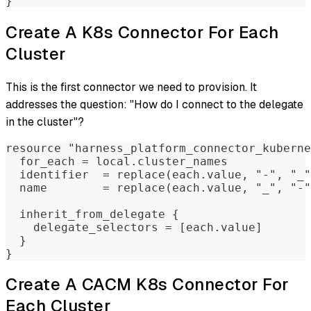
}
Create A K8s Connector For Each
Cluster
This is the first connector we need to provision. It
addresses the question: "How do I connect to the delegate
in the cluster"?
resource "harness_platform_connector_kuberne
  for_each = local.cluster_names
  identifier  = replace(each.value, "-", "_"
  name        = replace(each.value, "_", "-"
  inherit_from_delegate {
    delegate_selectors = [each.value]
  }
}
Create A CACM K8s Connector For
Each Cluster