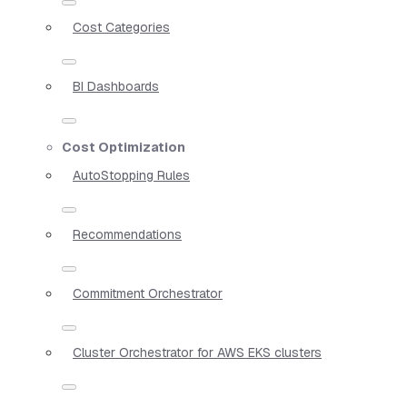
Cost Categories
BI Dashboards
Cost Optimization
AutoStopping Rules
Recommendations
Commitment Orchestrator
Cluster Orchestrator for AWS EKS clusters