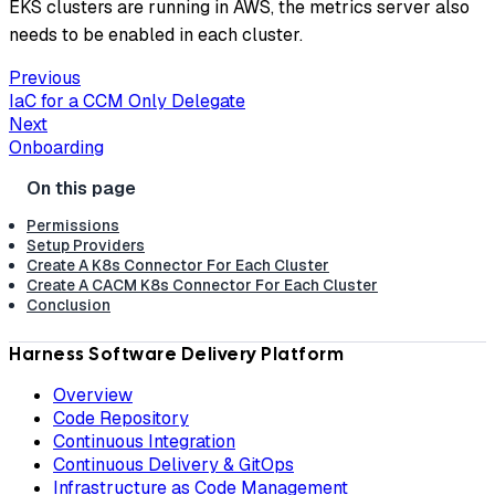
EKS clusters are running in AWS, the metrics server also
needs to be enabled in each cluster.
Previous
IaC for a CCM Only Delegate
Next
Onboarding
Permissions
Setup Providers
Create A K8s Connector For Each Cluster
Create A CACM K8s Connector For Each Cluster
Conclusion
Harness Software Delivery Platform
Overview
Code Repository
Continuous Integration
Continuous Delivery & GitOps
Infrastructure as Code Management