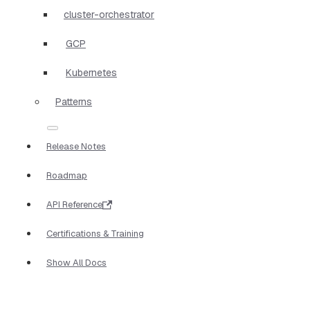
cluster-orchestrator
GCP
Kubernetes
Patterns
Release Notes
Roadmap
API Reference
Certifications & Training
Show All Docs