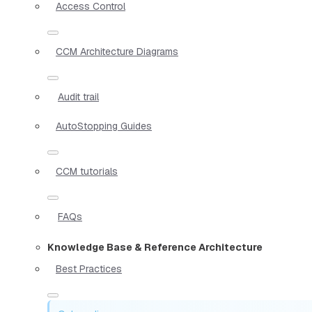
Access Control
CCM Architecture Diagrams
Audit trail
AutoStopping Guides
CCM tutorials
FAQs
Knowledge Base & Reference Architecture
Best Practices