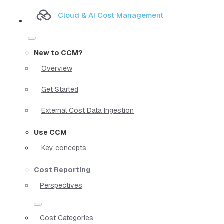
Cloud & AI Cost Management
New to CCM?
Overview
Get Started
External Cost Data Ingestion
Use CCM
Key concepts
Cost Reporting
Perspectives
Cost Categories