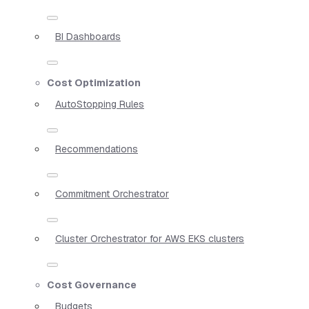
BI Dashboards
Cost Optimization
AutoStopping Rules
Recommendations
Commitment Orchestrator
Cluster Orchestrator for AWS EKS clusters
Cost Governance
Budgets