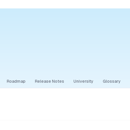
Roadmap
Release Notes
University
Glossary