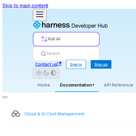
Skip to main content
Ask AI
Search
Contact us
Sign in
Sign up
Home
Documentation
API Reference
▾
Cloud & AI Cost Management