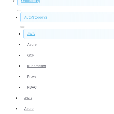
Onboarding
AutoStopping
AWS
Azure
GCP
Kubernetes
Proxy
RBAC
AWS
Azure