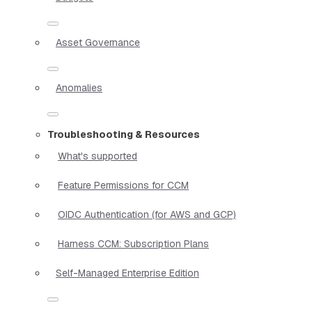
Asset Governance
Anomalies
Troubleshooting & Resources
What's supported
Feature Permissions for CCM
OIDC Authentication (for AWS and GCP)
Harness CCM: Subscription Plans
Self-Managed Enterprise Edition