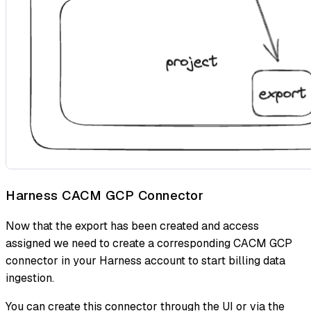
Harness CACM GCP Connector
Now that the export has been created and access
assigned we need to create a corresponding CACM GCP
connector in your Harness account to start billing data
ingestion.
You can create this connector through the UI or via the