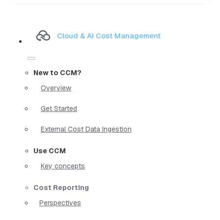
Cloud & AI Cost Management
New to CCM?
Overview
Get Started
External Cost Data Ingestion
Use CCM
Key concepts
Cost Reporting
Perspectives