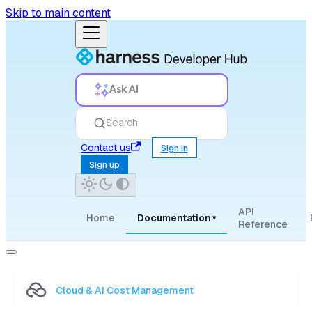
Skip to main content
Ask AI
Search
Contact us
Sign in
Sign up
API
Home
Documentation
▾
Reference
Cloud & AI Cost Management