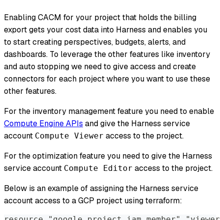
Enabling CACM for your project that holds the billing
export gets your cost data into Harness and enables you
to start creating perspectives, budgets, alerts, and
dashboards. To leverage the other features like inventory
and auto stopping we need to give access and create
connectors for each project where you want to use these
other features.
For the inventory management feature you need to enable
Compute Engine APIs
and give the Harness service
account
access to the project.
Compute Viewer
For the optimization feature you need to give the Harness
service account
access to the project.
Compute Editor
Below is an example of assigning the Harness service
account access to a GCP project using terraform:
resource "google_project_iam_member" "viewer