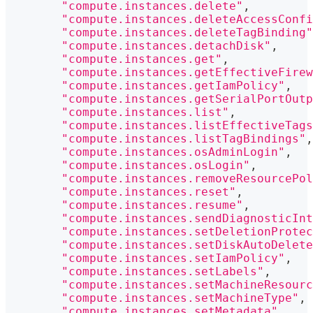
"compute.instances.delete"
,
"compute.instances.deleteAccessConfi
"compute.instances.deleteTagBinding"
"compute.instances.detachDisk"
,
"compute.instances.get"
,
"compute.instances.getEffectiveFirew
"compute.instances.getIamPolicy"
,
"compute.instances.getSerialPortOutp
"compute.instances.list"
,
"compute.instances.listEffectiveTags
"compute.instances.listTagBindings"
,
"compute.instances.osAdminLogin"
,
"compute.instances.osLogin"
,
"compute.instances.removeResourcePol
"compute.instances.reset"
,
"compute.instances.resume"
,
"compute.instances.sendDiagnosticInt
"compute.instances.setDeletionProtec
"compute.instances.setDiskAutoDelete
"compute.instances.setIamPolicy"
,
"compute.instances.setLabels"
,
"compute.instances.setMachineResourc
"compute.instances.setMachineType"
,
"compute.instances.setMetadata"
,