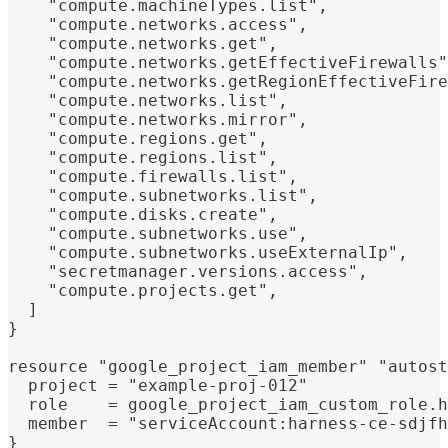
    "compute.machineTypes.list",
    "compute.networks.access",
    "compute.networks.get",
    "compute.networks.getEffectiveFirewalls"
    "compute.networks.getRegionEffectiveFire
    "compute.networks.list",
    "compute.networks.mirror",
    "compute.regions.get",
    "compute.regions.list",
    "compute.firewalls.list",
    "compute.subnetworks.list",
    "compute.disks.create",
    "compute.subnetworks.use",
    "compute.subnetworks.useExternalIp",
    "secretmanager.versions.access",
    "compute.projects.get",
  ]
}
resource "google_project_iam_member" "autost
  project = "example-proj-012"
  role    = google_project_iam_custom_role.h
  member  = "serviceAccount:harness-ce-sdjfh
}