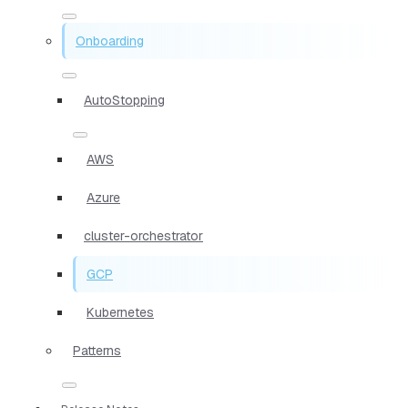
Onboarding
AutoStopping
AWS
Azure
cluster-orchestrator
GCP
Kubernetes
Patterns