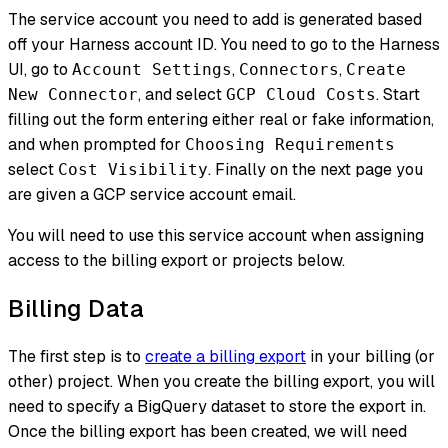
The service account you need to add is generated based
off your Harness account ID. You need to go to the Harness
UI, go to
,
,
Account Settings
Connectors
Create
, and select
. Start
New Connector
GCP Cloud Costs
filling out the form entering either real or fake information,
and when prompted for
Choosing Requirements
select
. Finally on the next page you
Cost Visibility
are given a GCP service account email.
You will need to use this service account when assigning
access to the billing export or projects below.
Billing Data
The first step is to
create a billing export
in your billing (or
other) project. When you create the billing export, you will
need to specify a BigQuery dataset to store the export in.
Once the billing export has been created, we will need