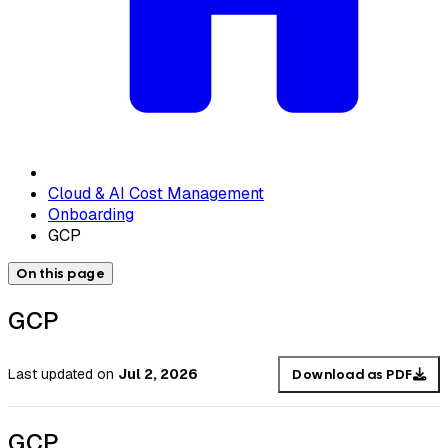
Cloud & AI Cost Management
Onboarding
GCP
On this page
GCP
Last updated
on
Jul 2, 2026
Download as PDF
GCP