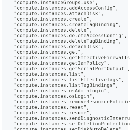
    "compute.instanceGroups.use",
    "compute.instances.addAccessConfig",
    "compute.instances.attachDisk",
    "compute.instances.create",
    "compute.instances.createTagBinding",
    "compute.instances.delete",
    "compute.instances.deleteAccessConfig",
    "compute.instances.deleteTagBinding",
    "compute.instances.detachDisk",
    "compute.instances.get",
    "compute.instances.getEffectiveFirewalls
    "compute.instances.getIamPolicy",
    "compute.instances.getSerialPortOutput",
    "compute.instances.list",
    "compute.instances.listEffectiveTags",
    "compute.instances.listTagBindings",
    "compute.instances.osAdminLogin",
    "compute.instances.osLogin",
    "compute.instances.removeResourcePolicie
    "compute.instances.reset",
    "compute.instances.resume",
    "compute.instances.sendDiagnosticInterru
    "compute.instances.setDeletionProtection
    "compute.instances.setDiskAutoDelete",