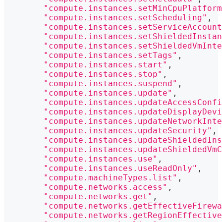
"compute.instances.setMinCpuPlatform
"compute.instances.setScheduling"
,
"compute.instances.setServiceAccount
"compute.instances.setShieldedInstan
"compute.instances.setShieldedVmInte
"compute.instances.setTags"
,
"compute.instances.start"
,
"compute.instances.stop"
,
"compute.instances.suspend"
,
"compute.instances.update"
,
"compute.instances.updateAccessConfi
"compute.instances.updateDisplayDevi
"compute.instances.updateNetworkInte
"compute.instances.updateSecurity"
,
"compute.instances.updateShieldedIns
"compute.instances.updateShieldedVmC
"compute.instances.use"
,
"compute.instances.useReadOnly"
,
"compute.machineTypes.list"
,
"compute.networks.access"
,
"compute.networks.get"
,
"compute.networks.getEffectiveFirewa
"compute.networks.getRegionEffective