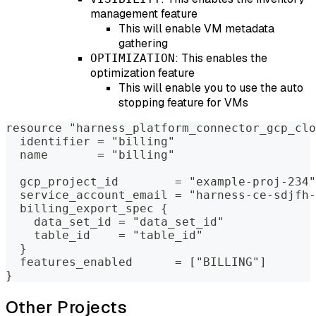
management feature
This will enable VM metadata
gathering
: This enables the
OPTIMIZATION
optimization feature
This will enable you to use the auto
stopping feature for VMs
resource "harness_platform_connector_gcp_clo
  identifier = "billing"
  name       = "billing"
  gcp_project_id        = "example-proj-234"
  service_account_email = "harness-ce-sdjfh-
  billing_export_spec {
    data_set_id = "data_set_id"
    table_id    = "table_id"
  }
  features_enabled      = ["BILLING"]
}
Other Projects