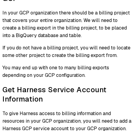
In your GCP organization there should be a billing project
that covers your entire organization. We will need to
create a billing export in the billing project, to be placed
into a BigQuery database and table.
If you do not have a billing project, you will need to locate
some other project to create the billing export from.
You may end up with one to many billing exports
depending on your GCP configuration.
Get Harness Service Account
Information
To give Harness access to billing information and
resources in your GCP organization, you will need to add a
Harness GCP service account to your GCP organization.