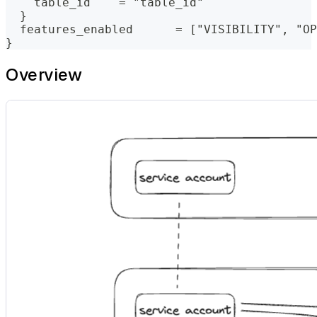
    table_id    = "table_id"
  }
  features_enabled      = ["VISIBILITY", "OP
}
Overview