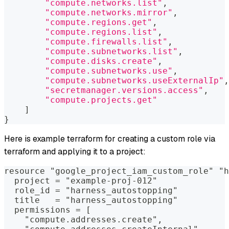
"compute.networks.list"
,
"compute.networks.mirror"
,
"compute.regions.get"
,
"compute.regions.list"
,
"compute.firewalls.list"
,
"compute.subnetworks.list"
,
"compute.disks.create"
,
"compute.subnetworks.use"
,
"compute.subnetworks.useExternalIp"
,
"secretmanager.versions.access"
,
"compute.projects.get"
]
}
Here is example terraform for creating a custom role via
terraform and applying it to a project:
resource "google_project_iam_custom_role" "h
  project = "example-proj-012"
  role_id = "harness_autostopping"
  title   = "harness_autostopping"
  permissions = [
    "compute.addresses.create",