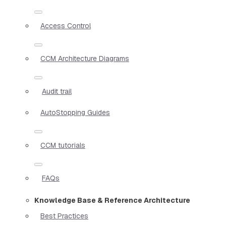
Access Control
CCM Architecture Diagrams
Audit trail
AutoStopping Guides
CCM tutorials
FAQs
Knowledge Base & Reference Architecture
Best Practices