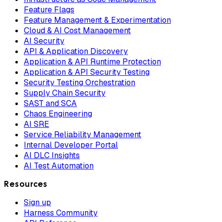
Feature Flags
Feature Management & Experimentation
Cloud & AI Cost Management
AI Security
API & Application Discovery
Application & API Runtime Protection
Application & API Security Testing
Security Testing Orchestration
Supply Chain Security
SAST and SCA
Chaos Engineering
AI SRE
Service Reliability Management
Internal Developer Portal
AI DLC Insights
AI Test Automation
Resources
Sign up
Harness Community