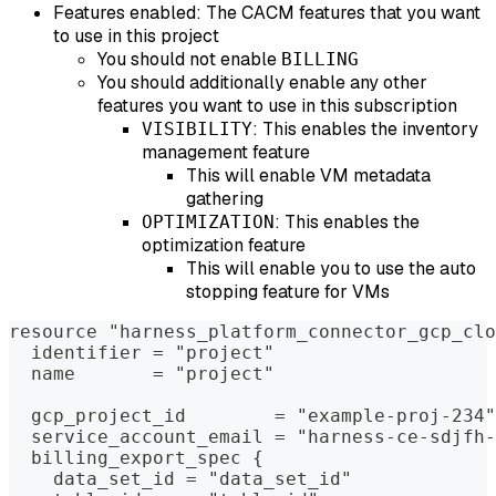
Features enabled: The CACM features that you want
to use in this project
You should not enable
BILLING
You should additionally enable any other
features you want to use in this subscription
: This enables the inventory
VISIBILITY
management feature
This will enable VM metadata
gathering
: This enables the
OPTIMIZATION
optimization feature
This will enable you to use the auto
stopping feature for VMs
resource "harness_platform_connector_gcp_clo
  identifier = "project"
  name       = "project"
  gcp_project_id        = "example-proj-234"
  service_account_email = "harness-ce-sdjfh-
  billing_export_spec {
    data_set_id = "data_set_id"