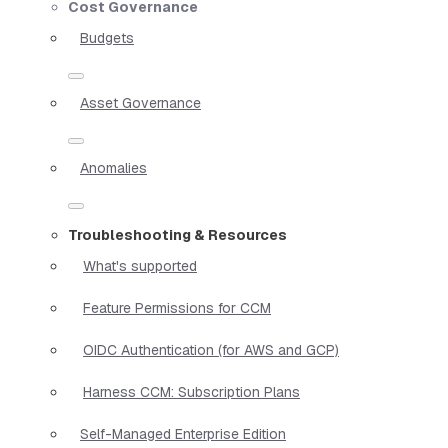
Cost Governance
Budgets
Asset Governance
Anomalies
Troubleshooting & Resources
What's supported
Feature Permissions for CCM
OIDC Authentication (for AWS and GCP)
Harness CCM: Subscription Plans
Self-Managed Enterprise Edition