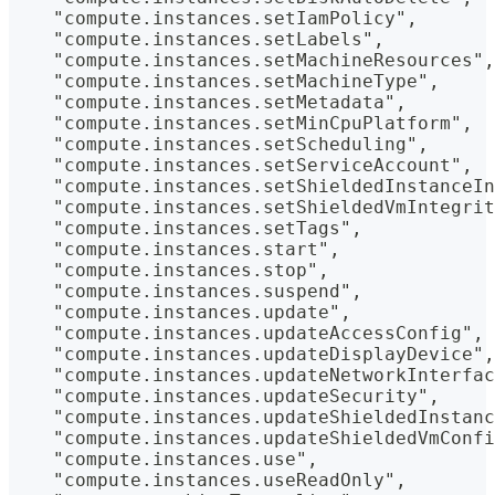
    "compute.instances.setIamPolicy",
    "compute.instances.setLabels",
    "compute.instances.setMachineResources",
    "compute.instances.setMachineType",
    "compute.instances.setMetadata",
    "compute.instances.setMinCpuPlatform",
    "compute.instances.setScheduling",
    "compute.instances.setServiceAccount",
    "compute.instances.setShieldedInstanceIn
    "compute.instances.setShieldedVmIntegrit
    "compute.instances.setTags",
    "compute.instances.start",
    "compute.instances.stop",
    "compute.instances.suspend",
    "compute.instances.update",
    "compute.instances.updateAccessConfig",
    "compute.instances.updateDisplayDevice",
    "compute.instances.updateNetworkInterfac
    "compute.instances.updateSecurity",
    "compute.instances.updateShieldedInstanc
    "compute.instances.updateShieldedVmConfi
    "compute.instances.use",
    "compute.instances.useReadOnly",