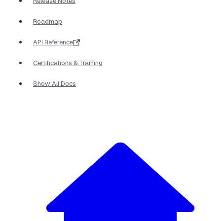
Release Notes
Roadmap
API Reference
Certifications & Training
Show All Docs