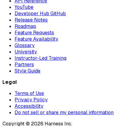
API Reference
YouTube
Developer Hub GitHub
Release Notes
Roadmap
Feature Requests
Feature Availability
Glossary
University
Instructor-Led Training
Partners
Style Guide
Legal
Terms of Use
Privacy Policy
Accessibility
Do not sell or share my personal information
Copyright © 2026 Harness Inc.