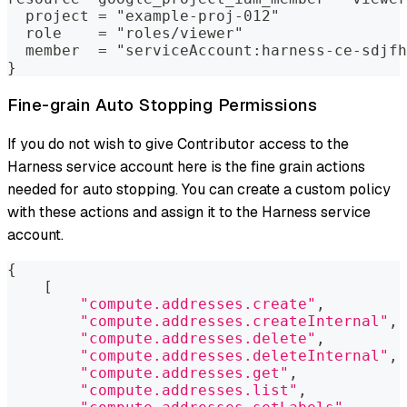
  project = "example-proj-012"
  role    = "roles/viewer"
  member  = "serviceAccount:harness-ce-sdjfh
}
Fine-grain Auto Stopping Permissions
If you do not wish to give Contributor access to the
Harness service account here is the fine grain actions
needed for auto stopping. You can create a custom policy
with these actions and assign it to the Harness service
account.
{
[
"compute.addresses.create"
,
"compute.addresses.createInternal"
,
"compute.addresses.delete"
,
"compute.addresses.deleteInternal"
,
"compute.addresses.get"
,
"compute.addresses.list"
,