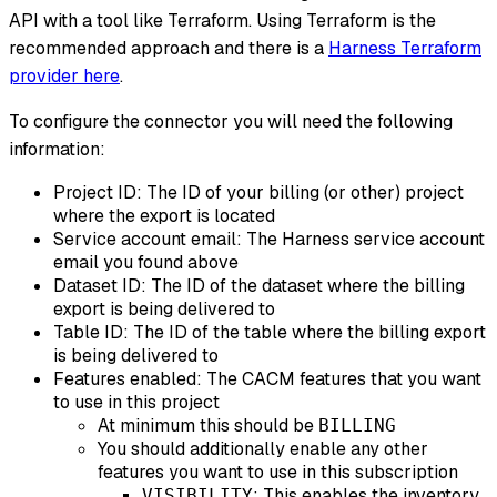
API with a tool like Terraform. Using Terraform is the
recommended approach and there is a
Harness Terraform
provider here
.
To configure the connector you will need the following
information:
Project ID: The ID of your billing (or other) project
where the export is located
Service account email: The Harness service account
email you found above
Dataset ID: The ID of the dataset where the billing
export is being delivered to
Table ID: The ID of the table where the billing export
is being delivered to
Features enabled: The CACM features that you want
to use in this project
At minimum this should be
BILLING
You should additionally enable any other
features you want to use in this subscription
: This enables the inventory
VISIBILITY