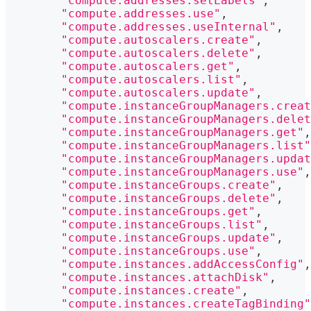
"compute.addresses.setLabels"
,
"compute.addresses.use"
,
"compute.addresses.useInternal"
,
"compute.autoscalers.create"
,
"compute.autoscalers.delete"
,
"compute.autoscalers.get"
,
"compute.autoscalers.list"
,
"compute.autoscalers.update"
,
"compute.instanceGroupManagers.creat
"compute.instanceGroupManagers.delet
"compute.instanceGroupManagers.get"
,
"compute.instanceGroupManagers.list"
"compute.instanceGroupManagers.updat
"compute.instanceGroupManagers.use"
,
"compute.instanceGroups.create"
,
"compute.instanceGroups.delete"
,
"compute.instanceGroups.get"
,
"compute.instanceGroups.list"
,
"compute.instanceGroups.update"
,
"compute.instanceGroups.use"
,
"compute.instances.addAccessConfig"
,
"compute.instances.attachDisk"
,
"compute.instances.create"
,
"compute.instances.createTagBinding"