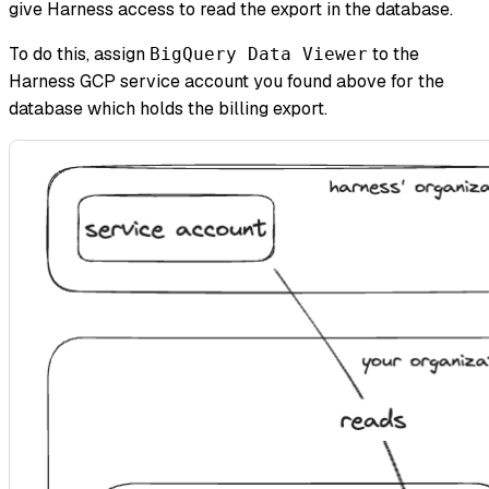
give Harness access to read the export in the database.
To do this, assign
to the
BigQuery Data Viewer
Harness GCP service account you found above for the
database which holds the billing export.