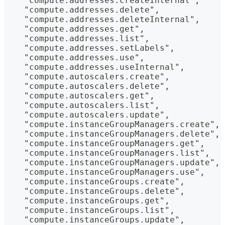
    "compute.addresses.createInternal",
    "compute.addresses.delete",
    "compute.addresses.deleteInternal",
    "compute.addresses.get",
    "compute.addresses.list",
    "compute.addresses.setLabels",
    "compute.addresses.use",
    "compute.addresses.useInternal",
    "compute.autoscalers.create",
    "compute.autoscalers.delete",
    "compute.autoscalers.get",
    "compute.autoscalers.list",
    "compute.autoscalers.update",
    "compute.instanceGroupManagers.create",
    "compute.instanceGroupManagers.delete",
    "compute.instanceGroupManagers.get",
    "compute.instanceGroupManagers.list",
    "compute.instanceGroupManagers.update",
    "compute.instanceGroupManagers.use",
    "compute.instanceGroups.create",
    "compute.instanceGroups.delete",
    "compute.instanceGroups.get",
    "compute.instanceGroups.list",
    "compute.instanceGroups.update",