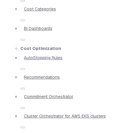
Cost Categories
BI Dashboards
Cost Optimization
AutoStopping Rules
Recommendations
Commitment Orchestrator
Cluster Orchestrator for AWS EKS clusters