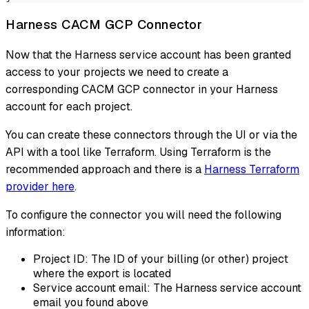
Harness CACM GCP Connector
Now that the Harness service account has been granted
access to your projects we need to create a
corresponding CACM GCP connector in your Harness
account for each project.
You can create these connectors through the UI or via the
API with a tool like Terraform. Using Terraform is the
recommended approach and there is a
Harness Terraform
provider here
.
To configure the connector you will need the following
information:
Project ID: The ID of your billing (or other) project
where the export is located
Service account email: The Harness service account
email you found above