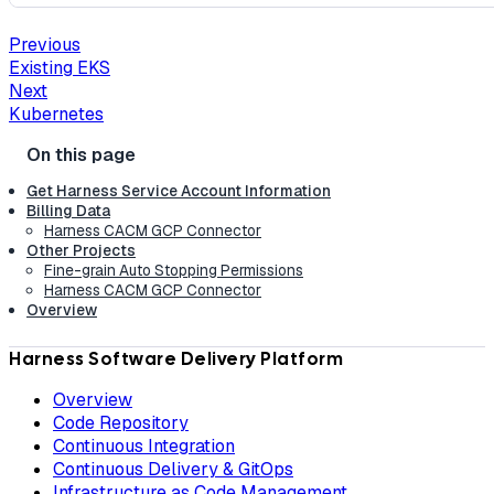
Previous
Existing EKS
Next
Kubernetes
Get Harness Service Account Information
Billing Data
Harness CACM GCP Connector
Other Projects
Fine-grain Auto Stopping Permissions
Harness CACM GCP Connector
Overview
Harness Software Delivery Platform
Overview
Code Repository
Continuous Integration
Continuous Delivery & GitOps
Infrastructure as Code Management