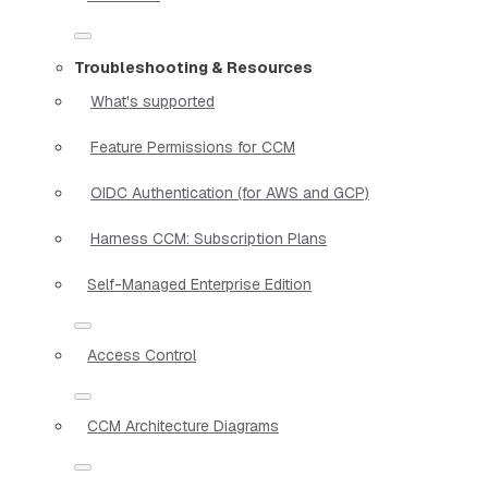
Troubleshooting & Resources
What's supported
Feature Permissions for CCM
OIDC Authentication (for AWS and GCP)
Harness CCM: Subscription Plans
Self-Managed Enterprise Edition
Access Control
CCM Architecture Diagrams