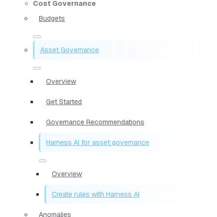
Cost Governance
Budgets
Asset Governance
Overview
Get Started
Governance Recommendations
Harness AI for asset governance
Overview
Create rules with Harness AI
Anomalies