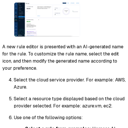
A new rule editor is presented with an AI-generated name
for the rule. To customize the rule name, select the edit
icon, and then modify the generated name according to
your preference.
Select the cloud service provider. For example: AWS,
Azure.
Select a resource type displayed based on the cloud
provider selected. For example: azure.vm, ec2.
Use one of the following options: