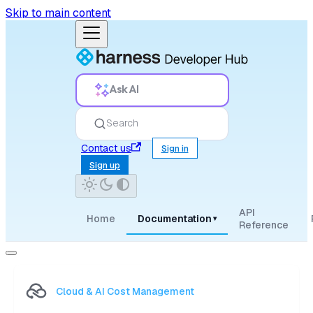
Skip to main content
Ask AI
Search
Contact us
Sign in
Sign up
API
Home
Documentation
▾
Reference
Cloud & AI Cost Management