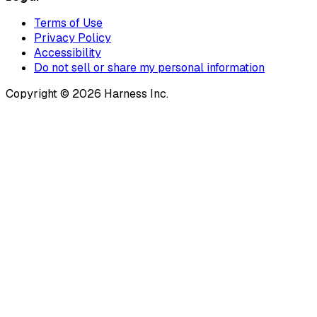
Terms of Use
Privacy Policy
Accessibility
Do not sell or share my personal information
Copyright © 2026 Harness Inc.