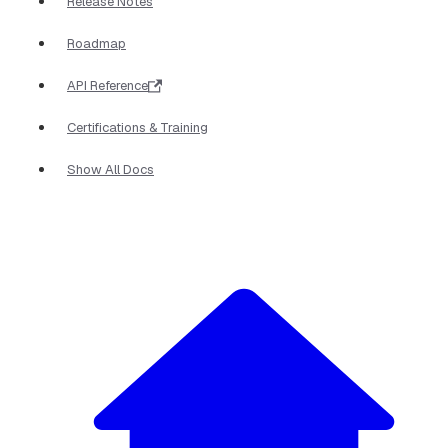
Release Notes
Roadmap
API Reference
Certifications & Training
Show All Docs