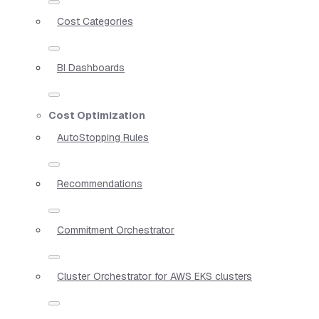
Cost Categories
BI Dashboards
Cost Optimization
AutoStopping Rules
Recommendations
Commitment Orchestrator
Cluster Orchestrator for AWS EKS clusters