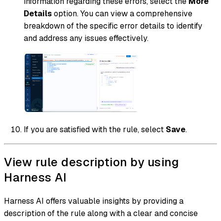
information regarding these errors, select the
More
Details
option. You can view a comprehensive
breakdown of the specific error details to identify
and address any issues effectively.
If you are satisfied with the rule, select
Save
.
View rule description by using
Harness AI
Harness AI offers valuable insights by providing a
description of the rule along with a clear and concise