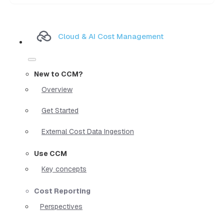
Cloud & AI Cost Management
New to CCM?
Overview
Get Started
External Cost Data Ingestion
Use CCM
Key concepts
Cost Reporting
Perspectives