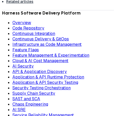
Related articles
Harness Software Delivery Platform
Overview
Code Repository
Continuous Integration
Continuous Delivery & GitOps
Infrastructure as Code Management
Feature Flags
Feature Management & Experimentation
Cloud & AI Cost Management
AI Security
API & Application Discovery
Application & API Runtime Protection
Application & API Security Testing
Security Testing Orchestration
Supply Chain Security
SAST and SCA
Chaos Engineering
AI SRE
Service Reliability Management