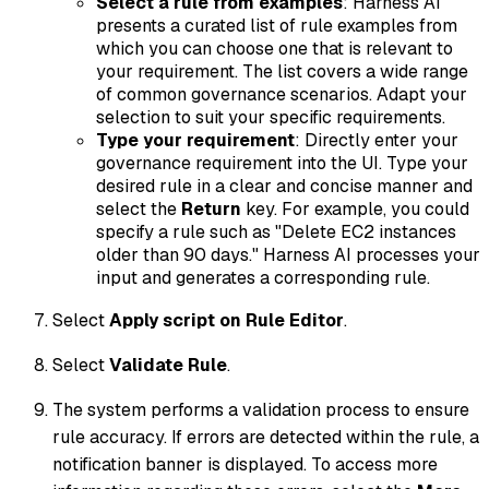
Select a rule from examples
: Harness AI
presents a curated list of rule examples from
which you can choose one that is relevant to
your requirement. The list covers a wide range
of common governance scenarios. Adapt your
selection to suit your specific requirements.
Type your requirement
: Directly enter your
governance requirement into the UI. Type your
desired rule in a clear and concise manner and
select the
Return
key. For example, you could
specify a rule such as "Delete EC2 instances
older than 90 days." Harness AI processes your
input and generates a corresponding rule.
Select
Apply script on Rule Editor
.
Select
Validate Rule
.
The system performs a validation process to ensure
rule accuracy. If errors are detected within the rule, a
notification banner is displayed. To access more