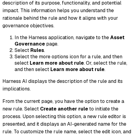
description of its purpose, functionality, and potential
impact. This information helps you understand the
rationale behind the rule and how it aligns with your
governance objectives.
In the Harness application, navigate to the
Asset
Governance
page.
Select
Rules
.
Select the more options icon for a rule, and then
select
Learn more about rule
. Or, select the rule,
and then select
Learn more about rule
.
Harness AI displays the description of the rule and its
implications.
From the current page, you have the option to create a
new rule. Select
Create another rule
to initiate the
process. Upon selecting this option, a new rule editor is
presented, and it displays an AI-generated name for the
rule. To customize the rule name, select the edit icon, and