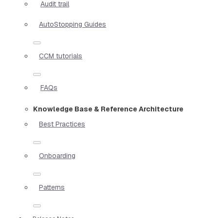
Audit trail
AutoStopping Guides
CCM tutorials
FAQs
Knowledge Base & Reference Architecture
Best Practices
Onboarding
Patterns