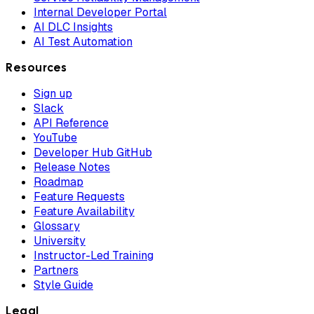
Internal Developer Portal
AI DLC Insights
AI Test Automation
Resources
Sign up
Slack
API Reference
YouTube
Developer Hub GitHub
Release Notes
Roadmap
Feature Requests
Feature Availability
Glossary
University
Instructor-Led Training
Partners
Style Guide
Legal