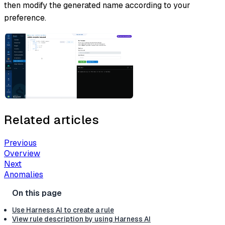
then modify the generated name according to your
preference.
Related articles
Previous
Overview
Next
Anomalies
Use Harness AI to create a rule
View rule description by using Harness AI