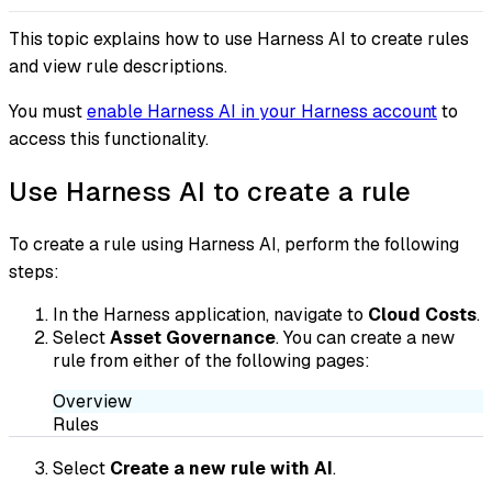
This topic explains how to use Harness AI to create rules
and view rule descriptions.
You must
enable Harness AI in your Harness account
to
access this functionality.
Use Harness AI to create a rule
To create a rule using Harness AI, perform the following
steps:
In the Harness application, navigate to
Cloud Costs
.
Select
Asset Governance
. You can create a new
rule from either of the following pages:
Overview
Rules
Select
Create a new rule with AI
.