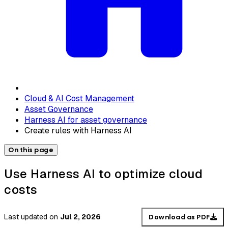
Cloud & AI Cost Management
Asset Governance
Harness AI for asset governance
Create rules with Harness AI
On this page
Use Harness AI to optimize cloud
costs
Last updated
on
Jul 2, 2026
Download as PDF