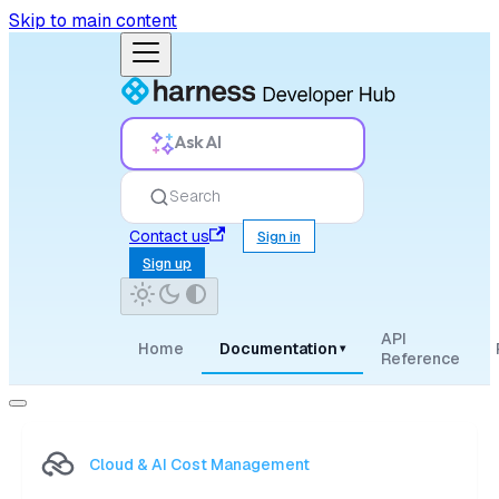
Skip to main content
Ask AI
Search
Contact us
Sign in
Sign up
API
Home
Documentation
▾
Reference
Cloud & AI Cost Management