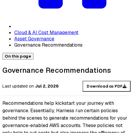
Cloud & AI Cost Management
Asset Governance
Governance Recommendations
On this page
Governance Recommendations
Last updated
on
Jul 2, 2026
Download as PDF
Recommendations help kickstart your journey with
governance. Essentially, Harness run certain policies
behind the scenes to generate recommendations for your
governance-enabled AWS accounts. These policies not
only help to cut costs but also increase the efficiency of