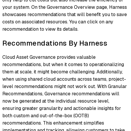
your system. On the Governance Overview page, Harness
showcases recommendations that will benefit you to save
costs on associated resources. You can click on any
recommendation to view its details.
Recommendations By Harness
Cloud Asset Governance provides valuable
recommendations, but when it comes to operationalizing
them at scale, it might become challenging. Additionally,
when using shared cloud accounts across teams, project-
level recommendations might not work out. With Granular
Recommendations, Governance recommendations will
now be generated at the individual resource level,
ensuring greater granularity and actionable insights for
both custom and out-of-the-box (OOTB)
recommendations. This enhancement simplifies
implementation and tracking, allowing customers to take