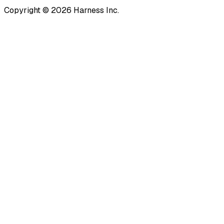
Copyright © 2026 Harness Inc.