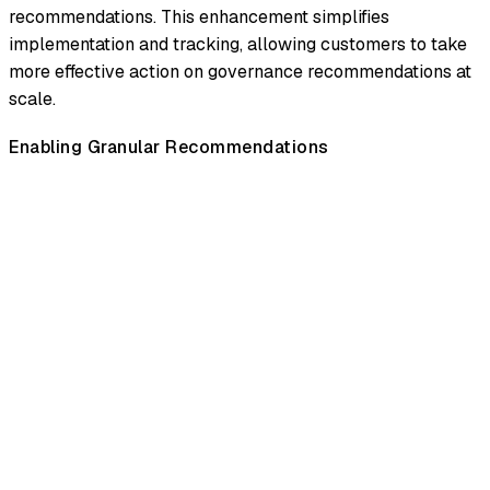
recommendations. This enhancement simplifies
implementation and tracking, allowing customers to take
more effective action on governance recommendations at
scale.
Enabling Granular Recommendations