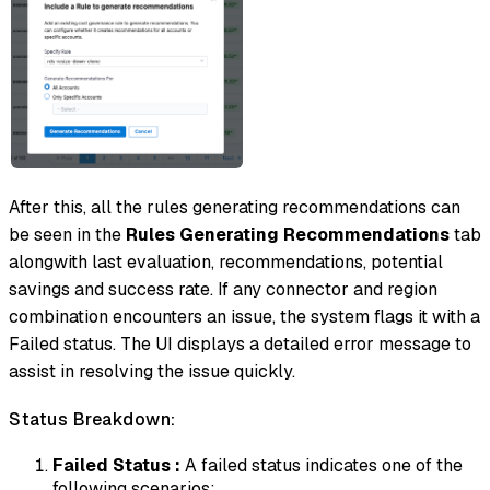
After this, all the rules generating recommendations can
be seen in the
Rules Generating Recommendations
tab
alongwith last evaluation, recommendations, potential
savings and success rate. If any connector and region
combination encounters an issue, the system flags it with a
Failed status. The UI displays a detailed error message to
assist in resolving the issue quickly.
Status Breakdown:
Failed Status :
A failed status indicates one of the
following scenarios: