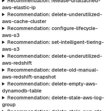
Recommendation: release-unattached-
aws-elastic-ip
Recommendation: delete-underutilized-
aws-cache-cluster
Recommendation: configure-lifecycle-
aws-s3
Recommendation: set-intelligent-tiering-
aws-s3
Recommendation: delete-underutilized-
aws-redshift
Recommendation: delete-old-manual-
aws-redshift-snapshot
Recommendation: delete-empty-aws-
dynamodb-table
Recommendation: delete-stale-aws-log-
group