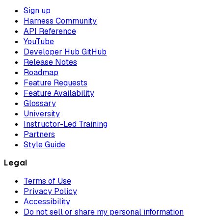
Sign up
Harness Community
API Reference
YouTube
Developer Hub GitHub
Release Notes
Roadmap
Feature Requests
Feature Availability
Glossary
University
Instructor-Led Training
Partners
Style Guide
Legal
Terms of Use
Privacy Policy
Accessibility
Do not sell or share my personal information