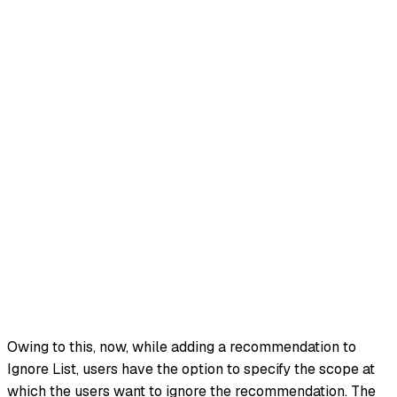
Owing to this, now, while adding a recommendation to
Ignore List, users have the option to specify the scope at
which the users want to ignore the recommendation. The