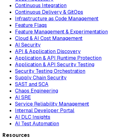
Continuous Integration
Continuous Delivery & GitOps
Infrastructure as Code Management
Feature Flags
Feature Management & Experimentation
Cloud & AI Cost Management
AI Security
API & Application Discovery
Application & API Runtime Protection
Application & API Security Testing
Security Testing Orchestration
Supply Chain Security
SAST and SCA
Chaos Engineering
AI SRE
Service Reliability Management
Internal Developer Portal
AI DLC Insights
AI Test Automation
Resources