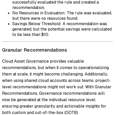
successfully evaluated the rule and created a
recommendation.
No Resources in Evaluation: The rule was evaluated,
but there were no resources found.
Savings Below Threshold: A recommendation was
generated, but the potential savings were calculated
to be less than $10.
Granular Recommendations
Cloud Asset Governance provides valuable
recommendations, but when it comes to operationalizing
them at scale, it might become challenging. Additionally,
when using shared cloud accounts across teams, project-
level recommendations might not work out. With Granular
Recommendations, Governance recommendations will
now be generated at the individual resource level,
ensuring greater granularity and actionable insights for
both custom and out-of-the-box (OOTB)