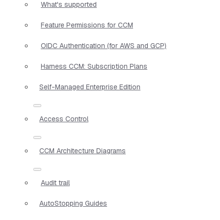
What's supported
Feature Permissions for CCM
OIDC Authentication (for AWS and GCP)
Harness CCM: Subscription Plans
Self-Managed Enterprise Edition
Access Control
CCM Architecture Diagrams
Audit trail
AutoStopping Guides