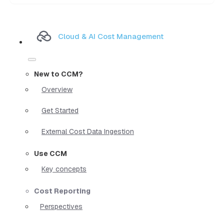
Cloud & AI Cost Management
New to CCM?
Overview
Get Started
External Cost Data Ingestion
Use CCM
Key concepts
Cost Reporting
Perspectives