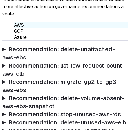
more effective action on governance recommendations at
scale.
AWS
GCP
Azure
Recommendation: delete-unattached-
aws-ebs
Recommendation: list-low-request-count-
aws-elb
Recommendation: migrate-gp2-to-gp3-
aws-ebs
Recommendation: delete-volume-absent-
aws-ebs-snapshot
Recommendation: stop-unused-aws-rds
Recommendation: delete-unused-aws-elb