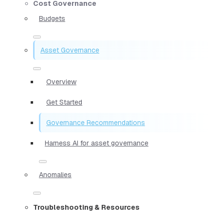
Cost Governance
Budgets
Asset Governance
Overview
Get Started
Governance Recommendations
Harness AI for asset governance
Anomalies
Troubleshooting & Resources