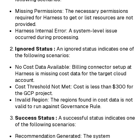
Missing Permissions: The necessary permissions
required for Harness to get or list resources are not
provided.
Harness Internal Error: A system-level issue
occurred during processing.
Ignored Status :
An ignored status indicates one of
the following scenarios:
No Cost Data Available: Billing connector setup at
Harness is missing cost data for the target cloud
account.
Cost Threshold Not Met: Cost is less than $300 for
the GCP project.
Invalid Region: The regions found in cost data is not
valid to run against Governance Rule.
Success Status :
A successful status indicates one
of the following scenarios:
Recommendation Generated: The system