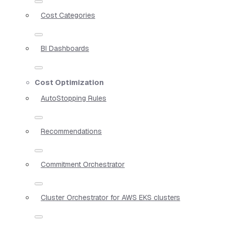
Cost Categories
BI Dashboards
Cost Optimization
AutoStopping Rules
Recommendations
Commitment Orchestrator
Cluster Orchestrator for AWS EKS clusters