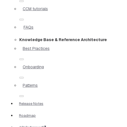
CCM tutorials
FAQs
Knowledge Base & Reference Architecture
Best Practices
Onboarding
Patterns
Release Notes
Roadmap