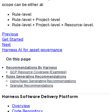
scope can be either at:
Rule-level
Rule-level + Project-level
Rule-level + Project-level + Resource-level.
Previous
Get Started
Next
Harness AI for asset governance
Recommendations By Harness
GCP Resource Coverage (Examples)
Rules Generating Recommendations
Using Rules Generating Recommendations
Granular Recommendations
Harness Software Delivery Platform
Overview
Code Repository