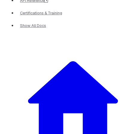
API Reference
Certifications & Training
Show All Docs