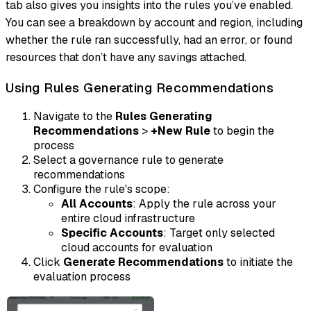
tab also gives you insights into the rules you’ve enabled.
You can see a breakdown by account and region, including
whether the rule ran successfully, had an error, or found
resources that don’t have any savings attached.
Using Rules Generating Recommendations
Navigate to the
Rules Generating
Recommendations
>
+New Rule
to begin the
process
Select a governance rule to generate
recommendations
Configure the rule's scope:
All Accounts
: Apply the rule across your
entire cloud infrastructure
Specific Accounts
: Target only selected
cloud accounts for evaluation
Click
Generate Recommendations
to initiate the
evaluation process