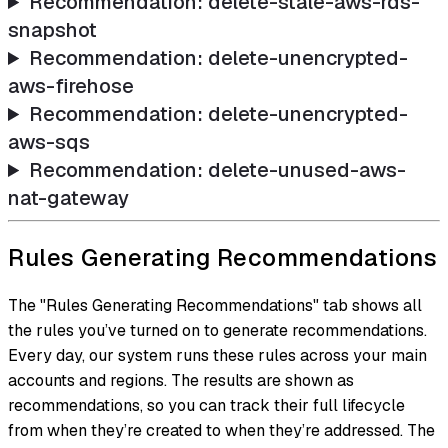
Recommendation: delete-stale-aws-rds-
snapshot
Recommendation: delete-unencrypted-
aws-firehose
Recommendation: delete-unencrypted-
aws-sqs
Recommendation: delete-unused-aws-
nat-gateway
Rules Generating Recommendations
The "Rules Generating Recommendations" tab shows all
the rules you’ve turned on to generate recommendations.
Every day, our system runs these rules across your main
accounts and regions. The results are shown as
recommendations, so you can track their full lifecycle
from when they’re created to when they’re addressed. The