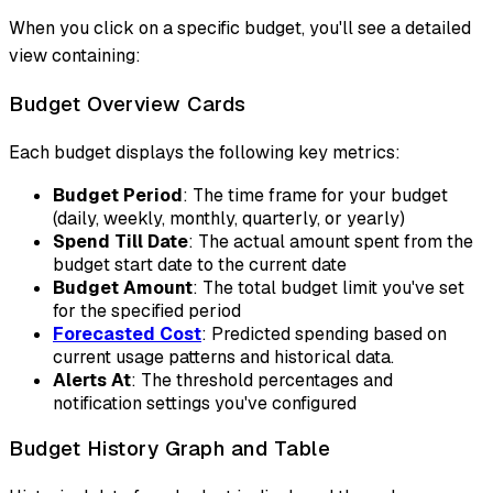
When you click on a specific budget, you'll see a detailed
view containing:
Budget Overview Cards
Each budget displays the following key metrics:
Budget Period
: The time frame for your budget
(daily, weekly, monthly, quarterly, or yearly)
Spend Till Date
: The actual amount spent from the
budget start date to the current date
Budget Amount
: The total budget limit you've set
for the specified period
Forecasted Cost
: Predicted spending based on
current usage patterns and historical data.
Alerts At
: The threshold percentages and
notification settings you've configured
Budget History Graph and Table