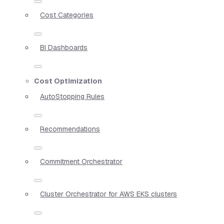
Cost Categories
BI Dashboards
Cost Optimization
AutoStopping Rules
Recommendations
Commitment Orchestrator
Cluster Orchestrator for AWS EKS clusters