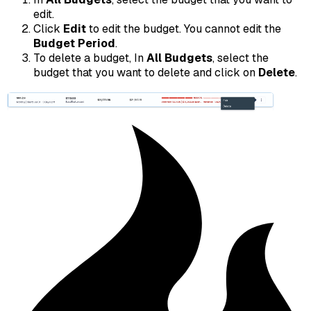
edit.
Click
Edit
to edit the budget. You cannot edit the
Budget Period
.
To delete a budget, In
All Budgets
, select the
budget that you want to delete and click on
Delete
.