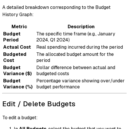
A detailed breakdown corresponding to the Budget
History Graph:
Metric
Description
Budget
The specific time frame (e.g., January
Period
2024, Q1 2024)
Actual Cost
Real spending incurred during the period
Budgeted
The allocated budget amount for the
Cost
period
Budget
Dollar difference between actual and
Variance ($)
budgeted costs
Budget
Percentage variance showing over/under
Variance (%)
budget performance
Edit / Delete Budgets
To edit a budget:
In
All Budgets
, select the budget that you want to