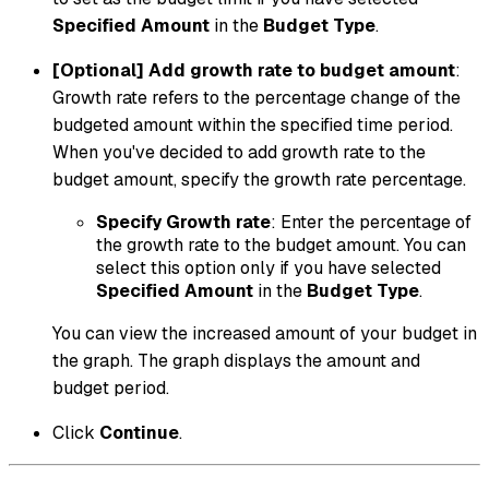
Specified Amount
in the
Budget Type
.
[Optional] Add growth rate to budget amount
:
Growth rate refers to the percentage change of the
budgeted amount within the specified time period.
When you've decided to add growth rate to the
budget amount, specify the growth rate percentage.
Specify Growth rate
: Enter the percentage of
the growth rate to the budget amount. You can
select this option only if you have selected
Specified Amount
in the
Budget Type
.
You can view the increased amount of your budget in
the graph. The graph displays the amount and
budget period.
Click
Continue
.