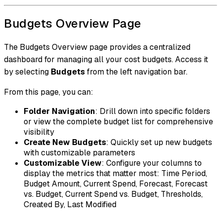
Budgets Overview Page
The Budgets Overview page provides a centralized
dashboard for managing all your cost budgets. Access it
by selecting
Budgets
from the left navigation bar.
From this page, you can:
Folder Navigation
: Drill down into specific folders
or view the complete budget list for comprehensive
visibility
Create New Budgets
: Quickly set up new budgets
with customizable parameters
Customizable View
: Configure your columns to
display the metrics that matter most: Time Period,
Budget Amount, Current Spend, Forecast, Forecast
vs. Budget, Current Spend vs. Budget, Thresholds,
Created By, Last Modified