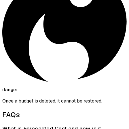
danger
Once a budget is deleted, it cannot be restored.
FAQs
What is Forecasted Cost and how is it