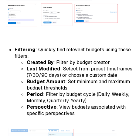
Filtering
: Quickly find relevant budgets using these
filters:
Created By
: Filter by budget creator
Last Modified
: Select from preset timeframes
(7/30/90 days) or choose a custom date
Budget Amount
: Set minimum and maximum
budget thresholds
Period
: Filter by budget cycle (Daily, Weekly,
Monthly, Quarterly, Yearly)
Perspective
: View budgets associated with
specific perspectives