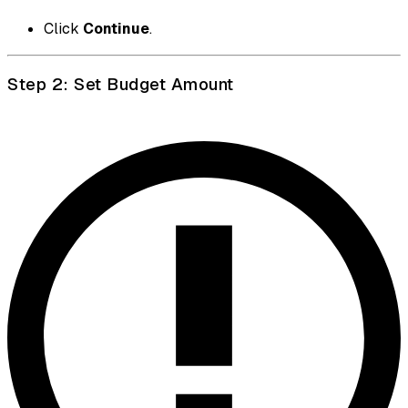
Click
Continue
.
Step 2: Set Budget Amount