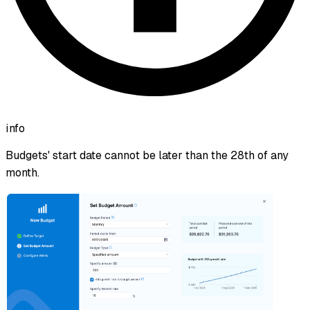
info
Budgets' start date cannot be later than the 28th of any
month.