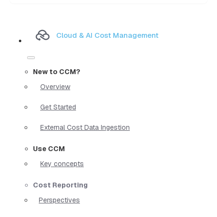
Cloud & AI Cost Management
New to CCM?
Overview
Get Started
External Cost Data Ingestion
Use CCM
Key concepts
Cost Reporting
Perspectives