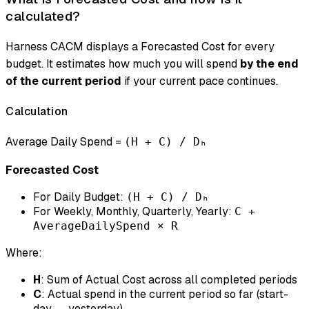
calculated?
Harness CACM displays a
Forecasted Cost
for every
budget. It estimates how much you will spend
by the end
of the current period
if your current pace continues.
Calculation
Average Daily Spend =
(H + C) / Dₕ
Forecasted Cost
For Daily Budget:
(H + C) / Dₕ
For Weekly, Monthly, Quarterly, Yearly:
C +
AverageDailySpend × R
Where:
H
: Sum of Actual Cost across all completed periods
C
: Actual spend in the current period so far (start-
day → yesterday)