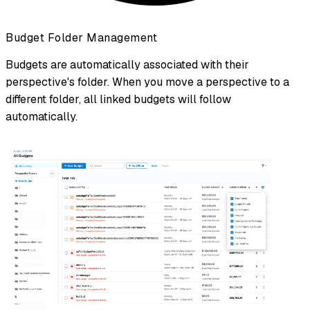
Budget Folder Management
Budgets are automatically associated with their
perspective's folder. When you move a perspective to a
different folder, all linked budgets will follow
automatically.