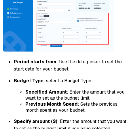
Period starts from
: Use the date picker to set the
start date for your budget.
Budget Type
: select a Budget Type:
Specified Amount
: Enter the amount that you
want to set as the budget limit.
Previous Month Spend
: Sets the previous
month spent as your budget.
Specify amount ($)
: Enter the amount that you want
to set as the budget limit if you have selected