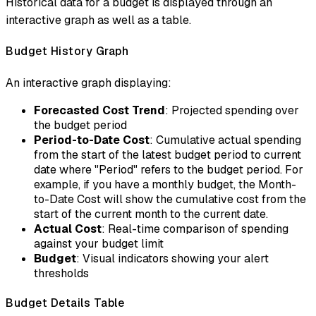
Historical data for a budget is displayed through an
interactive graph as well as a table.
Budget History Graph
An interactive graph displaying:
Forecasted Cost Trend
: Projected spending over
the budget period
Period-to-Date Cost
: Cumulative actual spending
from the start of the latest budget period to current
date where "Period" refers to the budget period. For
example, if you have a monthly budget, the Month-
to-Date Cost will show the cumulative cost from the
start of the current month to the current date.
Actual Cost
: Real-time comparison of spending
against your budget limit
Budget
: Visual indicators showing your alert
thresholds
Budget Details Table