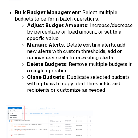
Bulk Budget Management
: Select multiple
budgets to perform batch operations:
Adjust Budget Amounts
: Increase/decrease
by percentage or fixed amount, or set to a
specific value
Manage Alerts
: Delete existing alerts, add
new alerts with custom thresholds, add or
remove recipients from existing alerts
Delete Budgets
: Remove multiple budgets in
a single operation
Clone Budgets
: Duplicate selected budgets
with options to copy alert thresholds and
recipients or customize as needed