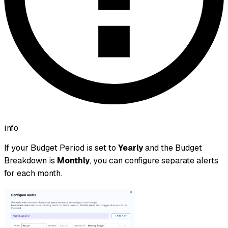
info
If your Budget Period is set to
Yearly
and the Budget
Breakdown is
Monthly
, you can configure separate alerts
for each month.