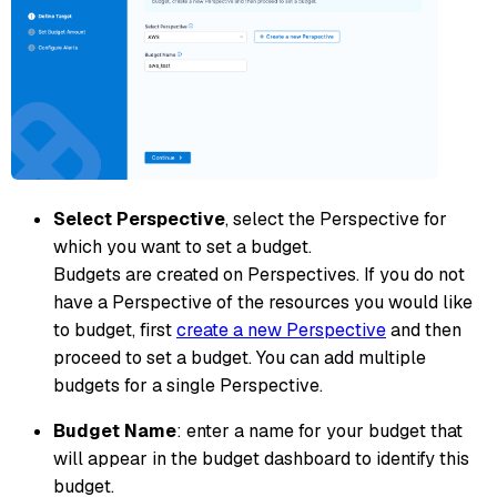
Select Perspective
, select the Perspective for
which you want to set a budget.
Budgets are created on Perspectives. If you do not
have a Perspective of the resources you would like
to budget, first
create a new Perspective
and then
proceed to set a budget. You can add multiple
budgets for a single Perspective.
Budget Name
: enter a name for your budget that
will appear in the budget dashboard to identify this
budget.