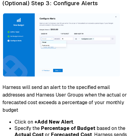
(Optional) Step 3: Configure Alerts
Harness will send an alert to the specified email
addresses and Harness User Groups when the actual or
forecasted cost exceeds a percentage of your monthly
budget
Click on
+Add New Alert
.
Specify the
Percentage of Budget
based on the
Actual Cost
or
Forecasted Cost
. Harness sends