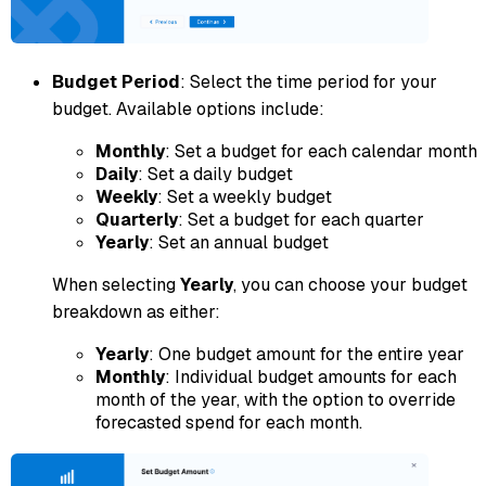
Budget Period
: Select the time period for your
budget. Available options include:
Monthly
: Set a budget for each calendar month
Daily
: Set a daily budget
Weekly
: Set a weekly budget
Quarterly
: Set a budget for each quarter
Yearly
: Set an annual budget
When selecting
Yearly
, you can choose your budget
breakdown as either:
Yearly
: One budget amount for the entire year
Monthly
: Individual budget amounts for each
month of the year, with the option to override
forecasted spend for each month.