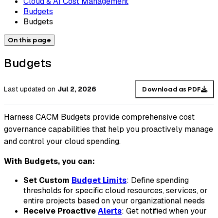
Cloud & AI Cost Management
Budgets
Budgets
On this page
Budgets
Last updated
on
Jul 2, 2026
Download as PDF
Harness CACM Budgets provide comprehensive cost
governance capabilities that help you proactively manage
and control your cloud spending.
With Budgets, you can:
Set Custom
Budget Limits
: Define spending
thresholds for specific cloud resources, services, or
entire projects based on your organizational needs
Receive Proactive
Alerts
: Get notified when your