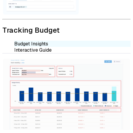
Tracking Budget
Budget Insights
Interactive Guide