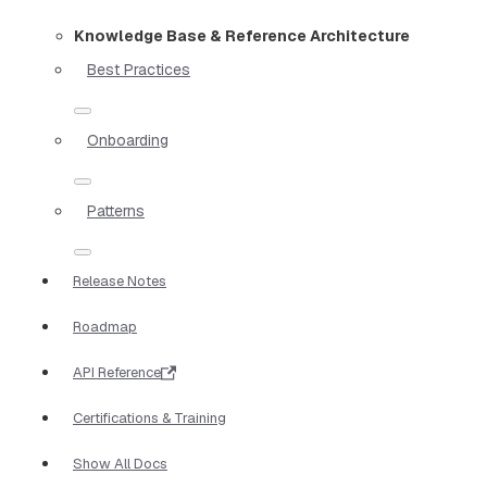
Knowledge Base & Reference Architecture
Best Practices
Onboarding
Patterns
Release Notes
Roadmap
API Reference
Certifications & Training
Show All Docs