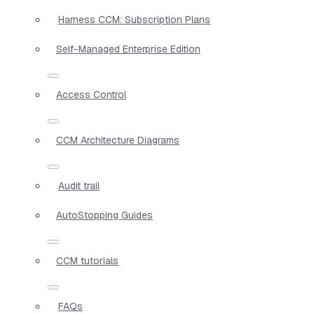
Harness CCM: Subscription Plans
Self-Managed Enterprise Edition
Access Control
CCM Architecture Diagrams
Audit trail
AutoStopping Guides
CCM tutorials
FAQs