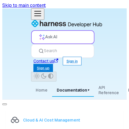
Skip to main content
Ask AI
Search
Contact us
Sign in
Sign up
API
Home
Documentation
▾
Reference
Cloud & AI Cost Management