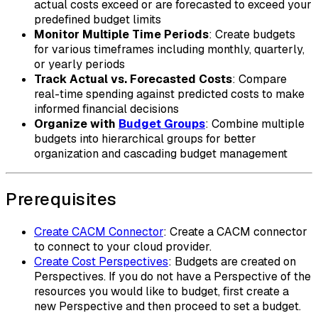
actual costs exceed or are forecasted to exceed your
predefined budget limits
Monitor Multiple Time Periods
: Create budgets
for various timeframes including monthly, quarterly,
or yearly periods
Track Actual vs. Forecasted Costs
: Compare
real-time spending against predicted costs to make
informed financial decisions
Organize with
Budget Groups
: Combine multiple
budgets into hierarchical groups for better
organization and cascading budget management
Prerequisites
Create CACM Connector
: Create a CACM connector
to connect to your cloud provider.
Create Cost Perspectives
: Budgets are created on
Perspectives. If you do not have a Perspective of the
resources you would like to budget, first create a
new Perspective and then proceed to set a budget.