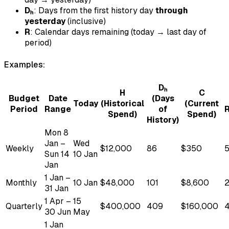
Dₕ
: Days from the first history day
through
yesterday
(inclusive)
R
: Calendar days remaining (today → last day of
period)
Examples:
Dₕ
H
C
Budget
Date
(Days
Today
(Historical
(Current
Period
Range
of
Spend)
Spend)
History)
Mon 8
Jan –
Wed
Weekly
$12,000
86
$350
Sun 14
10 Jan
Jan
1 Jan –
Monthly
10 Jan
$48,000
101
$8,600
2
31 Jan
1 Apr –
15
Quarterly
$400,000
409
$160,000
30 Jun
May
1 Jan