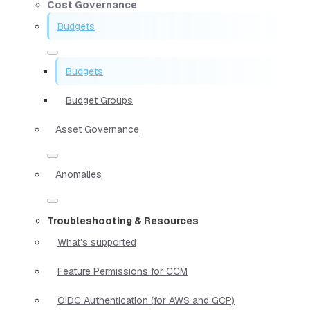
Cost Governance
Budgets
Budgets
Budget Groups
Asset Governance
Anomalies
Troubleshooting & Resources
What's supported
Feature Permissions for CCM
OIDC Authentication (for AWS and GCP)