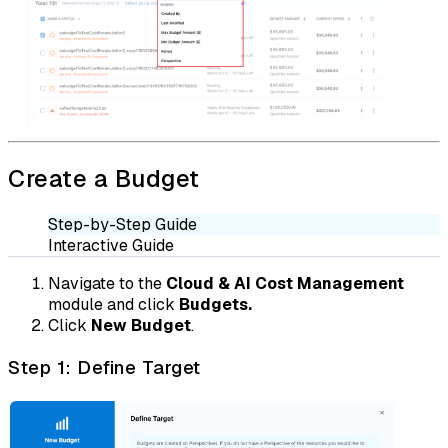
Create a Budget
Step-by-Step Guide
Interactive Guide
Navigate to the
Cloud & AI Cost Management
module and click
Budgets.
Click
New Budget
.
Step 1: Define Target