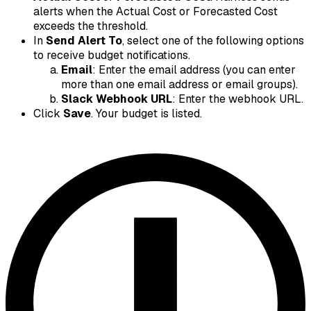
alerts when the Actual Cost or Forecasted Cost
exceeds the threshold.
In
Send Alert To
, select one of the following options
to receive budget notifications.
Email
: Enter the email address (you can enter
more than one email address or email groups).
Slack Webhook URL
: Enter the webhook URL.
Click
Save
. Your budget is listed.