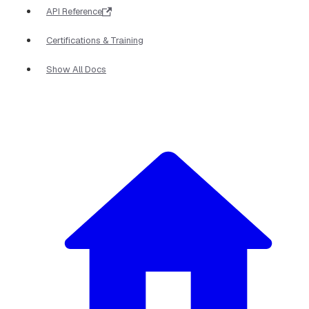
API Reference
Certifications & Training
Show All Docs