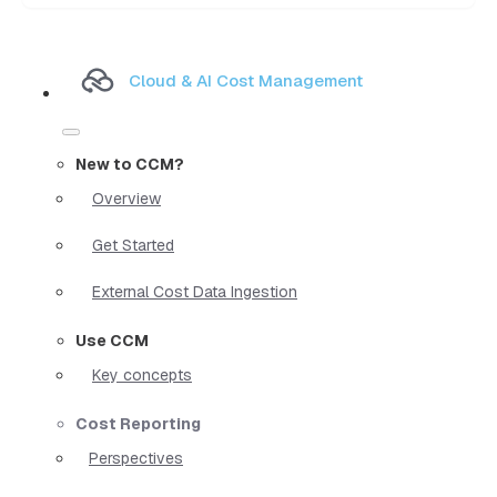
Cloud & AI Cost Management
New to CCM?
Overview
Get Started
External Cost Data Ingestion
Use CCM
Key concepts
Cost Reporting
Perspectives