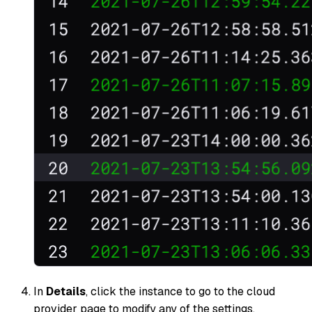
In
Details
, click the instance to go to the cloud
provider page to modify any of the settings.