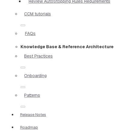
Review AutoStopping Rules Requirements
CCM tutorials
FAQs
Knowledge Base & Reference Architecture
Best Practices
Onboarding
Patterns
Release Notes
Roadmap