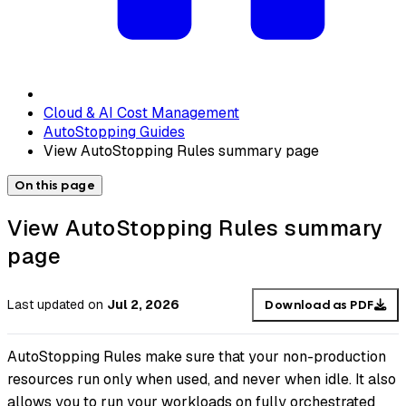
Cloud & AI Cost Management
AutoStopping Guides
View AutoStopping Rules summary page
On this page
View AutoStopping Rules summary
page
Last updated
on
Jul 2, 2026
Download as PDF
AutoStopping Rules make sure that your non-production
resources run only when used, and never when idle. It also
allows you to run your workloads on fully orchestrated