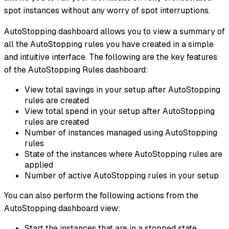
spot instances without any worry of spot interruptions.
AutoStopping dashboard allows you to view a summary of
all the AutoStopping rules you have created in a simple
and intuitive interface. The following are the key features
of the AutoStopping Rules dashboard:
View total savings in your setup after AutoStopping
rules are created
View total spend in your setup after AutoStopping
rules are created
Number of instances managed using AutoStopping
rules
State of the instances where AutoStopping rules are
applied
Number of active AutoStopping rules in your setup
You can also perform the following actions from the
AutoStopping dashboard view:
Start the instances that are in a stopped state