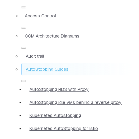
Access Control
CCM Architecture Diagrams
Audit trail
AutoStopping Guides
AutoStopping RDS with Proxy
AutoStopping idle VMs behind a reverse proxy
Kubernetes Autostopping
Kubernetes AutoStopping for Istio