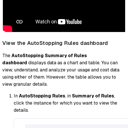
View the AutoStopping Rules dashboard
The
AutoStopping Summary of Rules
dashboard
displays data as a chart and table. You can
view, understand, and analyze your usage and cost data
using either of them. However, the table allows you to
view granular details.
In
AutoStopping Rules
, in
Summary of Rules
,
click the instance for which you want to view the
details.