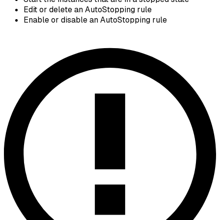
Edit or delete an AutoStopping rule
Enable or disable an AutoStopping rule