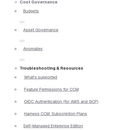
Cost Governance
Budgets
Asset Governance
Anomalies
Troubleshooting & Resources
What's supported
Feature Permissions for CCM
OIDC Authentication (for AWS and GCP)
Harness CCM: Subscription Plans
Self-Managed Enterprise Edition