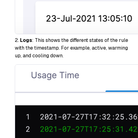
2.
Logs
: This shows the different states of the rule
with the timestamp. For example, active, warming
up, and cooling down.