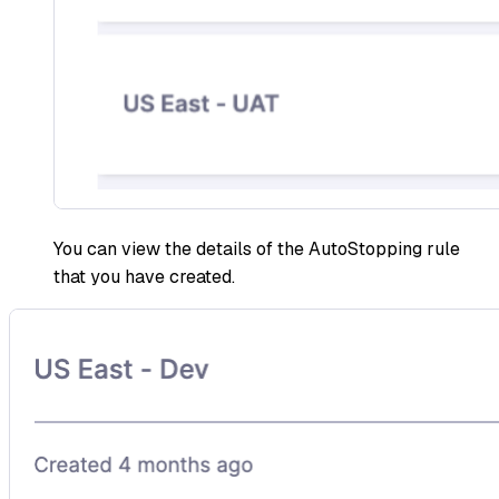
You can view the details of the AutoStopping rule
that you have created.