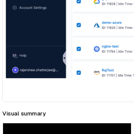
Visual summary