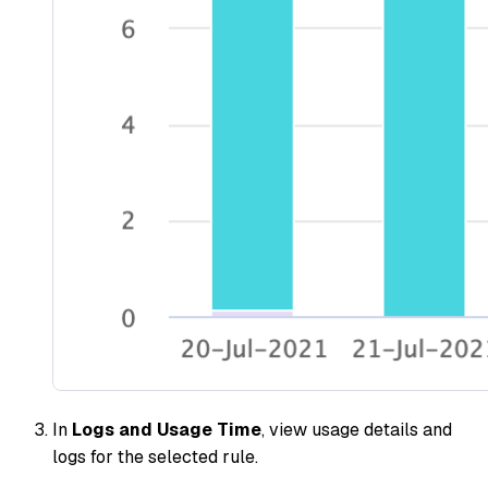
In
Logs and Usage Time
, view usage details and
logs for the selected rule.