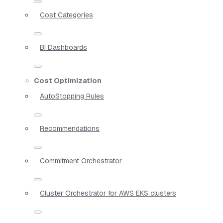
Cost Categories
BI Dashboards
Cost Optimization
AutoStopping Rules
Recommendations
Commitment Orchestrator
Cluster Orchestrator for AWS EKS clusters