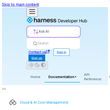
Skip to main content
Ask AI
Search
Contact us
Sign in
Sign up
API
Home
Documentation
▾
Reference
Cloud & AI Cost Management