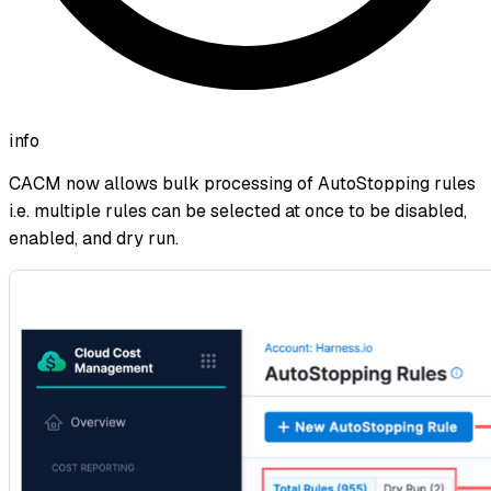
info
CACM now allows bulk processing of AutoStopping rules
i.e. multiple rules can be selected at once to be disabled,
enabled, and dry run.