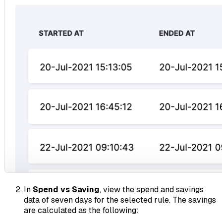
In
Spend vs Saving
, view the spend and savings
data of seven days for the selected rule. The savings
are calculated as the following: