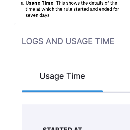
Usage Time
: This shows the details of the
time at which the rule started and ended for
seven days.