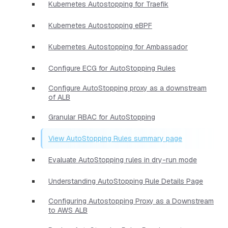
Kubernetes Autostopping for Traefik
Kubernetes Autostopping eBPF
Kubernetes Autostopping for Ambassador
Configure ECG for AutoStopping Rules
Configure AutoStopping proxy as a downstream
of ALB
Granular RBAC for AutoStopping
View AutoStopping Rules summary page
Evaluate AutoStopping rules in dry-run mode
Understanding AutoStopping Rule Details Page
Configuring Autostopping Proxy as a Downstream
to AWS ALB