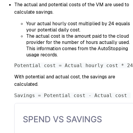
The actual and potential costs of the VM are used to
calculate savings.
Your actual hourly cost multiplied by 24 equals
your potential daily cost.
The actual cost is the amount paid to the cloud
provider for the number of hours actually used.
This information comes from the AutoStopping
usage records.
Potential cost = Actual hourly cost * 24
With potential and actual cost, the savings are
calculated.
Savings = Potential cost - Actual cost