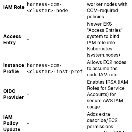
worker nodes with
harness-ccm-
IAM Role
CCM-required
<cluster>-node
policies
Newer EKS
"Access Entries"
Access
system to bind
-
Entry
IAM role into
Kubernetes
(system
:nodes
)
Allows EC2 nodes
Instance
harness-ccm-
to assume the
Profile
<cluster>-inst-prof
node IAM role
Enables IRSA (IAM
Roles for Service
OIDC
-
Accounts) for
Provider
secure AWS IAM
usage
Adds extra
IAM
describe/EC2
Policy
-
permissions
Update