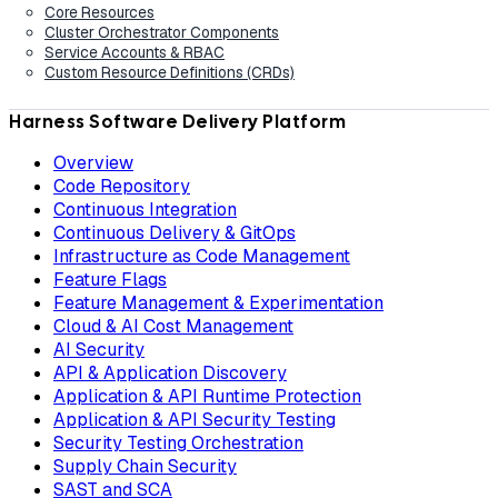
Core Resources
Cluster Orchestrator Components
Service Accounts & RBAC
Custom Resource Definitions (CRDs)
Harness Software Delivery Platform
Overview
Code Repository
Continuous Integration
Continuous Delivery & GitOps
Infrastructure as Code Management
Feature Flags
Feature Management & Experimentation
Cloud & AI Cost Management
AI Security
API & Application Discovery
Application & API Runtime Protection
Application & API Security Testing
Security Testing Orchestration
Supply Chain Security
SAST and SCA