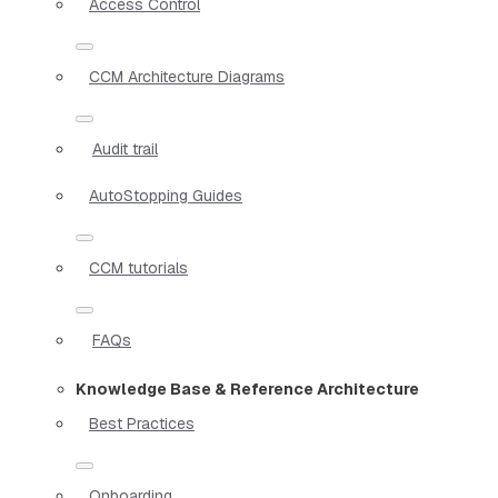
Access Control
CCM Architecture Diagrams
Audit trail
AutoStopping Guides
CCM tutorials
FAQs
Knowledge Base & Reference Architecture
Best Practices
Onboarding