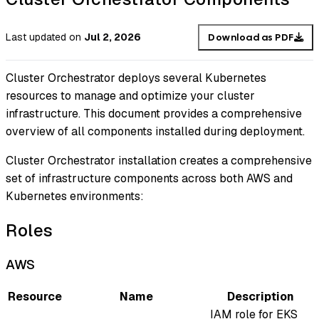
Last updated
on
Jul 2, 2026
Download as PDF
Cluster Orchestrator deploys several Kubernetes
resources to manage and optimize your cluster
infrastructure. This document provides a comprehensive
overview of all components installed during deployment.
Cluster Orchestrator installation creates a comprehensive
set of infrastructure components across both AWS and
Kubernetes environments:
Roles
AWS
Resource
Name
Description
IAM role for EKS