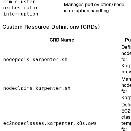
ccm-cluster-
Manages pod eviction/node
orchestrator-
interruption handling
interruption
Custom Resource Definitions (CRDs)
CRD Name
Pu
Defi
node
for
nodepools.karpenter.sh
Kar
prov
Man
node
nodeclaims.karpenter.sh
for
Kar
Defi
EC2
clas
tem
ec2nodeclasses.karpenter.k8s.aws
for