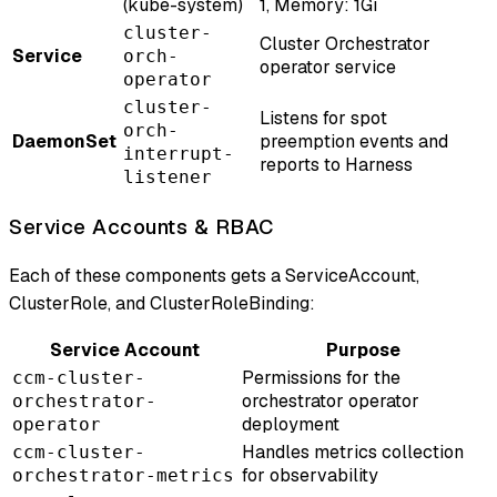
(kube-system)
1, Memory: 1Gi
cluster-
Cluster Orchestrator
Service
orch-
operator service
operator
cluster-
Listens for spot
orch-
DaemonSet
preemption events and
interrupt-
reports to Harness
listener
Service Accounts & RBAC
Each of these components gets a ServiceAccount,
ClusterRole, and ClusterRoleBinding:
Service Account
Purpose
Permissions for the
ccm-cluster-
orchestrator operator
orchestrator-
deployment
operator
Handles metrics collection
ccm-cluster-
for observability
orchestrator-metrics