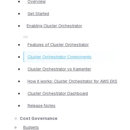
Overview
Get Started
Enabling Cluster Orchestrator
Features of Cluster Orchestrator
Cluster Orchestrator Components
Cluster Orchestrator vs Karpenter
How it works: Cluster Orchestrator for AWS EKS
Cluster Orchestrator Dashboard
Release Notes
Cost Governance
Budgets