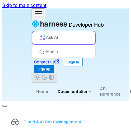
Skip to main content
Ask AI
Search
Contact us
Sign in
Sign up
API
Home
Documentation
▾
Reference
Cloud & AI Cost Management