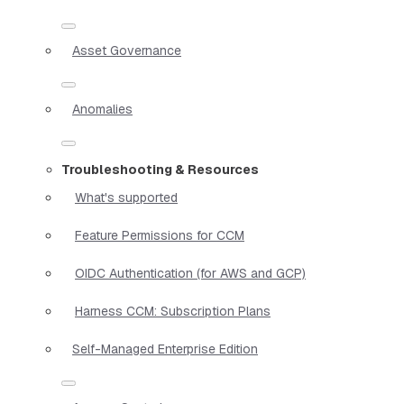
Asset Governance
Anomalies
Troubleshooting & Resources
What's supported
Feature Permissions for CCM
OIDC Authentication (for AWS and GCP)
Harness CCM: Subscription Plans
Self-Managed Enterprise Edition