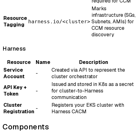
required for CCM
Marks
infrastructure (SGs,
Resource
Subnets, AMIs) for
harness.io/<cluster>
Tagging
CCM resource
discovery
Harness
Resource
Name
Description
Service
Created via API to represent the
-
Account
cluster orchestrator
Issued and stored in K8s as a secret
API Key +
-
for cluster-to-Harness
Token
communication
Cluster
Registers your EKS cluster with
-
Registration
Harness CACM
Components