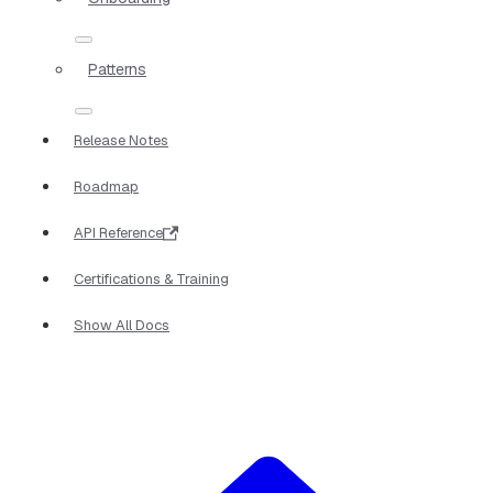
Patterns
Release Notes
Roadmap
API Reference
Certifications & Training
Show All Docs