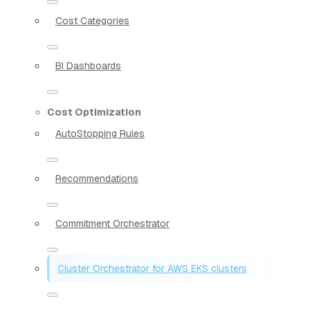
Cost Categories
BI Dashboards
Cost Optimization
AutoStopping Rules
Recommendations
Commitment Orchestrator
Cluster Orchestrator for AWS EKS clusters