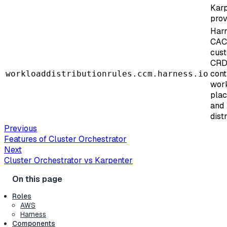
Kar
prov
Har
CA
cus
CRD
cont
workloaddistributionrules.ccm.harness.io
wor
pla
and
dist
Previous
Features of Cluster Orchestrator
Next
Cluster Orchestrator vs Karpenter
Roles
AWS
Harness
Components