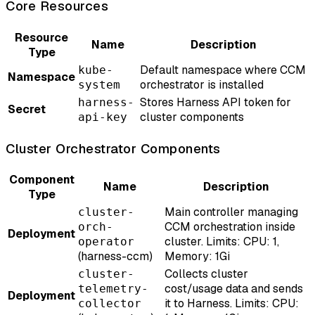
Core Resources
Resource
Name
Description
Type
Default namespace where CCM
kube-
Namespace
orchestrator is installed
system
Stores Harness API token for
harness-
Secret
cluster components
api-key
Cluster Orchestrator Components
Component
Name
Description
Type
Main controller managing
cluster-
CCM orchestration inside
orch-
Deployment
cluster. Limits: CPU: 1,
operator
(harness-ccm)
Memory: 1Gi
Collects cluster
cluster-
cost/usage data and sends
telemetry-
Deployment
it to Harness. Limits: CPU:
collector