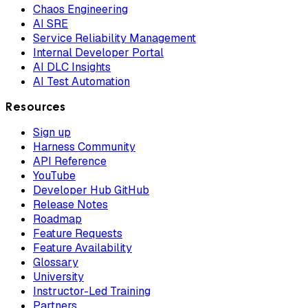
Chaos Engineering
AI SRE
Service Reliability Management
Internal Developer Portal
AI DLC Insights
AI Test Automation
Resources
Sign up
Harness Community
API Reference
YouTube
Developer Hub GitHub
Release Notes
Roadmap
Feature Requests
Feature Availability
Glossary
University
Instructor-Led Training
Partners