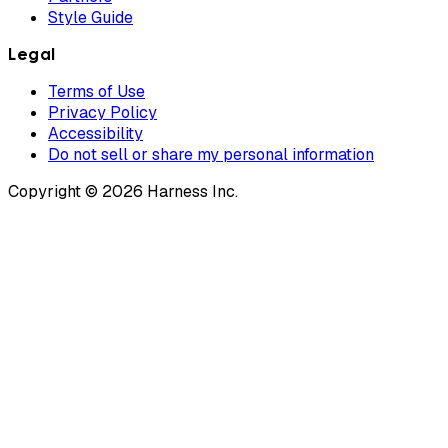
Style Guide
Legal
Terms of Use
Privacy Policy
Accessibility
Do not sell or share my personal information
Copyright © 2026 Harness Inc.