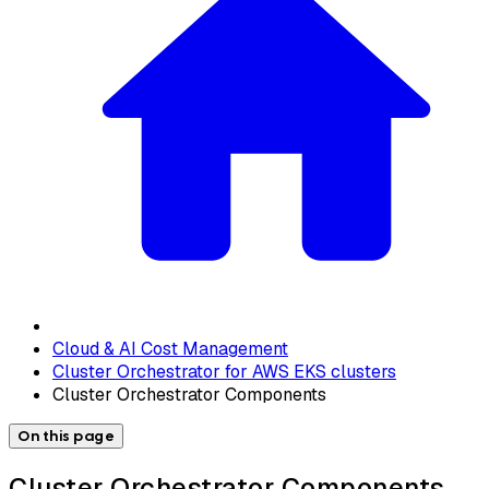
Cloud & AI Cost Management
Cluster Orchestrator for AWS EKS clusters
Cluster Orchestrator Components
On this page
Cluster Orchestrator Components