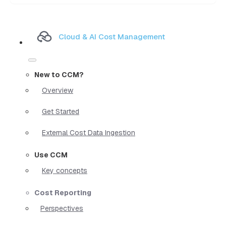
Cloud & AI Cost Management
New to CCM?
Overview
Get Started
External Cost Data Ingestion
Use CCM
Key concepts
Cost Reporting
Perspectives