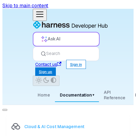
Skip to main content
Ask AI
Search
Contact us
Sign in
Sign up
API
Home
Documentation
▾
Reference
Cloud & AI Cost Management