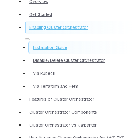
Overview
Get Started
Enabling Cluster Orchestrator
Installation Guide
Disable/Delete Cluster Orchestrator
Via kubectl
Via Terraform and Helm
Features of Cluster Orchestrator
Cluster Orchestrator Components
Cluster Orchestrator vs Karpenter
How it works: Cluster Orchestrator for AWS EKS