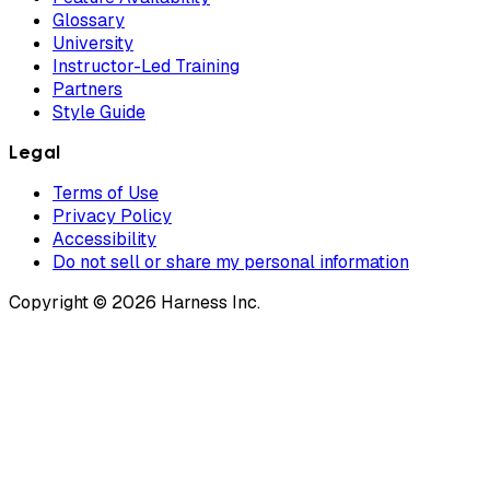
Glossary
University
Instructor-Led Training
Partners
Style Guide
Legal
Terms of Use
Privacy Policy
Accessibility
Do not sell or share my personal information
Copyright © 2026 Harness Inc.