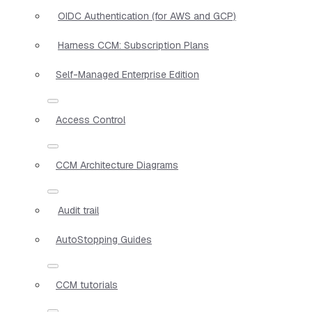
OIDC Authentication (for AWS and GCP)
Harness CCM: Subscription Plans
Self-Managed Enterprise Edition
Access Control
CCM Architecture Diagrams
Audit trail
AutoStopping Guides
CCM tutorials