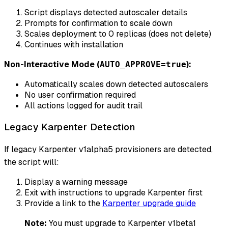
Script displays detected autoscaler details
Prompts for confirmation to scale down
Scales deployment to 0 replicas (does not delete)
Continues with installation
Non-Interactive Mode (
):
AUTO_APPROVE=true
Automatically scales down detected autoscalers
No user confirmation required
All actions logged for audit trail
Legacy Karpenter Detection
If legacy Karpenter v1alpha5 provisioners are detected,
the script will:
Display a warning message
Exit with instructions to upgrade Karpenter first
Provide a link to the
Karpenter upgrade guide
Note:
You must upgrade to Karpenter v1beta1