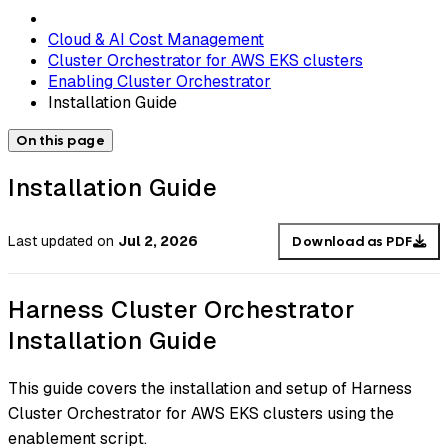
Cloud & AI Cost Management
Cluster Orchestrator for AWS EKS clusters
Enabling Cluster Orchestrator
Installation Guide
On this page
Installation Guide
Last updated
on
Jul 2, 2026
Download as PDF
Harness Cluster Orchestrator
Installation Guide
This guide covers the installation and setup of Harness
Cluster Orchestrator for AWS EKS clusters using the
enablement script.