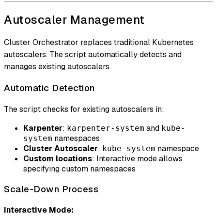
Autoscaler Management
Cluster Orchestrator replaces traditional Kubernetes
autoscalers. The script automatically detects and
manages existing autoscalers.
Automatic Detection
The script checks for existing autoscalers in:
Karpenter
:
and
karpenter-system
kube-
namespaces
system
Cluster Autoscaler
:
namespace
kube-system
Custom locations
: Interactive mode allows
specifying custom namespaces
Scale-Down Process
Interactive Mode: