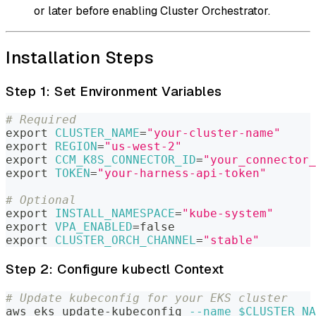
or later before enabling Cluster Orchestrator.
Installation Steps
Step 1: Set Environment Variables
# Required
export
CLUSTER_NAME
=
"your-cluster-name"
export
REGION
=
"us-west-2"
export
CCM_K8S_CONNECTOR_ID
=
"your_connector_
export
TOKEN
=
"your-harness-api-token"
# Optional
export
INSTALL_NAMESPACE
=
"kube-system"
export
VPA_ENABLED
=
false
export
CLUSTER_ORCH_CHANNEL
=
"stable"
Step 2: Configure kubectl Context
# Update kubeconfig for your EKS cluster
aws eks update-kubeconfig 
--name
$CLUSTER_NA