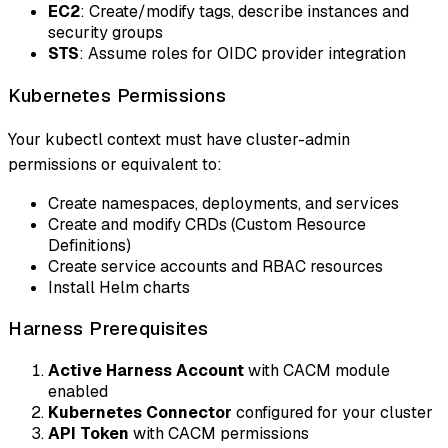
EC2
: Create/modify tags, describe instances and
security groups
STS
: Assume roles for OIDC provider integration
Kubernetes Permissions
Your kubectl context must have cluster-admin
permissions or equivalent to:
Create namespaces, deployments, and services
Create and modify CRDs (Custom Resource
Definitions)
Create service accounts and RBAC resources
Install Helm charts
Harness Prerequisites
Active Harness Account
with CACM module
enabled
Kubernetes Connector
configured for your cluster
API Token
with CACM permissions