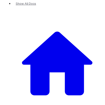
Show All Docs