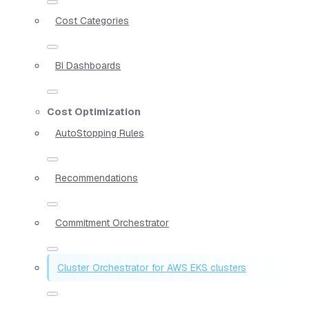
Cost Categories
BI Dashboards
Cost Optimization
AutoStopping Rules
Recommendations
Commitment Orchestrator
Cluster Orchestrator for AWS EKS clusters