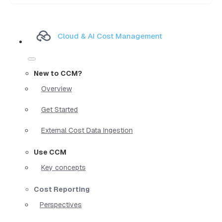
Cloud & AI Cost Management
New to CCM?
Overview
Get Started
External Cost Data Ingestion
Use CCM
Key concepts
Cost Reporting
Perspectives