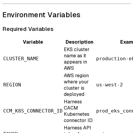
Environment Variables
Required Variables
Variable
Description
Exam
EKS cluster
name as it
CLUSTER_NAME
production-e
appears in
AWS
AWS region
where your
REGION
us-west-2
cluster is
deployed
Harness
CACM
CCM_K8S_CONNECTOR_ID
prod_eks_con
Kubernetes
connector ID
Harness API