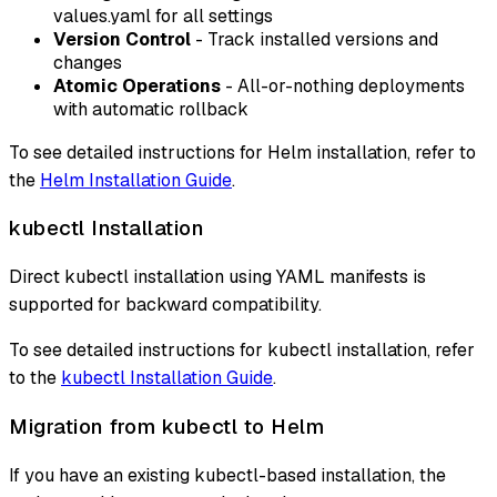
values.yaml for all settings
Version Control
- Track installed versions and
changes
Atomic Operations
- All-or-nothing deployments
with automatic rollback
To see detailed instructions for Helm installation, refer to
the
Helm Installation Guide
.
kubectl Installation
Direct kubectl installation using YAML manifests is
supported for backward compatibility.
To see detailed instructions for kubectl installation, refer
to the
kubectl Installation Guide
.
Migration from kubectl to Helm
If you have an existing kubectl-based installation, the