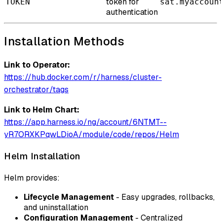
token for
TOKEN
sat.myaccoun
authentication
Installation Methods
Link to Operator:
https://hub.docker.com/r/harness/cluster-
orchestrator/tags
Link to Helm Chart:
https://app.harness.io/ng/account/6NTMT--
yR7ORXKPqwLDioA/module/code/repos/Helm
Helm Installation
Helm provides:
Lifecycle Management
- Easy upgrades, rollbacks,
and uninstallation
Configuration Management
- Centralized