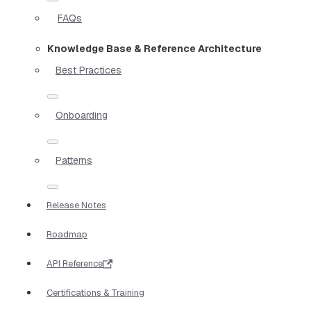
FAQs
Knowledge Base & Reference Architecture
Best Practices
Onboarding
Patterns
Release Notes
Roadmap
API Reference
Certifications & Training