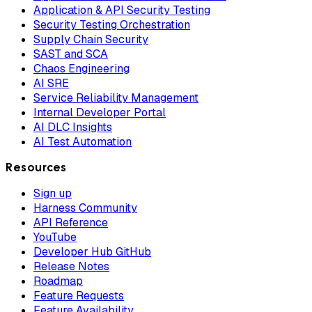
Application & API Security Testing
Security Testing Orchestration
Supply Chain Security
SAST and SCA
Chaos Engineering
AI SRE
Service Reliability Management
Internal Developer Portal
AI DLC Insights
AI Test Automation
Resources
Sign up
Harness Community
API Reference
YouTube
Developer Hub GitHub
Release Notes
Roadmap
Feature Requests
Feature Availability