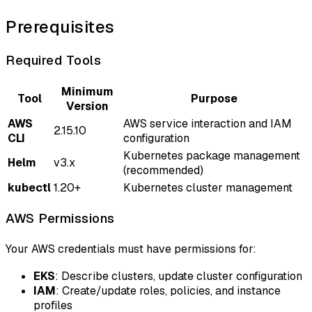
Prerequisites
Required Tools
Minimum
Tool
Purpose
Version
AWS
AWS service interaction and IAM
2.15.10
CLI
configuration
Kubernetes package management
Helm
v3.x
(recommended)
kubectl
1.20+
Kubernetes cluster management
AWS Permissions
Your AWS credentials must have permissions for:
EKS
: Describe clusters, update cluster configuration
IAM
: Create/update roles, policies, and instance
profiles