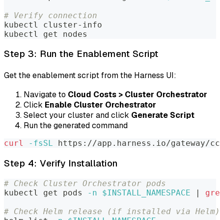
# Verify connection
kubectl cluster-info
kubectl get nodes
Step 3: Run the Enablement Script
Get the enablement script from the Harness UI:
Navigate to
Cloud Costs > Cluster Orchestrator
Click
Enable Cluster Orchestrator
Select your cluster and click
Generate Script
Run the generated command
curl
-fsSL
 https://app.harness.io/gateway/cc
Step 4: Verify Installation
# Check Cluster Orchestrator pods
kubectl get pods 
-n
$INSTALL_NAMESPACE
|
gre
# Check Helm release (if installed via Helm)