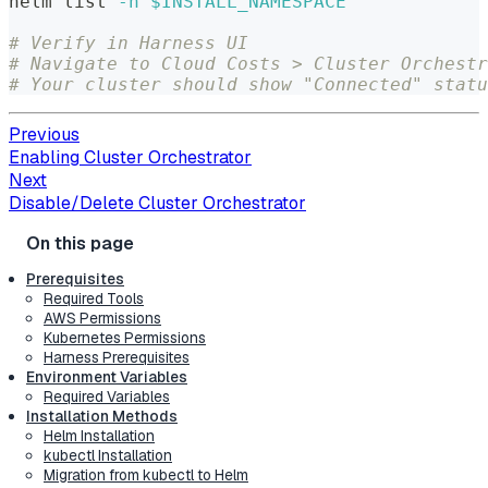
helm list 
-n
$INSTALL_NAMESPACE
# Verify in Harness UI
# Navigate to Cloud Costs > Cluster Orchestr
# Your cluster should show "Connected" statu
Previous
Enabling Cluster Orchestrator
Next
Disable/Delete Cluster Orchestrator
Prerequisites
Required Tools
AWS Permissions
Kubernetes Permissions
Harness Prerequisites
Environment Variables
Required Variables
Installation Methods
Helm Installation
kubectl Installation
Migration from kubectl to Helm