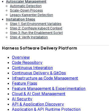
Autoscaler Management
Automatic Detection
Scale-Down Process
Legacy Karpenter Detection
Installation Steps
Step 1: Set Environment Variables
Step 2: Configure kubectl Context
Step 3: Run the Enablement Script
Step 4: Verify Installation
Harness Software Delivery Platform
Overview
Code Repository
Continuous Integration
Continuous Delivery & GitOps
Infrastructure as Code Management
Feature Flags
Feature Management & Experimentation
Cloud & AI Cost Management
AI Security
API & Application Discovery
Application & API Runtime Protection