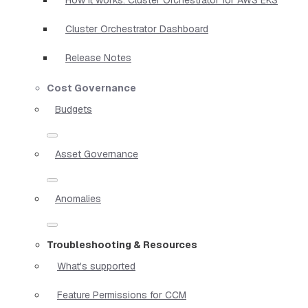
Cluster Orchestrator Dashboard
Release Notes
Cost Governance
Budgets
Asset Governance
Anomalies
Troubleshooting & Resources
What's supported
Feature Permissions for CCM