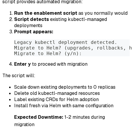
script provides automated migration:
Run the enablement script
as you normally would
Script detects
existing kubectl-managed
deployments
Prompt appears:
Legacy kubectl deployment detected.
Migrate to Helm? (upgrades, rollbacks, h
Migrate to Helm? (y/n):
Enter
to proceed with migration
y
The script will:
Scale down existing deployments to 0 replicas
Delete old kubectl-managed resources
Label existing CRDs for Helm adoption
Install fresh via Helm with same configuration
Expected Downtime:
1-2 minutes during
migration