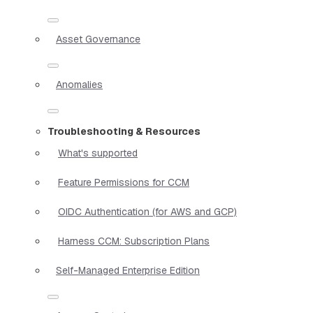
Asset Governance
Anomalies
Troubleshooting & Resources
What's supported
Feature Permissions for CCM
OIDC Authentication (for AWS and GCP)
Harness CCM: Subscription Plans
Self-Managed Enterprise Edition