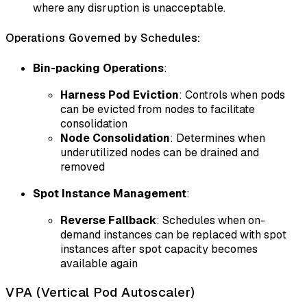
where any disruption is unacceptable.
Operations Governed by Schedules:
Bin-packing Operations
:
Harness Pod Eviction
: Controls when pods
can be evicted from nodes to facilitate
consolidation
Node Consolidation
: Determines when
underutilized nodes can be drained and
removed
Spot Instance Management
:
Reverse Fallback
: Schedules when on-
demand instances can be replaced with spot
instances after spot capacity becomes
available again
VPA (Vertical Pod Autoscaler)