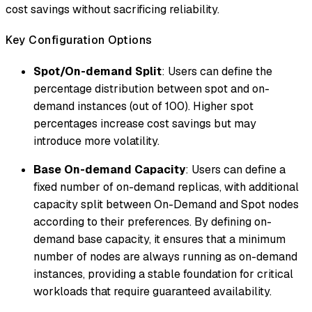
cost savings without sacrificing reliability.
Key Configuration Options
Spot/On-demand Split
: Users can define the
percentage distribution between spot and on-
demand instances (out of 100). Higher spot
percentages increase cost savings but may
introduce more volatility.
Base On-demand Capacity
: Users can define a
fixed number of on-demand replicas, with additional
capacity split between On-Demand and Spot nodes
according to their preferences. By defining on-
demand base capacity, it ensures that a minimum
number of nodes are always running as on-demand
instances, providing a stable foundation for critical
workloads that require guaranteed availability.