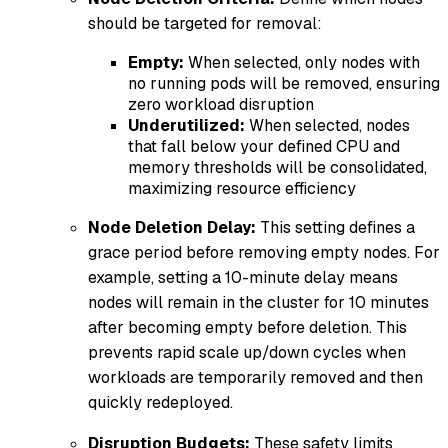
should be targeted for removal:
Empty:
When selected, only nodes with
no running pods will be removed, ensuring
zero workload disruption
Underutilized:
When selected, nodes
that fall below your defined CPU and
memory thresholds will be consolidated,
maximizing resource efficiency
Node Deletion Delay:
This setting defines a
grace period before removing empty nodes. For
example, setting a 10-minute delay means
nodes will remain in the cluster for 10 minutes
after becoming empty before deletion. This
prevents rapid scale up/down cycles when
workloads are temporarily removed and then
quickly redeployed.
Disruption Budgets:
These safety limits