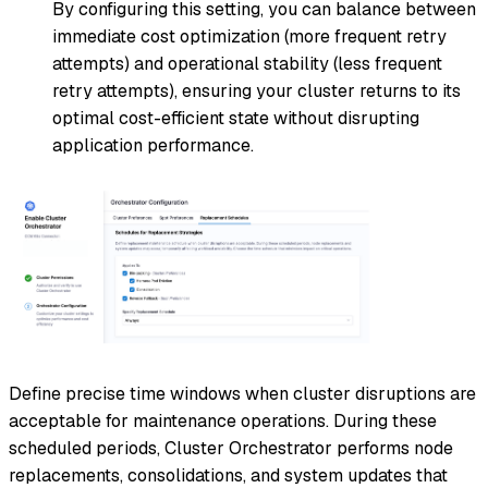
By configuring this setting, you can balance between
immediate cost optimization (more frequent retry
attempts) and operational stability (less frequent
retry attempts), ensuring your cluster returns to its
optimal cost-efficient state without disrupting
application performance.
Define precise time windows when cluster disruptions are
acceptable for maintenance operations. During these
scheduled periods, Cluster Orchestrator performs node
replacements, consolidations, and system updates that