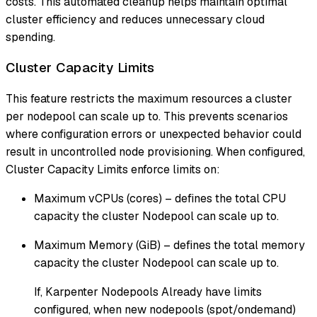
costs. This automated cleanup helps maintain optimal
cluster efficiency and reduces unnecessary cloud
spending.
Cluster Capacity Limits
This feature restricts the maximum resources a cluster
per nodepool can scale up to. This prevents scenarios
where configuration errors or unexpected behavior could
result in uncontrolled node provisioning. When configured,
Cluster Capacity Limits enforce limits on:
Maximum vCPUs (cores) – defines the total CPU
capacity the cluster Nodepool can scale up to.
Maximum Memory (GiB) – defines the total memory
capacity the cluster Nodepool can scale up to.
If, Karpenter Nodepools Already have limits
configured, when new nodepools (spot/ondemand)