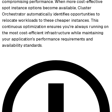
compromising performance. When more cost-effective
spot instance options become available, Cluster
Orchestrator automatically identifies opportunities to
relocate workloads to these cheaper instances. This
continuous optimization ensures you're always running on
the most cost-efficient infrastructure while maintaining
your application's performance requirements and
availability standards.