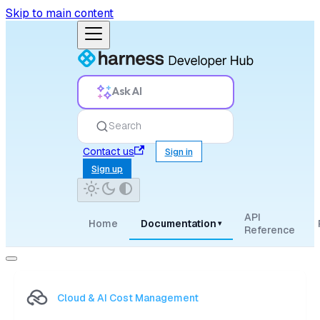
Skip to main content
Ask AI
Search
Contact us
Sign in
Sign up
API
Home
Documentation
▾
Reference
Cloud & AI Cost Management