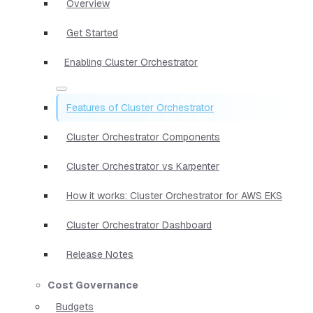
Overview
Get Started
Enabling Cluster Orchestrator
Features of Cluster Orchestrator
Cluster Orchestrator Components
Cluster Orchestrator vs Karpenter
How it works: Cluster Orchestrator for AWS EKS
Cluster Orchestrator Dashboard
Release Notes
Cost Governance
Budgets