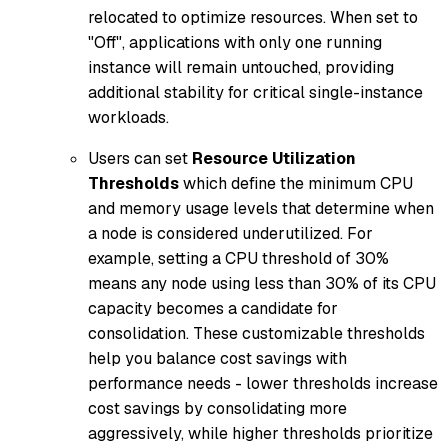
relocated to optimize resources. When set to
"Off", applications with only one running
instance will remain untouched, providing
additional stability for critical single-instance
workloads.
Users can set
Resource Utilization
Thresholds
which define the minimum CPU
and memory usage levels that determine when
a node is considered underutilized. For
example, setting a CPU threshold of 30%
means any node using less than 30% of its CPU
capacity becomes a candidate for
consolidation. These customizable thresholds
help you balance cost savings with
performance needs - lower thresholds increase
cost savings by consolidating more
aggressively, while higher thresholds prioritize