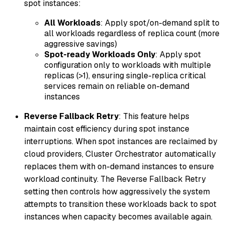
spot instances:
All Workloads
: Apply spot/on-demand split to
all workloads regardless of replica count (more
aggressive savings)
Spot-ready Workloads Only
: Apply spot
configuration only to workloads with multiple
replicas (>1), ensuring single-replica critical
services remain on reliable on-demand
instances
Reverse Fallback Retry
: This feature helps
maintain cost efficiency during spot instance
interruptions. When spot instances are reclaimed by
cloud providers, Cluster Orchestrator automatically
replaces them with on-demand instances to ensure
workload continuity. The Reverse Fallback Retry
setting then controls how aggressively the system
attempts to transition these workloads back to spot
instances when capacity becomes available again.