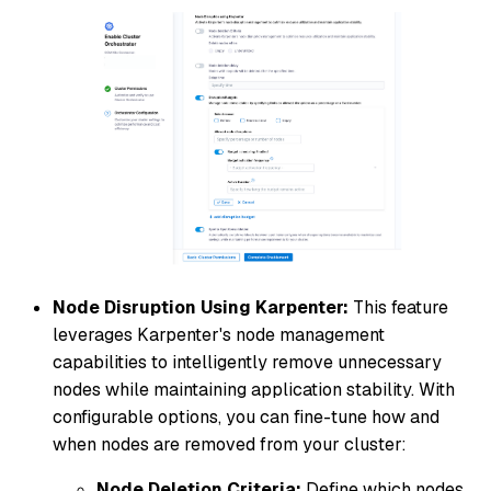
Node Disruption Using Karpenter:
This feature
leverages Karpenter's node management
capabilities to intelligently remove unnecessary
nodes while maintaining application stability. With
configurable options, you can fine-tune how and
when nodes are removed from your cluster:
Node Deletion Criteria:
Define which nodes