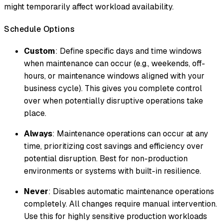
might temporarily affect workload availability.
Schedule Options
Custom
: Define specific days and time windows
when maintenance can occur (e.g., weekends, off-
hours, or maintenance windows aligned with your
business cycle). This gives you complete control
over when potentially disruptive operations take
place.
Always
: Maintenance operations can occur at any
time, prioritizing cost savings and efficiency over
potential disruption. Best for non-production
environments or systems with built-in resilience.
Never
: Disables automatic maintenance operations
completely. All changes require manual intervention.
Use this for highly sensitive production workloads