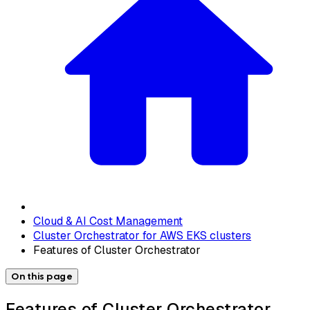
Cloud & AI Cost Management
Cluster Orchestrator for AWS EKS clusters
Features of Cluster Orchestrator
On this page
Features of Cluster Orchestrator