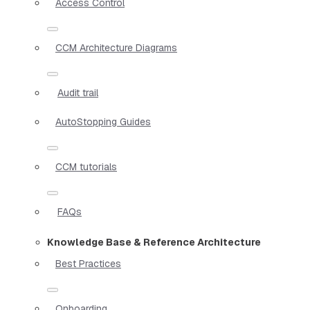
Access Control
CCM Architecture Diagrams
Audit trail
AutoStopping Guides
CCM tutorials
FAQs
Knowledge Base & Reference Architecture
Best Practices
Onboarding