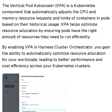
The Vertical Pod Autoscaler (VPA) is a Kubernetes
component that automatically adjusts the CPU and
memory resource requests and limits of containers in pods
based on their historical usage. VPA helps optimize
resource allocation by ensuring pods have the right
amount of resources they need to run efficiently.
By enabling VPA in Harness Cluster Orchestrator, you gain
the ability to automatically optimize resource allocation
for your workloads, leading to better performance and
cost efficiency across your Kubernetes clusters.