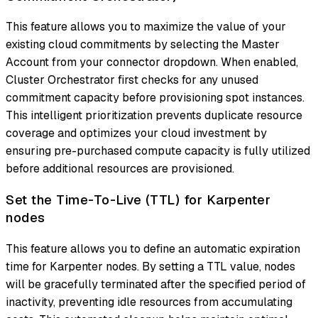
This feature allows you to maximize the value of your
existing cloud commitments by selecting the Master
Account from your connector dropdown. When enabled,
Cluster Orchestrator first checks for any unused
commitment capacity before provisioning spot instances.
This intelligent prioritization prevents duplicate resource
coverage and optimizes your cloud investment by
ensuring pre-purchased compute capacity is fully utilized
before additional resources are provisioned.
Set the Time-To-Live (TTL) for Karpenter
nodes
This feature allows you to define an automatic expiration
time for Karpenter nodes. By setting a TTL value, nodes
will be gracefully terminated after the specified period of
inactivity, preventing idle resources from accumulating