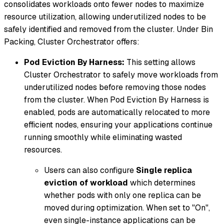
consolidates workloads onto fewer nodes to maximize
resource utilization, allowing underutilized nodes to be
safely identified and removed from the cluster. Under Bin
Packing, Cluster Orchestrator offers:
Pod Eviction By Harness:
This setting allows
Cluster Orchestrator to safely move workloads from
underutilized nodes before removing those nodes
from the cluster. When Pod Eviction By Harness is
enabled, pods are automatically relocated to more
efficient nodes, ensuring your applications continue
running smoothly while eliminating wasted
resources.
Users can also configure
Single replica
eviction of workload
which determines
whether pods with only one replica can be
moved during optimization. When set to "On",
even single-instance applications can be