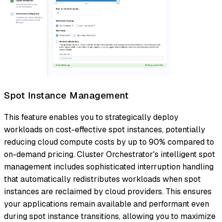
Spot Instance Management
This feature enables you to strategically deploy
workloads on cost-effective spot instances, potentially
reducing cloud compute costs by up to 90% compared to
on-demand pricing. Cluster Orchestrator's intelligent spot
management includes sophisticated interruption handling
that automatically redistributes workloads when spot
instances are reclaimed by cloud providers. This ensures
your applications remain available and performant even
during spot instance transitions, allowing you to maximize