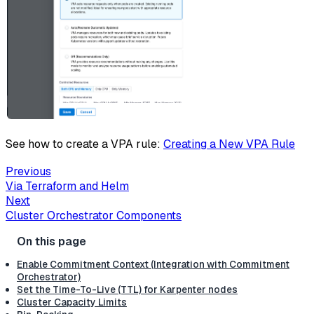
See how to create a VPA rule:
Creating a New VPA Rule
Previous
Via Terraform and Helm
Next
Cluster Orchestrator Components
Enable Commitment Context (Integration with Commitment
Orchestrator)
Set the Time-To-Live (TTL) for Karpenter nodes
Cluster Capacity Limits