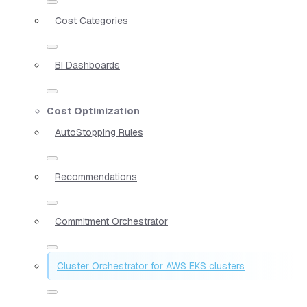
Cost Categories
BI Dashboards
Cost Optimization
AutoStopping Rules
Recommendations
Commitment Orchestrator
Cluster Orchestrator for AWS EKS clusters