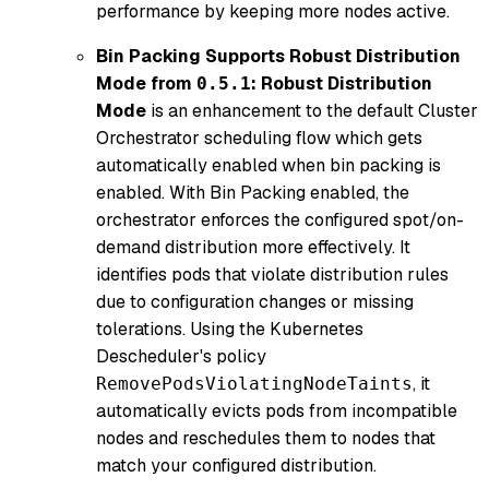
performance by keeping more nodes active.
Bin Packing Supports Robust Distribution
Mode from
:
Robust Distribution
0.5.1
Mode
is an enhancement to the default Cluster
Orchestrator scheduling flow which gets
automatically enabled when bin packing is
enabled. With Bin Packing enabled, the
orchestrator enforces the configured spot/on-
demand distribution more effectively. It
identifies pods that violate distribution rules
due to configuration changes or missing
tolerations. Using the Kubernetes
Descheduler's policy
, it
RemovePodsViolatingNodeTaints
automatically evicts pods from incompatible
nodes and reschedules them to nodes that
match your configured distribution.