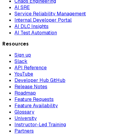
Chaos Engineering
AI SRE
Service Reliability Management
Internal Developer Portal
AI DLC Insights
AI Test Automation
Resources
Sign up
Slack
API Reference
YouTube
Developer Hub GitHub
Release Notes
Roadmap
Feature Requests
Feature Availability
Glossary
University
Instructor-Led Training
Partners