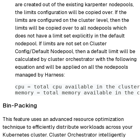
are created out of the existing karpenter nodepools,
the limits configuration will be copied over. If the
limits are configured on the cluster level, then the
limits will be copied over to all nodepools which
does not have a limit set explicitly in the default
nodepool. If limits are not set on Cluster
Config/Default Nodepool, then a default limit will be
calculated by cluster orchestrator with the following
equation and will be applied on all the nodepools
managed by Harness:
cpu = total cpu available in the cluster
memory = total memory available in the c
Bin-Packing
This feature uses an advanced resource optimization
technique to efficiently distribute workloads across your
Kubernetes cluster. Cluster Orchestrator intelligently