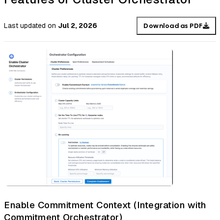
Last updated
on
Jul 2, 2026
Download as PDF
Enable Commitment Context (Integration with
Commitment Orchestrator)