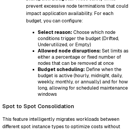
prevent excessive node terminations that could
impact application availability. For each
budget, you can configure:
Select reason:
Choose which node
conditions trigger the budget (Drifted,
Underutilized, or Empty)
Allowed node disruptions:
Set limits as
either a percentage or fixed number of
nodes that can be removed at once
Budget scheduling:
Define when the
budget is active (hourly, midnight, daily,
weekly, monthly, or annually) and for how
long, allowing for scheduled maintenance
windows
Spot to Spot Consolidation
This feature intelligently migrates workloads between
different spot instance types to optimize costs without