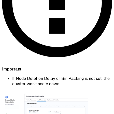
important
If Node Deletion Delay or Bin Packing is not set, the
cluster won't scale down.