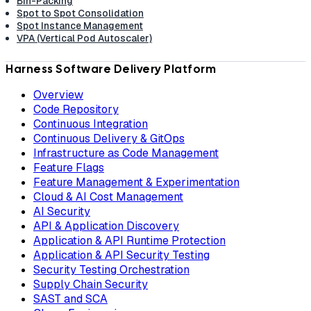
Bin-Packing
Spot to Spot Consolidation
Spot Instance Management
VPA (Vertical Pod Autoscaler)
Harness Software Delivery Platform
Overview
Code Repository
Continuous Integration
Continuous Delivery & GitOps
Infrastructure as Code Management
Feature Flags
Feature Management & Experimentation
Cloud & AI Cost Management
AI Security
API & Application Discovery
Application & API Runtime Protection
Application & API Security Testing
Security Testing Orchestration
Supply Chain Security
SAST and SCA