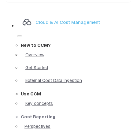
Cloud & AI Cost Management
New to CCM?
Overview
Get Started
External Cost Data Ingestion
Use CCM
Key concepts
Cost Reporting
Perspectives