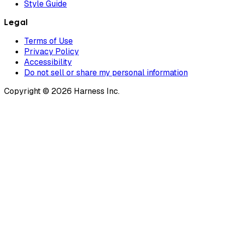
Style Guide
Legal
Terms of Use
Privacy Policy
Accessibility
Do not sell or share my personal information
Copyright © 2026 Harness Inc.