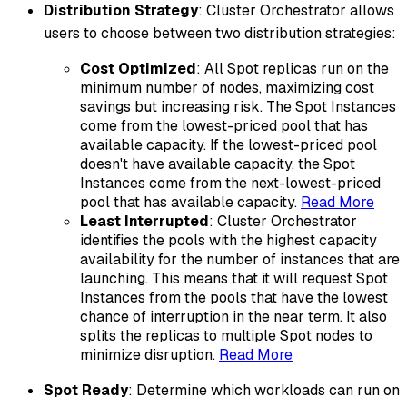
Distribution Strategy
: Cluster Orchestrator allows
users to choose between two distribution strategies:
Cost Optimized
: All Spot replicas run on the
minimum number of nodes, maximizing cost
savings but increasing risk. The Spot Instances
come from the lowest-priced pool that has
available capacity. If the lowest-priced pool
doesn't have available capacity, the Spot
Instances come from the next-lowest-priced
pool that has available capacity.
Read More
Least Interrupted
: Cluster Orchestrator
identifies the pools with the highest capacity
availability for the number of instances that are
launching. This means that it will request Spot
Instances from the pools that have the lowest
chance of interruption in the near term. It also
splits the replicas to multiple Spot nodes to
minimize disruption.
Read More
Spot Ready
: Determine which workloads can run on