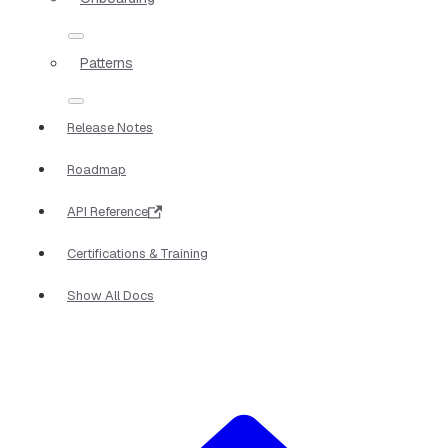
Patterns
Release Notes
Roadmap
API Reference
Certifications & Training
Show All Docs