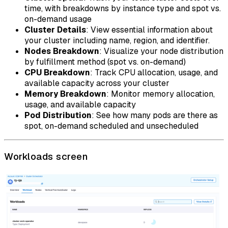
time, with breakdowns by instance type and spot vs.
on-demand usage
Cluster Details
: View essential information about
your cluster including name, region, and identifier.
Nodes Breakdown
: Visualize your node distribution
by fulfillment method (spot vs. on-demand)
CPU Breakdown
: Track CPU allocation, usage, and
available capacity across your cluster
Memory Breakdown
: Monitor memory allocation,
usage, and available capacity
Pod Distribution
: See how many pods are there as
spot, on-demand scheduled and unsecheduled
Workloads screen