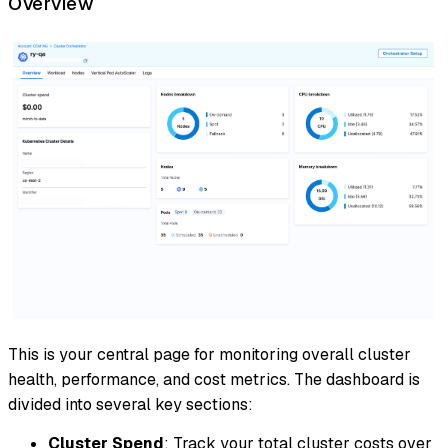
Overview
This is your central page for monitoring overall cluster
health, performance, and cost metrics. The dashboard is
divided into several key sections:
Cluster Spend
: Track your total cluster costs over