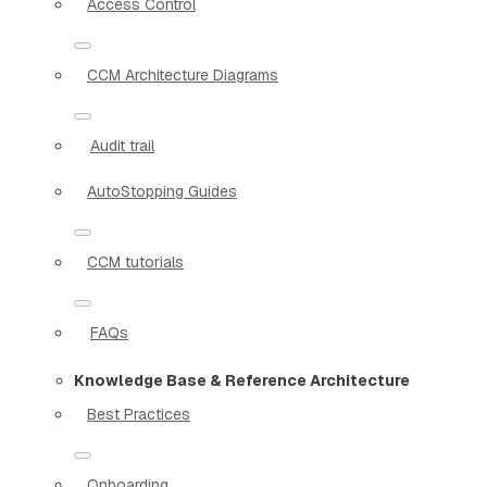
Access Control
CCM Architecture Diagrams
Audit trail
AutoStopping Guides
CCM tutorials
FAQs
Knowledge Base & Reference Architecture
Best Practices
Onboarding