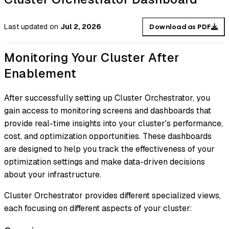
Last updated
on
Jul 2, 2026
Download as PDF
Monitoring Your Cluster After
Enablement
After successfully setting up Cluster Orchestrator, you
gain access to monitoring screens and dashboards that
provide real-time insights into your cluster's performance,
cost, and optimization opportunities. These dashboards
are designed to help you track the effectiveness of your
optimization settings and make data-driven decisions
about your infrastructure.
Cluster Orchestrator provides different specialized views,
each focusing on different aspects of your cluster: