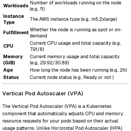
Number of workloads running on the node
Workloads
(e.g., 11)
Instance
The AWS instance type (e.g., m5.2xlarge)
Type
Whether the node is running as spot or on-
Fulfillment
demand
Current CPU usage and total capacity (e.g.,
CPU
7.91/8)
Memory
Current memory usage and total capacity
(GiB)
(e.g., 29.92/30.89)
Age
How long the node has been running (e.g., 2h)
Status
Current node status (e.g., Ready or not )
Vertical Pod Autoscaler (VPA)
The Vertical Pod Autoscaler (VPA) is a Kubernetes
component that automatically adjusts CPU and memory
resource requests for your pods based on their actual
usage patterns. Unlike Horizontal Pod Autoscaler (HPA)