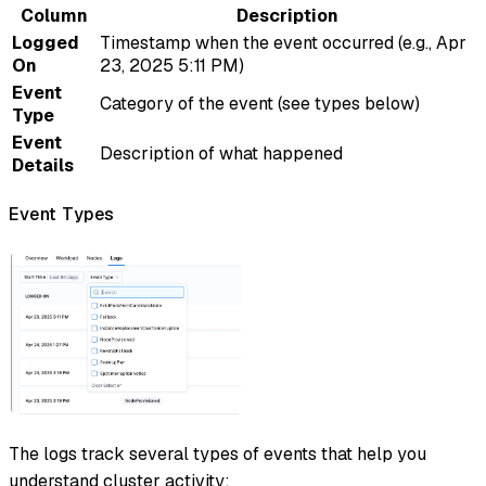
Column
Description
Logged
Timestamp when the event occurred (e.g., Apr
On
23, 2025 5:11 PM)
Event
Category of the event (see types below)
Type
Event
Description of what happened
Details
Event Types
The logs track several types of events that help you
understand cluster activity: