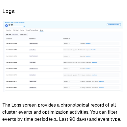
Logs
The Logs screen provides a chronological record of all
cluster events and optimization activities. You can filter
events by time period (e.g., Last 90 days) and event type.