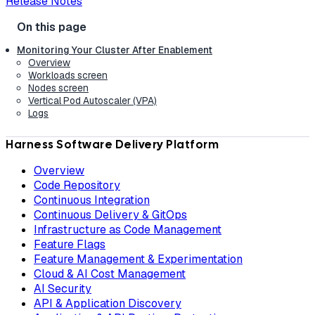
Release Notes
Monitoring Your Cluster After Enablement
Overview
Workloads screen
Nodes screen
Vertical Pod Autoscaler (VPA)
Logs
Harness Software Delivery Platform
Overview
Code Repository
Continuous Integration
Continuous Delivery & GitOps
Infrastructure as Code Management
Feature Flags
Feature Management & Experimentation
Cloud & AI Cost Management
AI Security
API & Application Discovery