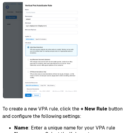
To create a new VPA rule, click the
+ New Rule
button
and configure the following settings:
Name
: Enter a unique name for your VPA rule