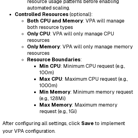
resource usage patterns before enabling
automated scaling.
Controlled Resources
(optional):
Both CPU and Memory
: VPA will manage
both resource types
Only CPU
: VPA will only manage CPU
resources
Only Memory
: VPA will only manage memory
resources
Resource Boundaries
:
Min CPU
: Minimum CPU request (e.g.,
100m)
Max CPU
: Maximum CPU request (e.g.,
1000m)
Min Memory
: Minimum memory request
(e.g., 128Mi)
Max Memory
: Maximum memory
request (e.g., 1Gi)
After configuring all settings, click
Save
to implement
your VPA configuration.