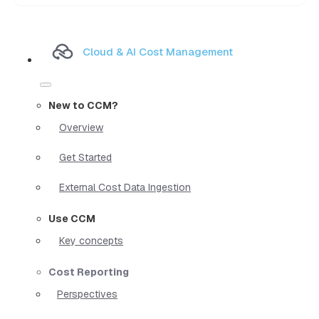
Cloud & AI Cost Management
New to CCM?
Overview
Get Started
External Cost Data Ingestion
Use CCM
Key concepts
Cost Reporting
Perspectives