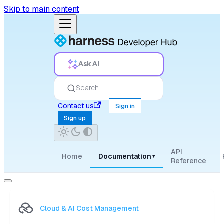
Skip to main content
Ask AI
Search
Contact us
Sign in
Sign up
API
Home
Documentation
▾
Reference
Cloud & AI Cost Management