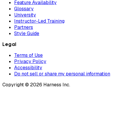
Feature Availability
Glossary
University
Instructor-Led Training
Partners
Style Guide
Legal
Terms of Use
Privacy Policy
Accessibility
Do not sell or share my personal information
Copyright © 2026 Harness Inc.