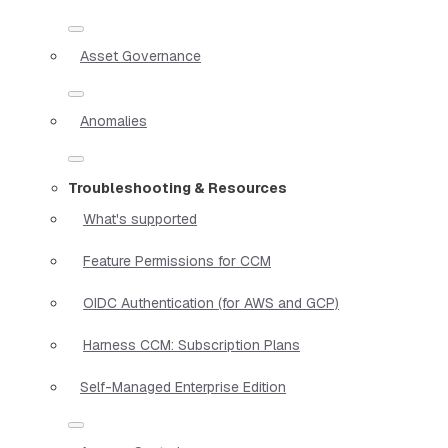
Asset Governance
Anomalies
Troubleshooting & Resources
What's supported
Feature Permissions for CCM
OIDC Authentication (for AWS and GCP)
Harness CCM: Subscription Plans
Self-Managed Enterprise Edition