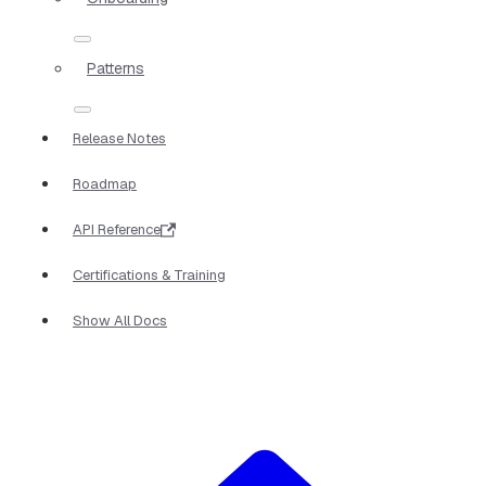
Patterns
Release Notes
Roadmap
API Reference
Certifications & Training
Show All Docs