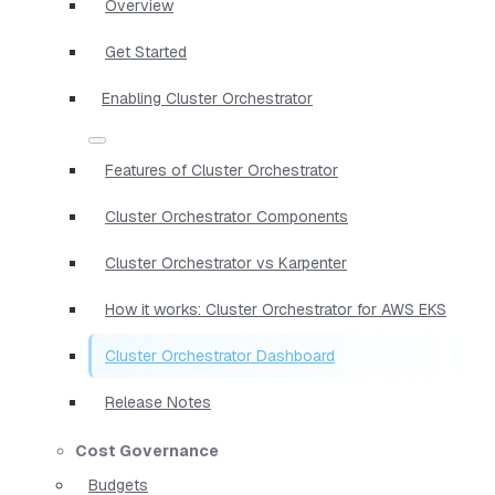
Overview
Get Started
Enabling Cluster Orchestrator
Features of Cluster Orchestrator
Cluster Orchestrator Components
Cluster Orchestrator vs Karpenter
How it works: Cluster Orchestrator for AWS EKS
Cluster Orchestrator Dashboard
Release Notes
Cost Governance
Budgets