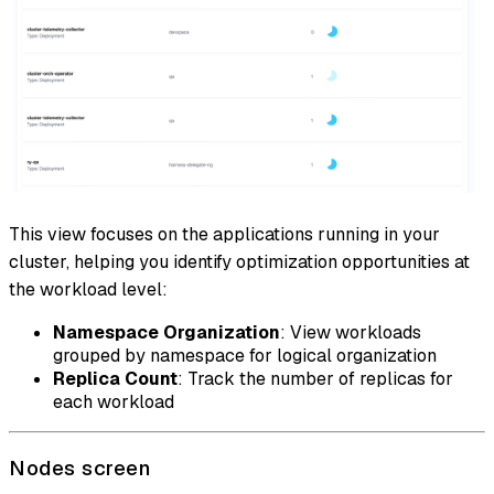
This view focuses on the applications running in your
cluster, helping you identify optimization opportunities at
the workload level:
Namespace Organization
: View workloads
grouped by namespace for logical organization
Replica Count
: Track the number of replicas for
each workload
Nodes screen