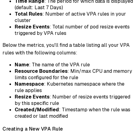
Time Range
: The period for which data is displayed
(default: Last 7 Days)
Total Rules
: Number of active VPA rules in your
cluster
Resize Events
: Total number of pod resize events
triggered by VPA rules
Below the metrics, you'll find a table listing all your VPA
rules with the following columns:
Name
: The name of the VPA rule
Resource Boundaries
: Min/max CPU and memory
limits configured for the rule
Namespace
: Kubernetes namespace where the
rule applies
Resize Events
: Number of resize events triggered
by this specific rule
Created/Modified
: Timestamp when the rule was
created or last modified
Creating a New VPA Rule