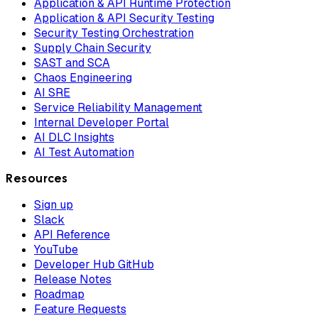
Application & API Runtime Protection
Application & API Security Testing
Security Testing Orchestration
Supply Chain Security
SAST and SCA
Chaos Engineering
AI SRE
Service Reliability Management
Internal Developer Portal
AI DLC Insights
AI Test Automation
Resources
Sign up
Slack
API Reference
YouTube
Developer Hub GitHub
Release Notes
Roadmap
Feature Requests