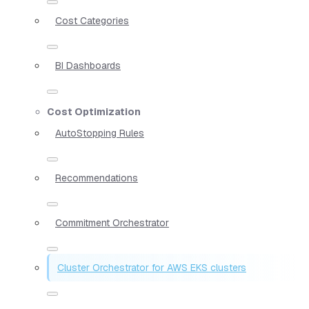
Cost Categories
BI Dashboards
Cost Optimization
AutoStopping Rules
Recommendations
Commitment Orchestrator
Cluster Orchestrator for AWS EKS clusters