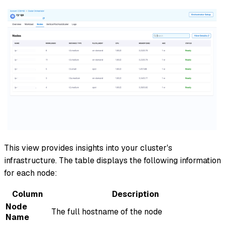
This view provides insights into your cluster's
infrastructure. The table displays the following information
for each node:
Column
Description
Node
The full hostname of the node
Name