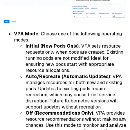
VPA Mode
: Choose one of the following operating
modes:
Initial (New Pods Only)
: VPA sets resource
requests only when pods are created. Existing
running pods are not modified. Ideal for
ensuring new pods start with appropriate
resource allocations.
Auto/Recreate (Automatic Updates)
: VPA
manages resources for both new and existing
pods. Updates to existing pods require
recreation, which may cause brief service
disruption. Future Kubernetes versions will
support updates without recreation.
Off (Recommendations Only)
: VPA provides
resource recommendations without making any
changes. Use this mode to monitor and analyze