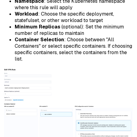
Namespace
: Select the Kubernetes namespace
where this rule will apply
Workload
: Choose the specific deployment,
statefulset, or other workload to target
Minimum Replicas
(optional): Set the minimum
number of replicas to maintain
Container Selection
: Choose between "All
Containers" or select specific containers. If choosing
specific containers, select the containers from the
list.