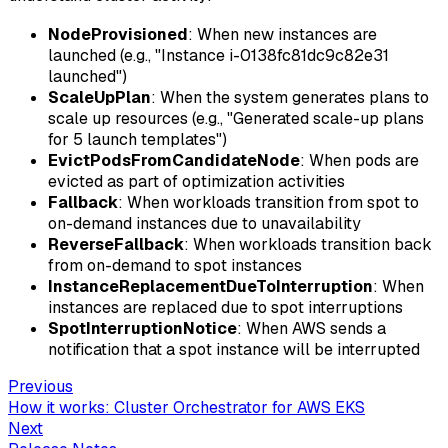
NodeProvisioned
: When new instances are
launched (e.g., "Instance i-0138fc81dc9c82e31
launched")
ScaleUpPlan
: When the system generates plans to
scale up resources (e.g., "Generated scale-up plans
for 5 launch templates")
EvictPodsFromCandidateNode
: When pods are
evicted as part of optimization activities
Fallback
: When workloads transition from spot to
on-demand instances due to unavailability
ReverseFallback
: When workloads transition back
from on-demand to spot instances
InstanceReplacementDueToInterruption
: When
instances are replaced due to spot interruptions
SpotInterruptionNotice
: When AWS sends a
notification that a spot instance will be interrupted
Previous
How it works: Cluster Orchestrator for AWS EKS
Next