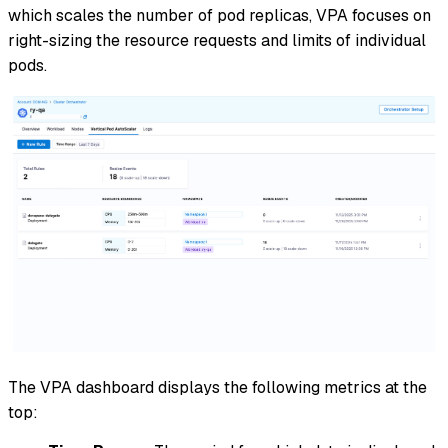
which scales the number of pod replicas, VPA focuses on
right-sizing the resource requests and limits of individual
pods.
The VPA dashboard displays the following metrics at the
top: