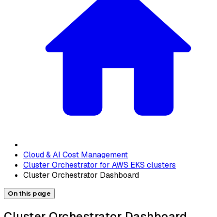
Cloud & AI Cost Management
Cluster Orchestrator for AWS EKS clusters
Cluster Orchestrator Dashboard
On this page
Cluster Orchestrator Dashboard