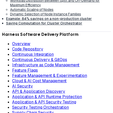
Workload Distribution Between Spot and On-Demand for
Maximum Efficiency
Automatic Scaling of Nodes
Dynamic Selection of Node Instance Families
Example: 84% savings on a non-production cluster
Saving Computation for Cluster Orchestrator
Harness Software Delivery Platform
Overview
Code Repository
Continuous Integration
Continuous Delivery & GitOps
Infrastructure as Code Management
Feature Flags
Feature Management & Experimentation
Cloud & AI Cost Management
AI Security
API & Application Discovery
Application & API Runtime Protection
Application & API Security Testing
Security Testing Orchestration
Supply Chain Security