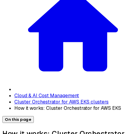
Cloud & AI Cost Management
Cluster Orchestrator for AWS EKS clusters
How it works: Cluster Orchestrator for AWS EKS
On this page
How it works: Cluster Orchestrator