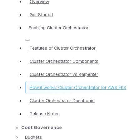
Overview
Get Started
Enabling Cluster Orchestrator
Features of Cluster Orchestrator
Cluster Orchestrator Components
Cluster Orchestrator vs Karpenter
How it works: Cluster Orchestrator for AWS EKS
Cluster Orchestrator Dashboard
Release Notes
Cost Governance
Budgets