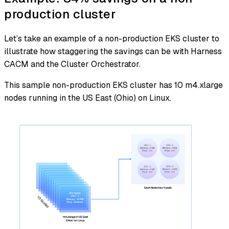
production cluster
Let’s take an example of a non-production EKS cluster to
illustrate how staggering the savings can be with Harness
CACM and the Cluster Orchestrator.
This sample non-production EKS cluster has 10 m4.xlarge
nodes running in the US East (Ohio) on Linux.