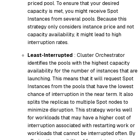
priced pool. To ensure that your desired
capacity is met, you might receive Spot
Instances from several pools. Because this
strategy only considers instance price and not
capacity availability, it might lead to high
interruption rates.
Least-Interrupted
: Cluster Orchestrator
identifies the pools with the highest capacity
availability for the number of instances that are
launching. This means that it will request Spot
Instances from the pools that have the lowest
chance of interruption in the near term. It also
splits the replicas to multiple Spot nodes to
minimize disruption. This strategy works well
for workloads that may have a higher cost of
interruption associated with restarting work or
workloads that cannot be interrupted often. By