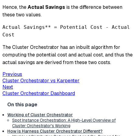
Hence, the
Actual Savings
is the difference between
these two values.
Actual Savings** = Potential Cost - Actual
Cost
The Cluster Orchestrator has an inbuilt algorithm for
computing the potential cost and actual cost, and thus the
actual savings are derived from these two costs.
Previous
Cluster Orchestrator vs Karpenter
Next
Cluster Orchestrator Dashboard
Working of Cluster Orchestrator
Spot Instance Orchestration: A High-Level Overview of
Cluster Orchestrator's Working
How is Harness Cluster Orchestrator Different?