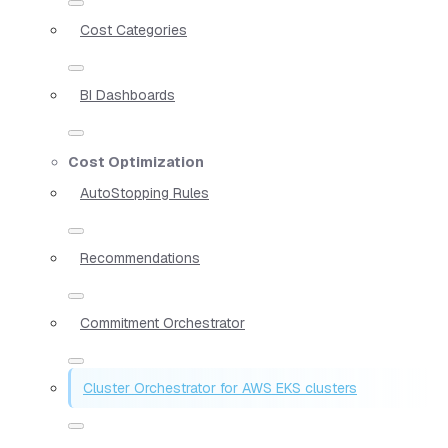
Cost Categories
BI Dashboards
Cost Optimization
AutoStopping Rules
Recommendations
Commitment Orchestrator
Cluster Orchestrator for AWS EKS clusters