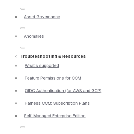
Asset Governance
Anomalies
Troubleshooting & Resources
What's supported
Feature Permissions for CCM
OIDC Authentication (for AWS and GCP)
Harness CCM: Subscription Plans
Self-Managed Enterprise Edition