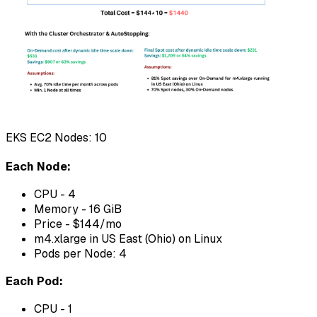
EKS EC2 Nodes: 10
Each Node:
CPU - 4
Memory - 16 GiB
Price - $144/mo
m4.xlarge in US East (Ohio) on Linux
Pods per Node: 4
Each Pod:
CPU - 1