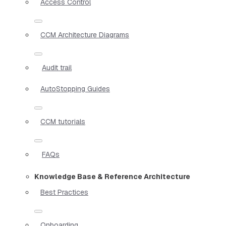
Access Control
CCM Architecture Diagrams
Audit trail
AutoStopping Guides
CCM tutorials
FAQs
Knowledge Base & Reference Architecture
Best Practices
Onboarding