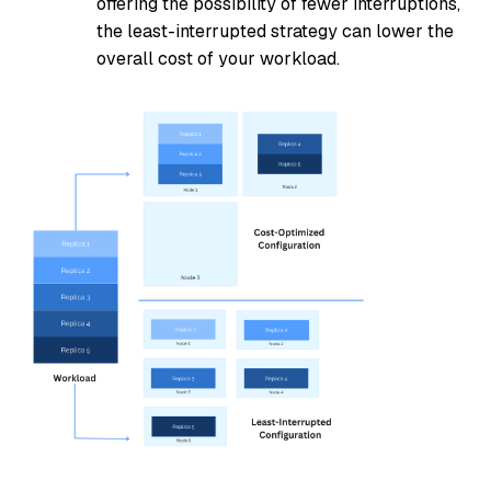
offering the possibility of fewer interruptions,
the least-interrupted strategy can lower the
overall cost of your workload.