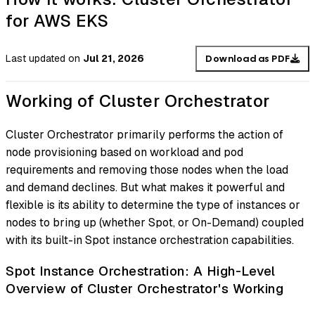
for AWS EKS
Last updated
on
Jul 21, 2026
Download as PDF
Working of Cluster Orchestrator
Cluster Orchestrator primarily performs the action of
node provisioning based on workload and pod
requirements and removing those nodes when the load
and demand declines. But what makes it powerful and
flexible is its ability to determine the type of instances or
nodes to bring up (whether Spot, or On-Demand) coupled
with its built-in Spot instance orchestration capabilities.
Spot Instance Orchestration: A High-Level
Overview of Cluster Orchestrator's Working