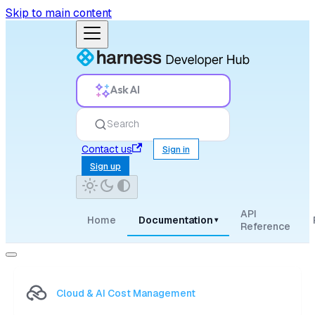
Skip to main content
Ask AI
Search
Contact us
Sign in
Sign up
API
Home
Documentation
▾
Reference
Cloud & AI Cost Management