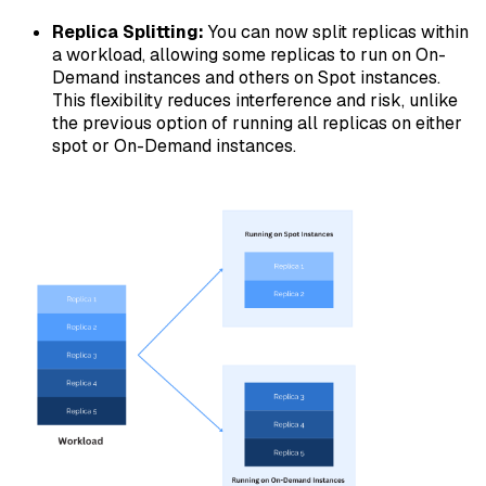
Replica Splitting:
You can now split replicas within
a workload, allowing some replicas to run on On-
Demand instances and others on Spot instances.
This flexibility reduces interference and risk, unlike
the previous option of running all replicas on either
spot or On-Demand instances.