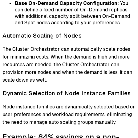
Base On-Demand Capacity Configuration:
You
can define a fixed number of On-Demand replicas,
with additional capacity split between On-Demand
and Spot nodes according to your preferences.
Automatic Scaling of Nodes
The Cluster Orchestrator can automatically scale nodes
for minimizing costs. When the demand is high and more
resources are needed, the Cluster Orchestrator can
provision more nodes and when the demand is less, it can
scale down as well.
Dynamic Selection of Node Instance Families
Node instance families are dynamically selected based on
user preferences and workload requirements, eliminating
the need to manage auto scaling groups manually.
Example: 84% savings on a non-