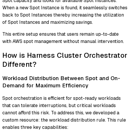
Spot capacity and looks for available Spot Instances.
When a new Spot Instance is found, it seamlessly switches
back to Spot Instances thereby increasing the utilization
of Spot Instances and maximizing savings.
This entire setup ensures that users remain up-to-date
with AWS spot management without manual intervention.
How is Harness Cluster Orchestrator
Different?
Workload Distribution Between Spot and On-
Demand for Maximum Efficiency
Spot orchestration is efficient for spot-ready workloads
that can tolerate interruptions, but critical workloads
cannot afford this risk. To address this, we developed a
custom resource: the workload distribution rule. This rule
enables three key capabilities: