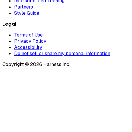
Instructor-Led Training
Partners
Style Guide
Legal
Terms of Use
Privacy Policy
Accessibility
Do not sell or share my personal information
Copyright © 2026 Harness Inc.