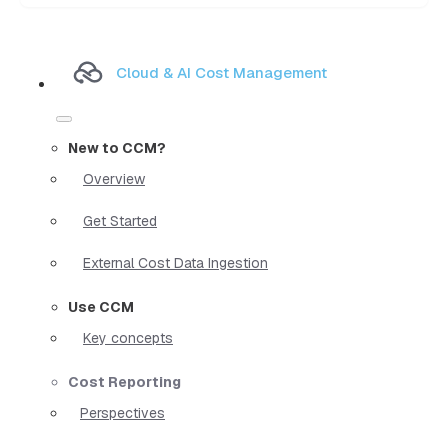
Cloud & AI Cost Management
New to CCM?
Overview
Get Started
External Cost Data Ingestion
Use CCM
Key concepts
Cost Reporting
Perspectives