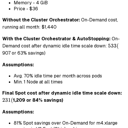
Memory - 4 GiB
Price - $36
Without the Cluster Orchestrator:
On-Demand cost,
running all month: $1,440
With the Cluster Orchestrator & AutoStopping:
On-
533
533
(
Demand cost after dynamic idle time scale down:
(
907 or 63% savings)
Assumptions:
Avg. 70% idle time per month across pods
Min. 1 Node at all times
23
Final Spot cost after dynamic idle time scale down:
(
231
(
1,209 or 84% savings)
Assumptions:
81% Spot savings over On-Demand for m4.xlarge