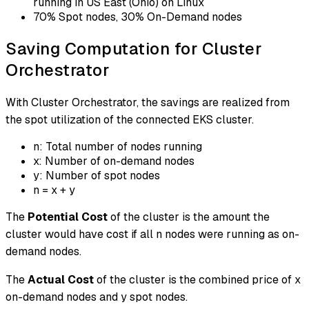
running in US East (Ohio) on Linux
70% Spot nodes, 30% On-Demand nodes
Saving Computation for Cluster
Orchestrator
With Cluster Orchestrator, the savings are realized from
the spot utilization of the connected EKS cluster.
n: Total number of nodes running
x: Number of on-demand nodes
y: Number of spot nodes
n = x + y
The
Potential Cost
of the cluster is the amount the
cluster would have cost if all n nodes were running as on-
demand nodes.
The
Actual Cost
of the cluster is the combined price of x
on-demand nodes and y spot nodes.