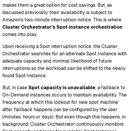
makes them a great option for cost savings. But, as
discussed previously, their availability is subject to
Amazon's two-minute interruption notice. This is where
Cluster Orchestrator's Spot instance orchestration
comes into play.
Upon receiving a Spot interruption notice, the Cluster
Orchestrator searches for an alternate Spot Instance with
adequate capacity and minimal likelihood of future
interruptions so the workload can be shifted to the newly
found Spot Instance.
But, in case
Spot capacity is unavailable
, a fallback to
On-Demand instances occurs to maintain availability. The
frequency at which this lookout for new spot machine
after fallback happens can be configured by the user
(minutes, hours or days). But even though this happens, in
background, Cluster Orchestrator continuously monitors