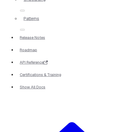
Patterns
Release Notes
Roadmap
API Reference
Certifications & Training
Show All Docs