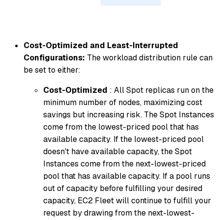
Cost-Optimized and Least-Interrupted
Configurations:
The workload distribution rule can
be set to either:
Cost-Optimized
: All Spot replicas run on the
minimum number of nodes, maximizing cost
savings but increasing risk. The Spot Instances
come from the lowest-priced pool that has
available capacity. If the lowest-priced pool
doesn't have available capacity, the Spot
Instances come from the next-lowest-priced
pool that has available capacity. If a pool runs
out of capacity before fulfilling your desired
capacity, EC2 Fleet will continue to fulfill your
request by drawing from the next-lowest-