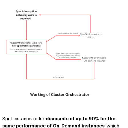
Spot instances offer
discounts of up to 90% for the
same performance of On-Demand instances
, which