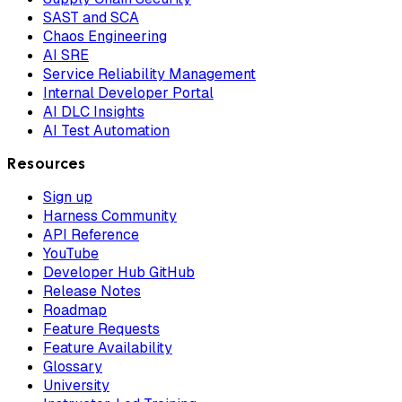
SAST and SCA
Chaos Engineering
AI SRE
Service Reliability Management
Internal Developer Portal
AI DLC Insights
AI Test Automation
Resources
Sign up
Harness Community
API Reference
YouTube
Developer Hub GitHub
Release Notes
Roadmap
Feature Requests
Feature Availability
Glossary
University