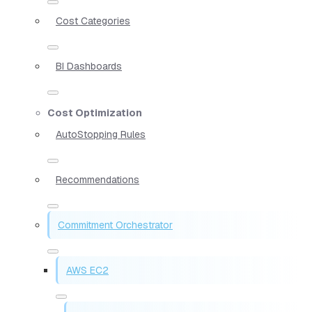
Cost Categories
BI Dashboards
Cost Optimization
AutoStopping Rules
Recommendations
Commitment Orchestrator
AWS EC2