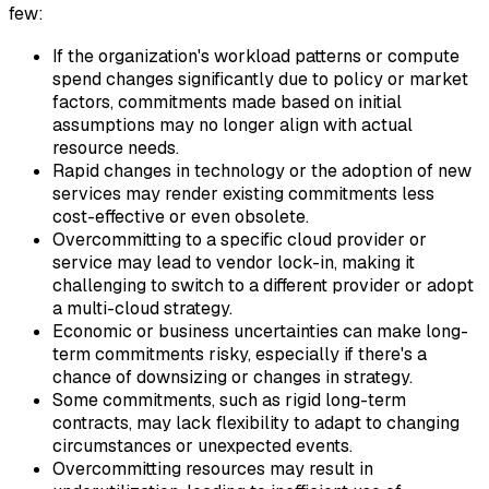
few:
If the organization's workload patterns or compute
spend changes significantly due to policy or market
factors, commitments made based on initial
assumptions may no longer align with actual
resource needs.
Rapid changes in technology or the adoption of new
services may render existing commitments less
cost-effective or even obsolete.
Overcommitting to a specific cloud provider or
service may lead to vendor lock-in, making it
challenging to switch to a different provider or adopt
a multi-cloud strategy.
Economic or business uncertainties can make long-
term commitments risky, especially if there's a
chance of downsizing or changes in strategy.
Some commitments, such as rigid long-term
contracts, may lack flexibility to adapt to changing
circumstances or unexpected events.
Overcommitting resources may result in