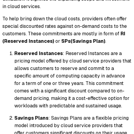
in cloud services.
To help bring down the cloud costs, providers often offer
special discounted rates against on-demand costs to the
customers. These commitments are mostly in form of
RI
(Reserved Instances)
or
SPs(Savings Plan)
.
Reserved Instances
: Reserved Instances are a
pricing model offered by cloud service providers that
allows customers to reserve and commit to a
specific amount of computing capacity in advance
for a term of one or three years. This commitment
comes with a significant discount compared to on-
demand pricing, making it a cost-effective option for
workloads with predictable and sustained usage.
Savings Plans
: Savings Plans are a flexible pricing
model introduced by cloud service providers that
offer customers significant discounts on their usage