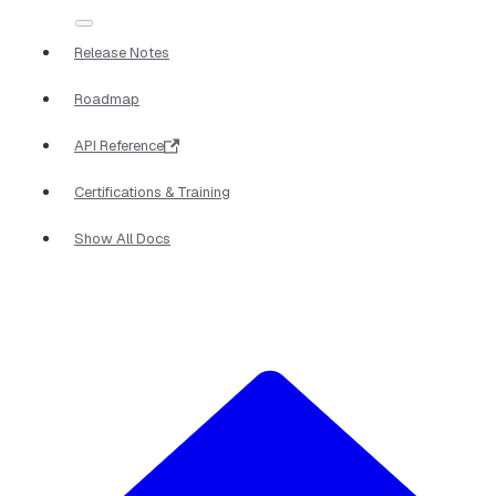
Release Notes
Roadmap
API Reference
Certifications & Training
Show All Docs