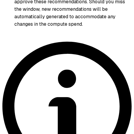
approve these recommendations. Should you miss
the window, new recommendations will be
automatically generated to accommodate any
changes in the compute spend.