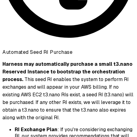
Automated Seed RI Purchase
Harness may automatically purchase a small t3.nano
Reserved Instance to bootstrap the orchestration
process.
This seed RI enables the system to perform RI
exchanges and will appear in your AWS billing. If no
existing AWS EC2 t3.nano RIs exist, a seed RI (t3.nano) will
be purchased. If any other RI exists, we will leverage it to
obtain a t3.nano to ensure that the t3.nano also expires
along with the original RI.
RI Exchange Plan
: If you're considering exchanging
RI, our system provides recommendations that will