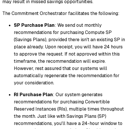
may result in missed savings opportunities.
The Commitment Orchestrator facilitates the following:
SP Purchase Plan
: We send out monthly
recommendations for purchasing Compute SP
(Savings Plans), provided there isn't an existing SP in
place already. Upon receipt, you will have 24 hours
to approve the request. If not approved within this
timeframe, the recommendation will expire.
However, rest assured that our systems will
automatically regenerate the recommendation for
your consideration.
RI Purchase Plan
: Our system generates
recommendations for purchasing Convertible
Reserved Instances (RIs), multiple times throughout
the month. Just like with Savings Plans (SP)
recommendations, you'll have a 24-hour window to