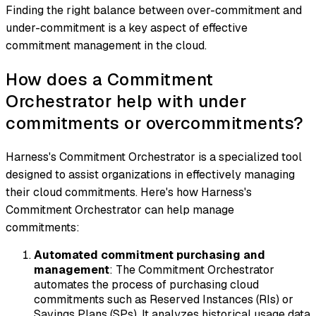
Finding the right balance between over-commitment and
under-commitment is a key aspect of effective
commitment management in the cloud.
How does a Commitment
Orchestrator help with under
commitments or overcommitments?
Harness's Commitment Orchestrator is a specialized tool
designed to assist organizations in effectively managing
their cloud commitments. Here's how Harness's
Commitment Orchestrator can help manage
commitments:
Automated commitment purchasing and
management
: The Commitment Orchestrator
automates the process of purchasing cloud
commitments such as Reserved Instances (RIs) or
Savings Plans (SPs). It analyzes historical usage data