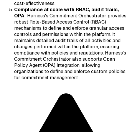
cost-effectiveness.
Compliance at scale with RBAC, audit trails,
OPA
: Harness's Commitment Orchestrator provides
robust Role-Based Access Control (RBAC)
mechanisms to define and enforce granular access
controls and permissions within the platform. It
maintains detailed audit trails of all activities and
changes performed within the platform, ensuring
compliance with policies and regulations. Harness's
Commitment Orchestrator also supports Open
Policy Agent (OPA) integration, allowing
organizations to define and enforce custom policies
for commitment management.