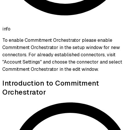
info
To enable Commitment Orchestrator please enable
Commitment Orchestrator in the setup window for new
connectors. For already established connectors, visit
"Account Settings" and choose the connector and select
Commitment Orchestrator in the edit window.
Introduction to Commitment
Orchestrator