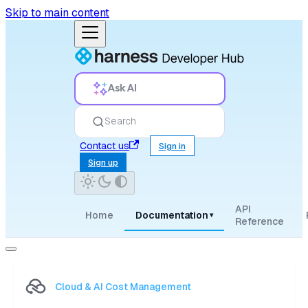
Skip to main content
Ask AI
Search
Contact us
Sign in
Sign up
API
Home
Documentation
▾
Reference
Cloud & AI Cost Management