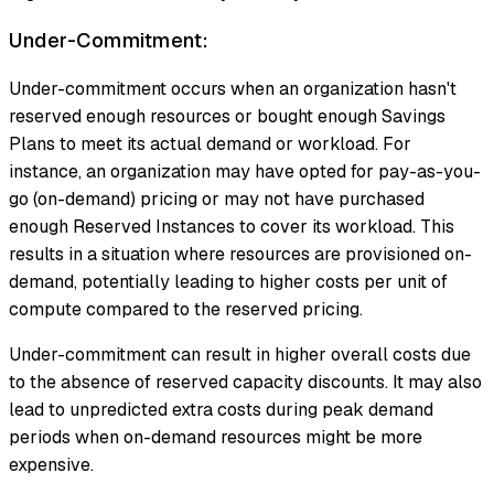
Under-Commitment:
Under-commitment occurs when an organization hasn't
reserved enough resources or bought enough Savings
Plans to meet its actual demand or workload. For
instance, an organization may have opted for pay-as-you-
go (on-demand) pricing or may not have purchased
enough Reserved Instances to cover its workload. This
results in a situation where resources are provisioned on-
demand, potentially leading to higher costs per unit of
compute compared to the reserved pricing.
Under-commitment can result in higher overall costs due
to the absence of reserved capacity discounts. It may also
lead to unpredicted extra costs during peak demand
periods when on-demand resources might be more
expensive.