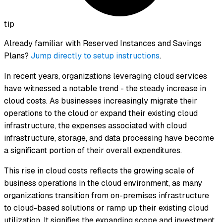
tip
Already familiar with Reserved Instances and Savings
Plans?
Jump directly to setup instructions
.
In recent years, organizations leveraging cloud services
have witnessed a notable trend - the steady increase in
cloud costs. As businesses increasingly migrate their
operations to the cloud or expand their existing cloud
infrastructure, the expenses associated with cloud
infrastructure, storage, and data processing have become
a significant portion of their overall expenditures.
This rise in cloud costs reflects the growing scale of
business operations in the cloud environment, as many
organizations transition from on-premises infrastructure
to cloud-based solutions or ramp up their existing cloud
utilization. It signifies the expanding scope and investment