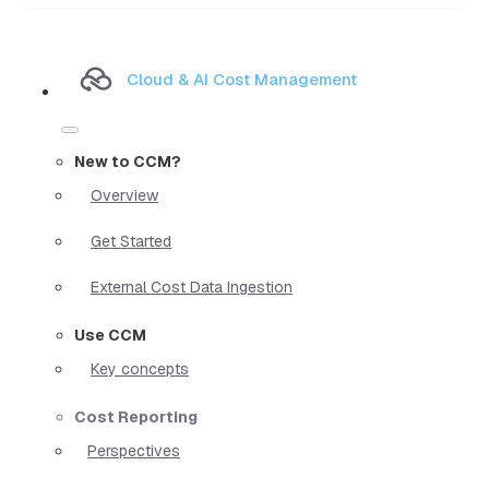
Cloud & AI Cost Management
New to CCM?
Overview
Get Started
External Cost Data Ingestion
Use CCM
Key concepts
Cost Reporting
Perspectives