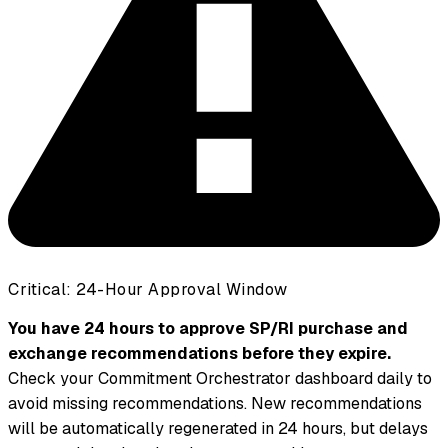
Critical: 24-Hour Approval Window
You have 24 hours to approve SP/RI purchase and
exchange recommendations before they expire.
Check your Commitment Orchestrator dashboard daily to
avoid missing recommendations. New recommendations
will be automatically regenerated in 24 hours, but delays