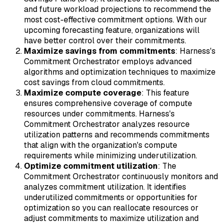
and future workload projections to recommend the
most cost-effective commitment options. With our
upcoming forecasting feature, organizations will
have better control over their commitments.
Maximize savings from commitments
: Harness's
Commitment Orchestrator employs advanced
algorithms and optimization techniques to maximize
cost savings from cloud commitments.
Maximize compute coverage
: This feature
ensures comprehensive coverage of compute
resources under commitments. Harness's
Commitment Orchestrator analyzes resource
utilization patterns and recommends commitments
that align with the organization's compute
requirements while minimizing underutilization.
Optimize commitment utilization
: The
Commitment Orchestrator continuously monitors and
analyzes commitment utilization. It identifies
underutilized commitments or opportunities for
optimization so you can reallocate resources or
adjust commitments to maximize utilization and