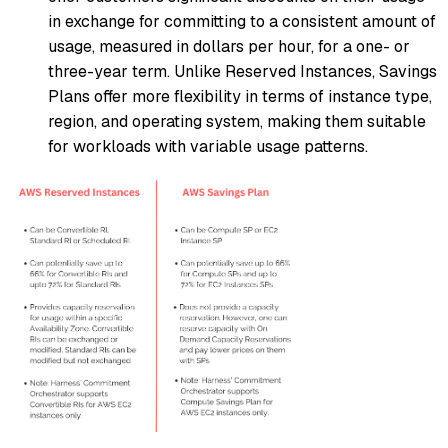
in exchange for committing to a consistent amount of
usage, measured in dollars per hour, for a one- or
three-year term. Unlike Reserved Instances, Savings
Plans offer more flexibility in terms of instance type,
region, and operating system, making them suitable
for workloads with variable usage patterns.