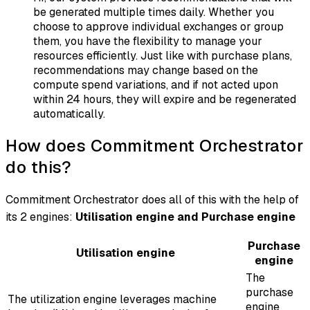
be generated multiple times daily. Whether you
choose to approve individual exchanges or group
them, you have the flexibility to manage your
resources efficiently. Just like with purchase plans,
recommendations may change based on the
compute spend variations, and if not acted upon
within 24 hours, they will expire and be regenerated
automatically.
How does Commitment Orchestrator
do this?
Commitment Orchestrator does all of this with the help of
its 2 engines:
Utilisation engine and Purchase engine
Purchase
Utilisation engine
engine
The
purchase
The utilization engine leverages machine
engine