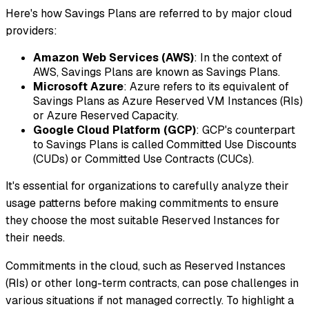
Here's how Savings Plans are referred to by major cloud
providers:
Amazon Web Services (AWS)
: In the context of
AWS, Savings Plans are known as Savings Plans.
Microsoft Azure
: Azure refers to its equivalent of
Savings Plans as Azure Reserved VM Instances (RIs)
or Azure Reserved Capacity.
Google Cloud Platform (GCP)
: GCP's counterpart
to Savings Plans is called Committed Use Discounts
(CUDs) or Committed Use Contracts (CUCs).
It's essential for organizations to carefully analyze their
usage patterns before making commitments to ensure
they choose the most suitable Reserved Instances for
their needs.
Commitments in the cloud, such as Reserved Instances
(RIs) or other long-term contracts, can pose challenges in
various situations if not managed correctly. To highlight a