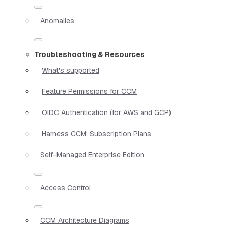
Anomalies
Troubleshooting & Resources
What's supported
Feature Permissions for CCM
OIDC Authentication (for AWS and GCP)
Harness CCM: Subscription Plans
Self-Managed Enterprise Edition
Access Control
CCM Architecture Diagrams