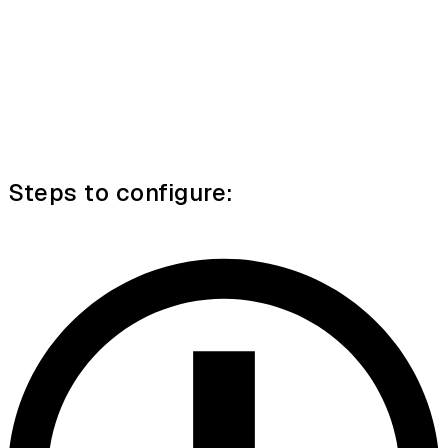
Steps to configure: