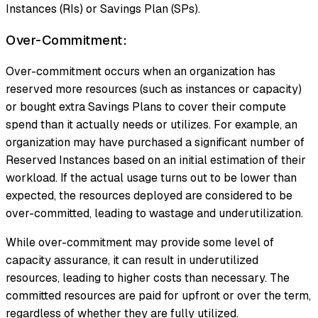
Instances (RIs) or Savings Plan (SPs).
Over-Commitment:
Over-commitment occurs when an organization has
reserved more resources (such as instances or capacity)
or bought extra Savings Plans to cover their compute
spend than it actually needs or utilizes. For example, an
organization may have purchased a significant number of
Reserved Instances based on an initial estimation of their
workload. If the actual usage turns out to be lower than
expected, the resources deployed are considered to be
over-committed, leading to wastage and underutilization.
While over-commitment may provide some level of
capacity assurance, it can result in underutilized
resources, leading to higher costs than necessary. The
committed resources are paid for upfront or over the term,
regardless of whether they are fully utilized.