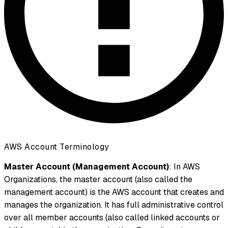
AWS Account Terminology
Master Account (Management Account)
: In AWS
Organizations, the master account (also called the
management account) is the AWS account that creates and
manages the organization. It has full administrative control
over all member accounts (also called linked accounts or