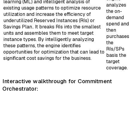
learning (ML) and intelligent analysis of
analyzes
existing usage patterns to optimize resource
the on-
utilization and increase the efficiency of
demand
underutilized Reserved Instances (RIs) or
spend and
Savings Plan.. It breaks RIs into the smallest
then
units and assembles them to meet target
purchases
instance types. By intelligently analyzing
the
these patterns, the engine identifies
RIs/SPs
opportunities for optimization that can lead to
basis the
significant cost savings for the business.
target
coverage.
Interactive walkthrough for Commitment
Orchestrator: