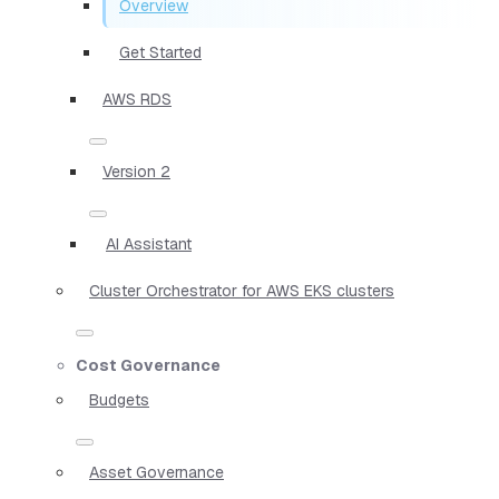
Overview
Get Started
AWS RDS
Version 2
AI Assistant
Cluster Orchestrator for AWS EKS clusters
Cost Governance
Budgets
Asset Governance