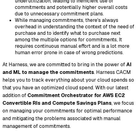
underutilization, leading to inefficient use of
commitments and potentially higher overall costs
due to unnecessary commitment plans.
While managing commitments, there's always
overhead in understanding the context of the need of
purchase and to identify what to purchase next
among the multiple options for commitments, It
requires continuous manual effort and is a lot more
human error prone in case of wrong predictions.
At Harness, we are committed to bring in the power of
AI
and ML to manage the commitments
. Harness CACM
helps you to track everything about your cloud spends so
that you have an optimized cloud spend. With our latest
addition of
Commitment Orchestrator for AWS EC2
Convertible RIs and Compute Savings Plans
, we focus
on managing your commitments for optimal performance
and mitigating the problems associated with manual
management of commitments.