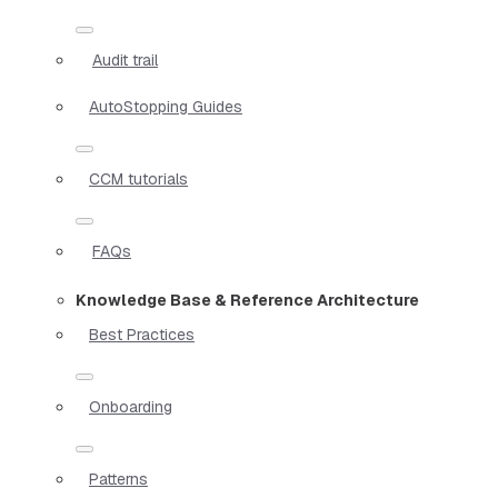
Audit trail
AutoStopping Guides
CCM tutorials
FAQs
Knowledge Base & Reference Architecture
Best Practices
Onboarding
Patterns