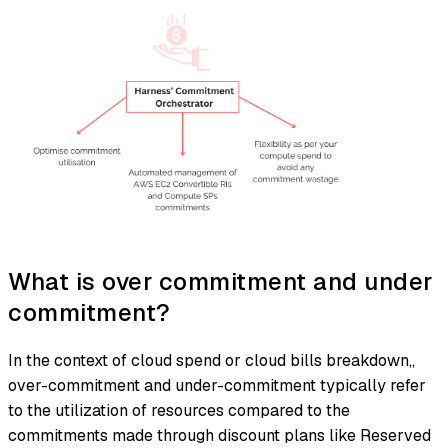
What is over commitment and under
commitment?
In the context of cloud spend or cloud bills breakdown,,
over-commitment and under-commitment typically refer
to the utilization of resources compared to the
commitments made through discount plans like Reserved