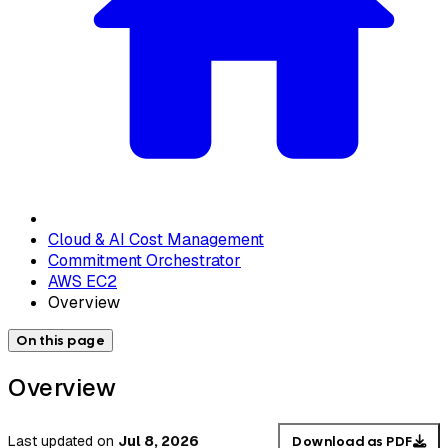
Cloud & AI Cost Management
Commitment Orchestrator
AWS EC2
Overview
On this page
Overview
Last updated
on
Jul 8, 2026
Download as PDF