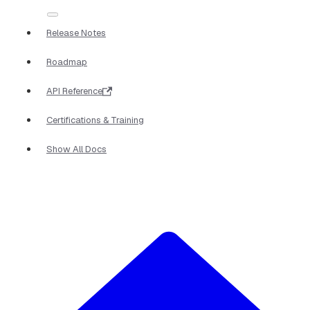
Release Notes
Roadmap
API Reference
Certifications & Training
Show All Docs