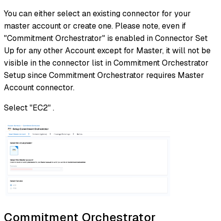
You can either select an existing connector for your
master account or create one. Please note, even if
"Commitment Orchestrator" is enabled in Connector Set
Up for any other Account except for Master, it will not be
visible in the connector list in Commitment Orchestrator
Setup since Commitment Orchestrator requires Master
Account connector.
Select "EC2" .
Commitment Orchestrator