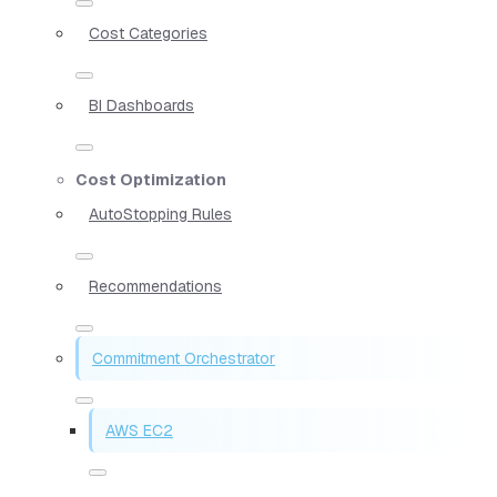
Cost Categories
BI Dashboards
Cost Optimization
AutoStopping Rules
Recommendations
Commitment Orchestrator
AWS EC2