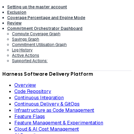
Setting up the master account
Exclusion
Coverage Percentage and Engine Mode
Review
Commitment Orchestrator Dashboard
Compute Coverage Graph
Savings Graph
Commitment Utilisation Graph
Log History
Active Actions
Supported Actions:
Harness Software Delivery Platform
Overview
Code Repository
Continuous Integration
Continuous Delivery & GitOps
Infrastructure as Code Management
Feature Flags
Feature Management & Experimentation
Cloud & AI Cost Management