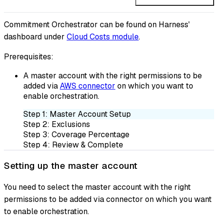
Commitment Orchestrator can be found on Harness'
dashboard under
Cloud Costs module
.
Prerequisites:
A master account with the right permissions to be
added via
AWS connector
on which you want to
enable orchestration.
Step 1: Master Account Setup
Step 2: Exclusions
Step 3: Coverage Percentage
Step 4: Review & Complete
Setting up the master account
You need to select the master account with the right
permissions to be added via connector on which you want
to enable orchestration.