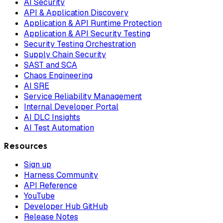
AI Security
API & Application Discovery
Application & API Runtime Protection
Application & API Security Testing
Security Testing Orchestration
Supply Chain Security
SAST and SCA
Chaos Engineering
AI SRE
Service Reliability Management
Internal Developer Portal
AI DLC Insights
AI Test Automation
Resources
Sign up
Harness Community
API Reference
YouTube
Developer Hub GitHub
Release Notes