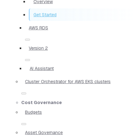
Overview
Get Started
AWS RDS
Version 2
AI Assistant
Cluster Orchestrator for AWS EKS clusters
Cost Governance
Budgets
Asset Governance