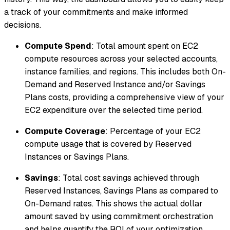
a track of your commitments and make informed
decisions.
Compute Spend
: Total amount spent on EC2
compute resources across your selected accounts,
instance families, and regions. This includes both On-
Demand and Reserved Instance and/or Savings
Plans costs, providing a comprehensive view of your
EC2 expenditure over the selected time period.
Compute Coverage
: Percentage of your EC2
compute usage that is covered by Reserved
Instances or Savings Plans.
Savings
: Total cost savings achieved through
Reserved Instances, Savings Plans as compared to
On-Demand rates. This shows the actual dollar
amount saved by using commitment orchestration
and helps quantify the ROI of your optimization