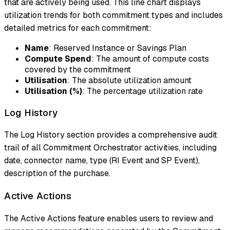
that are actively being used. This line chart displays
utilization trends for both commitment types and includes
detailed metrics for each commitment:
Name
: Reserved Instance or Savings Plan
Compute Spend
: The amount of compute costs
covered by the commitment
Utilisation
: The absolute utilization amount
Utilisation (%)
: The percentage utilization rate
Log History
The Log History section provides a comprehensive audit
trail of all Commitment Orchestrator activities, including
date, connector name, type (RI Event and SP Event),
description of the purchase.
Active Actions
The Active Actions feature enables users to review and