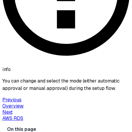
info
You can change and select the mode (either automatic
approval or manual approval) during the setup flow.
Previous
Overview
Next
AWS RDS