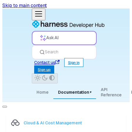
Skip to main content
Ask AI
Search
Contact us
Sign in
Sign up
API
Home
Documentation
▾
Reference
Cloud & AI Cost Management