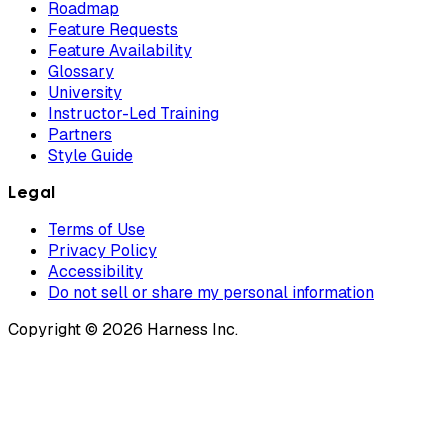
Roadmap
Feature Requests
Feature Availability
Glossary
University
Instructor-Led Training
Partners
Style Guide
Legal
Terms of Use
Privacy Policy
Accessibility
Do not sell or share my personal information
Copyright © 2026 Harness Inc.