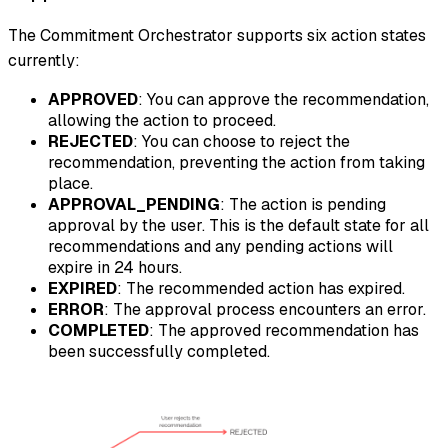
The Commitment Orchestrator supports six action states
currently:
APPROVED
: You can approve the recommendation,
allowing the action to proceed.
REJECTED
: You can choose to reject the
recommendation, preventing the action from taking
place.
APPROVAL_PENDING
: The action is pending
approval by the user. This is the default state for all
recommendations and any pending actions will
expire in 24 hours.
EXPIRED
: The recommended action has expired.
ERROR
: The approval process encounters an error.
COMPLETED
: The approved recommendation has
been successfully completed.