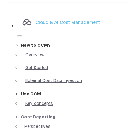
Cloud & AI Cost Management
New to CCM?
Overview
Get Started
External Cost Data Ingestion
Use CCM
Key concepts
Cost Reporting
Perspectives