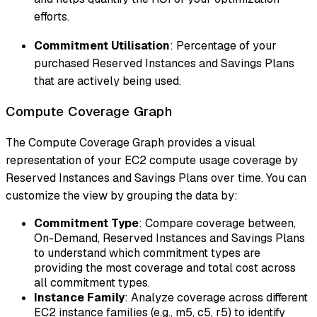
efforts.
Commitment Utilisation
: Percentage of your
purchased Reserved Instances and Savings Plans
that are actively being used.
Compute Coverage Graph
The Compute Coverage Graph provides a visual
representation of your EC2 compute usage coverage by
Reserved Instances and Savings Plans over time. You can
customize the view by grouping the data by:
Commitment Type
: Compare coverage between,
On-Demand, Reserved Instances and Savings Plans
to understand which commitment types are
providing the most coverage and total cost across
all commitment types.
Instance Family
: Analyze coverage across different
EC2 instance families (e.g., m5, c5, r5) to identify