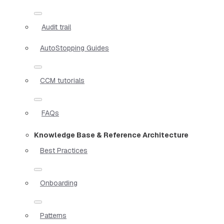
Audit trail
AutoStopping Guides
CCM tutorials
FAQs
Knowledge Base & Reference Architecture
Best Practices
Onboarding
Patterns