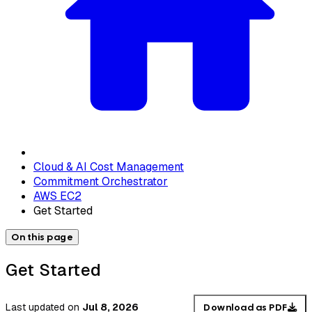
Cloud & AI Cost Management
Commitment Orchestrator
AWS EC2
Get Started
On this page
Get Started
Last updated
on
Jul 8, 2026
Download as PDF