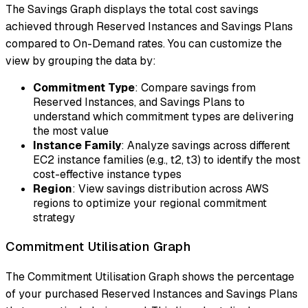
The Savings Graph displays the total cost savings
achieved through Reserved Instances and Savings Plans
compared to On-Demand rates. You can customize the
view by grouping the data by:
Commitment Type
: Compare savings from
Reserved Instances, and Savings Plans to
understand which commitment types are delivering
the most value
Instance Family
: Analyze savings across different
EC2 instance families (e.g., t2, t3) to identify the most
cost-effective instance types
Region
: View savings distribution across AWS
regions to optimize your regional commitment
strategy
Commitment Utilisation Graph
The Commitment Utilisation Graph shows the percentage
of your purchased Reserved Instances and Savings Plans