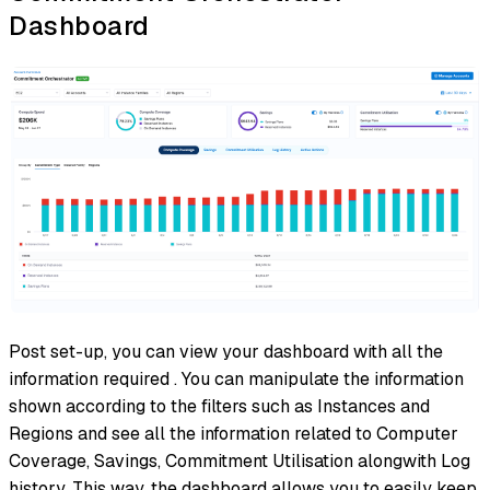
Dashboard
Post set-up, you can view your dashboard with all the
information required . You can manipulate the information
shown according to the filters such as Instances and
Regions and see all the information related to Computer
Coverage, Savings, Commitment Utilisation alongwith Log
history. This way, the dashboard allows you to easily keep