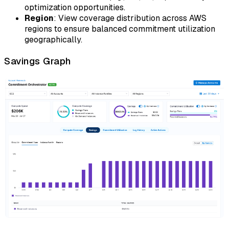
optimization opportunities.
Region
: View coverage distribution across AWS
regions to ensure balanced commitment utilization
geographically.
Savings Graph