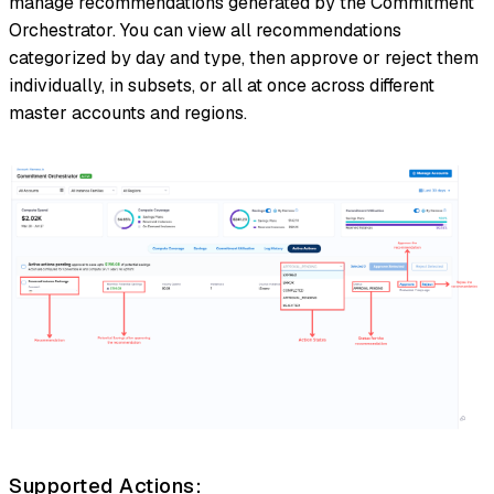
manage recommendations generated by the Commitment
Orchestrator. You can view all recommendations
categorized by day and type, then approve or reject them
individually, in subsets, or all at once across different
master accounts and regions.
Supported Actions: