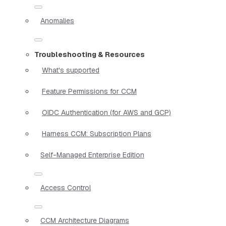
Anomalies
Troubleshooting & Resources
What's supported
Feature Permissions for CCM
OIDC Authentication (for AWS and GCP)
Harness CCM: Subscription Plans
Self-Managed Enterprise Edition
Access Control
CCM Architecture Diagrams